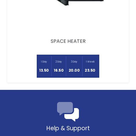
SPACE HEATER
1 Day
2 Day
3 Day
1 Week
13.50
16.50
20.00
23.50
Help & Support