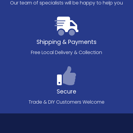
Our team of specialists will be happy to help you
Shipping & Payments
Free Local Delivery & Collection
Secure
Trade & DIY Customers Welcome