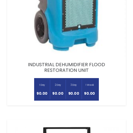
INDUSTRIAL DEHUMIDIFIER FLOOD
RESTORATION UNIT
1 Day
2 Day
3 Day
1 Week
90.00
90.00
90.00
90.00