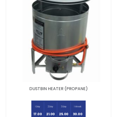
DUSTBIN HEATER (PROPANE)
1 Day
2 Day
3 Day
1 Week
17.00
21.00
25.00
30.00