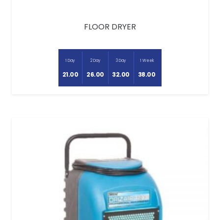
FLOOR DRYER
1 Day
2 Day
3 Day
1 Week
21.00
26.00
32.00
38.00