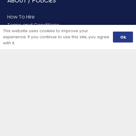
ABOUT / POLICIES
How To Hire
Terms and Conditions
This website uses cookies to improve your
Tool Hire Delivery
experience. If you continue to use this site, you agree
Ok
with it.
INFORMATION
All Rental Products
Finding Us
LET US HELP YOU
Contact Us
Finding Us
Service Repairs