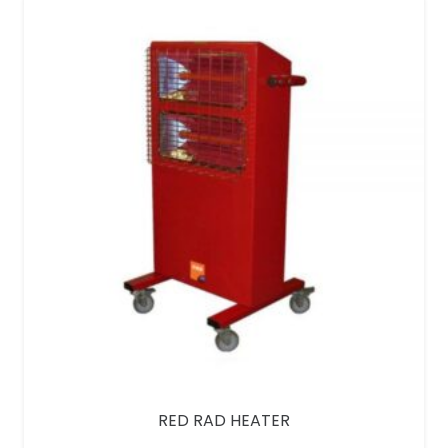
RED RAD HEATER