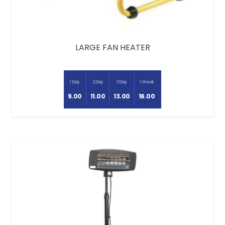
LARGE FAN HEATER
1 Day
2 Day
3 Day
1 Week
9.00
11.00
13.00
16.00