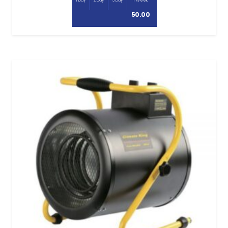
1 Day
2 Day
3 Day
1 Week
50.00