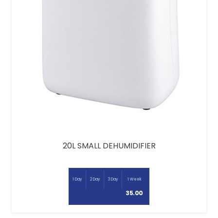
20L SMALL DEHUMIDIFIER
1 Day
2 Day
3 Day
1 Week
35.00