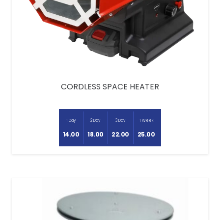
CORDLESS SPACE HEATER
1 Day
2 Day
3 Day
1 Week
14.00
18.00
22.00
25.00