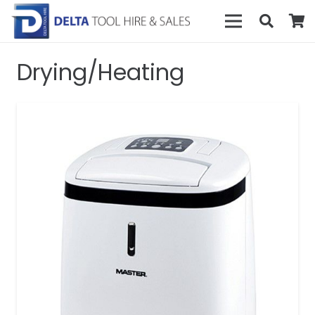
Drying/Heating