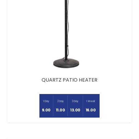
QUARTZ PATIO HEATER
1 Day
2 Day
3 Day
1 Week
9.00
11.00
13.00
16.00