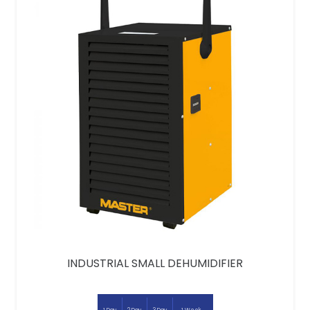
INDUSTRIAL SMALL DEHUMIDIFIER