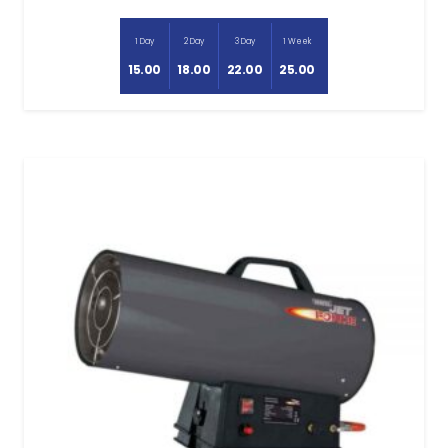
1 Day
2 Day
3 Day
1 Week
15.00
18.00
22.00
25.00