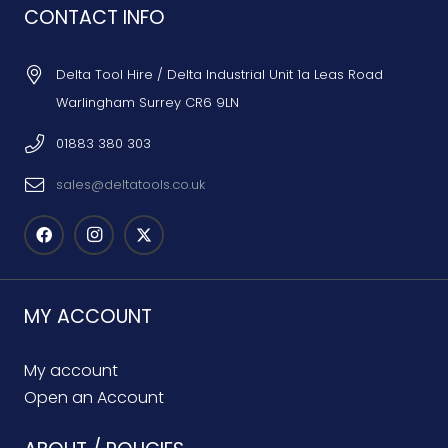
CONTACT INFO
Delta Tool Hire / Delta Industrial Unit 1a Leas Road
Warlingham Surrey CR6 9LN
01883 380 303
sales@deltatools.co.uk
MY ACCOUNT
My account
Open an Account