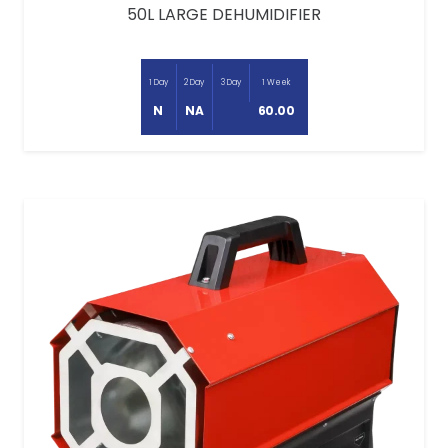
50L LARGE DEHUMIDIFIER
1 Day
2 Day
3 Day
1 Week
N
NA
60.00