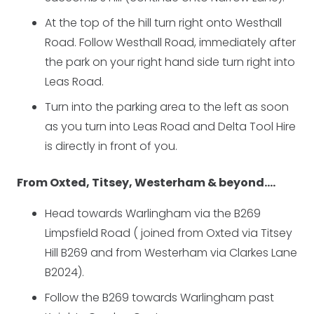
At the top of the hill turn right onto Westhall
Road. Follow Westhall Road, immediately after
the park on your right hand side turn right into
Leas Road.
Turn into the parking area to the left as soon
as you turn into Leas Road and Delta Tool Hire
is directly in front of you.
From Oxted, Titsey, Westerham & beyond….
Head towards Warlingham via the B269
Limpsfield Road ( joined from Oxted via Titsey
Hill B269 and from Westerham via Clarkes Lane
B2024).
Follow the B269 towards Warlingham past