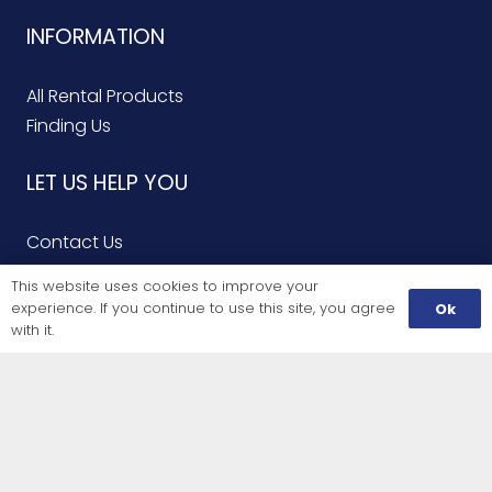
INFORMATION
All Rental Products
Finding Us
LET US HELP YOU
Contact Us
Finding Us
This website uses cookies to improve your
Service Repairs
experience. If you continue to use this site, you agree
Ok
with it.