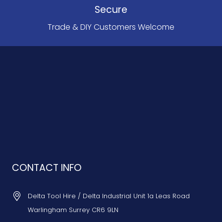
Secure
Trade & DIY Customers Welcome
CONTACT INFO
Delta Tool Hire / Delta Industrial Unit 1a Leas Road
Warlingham Surrey CR6 9LN