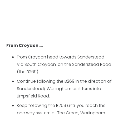
From Croydon….
From Croydon head towards Sanderstead
Via South Croydon, on the Sanderstead Road
(the B269).
Continue following the B269 in the direction of
Sanderstead/ Warlingham as it turns into
Limpsfield Road.
Keep following the B269 until you reach the
one way system at The Green, Warlingham.