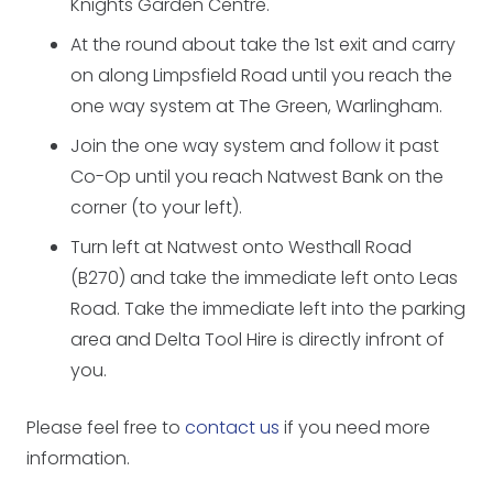
Knights Garden Centre.
At the round about take the 1st exit and carry
on along Limpsfield Road until you reach the
one way system at The Green, Warlingham.
Join the one way system and follow it past
Co-Op until you reach Natwest Bank on the
corner (to your left).
Turn left at Natwest onto Westhall Road
(B270) and take the immediate left onto Leas
Road. Take the immediate left into the parking
area and Delta Tool Hire is directly infront of
you.
Please feel free to
contact us
if you need more
information.