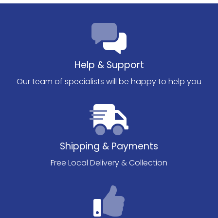
Help & Support
Our team of specialists will be happy to help you
Shipping & Payments
Free Local Delivery & Collection