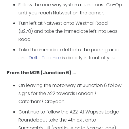
Follow the one way system round past Co-Op
until you reach Natwest on the corner.
Turn left at Natwest onto Westhall Road
(B270) and take the immediate left into Leas
Road.
Take the immediate left into the parking area
and
Delta Tool Hire
is directly in front of you.
From the M25 (Junction 6)….
On leaving the motorway at Junction 6 follow
signs for the A22 towards London /
Caterham/ Croydon.
Continue to follow the A22. At Wapses Lodge
Roundabout take the 4th exit onto
Succomb’s Hill (continue onto Narrow Lane).