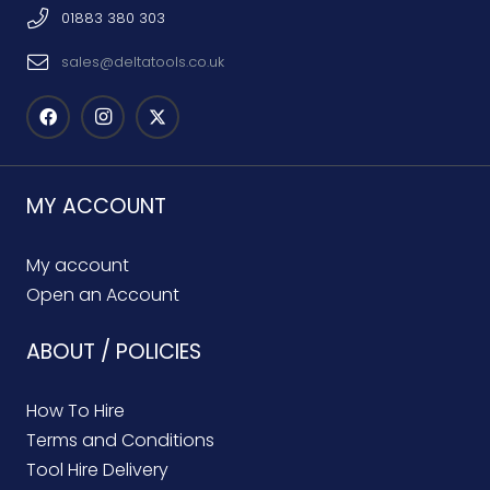
01883 380 303
sales@deltatools.co.uk
MY ACCOUNT
My account
Open an Account
ABOUT / POLICIES
How To Hire
Terms and Conditions
Tool Hire Delivery