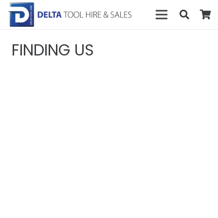
FINDING US