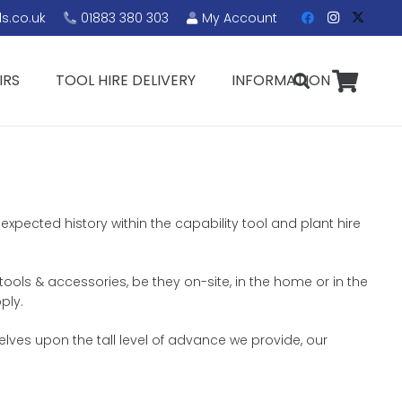
s.co.uk
01883 380 303
My Account
IRS
TOOL HIRE DELIVERY
INFORMATION
expected history within the capability tool and plant hire
 tools & accessories, be they on-site, in the home or in the
ply.
lves upon the tall level of advance we provide, our