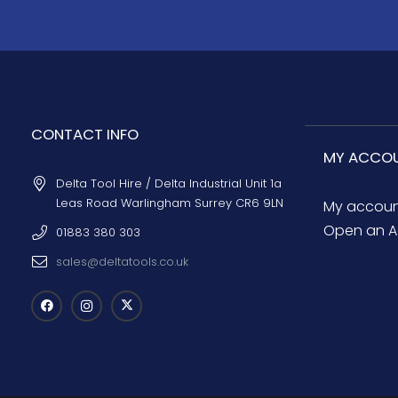
CONTACT INFO
MY ACCO
Delta Tool Hire / Delta Industrial Unit 1a
Leas Road Warlingham Surrey CR6 9LN
My accou
Open an A
01883 380 303
sales@deltatools.co.uk