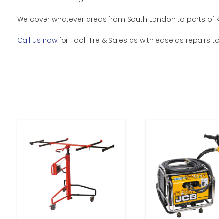
We cover whatever areas from South London to parts of K
Call us now
for Tool Hire & Sales as with ease as repairs t