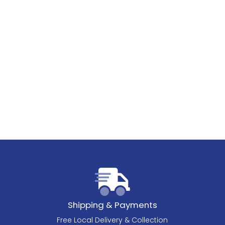
Shipping & Payments
Free Local Delivery & Collection