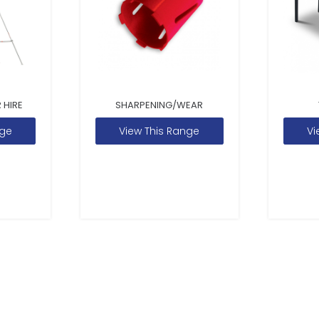
 HIRE
SHARPENING/WEAR
nge
View This Range
Vi