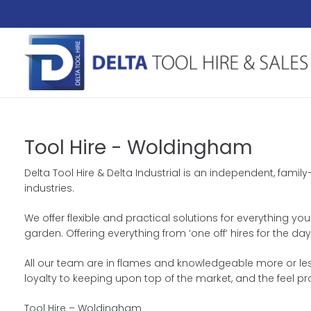
Tool Hire - Woldingham
Delta Tool Hire & Delta Industrial is an independent, fami
industries.
We offer flexible and practical solutions for everything yo
garden. Offering everything from ‘one off’ hires for the 
All our team are in flames and knowledgeable more or less
loyalty to keeping upon top of the market, and the feel p
Tool Hire – Woldingham