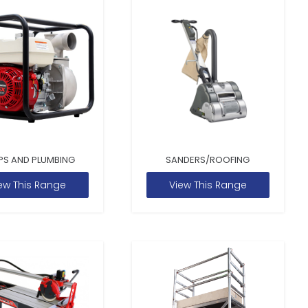
PS AND PLUMBING
SANDERS/ROOFING
ew This Range
View This Range