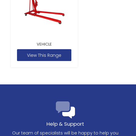
VEHICLE
View This Range
Help & Support
Our team of specialists will be happy to help you