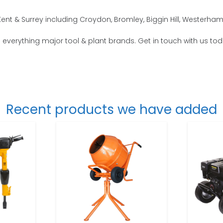
ent & Surrey including Croydon, Bromley, Biggin Hill, Westerh
o everything major tool & plant brands. Get in touch with us tod
Recent products we have added