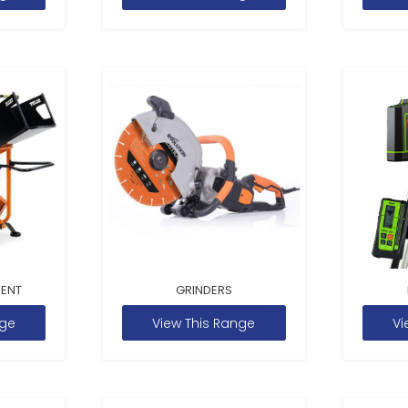
MENT
GRINDERS
nge
View This Range
Vi