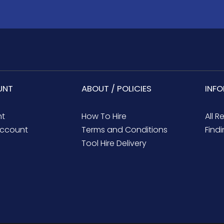
UNT
ABOUT / POLICIES
INF
nt
How To Hire
All R
ccount
Terms and Conditions
Findi
Tool Hire Delivery