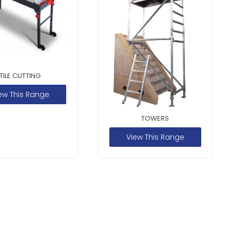
TILE CUTTING
ew This Range
TOWERS
View This Range