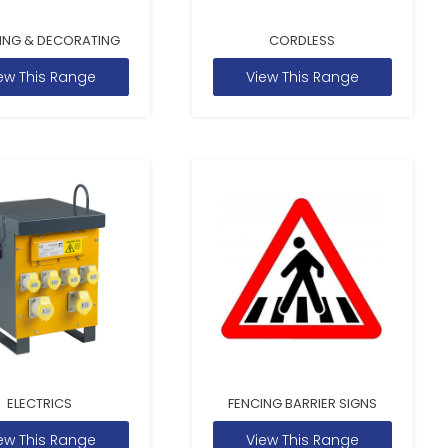
ING & DECORATING
CORDLESS
ew This Range
View This Range
ELECTRICS
FENCING BARRIER SIGNS
ew This Range
View This Range