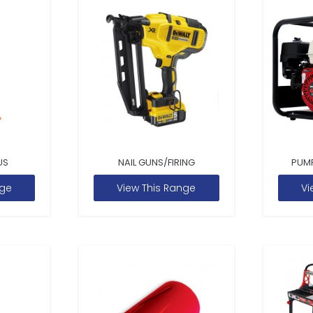
US
NAIL GUNS/FIRING
PUM
nge
View This Range
Vi