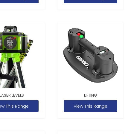
LASER LEVELS
LIFTING
ew This Range
View This Range