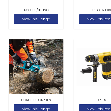
ACCESS/LIFTING
BREAKER HIR
View This Range
View This Ra
CORDLESS GARDEN
DRILLS
View This Range
View This Ra