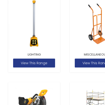
LIGHTING
MISCELLANEO
View This Range
View This Ra