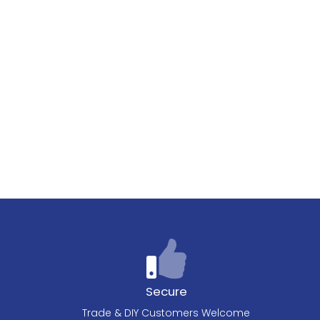
Secure
Trade & DIY Customers Welcome