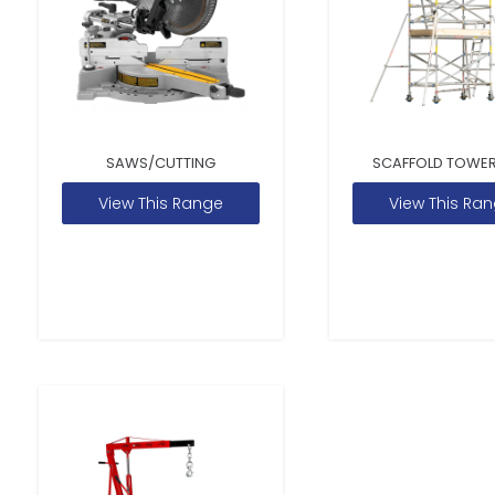
SAWS/CUTTING
SCAFFOLD TOWER
View This Range
View This Ra