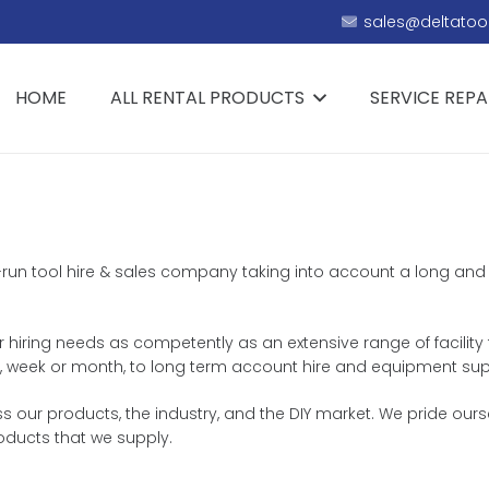
sales@deltatool
HOME
ALL RENTAL PRODUCTS
SERVICE REPA
ly-run tool hire & sales company taking into account a long and 
ur hiring needs as competently as an extensive range of facility
day, week or month, to long term account hire and equipment sup
 our products, the industry, and the DIY market. We pride ourse
roducts that we supply.