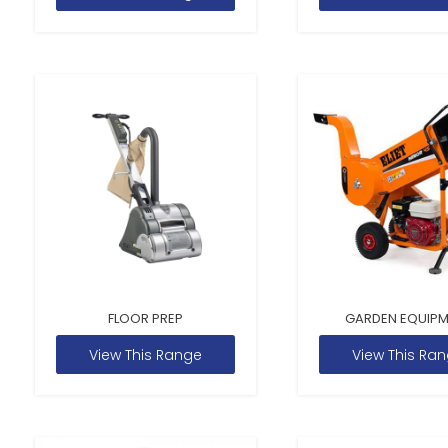
FLOOR PREP
GARDEN EQUIP
View This Range
View This Ra