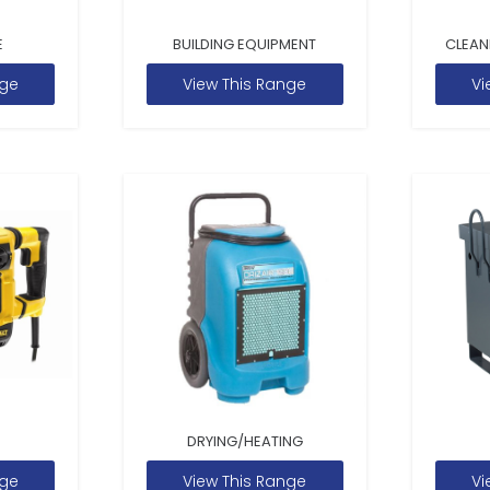
E
BUILDING EQUIPMENT
CLEAN
nge
View This Range
Vi
DRYING/HEATING
nge
View This Range
Vi