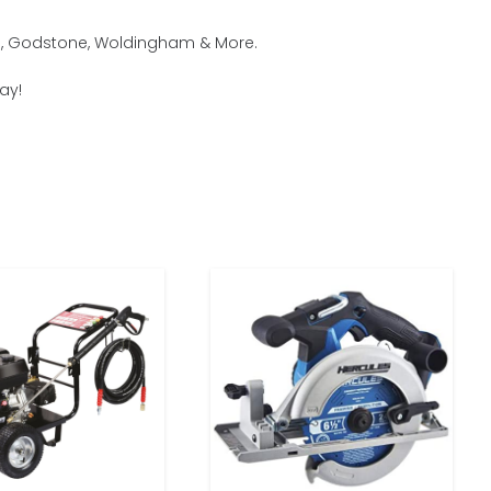
am, Godstone, Woldingham & More.
ay!