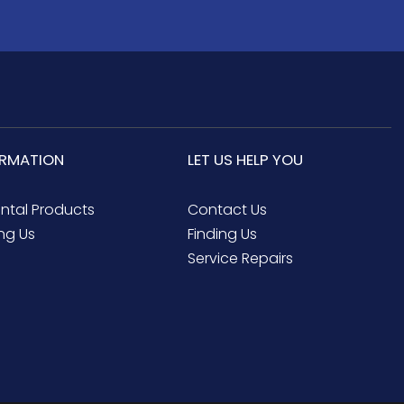
ORMATION
LET US HELP YOU
ental Products
Contact Us
ng Us
Finding Us
Service Repairs