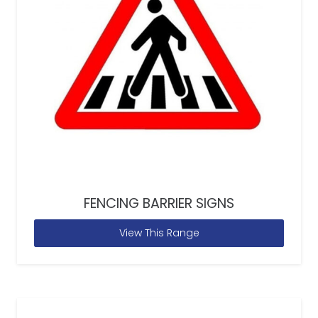
FENCING BARRIER SIGNS
View This Range