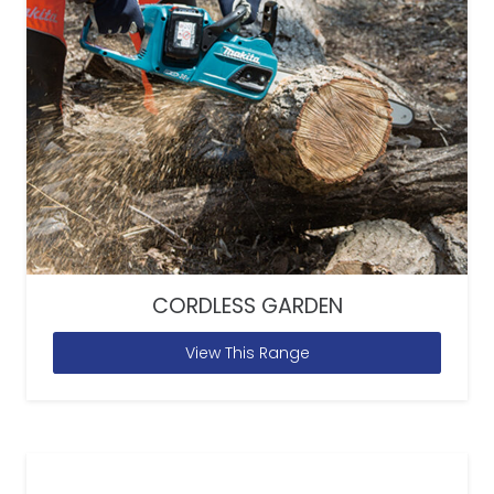
CORDLESS GARDEN
View This Range