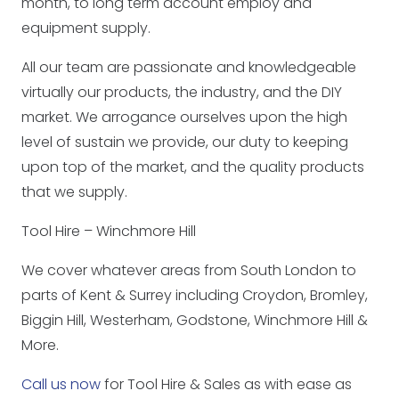
month, to long term account employ and
equipment supply.
All our team are passionate and knowledgeable
virtually our products, the industry, and the DIY
market. We arrogance ourselves upon the high
level of sustain we provide, our duty to keeping
upon top of the market, and the quality products
that we supply.
Tool Hire – Winchmore Hill
We cover whatever areas from South London to
parts of Kent & Surrey including Croydon, Bromley,
Biggin Hill, Westerham, Godstone, Winchmore Hill &
More.
Call us now
for Tool Hire & Sales as with ease as