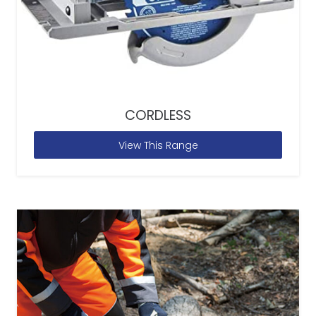
CORDLESS
View This Range