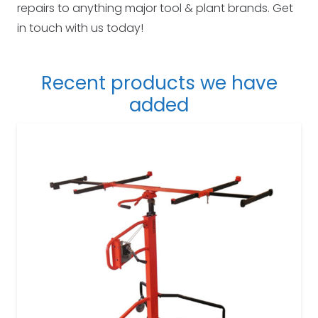
repairs to anything major tool & plant brands. Get
in touch with us today!
Recent products we have
added