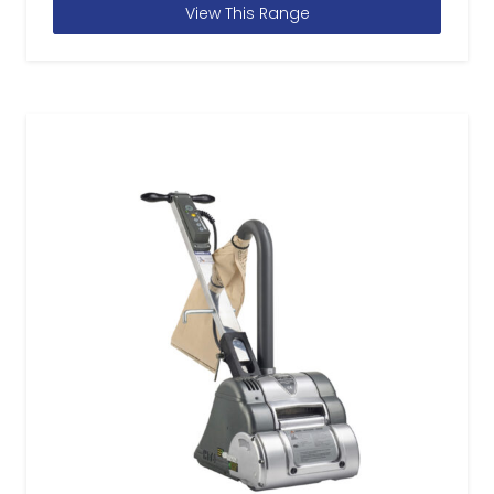
View This Range