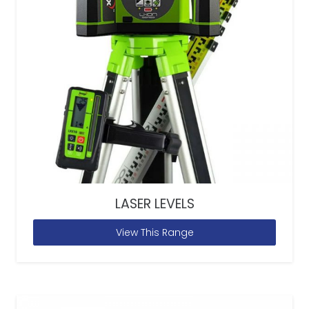
LASER LEVELS
View This Range