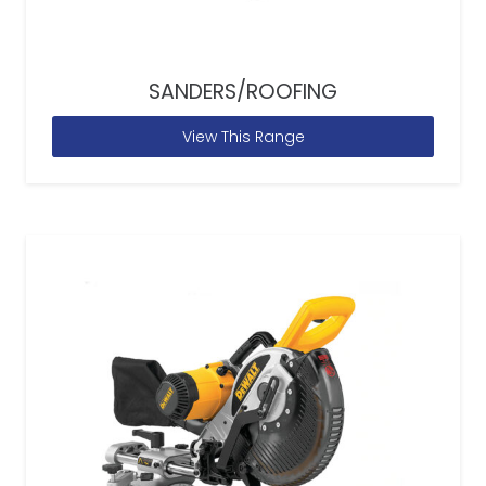
SANDERS/ROOFING
View This Range