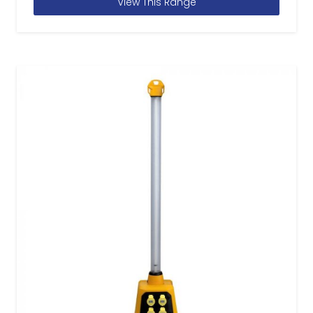
View This Range