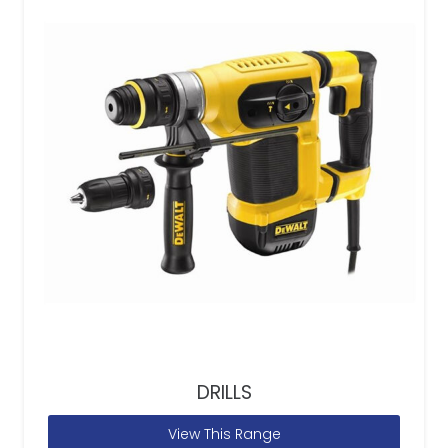
DRILLS
View This Range