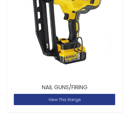
NAIL GUNS/FIRING
View This Range