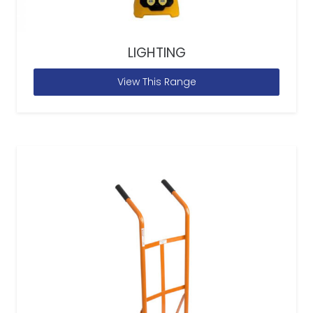
LIGHTING
View This Range