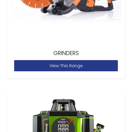
GRINDERS
View This Range