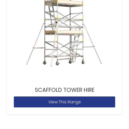
SCAFFOLD TOWER HIRE
View This Range