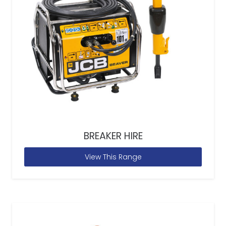
BREAKER HIRE
View This Range