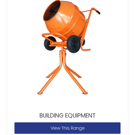
BUILDING EQUIPMENT
View This Range