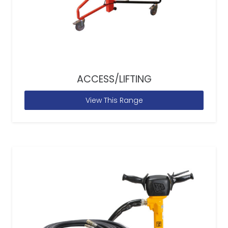
ACCESS/LIFTING
View This Range