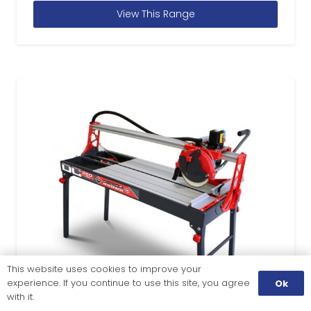
View This Range
This website uses cookies to improve your
experience. If you continue to use this site, you agree
Ok
with it.