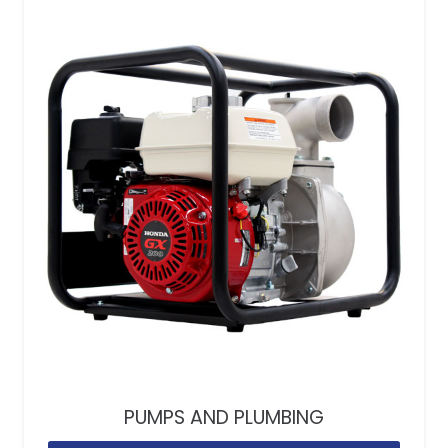
PUMPS AND PLUMBING