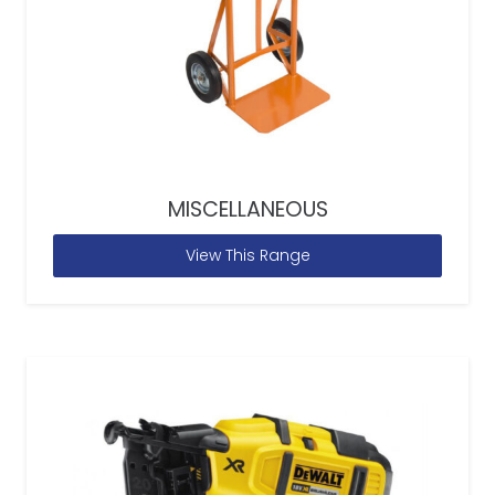
MISCELLANEOUS
View This Range