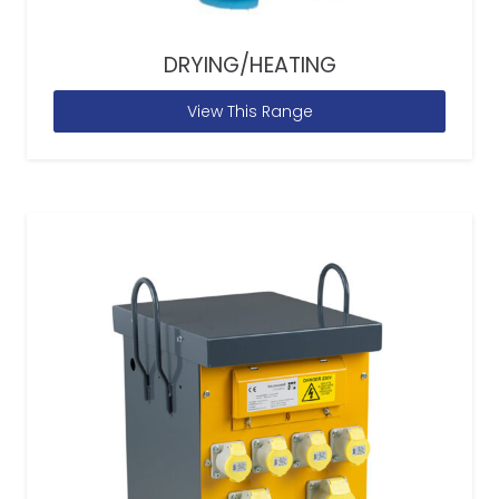
DRYING/HEATING
View This Range