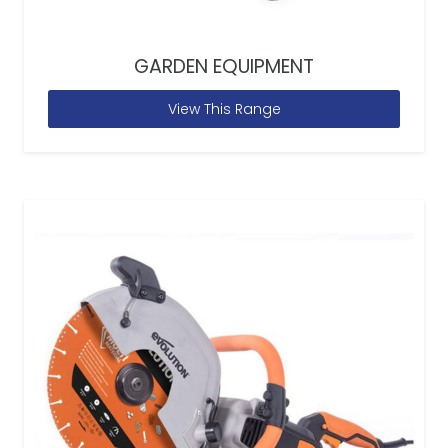
GARDEN EQUIPMENT
View This Range