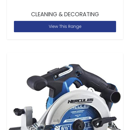
CLEANING & DECORATING
View This Range