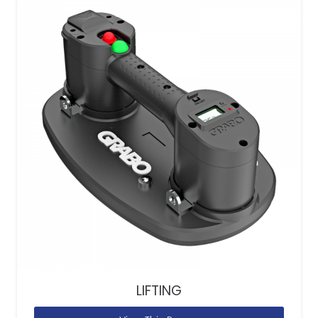
LIFTING