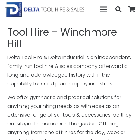
Tool Hire - Winchmore
Hill
Delta Tool Hire & Delta Industrial is an independent,
family-run tool hire & sales company afterward a
long and acknowledged history within the
capability tool and plant employ industries.
We offer gymnastic and practical solutions for
anything your hiring needs as with ease as an
extensive range of skill tools & accessories, be they
on-site, in the home or in the garden. Offering
anything from ‘one off’ hires for the day, week or