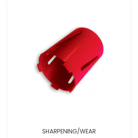
SHARPENING/WEAR