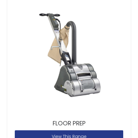
FLOOR PREP
View This Range