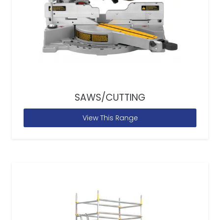
SAWS/CUTTING
View This Range