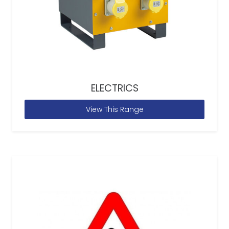
ELECTRICS
View This Range