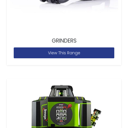
GRINDERS
View This Range