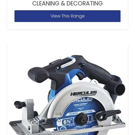
CLEANING & DECORATING
View This Range