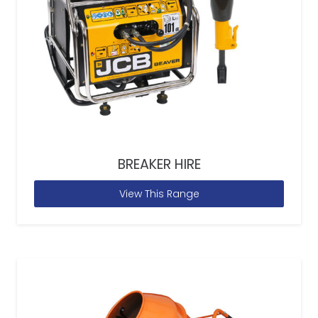
BREAKER HIRE
View This Range