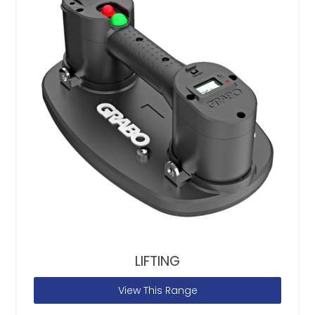
LIFTING
View This Range