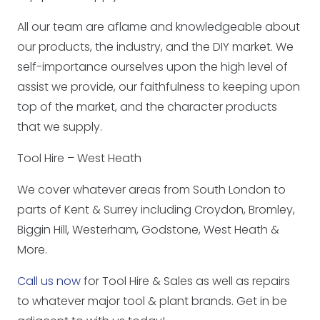
All our team are aflame and knowledgeable about
our products, the industry, and the DIY market. We
self-importance ourselves upon the high level of
assist we provide, our faithfulness to keeping upon
top of the market, and the character products
that we supply.
Tool Hire – West Heath
We cover whatever areas from South London to
parts of Kent & Surrey including Croydon, Bromley,
Biggin Hill, Westerham, Godstone, West Heath &
More.
Call us now
for Tool Hire & Sales as well as repairs
to whatever major tool & plant brands. Get in be