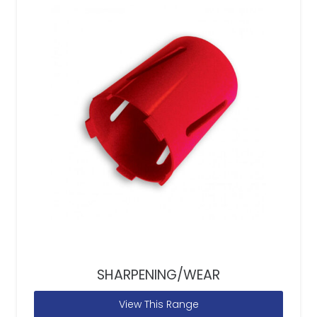
SHARPENING/WEAR
View This Range