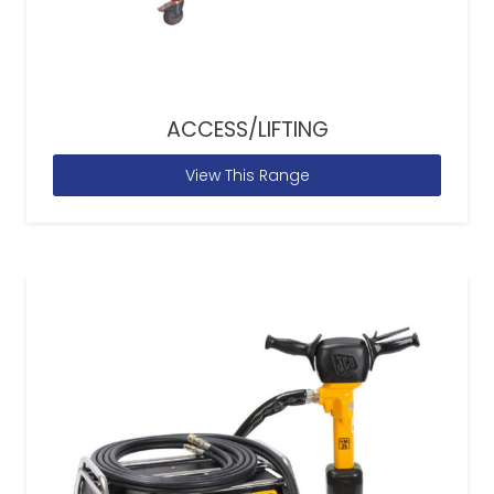
ACCESS/LIFTING
View This Range