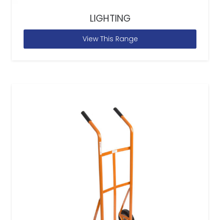
LIGHTING
View This Range