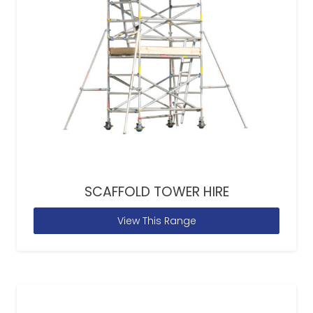
SCAFFOLD TOWER HIRE
View This Range