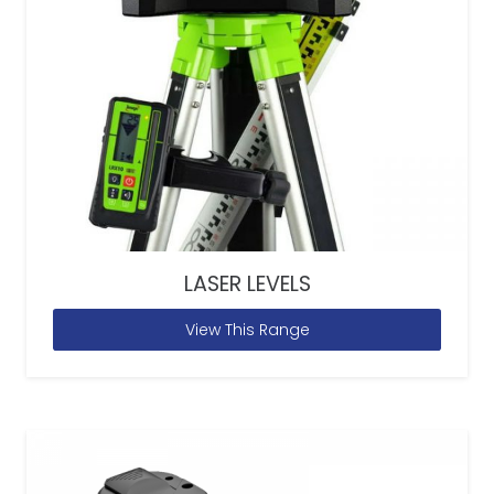
LASER LEVELS
View This Range