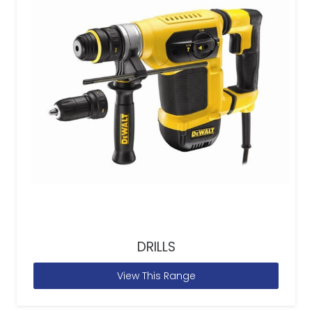
DRILLS
View This Range