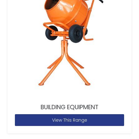
BUILDING EQUIPMENT
View This Range