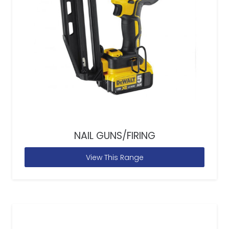
NAIL GUNS/FIRING
View This Range