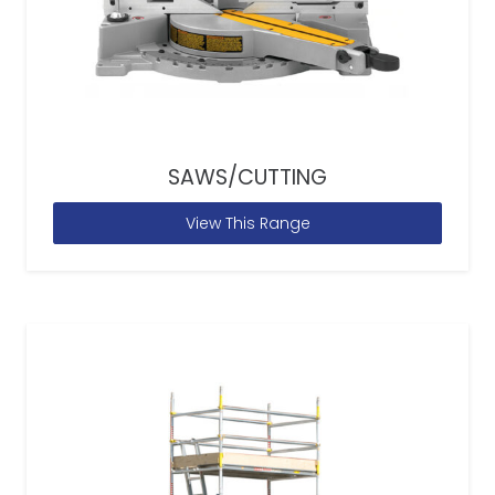
SAWS/CUTTING
View This Range