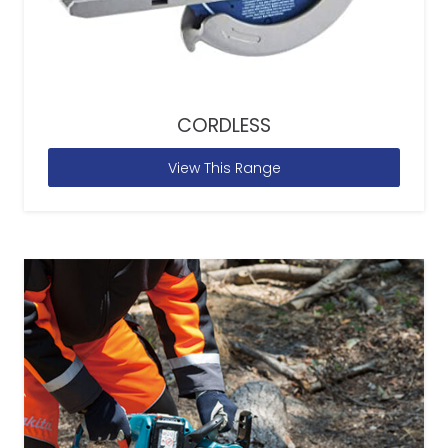
CORDLESS
View This Range