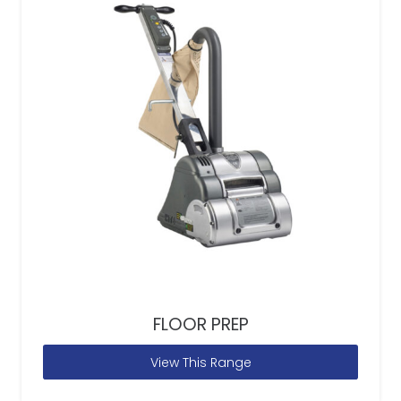
FLOOR PREP
View This Range