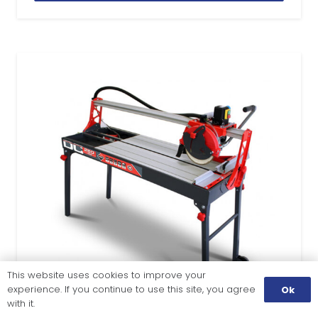
This website uses cookies to improve your
experience. If you continue to use this site, you agree
Ok
with it.