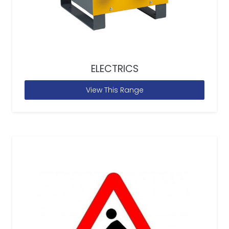
ELECTRICS
View This Range