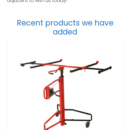
adjacent to with us today!
Recent products we have
added