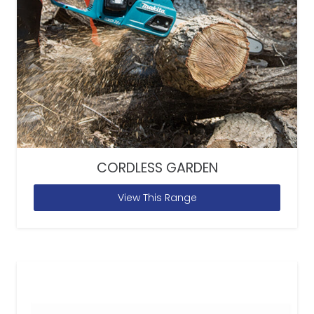
CORDLESS GARDEN
View This Range