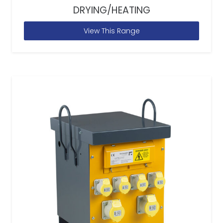
DRYING/HEATING
View This Range