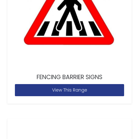
FENCING BARRIER SIGNS
View This Range