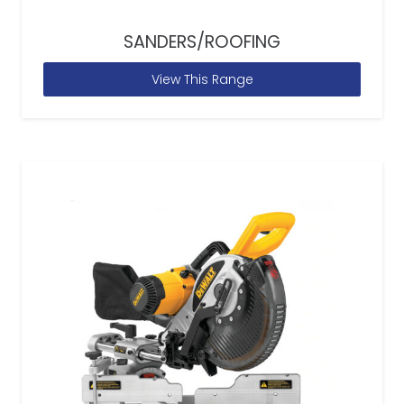
SANDERS/ROOFING
View This Range