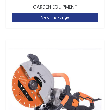
GARDEN EQUIPMENT
View This Range