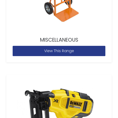
MISCELLANEOUS
View This Range