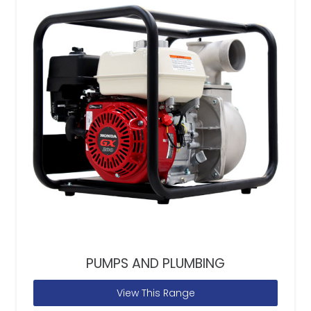
PUMPS AND PLUMBING
View This Range