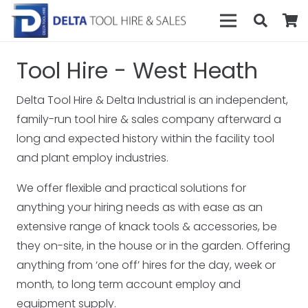
Tool Hire - West Heath
Delta Tool Hire & Delta Industrial is an independent,
family-run tool hire & sales company afterward a
long and expected history within the facility tool
and plant employ industries.
We offer flexible and practical solutions for
anything your hiring needs as with ease as an
extensive range of knack tools & accessories, be
they on-site, in the house or in the garden. Offering
anything from ‘one off’ hires for the day, week or
month, to long term account employ and
equipment supply.