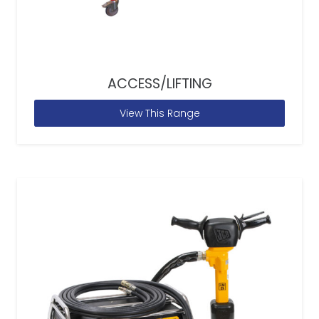
ACCESS/LIFTING
View This Range