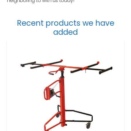
neighboring to with us today!
Recent products we have
added