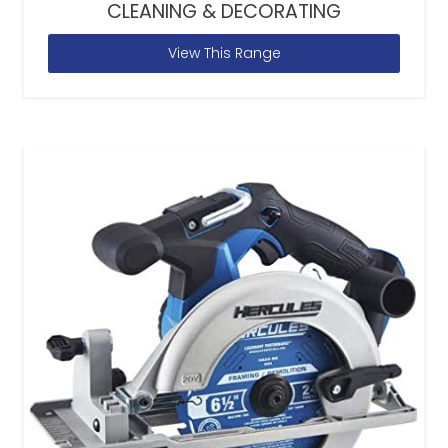
CLEANING & DECORATING
View This Range