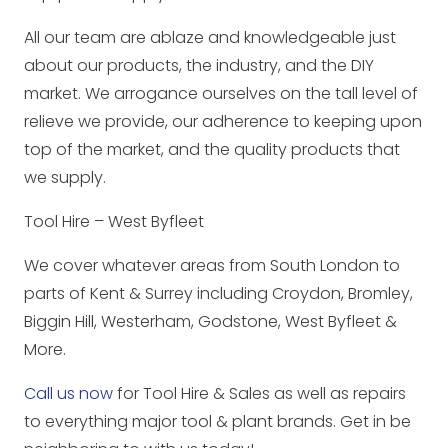
All our team are ablaze and knowledgeable just
about our products, the industry, and the DIY
market. We arrogance ourselves on the tall level of
relieve we provide, our adherence to keeping upon
top of the market, and the quality products that
we supply.
Tool Hire – West Byfleet
We cover whatever areas from South London to
parts of Kent & Surrey including Croydon, Bromley,
Biggin Hill, Westerham, Godstone, West Byfleet &
More.
Call us now
for Tool Hire & Sales as well as repairs
to everything major tool & plant brands. Get in be