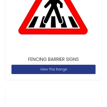
FENCING BARRIER SIGNS
View This Range