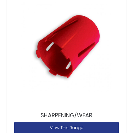
SHARPENING/WEAR
View This Range