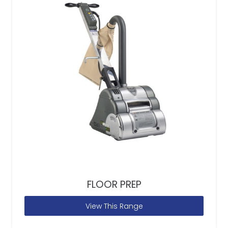
FLOOR PREP
View This Range