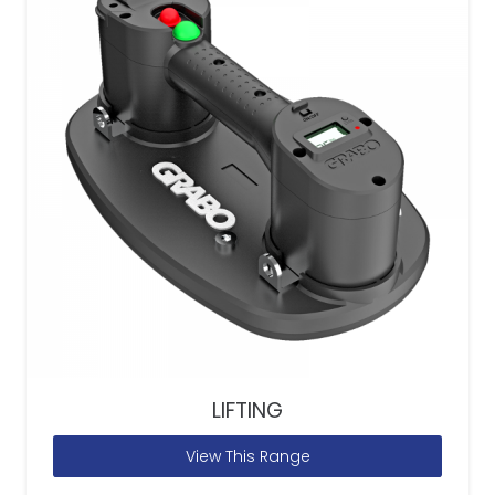
LIFTING
View This Range