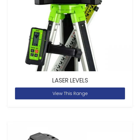
LASER LEVELS
View This Range