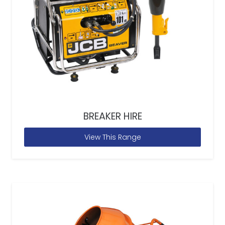
BREAKER HIRE
View This Range