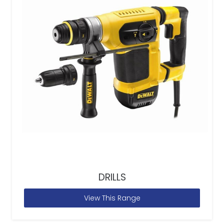
DRILLS
View This Range