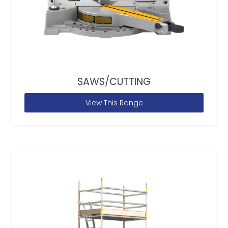
SAWS/CUTTING
View This Range