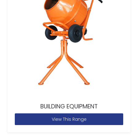
BUILDING EQUIPMENT
View This Range