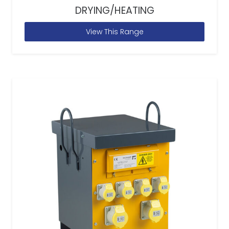
DRYING/HEATING
View This Range