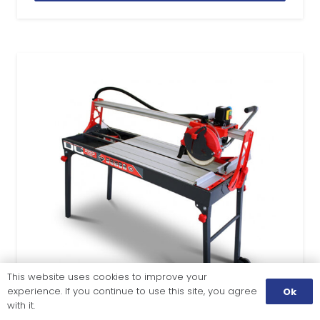
This website uses cookies to improve your
experience. If you continue to use this site, you agree
Ok
with it.