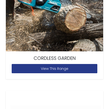
CORDLESS GARDEN
View This Range