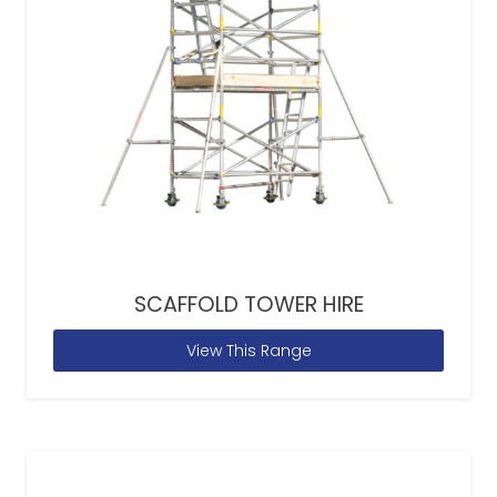
SCAFFOLD TOWER HIRE
View This Range