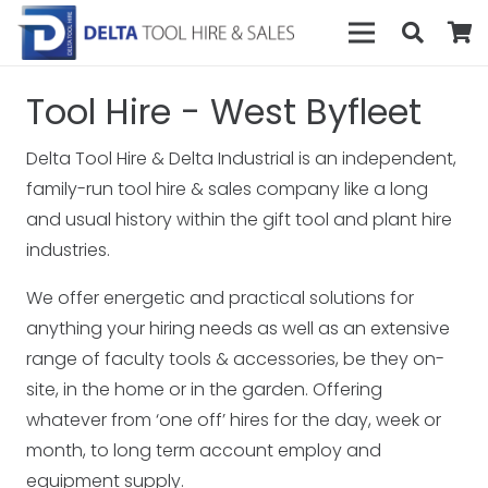
Tool Hire - West Byfleet
Delta Tool Hire & Delta Industrial is an independent,
family-run tool hire & sales company like a long
and usual history within the gift tool and plant hire
industries.
We offer energetic and practical solutions for
anything your hiring needs as well as an extensive
range of faculty tools & accessories, be they on-
site, in the home or in the garden. Offering
whatever from ‘one off’ hires for the day, week or
month, to long term account employ and
equipment supply.