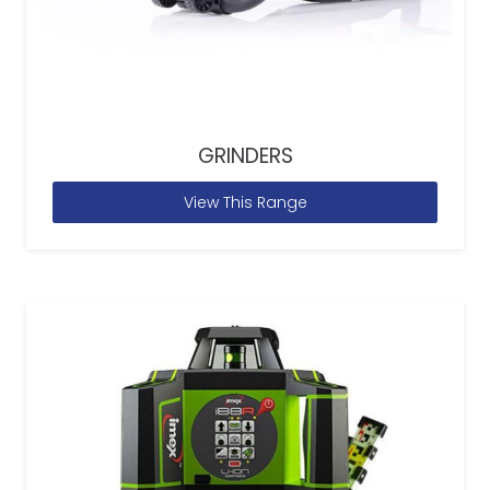
GRINDERS
View This Range