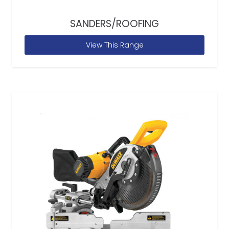
SANDERS/ROOFING
View This Range