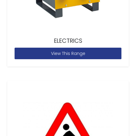
ELECTRICS
View This Range