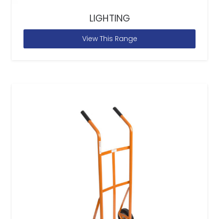
LIGHTING
View This Range