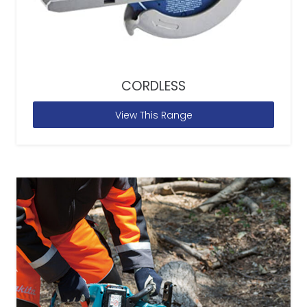
CORDLESS
View This Range