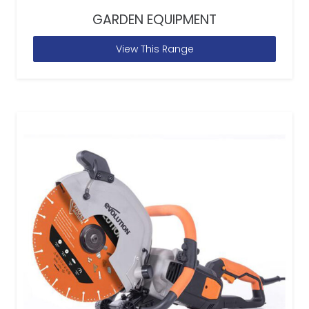
GARDEN EQUIPMENT
View This Range