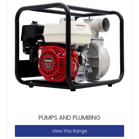
PUMPS AND PLUMBING
View This Range