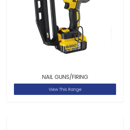
NAIL GUNS/FIRING
View This Range