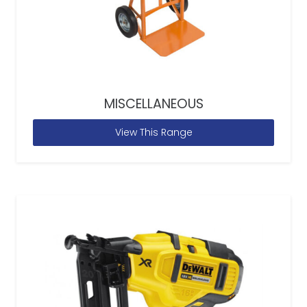
MISCELLANEOUS
View This Range