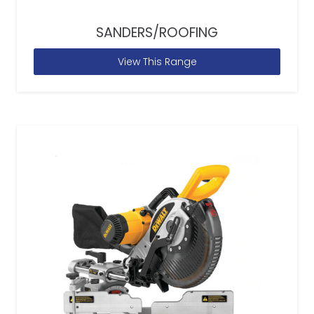
SANDERS/ROOFING
View This Range