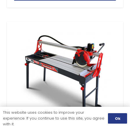
This website uses cookies to improve your
experience. If you continue to use this site, you agree
Ok
with it.