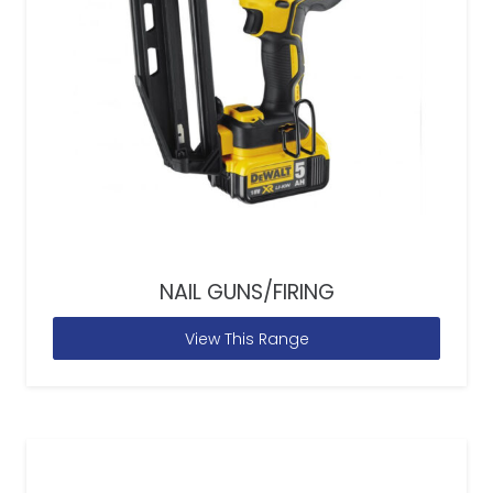
NAIL GUNS/FIRING
View This Range