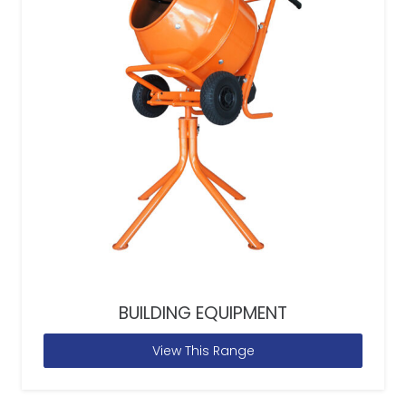
BUILDING EQUIPMENT
View This Range