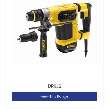
DRILLS
View This Range