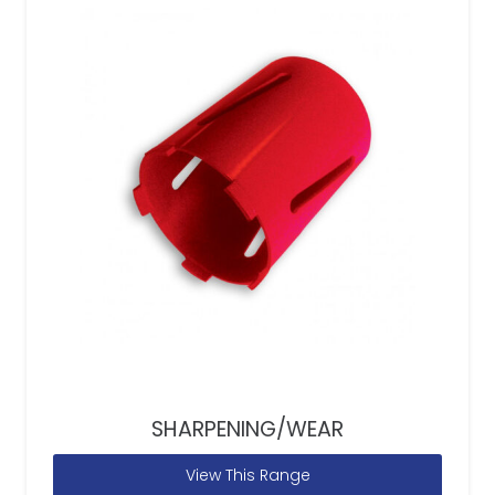
SHARPENING/WEAR
View This Range