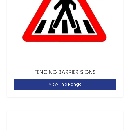
FENCING BARRIER SIGNS
View This Range