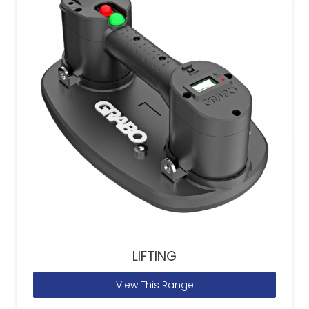
LIFTING
View This Range