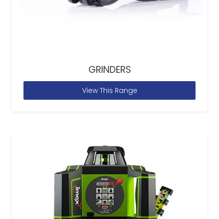
GRINDERS
View This Range