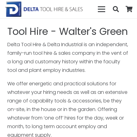
Tool Hire - Walter's Green
Delta Tool Hire & Delta Industrial is an independent,
family-run tool hire & sales company in the vent of
a long and customary history within the faculty
tool and plant employ industries.
We offer energetic and practical solutions for
whatever your hiring needs as well as an extensive
range of capability tools & accessories, be they
on-site, in the house or in the garden. Offering
whatever from ‘one off’ hires for the day, week or
month, to long term account employ and
equipment supply.