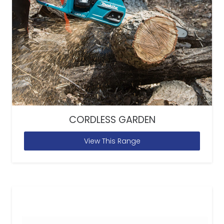
CORDLESS GARDEN
View This Range