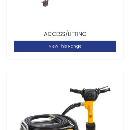
ACCESS/LIFTING
View This Range