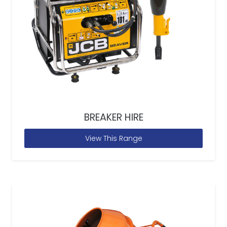
BREAKER HIRE
View This Range