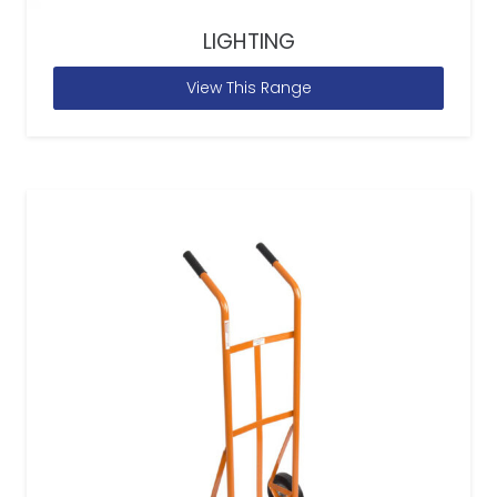
LIGHTING
View This Range