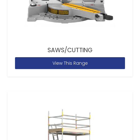
SAWS/CUTTING
View This Range