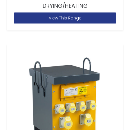
DRYING/HEATING
View This Range