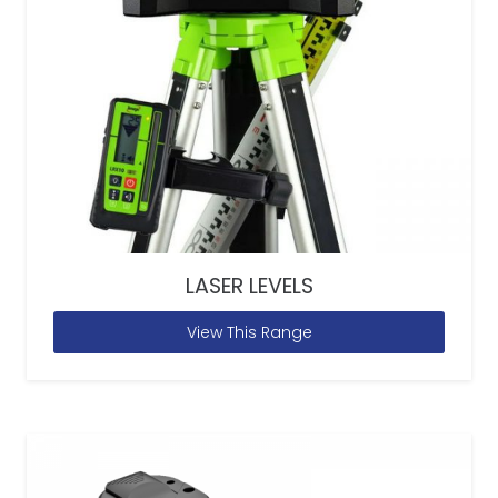
LASER LEVELS
View This Range