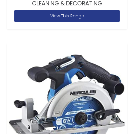
CLEANING & DECORATING
View This Range