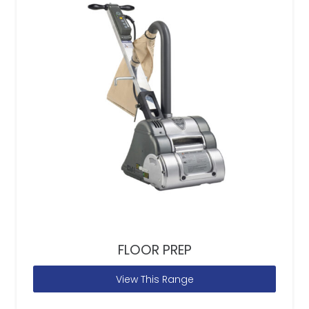
FLOOR PREP
View This Range