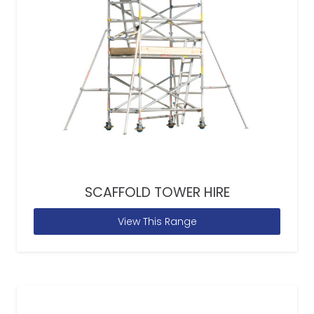
SCAFFOLD TOWER HIRE
View This Range