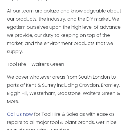
All our team are ablaze and knowledgeable about
our products, the industry, and the DIY market. We
egotism ourselves upon the high level of advance
we provide, our duty to keeping on top of the
market, and the environment products that we
supply.
Tool Hire – Walter’s Green
We cover whatever areas from South London to
parts of Kent & Surrey including Croydon, Bromley,
Biggin Hill, Westerham, Godstone, Walter’s Green &
More.
Call us now
for Tool Hire & Sales as with ease as
repairs to all major tool & plant brands. Get in be