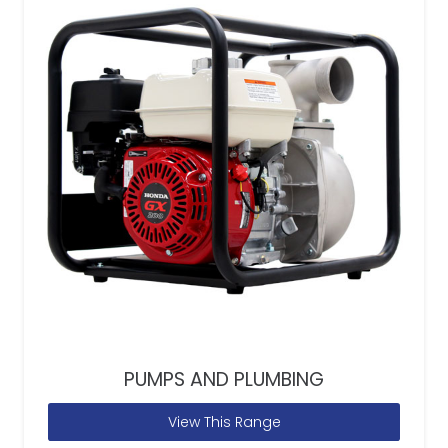
PUMPS AND PLUMBING
View This Range