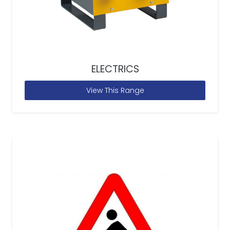
ELECTRICS
View This Range