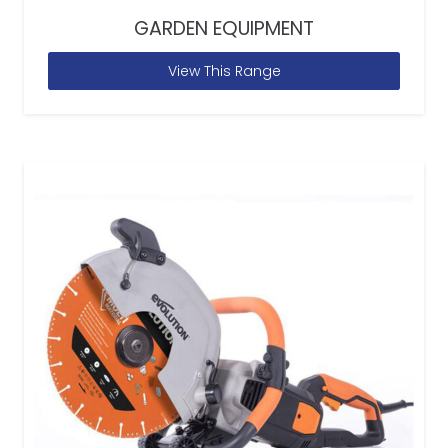
GARDEN EQUIPMENT
View This Range