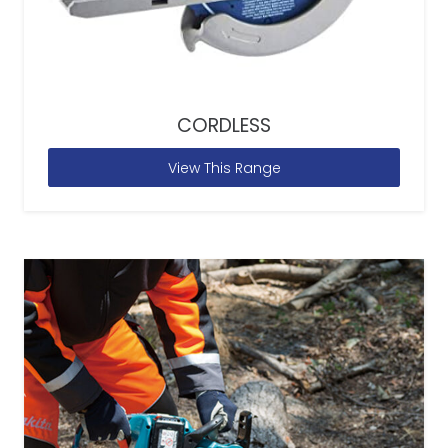
CORDLESS
View This Range