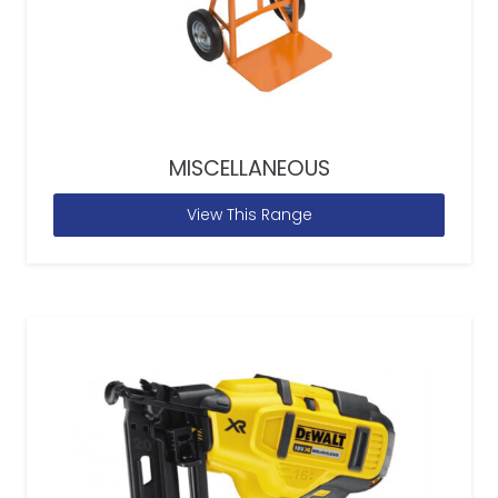
MISCELLANEOUS
View This Range