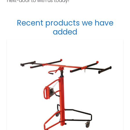
next-door to with us today!
Recent products we have
added