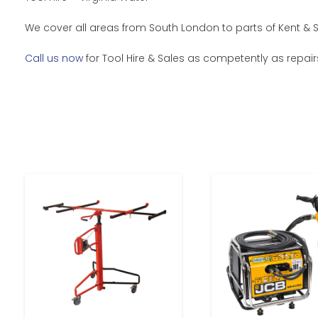
We cover all areas from South London to parts of Kent & S
Call us now
for Tool Hire & Sales as competently as repair