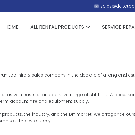
sales@deltatool
HOME
ALL RENTAL PRODUCTS
SERVICE REPA
ly-run tool hire & sales company in the declare of a long and e
eeds as with ease as an extensive range of skill tools & accessor
ng term account hire and equipment supply.
r products, the industry, and the DIY market. We arrogance ours
products that we supply.