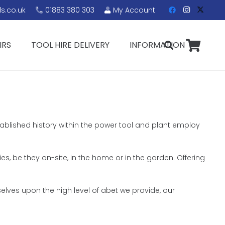
s.co.uk
01883 380 303
My Account
IRS
TOOL HIRE DELIVERY
INFORMATION
stablished history within the power tool and plant employ
ies, be they on-site, in the home or in the garden. Offering
elves upon the high level of abet we provide, our