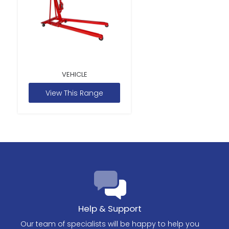
VEHICLE
View This Range
Help & Support
Our team of specialists will be happy to help you