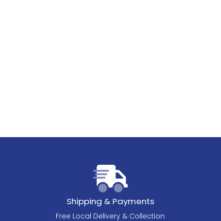
Shipping & Payments
Free Local Delivery & Collection