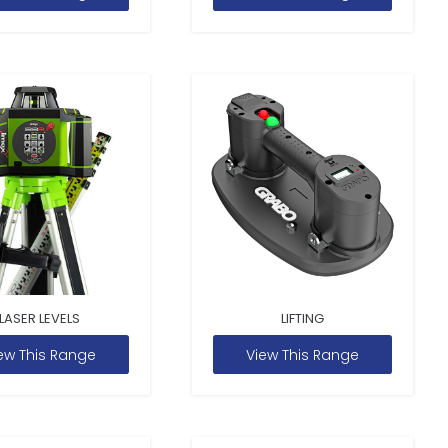
LASER LEVELS
LIFTING
ew This Range
View This Range