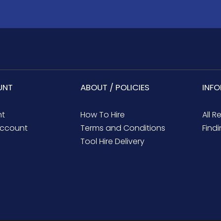
UNT
ABOUT / POLICIES
INF
nt
How To Hire
All R
ccount
Terms and Conditions
Findi
Tool Hire Delivery