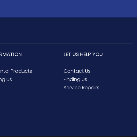
ORMATION
LET US HELP YOU
ental Products
Contact Us
ng Us
Finding Us
Service Repairs