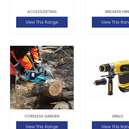
ACCESS/LIFTING
BREAKER HIR
View This Range
View This Ra
CORDLESS GARDEN
DRILLS
View This Range
View This Ra