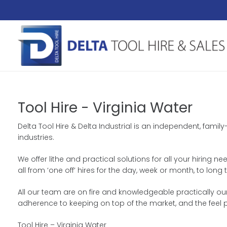
Tool Hire - Virginia Water
Delta Tool Hire & Delta Industrial is an independent, fami
industries.
We offer lithe and practical solutions for all your hiring n
all from ‘one off’ hires for the day, week or month, to lo
All our team are on fire and knowledgeable practically ou
adherence to keeping on top of the market, and the feel 
Tool Hire – Virginia Water