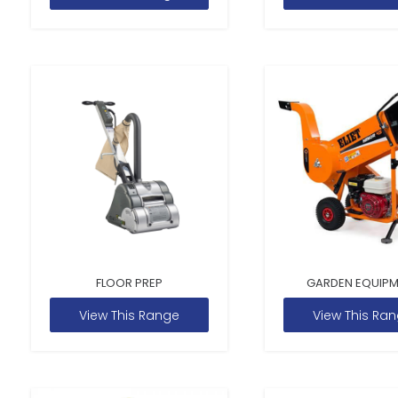
FLOOR PREP
GARDEN EQUIP
View This Range
View This Ra