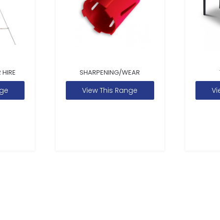
 HIRE
SHARPENING/WEAR
nge
View This Range
Vi