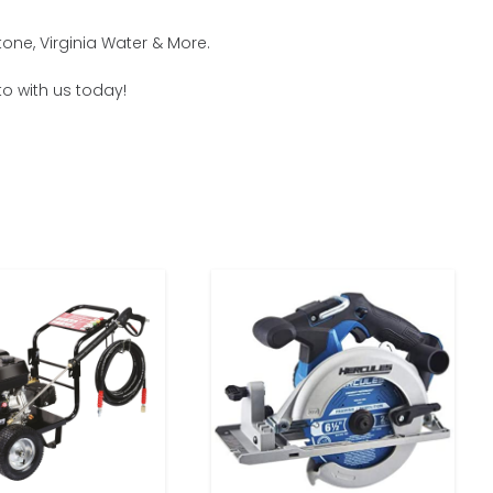
one, Virginia Water & More.
to with us today!