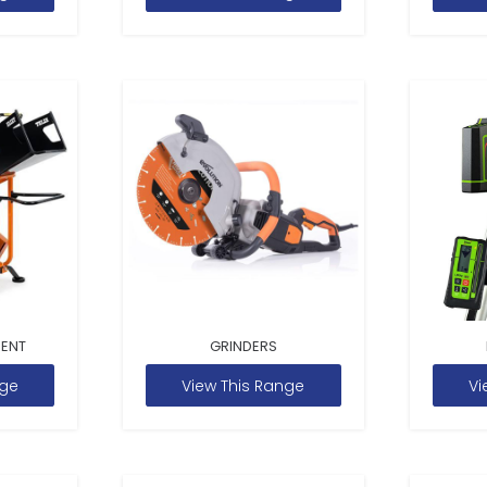
MENT
GRINDERS
nge
View This Range
Vi