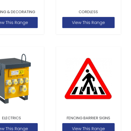
ING & DECORATING
CORDLESS
ew This Range
View This Range
ELECTRICS
FENCING BARRIER SIGNS
ew This Range
View This Range