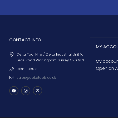
CONTACT INFO
MY ACCO
Delta Tool Hire / Delta Industrial Unit 1a
Leas Road Warlingham Surrey CR6 9LN
My accou
Open an A
01883 380 303
sales@deltatools.co.uk