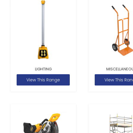
LIGHTING
MISCELLANEO
View This Range
View This Ra