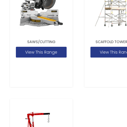
SAWS/CUTTING
SCAFFOLD TOWER
View This Range
View This Ra