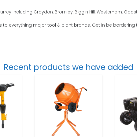
urrey including Croydon, Bromley, Biggin Hill, Westerham, Godst
s to everything major tool & plant brands. Get in be bordering 
Recent products we have added