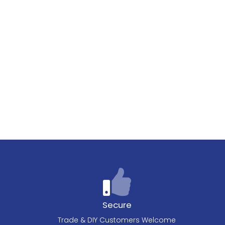
Secure
Trade & DIY Customers Welcome