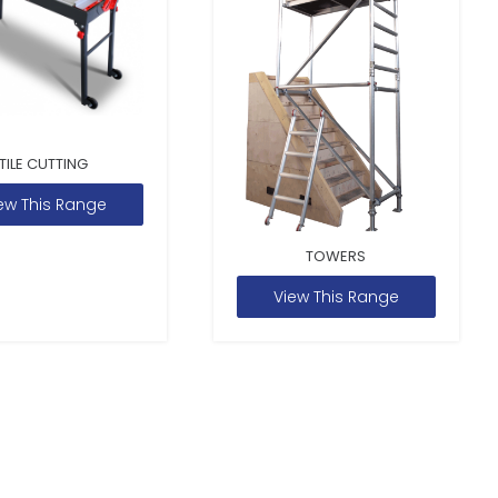
TILE CUTTING
ew This Range
TOWERS
View This Range