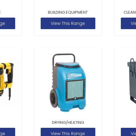
E
BUILDING EQUIPMENT
CLEAN
nge
View This Range
Vi
DRYING/HEATING
nge
View This Range
Vi