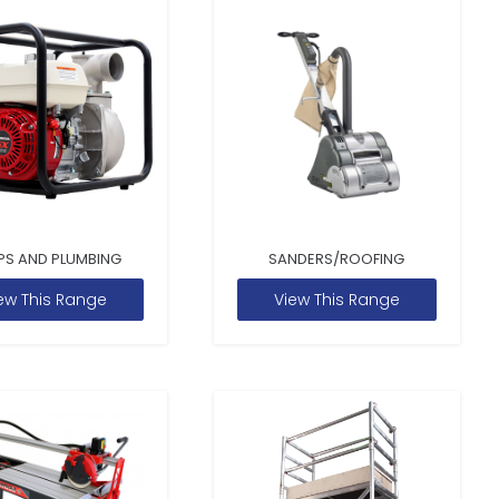
PS AND PLUMBING
SANDERS/ROOFING
ew This Range
View This Range