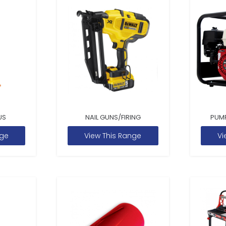
US
NAIL GUNS/FIRING
PUM
nge
View This Range
Vi