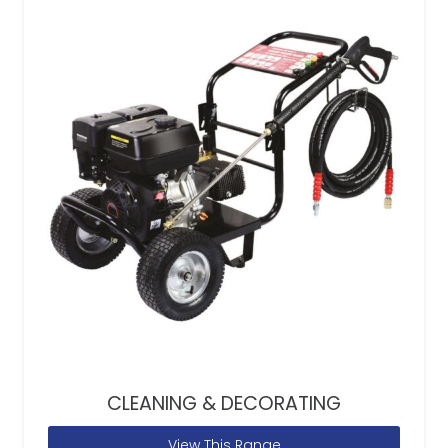
CLEANING & DECORATING
View This Range