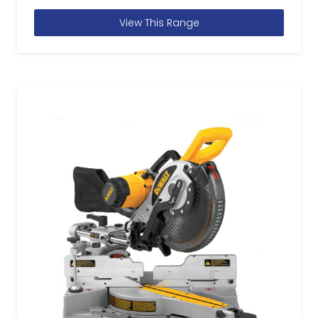
View This Range