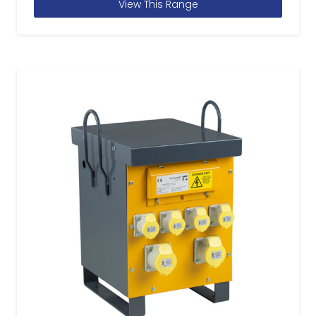
View This Range