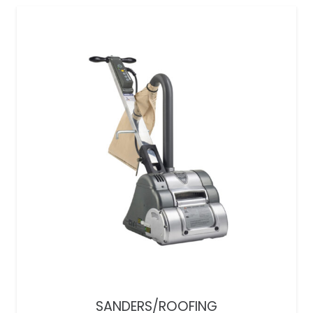
SANDERS/ROOFING