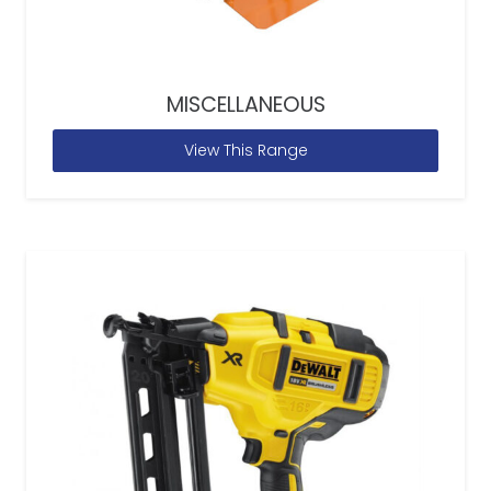
MISCELLANEOUS
View This Range