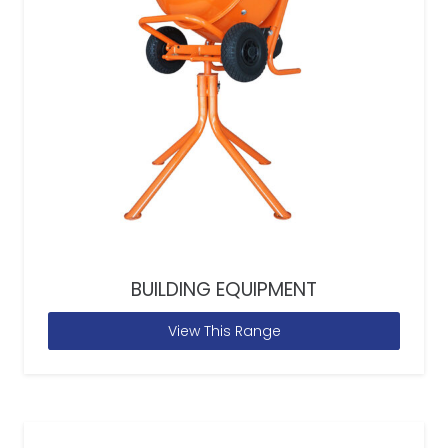
BUILDING EQUIPMENT
View This Range