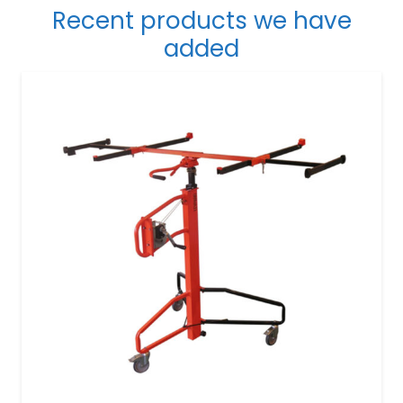
Recent products we have
added