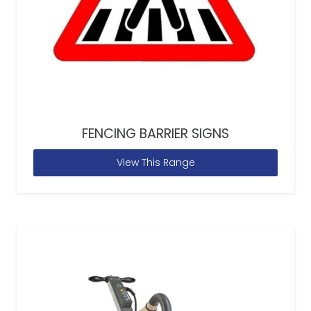
FENCING BARRIER SIGNS
View This Range