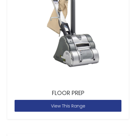
FLOOR PREP
View This Range