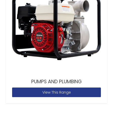
PUMPS AND PLUMBING
View This Range