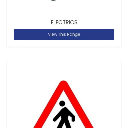
ELECTRICS
View This Range