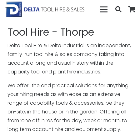
Tool Hire - Thorpe
Delta Tool Hire & Delta Industrial is an independent,
family-run tool hire & sales company taking into
account a long and usual history within the
capacity tool and plant hire industries.
We offer lithe and practical solutions for anything
your hiring needs as with ease as an extensive
range of capability tools & accessories, be they
on-site, in the house or in the garden. Offering all
from ‘one off’ hires for the day, week or month, to
long term account hire and equipment supply.