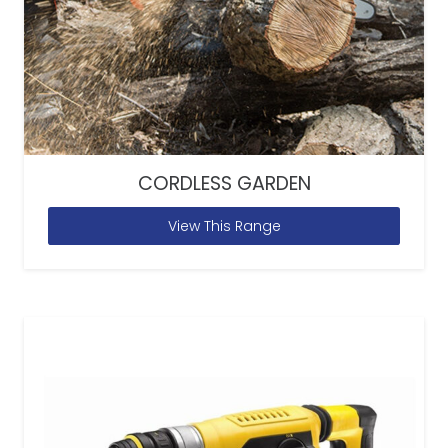
CORDLESS GARDEN
View This Range