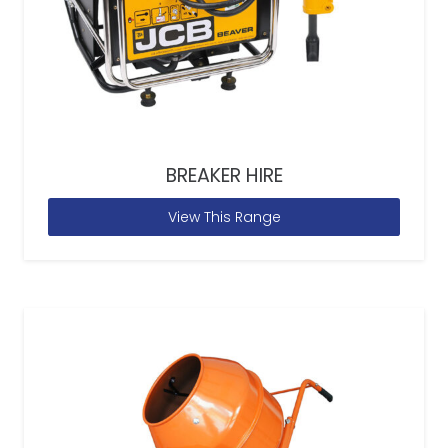
BREAKER HIRE
View This Range