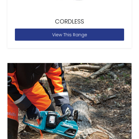
CORDLESS
View This Range