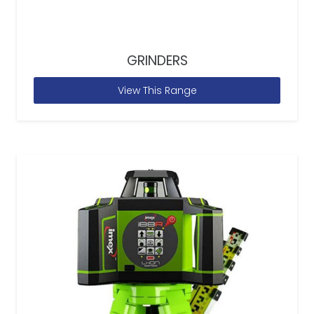
GRINDERS
View This Range