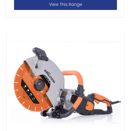
View This Range