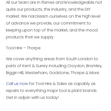
All our team are in flames and knowledgeable not
quite our products, the industry, and the DIY
market. We narcissism ourselves on the high level
of advance we provide, our commitment to
keeping upon top of the market, and the mood
products that we supply.
Tool Hire – Thorpe
We cover anything areas from South London to
parts of Kent & Surrey including Croydon, Bromley,
Biggin Hill, Westerham, Godstone, Thorpe & More.
Call us now
for Tool Hire & Sales as capably as
repairs to everything major tool & plant brands.
Get in adjoin with us today!