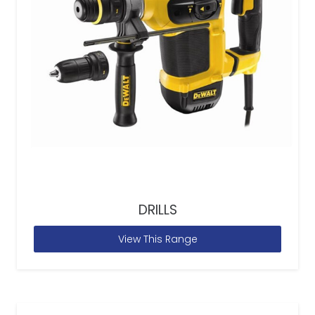
DRILLS
View This Range