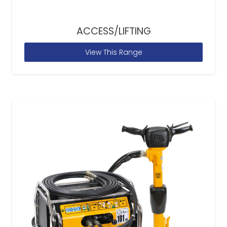
ACCESS/LIFTING
View This Range