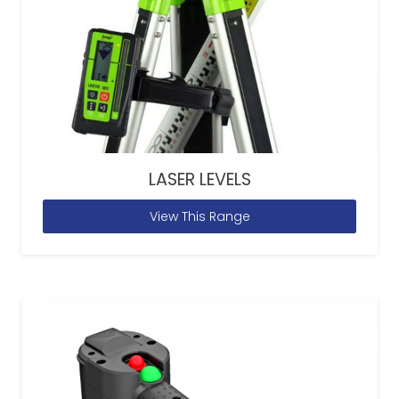
LASER LEVELS
View This Range