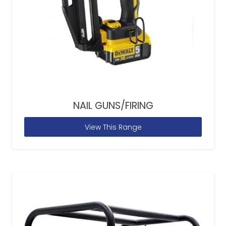
NAIL GUNS/FIRING
View This Range