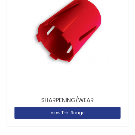
SHARPENING/WEAR
View This Range