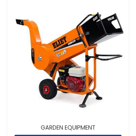
GARDEN EQUIPMENT