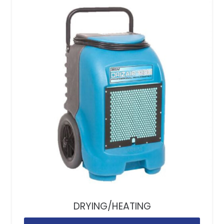
DRYING/HEATING