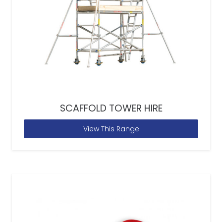
SCAFFOLD TOWER HIRE
View This Range