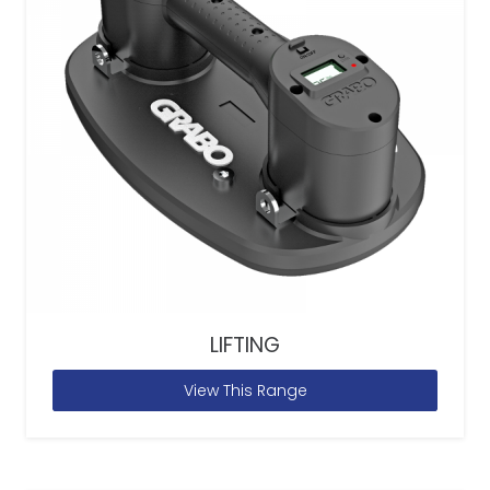
LIFTING
View This Range