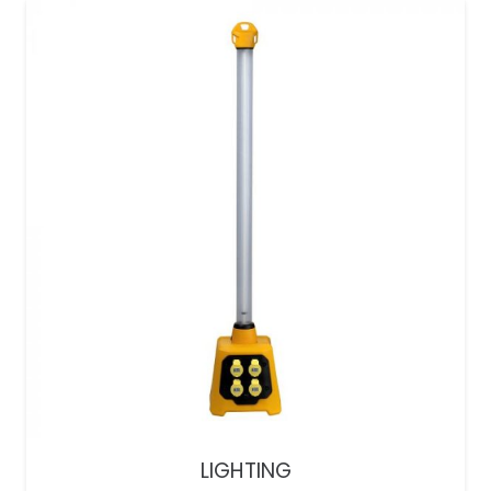
LIGHTING