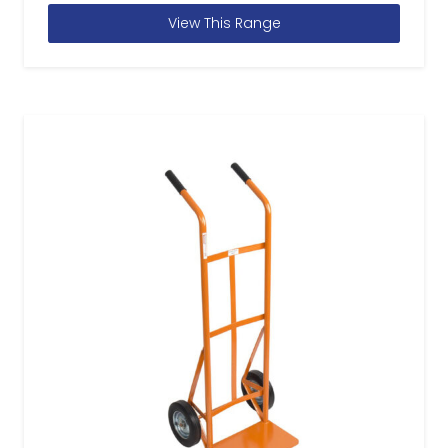
View This Range