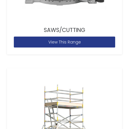
SAWS/CUTTING
View This Range