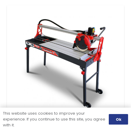
This website uses cookies to improve your
experience. If you continue to use this site, you agree
Ok
with it.
TILE CUTTING