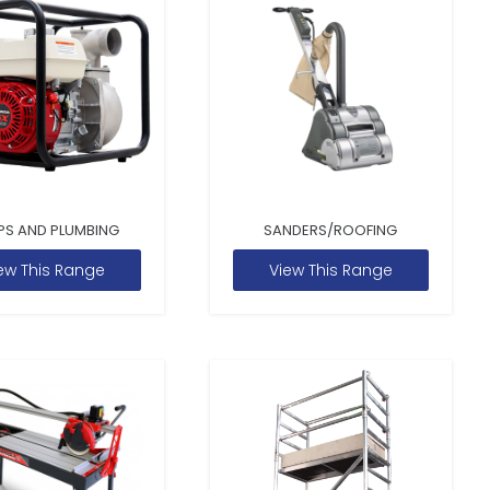
PS AND PLUMBING
SANDERS/ROOFING
ew This Range
View This Range