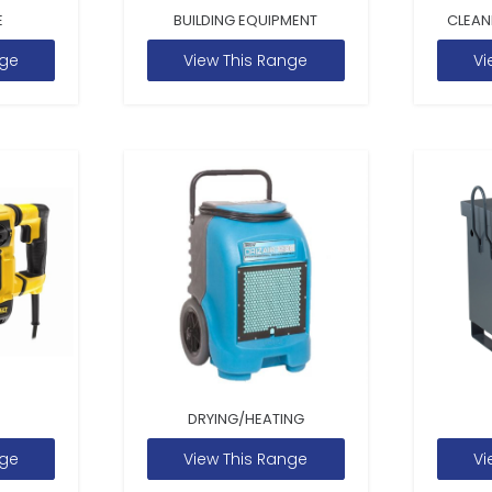
E
BUILDING EQUIPMENT
CLEAN
nge
View This Range
Vi
DRYING/HEATING
nge
View This Range
Vi