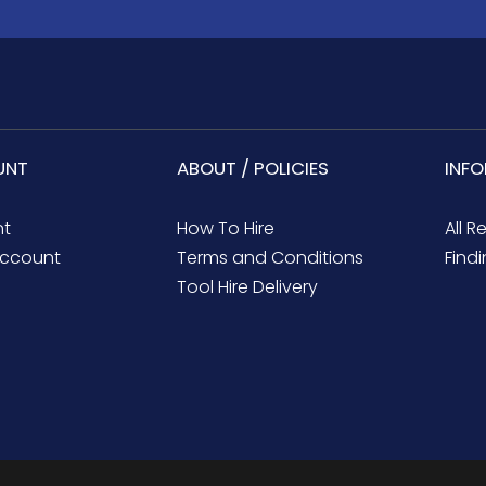
UNT
ABOUT / POLICIES
INF
nt
How To Hire
All R
ccount
Terms and Conditions
Findi
Tool Hire Delivery