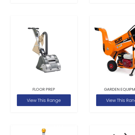
FLOOR PREP
GARDEN EQUIP
View This Range
View This Ra