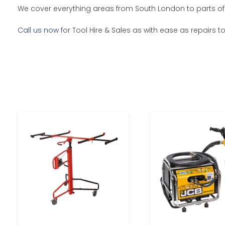
We cover everything areas from South London to parts of 
Call us now
for Tool Hire & Sales as with ease as repairs t