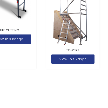
TILE CUTTING
ew This Range
TOWERS
View This Range