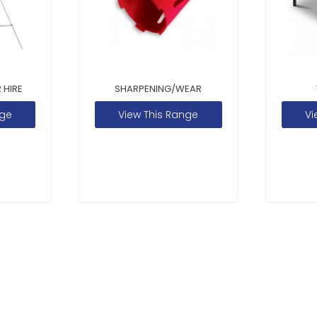
 HIRE
SHARPENING/WEAR
nge
View This Range
Vi