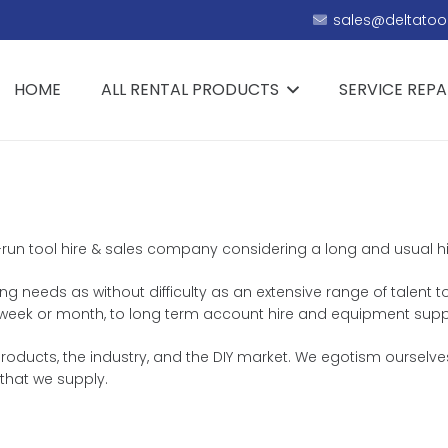
sales@deltatool
HOME
ALL RENTAL PRODUCTS
SERVICE REPA
y-run tool hire & sales company considering a long and usual hist
ing needs as without difficulty as an extensive range of talent t
y, week or month, to long term account hire and equipment supp
roducts, the industry, and the DIY market. We egotism ourselve
that we supply.