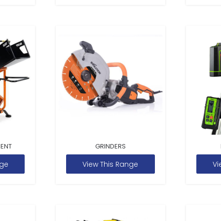
MENT
GRINDERS
nge
View This Range
Vi