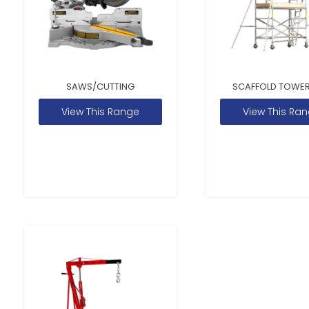
SAWS/CUTTING
SCAFFOLD TOWER
View This Range
View This Ra