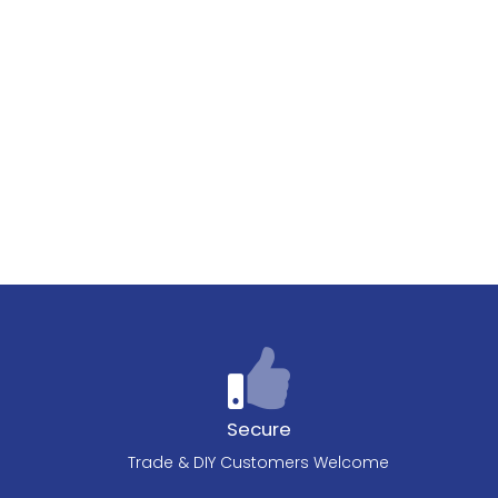
Secure
Trade & DIY Customers Welcome