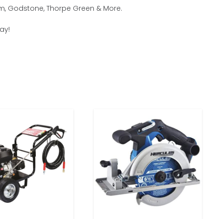
ham, Godstone, Thorpe Green & More.
ay!