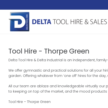
Tool Hire - Thorpe Green
Delta Tool Hire & Delta Industrial is an independent, famil
We offer gymnastic and practical solutions for all your hir
garden. Offering whatever from ‘one off’ hires for the da
All our team are ablaze and knowledgeable virtually our p
to keeping on top of the market, and the mood products 
Tool Hire – Thorpe Green