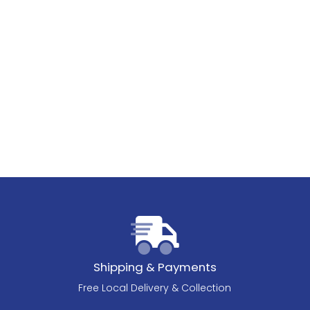
Shipping & Payments
Free Local Delivery & Collection