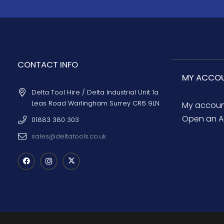
CONTACT INFO
MY ACCO
Delta Tool Hire / Delta Industrial Unit 1a
Leas Road Warlingham Surrey CR6 9LN
My accou
Open an A
01883 380 303
sales@deltatools.co.uk