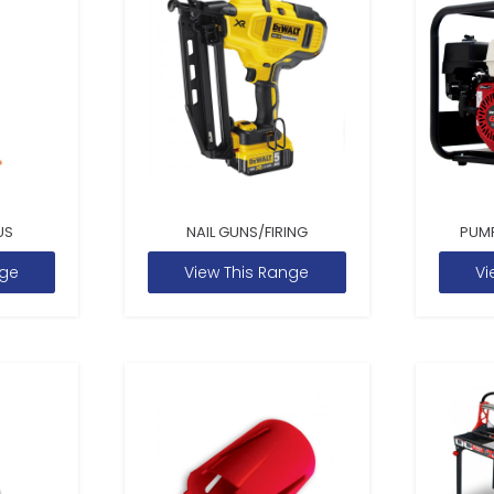
US
NAIL GUNS/FIRING
PUM
nge
View This Range
Vi