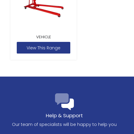
VEHICLE
View This Range
Help & Support
Our team of specialists will be happy to help you