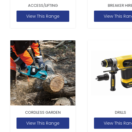
ACCESS/LIFTING
BREAKER HIR
View This Range
View This Ra
CORDLESS GARDEN
DRILLS
View This Range
View This Ra