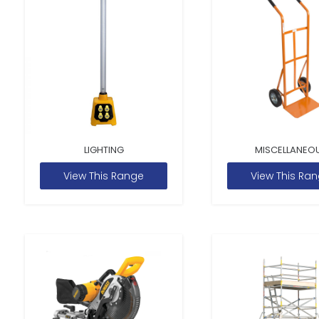
LIGHTING
MISCELLANEO
View This Range
View This Ra