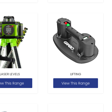
LASER LEVELS
LIFTING
ew This Range
View This Range