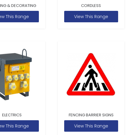
ING & DECORATING
CORDLESS
ew This Range
View This Range
ELECTRICS
FENCING BARRIER SIGNS
ew This Range
View This Range