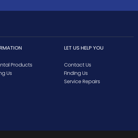
ORMATION
LET US HELP YOU
ental Products
Contact Us
ng Us
Finding Us
Service Repairs