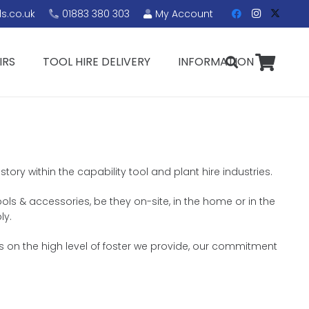
s.co.uk
01883 380 303
My Account
IRS
TOOL HIRE DELIVERY
INFORMATION
ory within the capability tool and plant hire industries.
ools & accessories, be they on-site, in the home or in the
ly.
s on the high level of foster we provide, our commitment