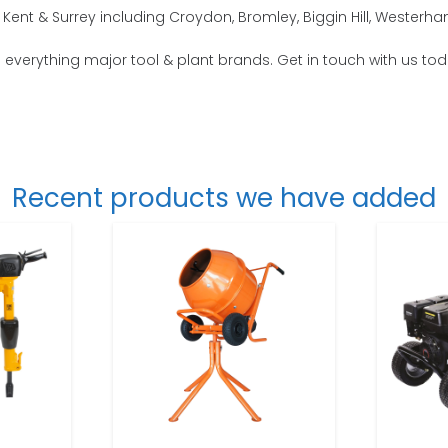
Kent & Surrey including Croydon, Bromley, Biggin Hill, Wester
o everything major tool & plant brands. Get in touch with us tod
Recent products we have added