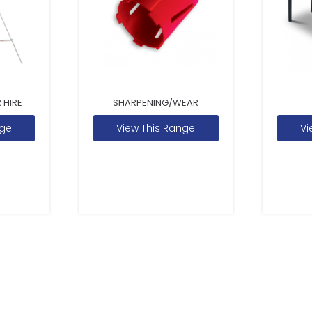
 HIRE
SHARPENING/WEAR
nge
View This Range
Vi