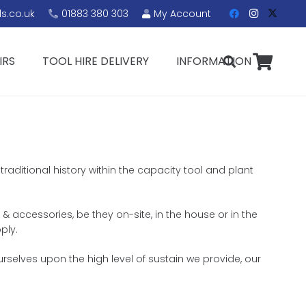
s.co.uk
01883 380 303
My Account
IRS
TOOL HIRE DELIVERY
INFORMATION
raditional history within the capacity tool and plant
& accessories, be they on-site, in the house or in the
ply.
rselves upon the high level of sustain we provide, our