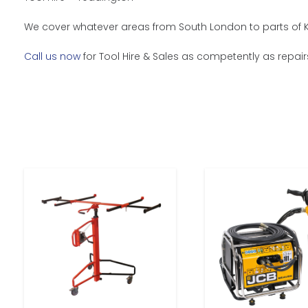
We cover whatever areas from South London to parts of Ke
Call us now
for Tool Hire & Sales as competently as repairs