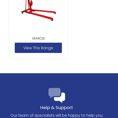
VEHICLE
View This Range
Help & Support
Our team of specialists will be happy to help you