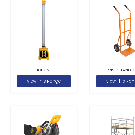
LIGHTING
MISCELLANEO
View This Range
View This Ra