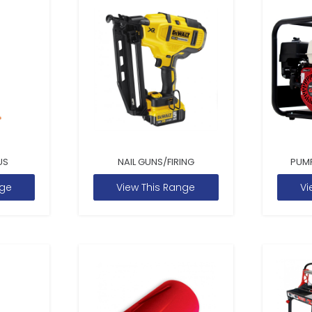
US
NAIL GUNS/FIRING
PUM
nge
View This Range
Vi