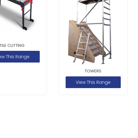
TILE CUTTING
ew This Range
TOWERS
View This Range