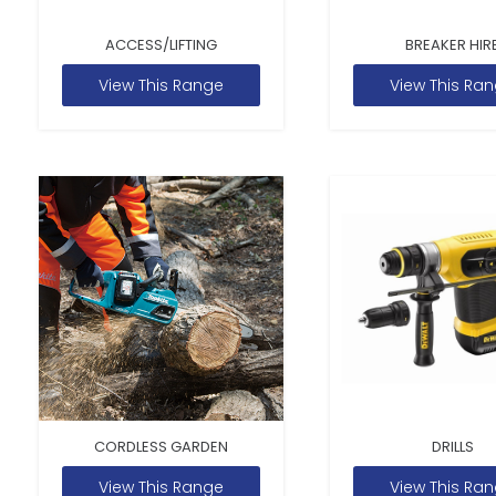
ACCESS/LIFTING
BREAKER HIR
View This Range
View This Ra
CORDLESS GARDEN
DRILLS
View This Range
View This Ra