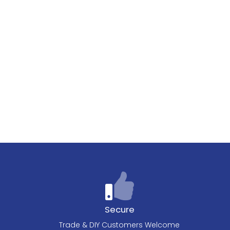
Secure
Trade & DIY Customers Welcome