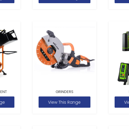
MENT
GRINDERS
nge
View This Range
Vi