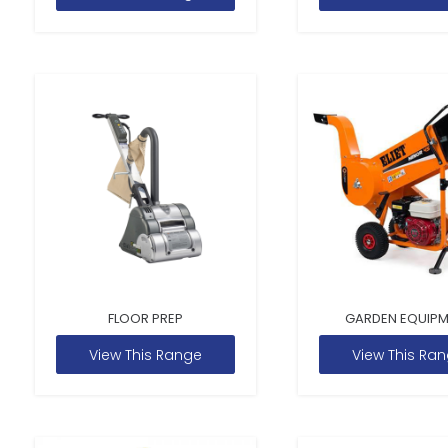
FLOOR PREP
GARDEN EQUIP
View This Range
View This Ra