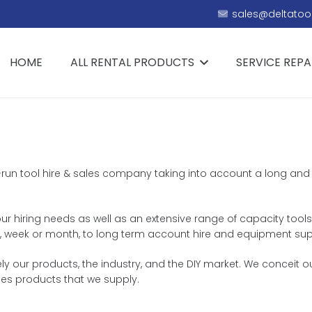
sales@deltatool
HOME
ALL RENTAL PRODUCTS
SERVICE REPA
y-run tool hire & sales company taking into account a long and t
ur hiring needs as well as an extensive range of capacity tools 
day, week or month, to long term account hire and equipment sup
 our products, the industry, and the DIY market. We conceit ou
es products that we supply.