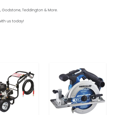
m, Godstone, Teddington & More.
with us today!