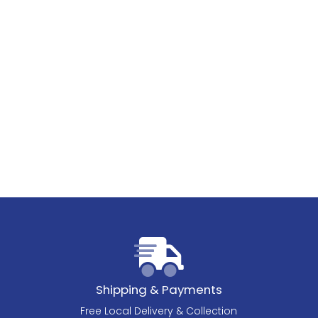
Shipping & Payments
Free Local Delivery & Collection