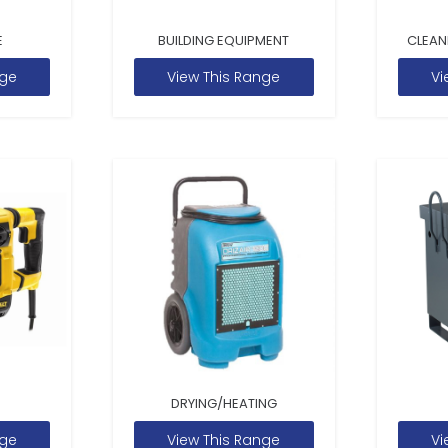
E
BUILDING EQUIPMENT
CLEAN
nge
View This Range
Vi
DRYING/HEATING
nge
View This Range
Vi