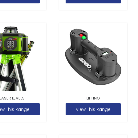
LASER LEVELS
LIFTING
ew This Range
View This Range