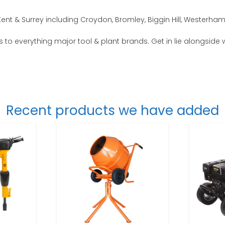
nt & Surrey including Croydon, Bromley, Biggin Hill, Westerha
 to everything major tool & plant brands. Get in lie alongside 
Recent products we have added