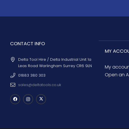
CONTACT INFO
MY ACCO
Delta Tool Hire / Delta Industrial Unit 1a
Leas Road Warlingham Surrey CR6 9LN
My accou
Open an A
01883 380 303
sales@deltatools.co.uk