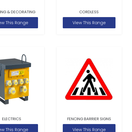
ING & DECORATING
CORDLESS
ew This Range
View This Range
ELECTRICS
FENCING BARRIER SIGNS
ew This Range
View This Range