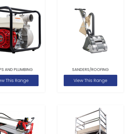
PS AND PLUMBING
SANDERS/ROOFING
ew This Range
View This Range