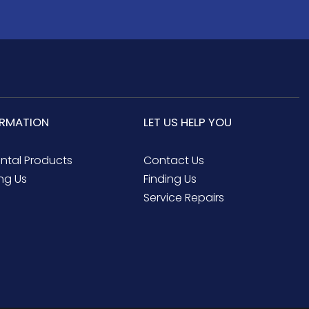
ORMATION
LET US HELP YOU
ental Products
Contact Us
ng Us
Finding Us
Service Repairs