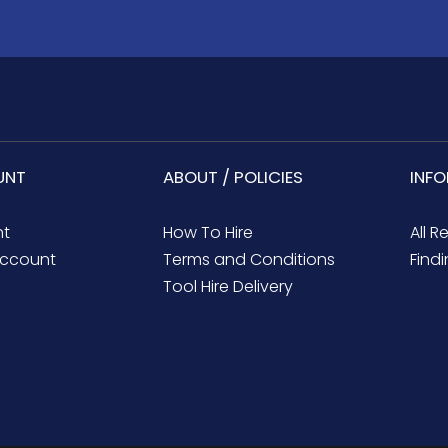
UNT
ABOUT / POLICIES
INF
nt
How To Hire
All R
ccount
Terms and Conditions
Findi
Tool Hire Delivery