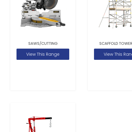
SAWS/CUTTING
SCAFFOLD TOWER
View This Range
View This Ra