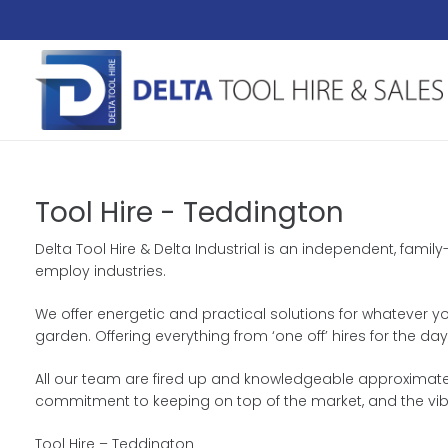
Tool Hire - Teddington
Delta Tool Hire & Delta Industrial is an independent, famil
employ industries.
We offer energetic and practical solutions for whatever yo
garden. Offering everything from ‘one off’ hires for the 
All our team are fired up and knowledgeable approximately
commitment to keeping on top of the market, and the vib
Tool Hire – Teddington