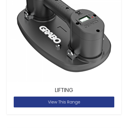
LIFTING
View This Range