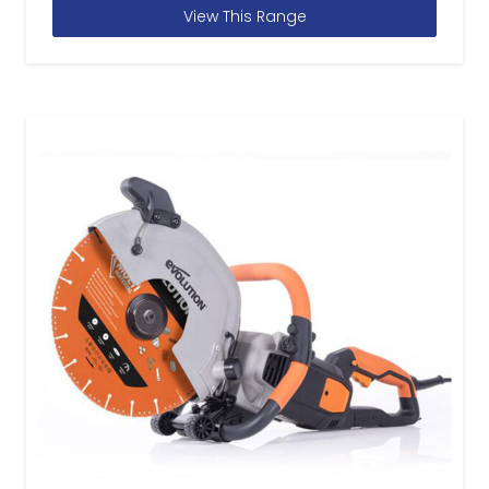
View This Range