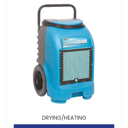
DRYING/HEATING