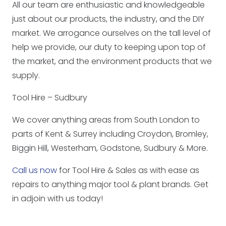
All our team are enthusiastic and knowledgeable
just about our products, the industry, and the DIY
market. We arrogance ourselves on the tall level of
help we provide, our duty to keeping upon top of
the market, and the environment products that we
supply.
Tool Hire – Sudbury
We cover anything areas from South London to
parts of Kent & Surrey including Croydon, Bromley,
Biggin Hill, Westerham, Godstone, Sudbury & More.
Call us now
for Tool Hire & Sales as with ease as
repairs to anything major tool & plant brands. Get
in adjoin with us today!