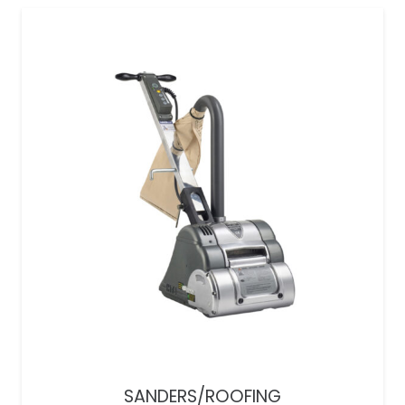
SANDERS/ROOFING