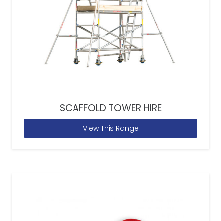
SCAFFOLD TOWER HIRE
View This Range