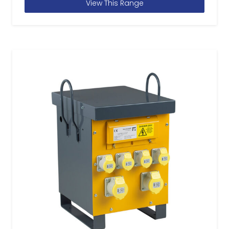
View This Range