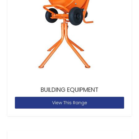
BUILDING EQUIPMENT
View This Range