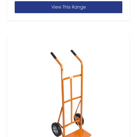
View This Range