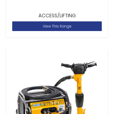
ACCESS/LIFTING
View This Range