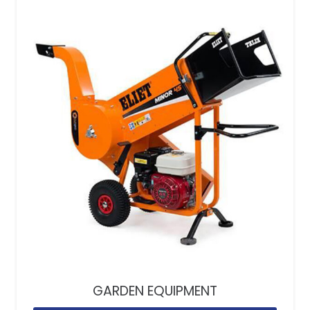
GARDEN EQUIPMENT