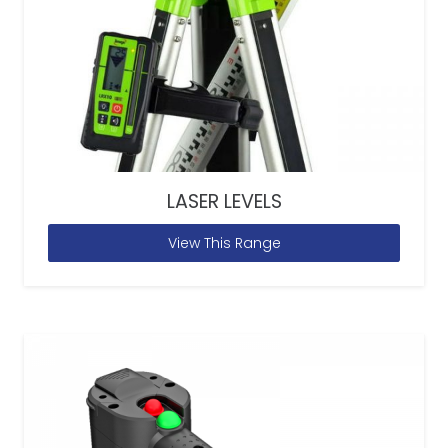
LASER LEVELS
View This Range