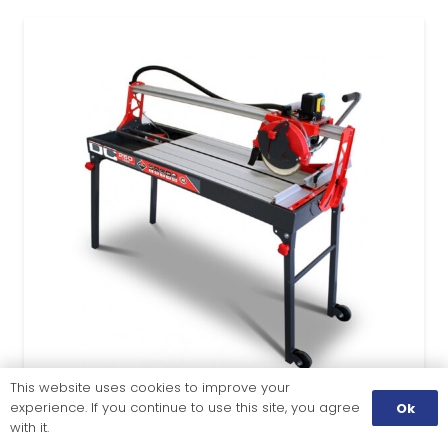
This website uses cookies to improve your
experience. If you continue to use this site, you agree
Ok
with it.
TILE CUTTING