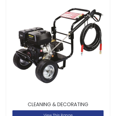
CLEANING & DECORATING
View This Range