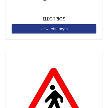
ELECTRICS
View This Range