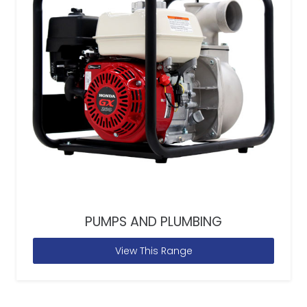
PUMPS AND PLUMBING
View This Range