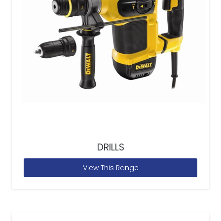
DRILLS
View This Range