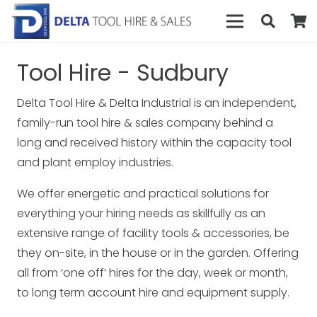
Tool Hire - Sudbury
Delta Tool Hire & Delta Industrial is an independent,
family-run tool hire & sales company behind a
long and received history within the capacity tool
and plant employ industries.
We offer energetic and practical solutions for
everything your hiring needs as skillfully as an
extensive range of facility tools & accessories, be
they on-site, in the house or in the garden. Offering
all from ‘one off’ hires for the day, week or month,
to long term account hire and equipment supply.