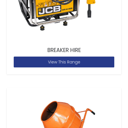
BREAKER HIRE
View This Range