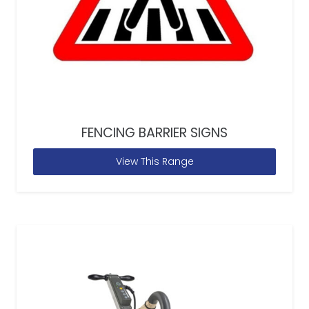
FENCING BARRIER SIGNS
View This Range