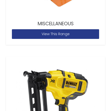
MISCELLANEOUS
View This Range