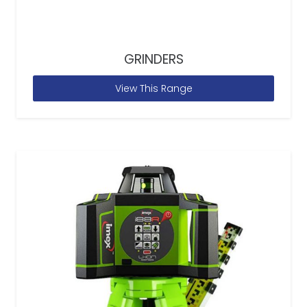
GRINDERS
View This Range