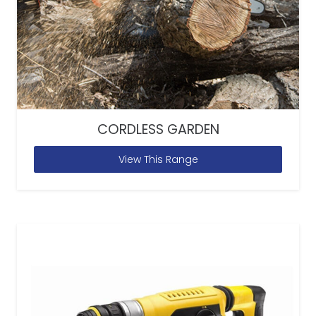
CORDLESS GARDEN
View This Range