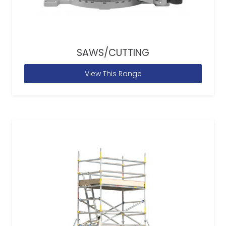
SAWS/CUTTING
View This Range