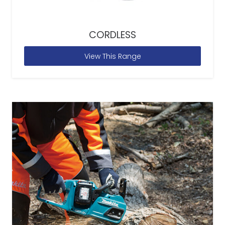
CORDLESS
View This Range