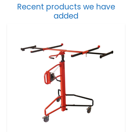
Recent products we have
added