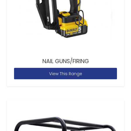
NAIL GUNS/FIRING
View This Range