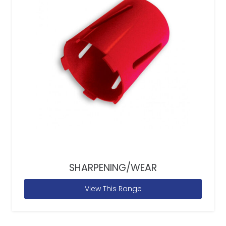
SHARPENING/WEAR
View This Range