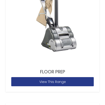
FLOOR PREP
View This Range