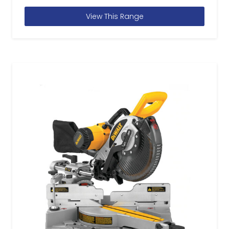
View This Range