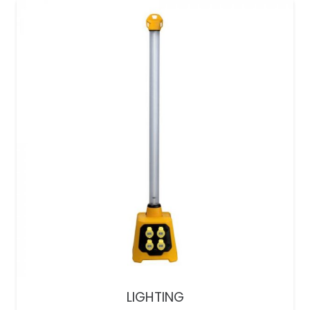
LIGHTING