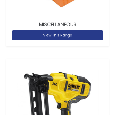
MISCELLANEOUS
View This Range