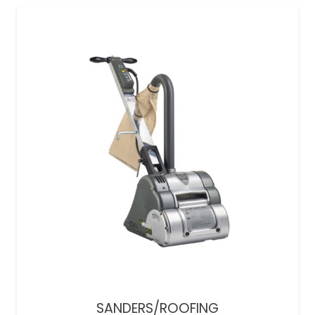
SANDERS/ROOFING