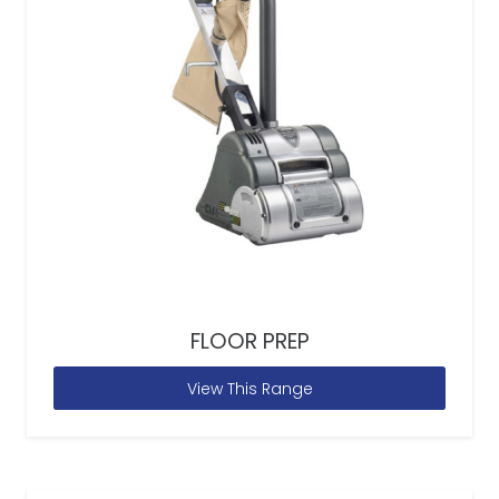
FLOOR PREP
View This Range