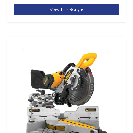
View This Range