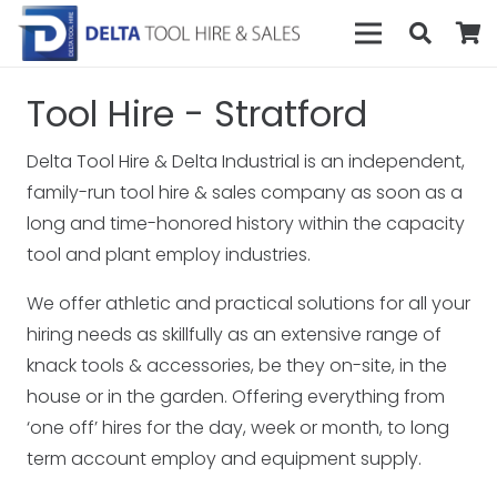
Tool Hire - Stratford
Delta Tool Hire & Delta Industrial is an independent,
family-run tool hire & sales company as soon as a
long and time-honored history within the capacity
tool and plant employ industries.
We offer athletic and practical solutions for all your
hiring needs as skillfully as an extensive range of
knack tools & accessories, be they on-site, in the
house or in the garden. Offering everything from
‘one off’ hires for the day, week or month, to long
term account employ and equipment supply.