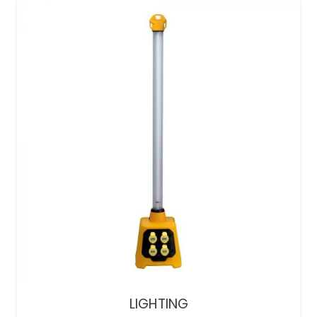
LIGHTING