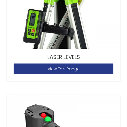
LASER LEVELS
View This Range