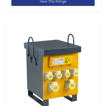
View This Range