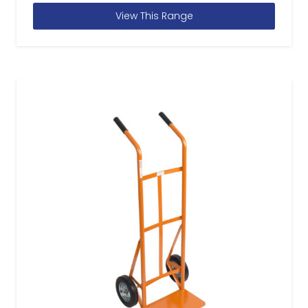
View This Range