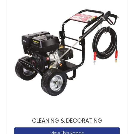
CLEANING & DECORATING
View This Range