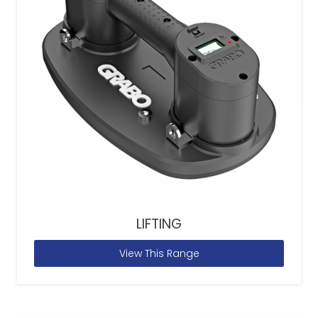
LIFTING
View This Range