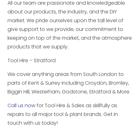
All our team are passionate and knowledgeable
about our products, the industry, and the DIY
market. We pride ourselves upon the tall level of
give support to we provide, our commitment to
keeping on top of the market, and the atmosphere
products that we supply.
Tool Hire – Stratford
We cover anything areas from South London to
parts of Kent & Surrey including Croydon, Bromley,
Biggin Hill, Westerham, Godstone, Stratford & More.
Call us now
for Tool Hire & Sales as skillfully as
repairs to all major tool & plant brands. Get in
touch with us today!