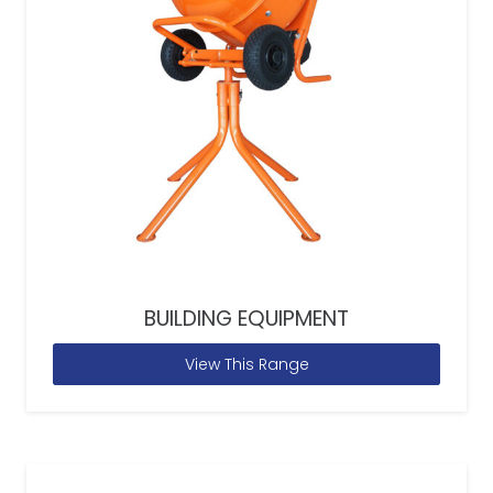
BUILDING EQUIPMENT
View This Range