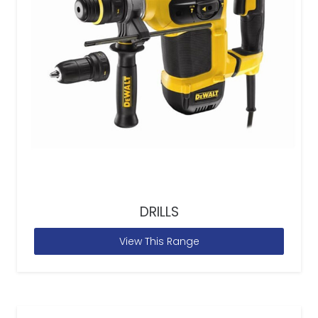
DRILLS
View This Range