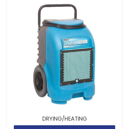
DRYING/HEATING