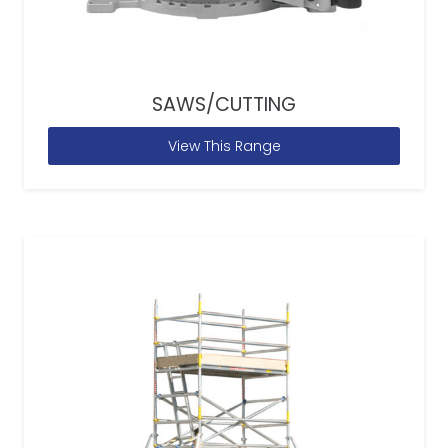
SAWS/CUTTING
View This Range