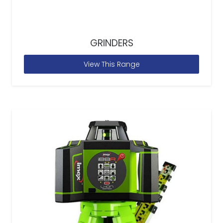
GRINDERS
View This Range