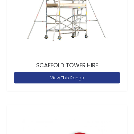
SCAFFOLD TOWER HIRE
View This Range