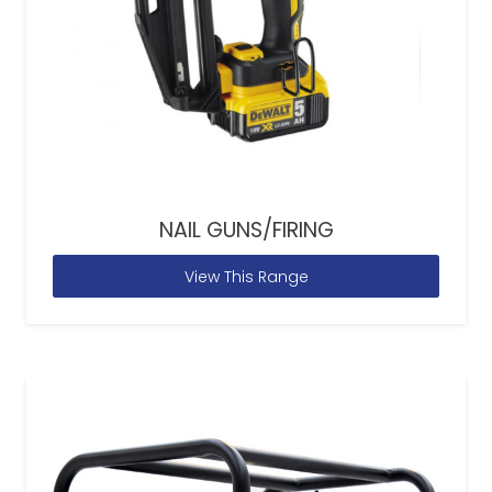
NAIL GUNS/FIRING
View This Range