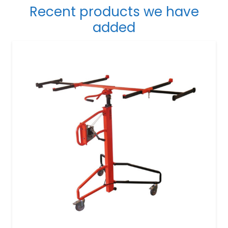
Recent products we have
added