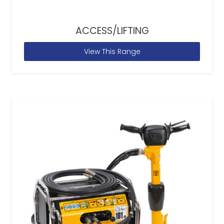
ACCESS/LIFTING
View This Range