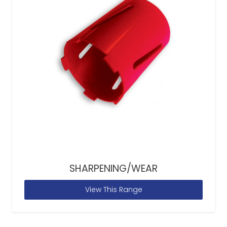
SHARPENING/WEAR
View This Range