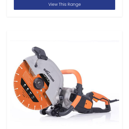
View This Range