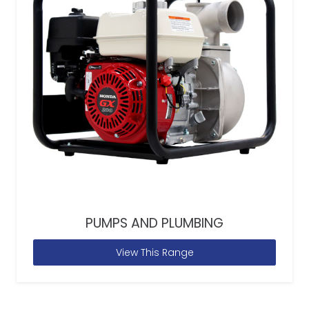
PUMPS AND PLUMBING
View This Range