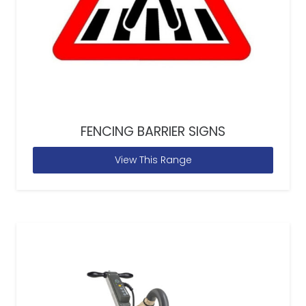
FENCING BARRIER SIGNS
View This Range