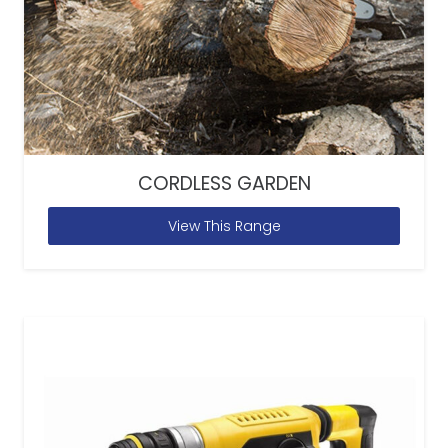
CORDLESS GARDEN
View This Range