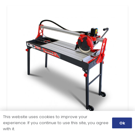
This website uses cookies to improve your
experience. If you continue to use this site, you agree
Ok
with it.
TILE CUTTING