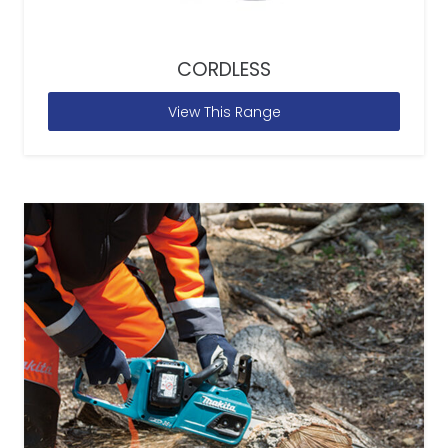
CORDLESS
View This Range