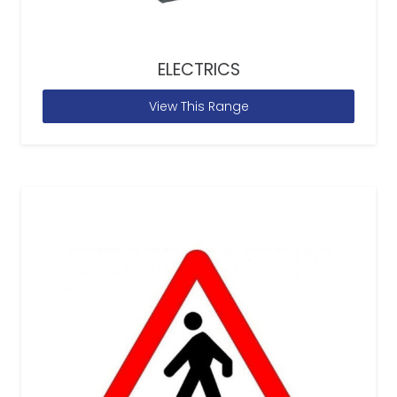
ELECTRICS
View This Range