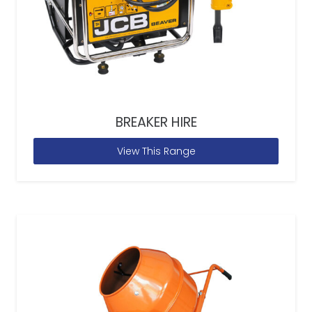
BREAKER HIRE
View This Range