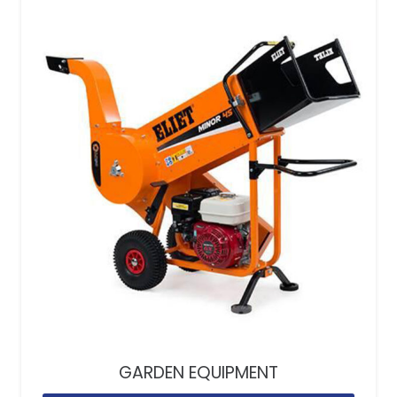
GARDEN EQUIPMENT