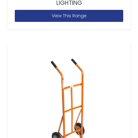
LIGHTING
View This Range