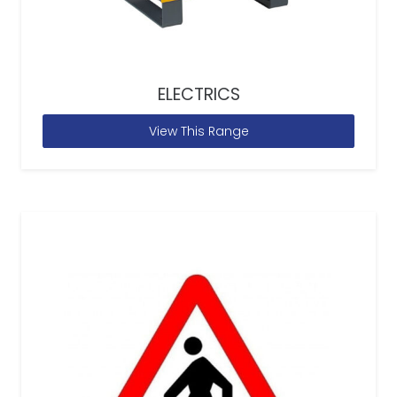
ELECTRICS
View This Range