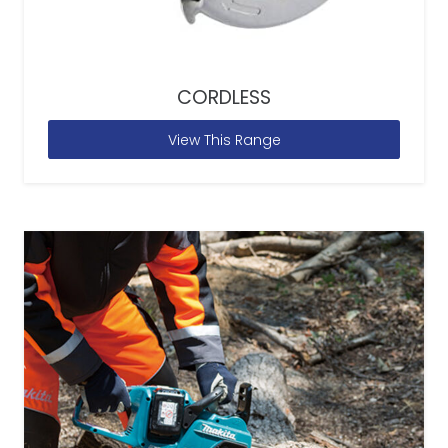
CORDLESS
View This Range