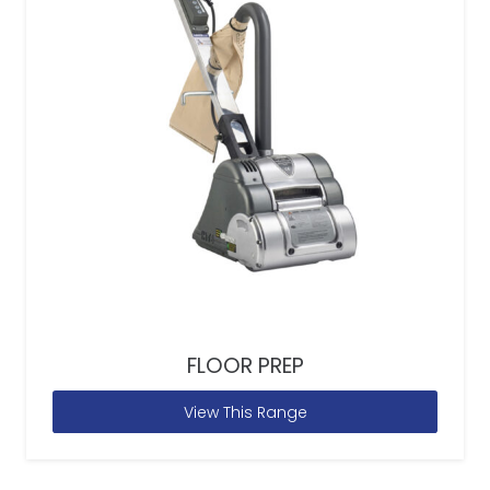
FLOOR PREP
View This Range