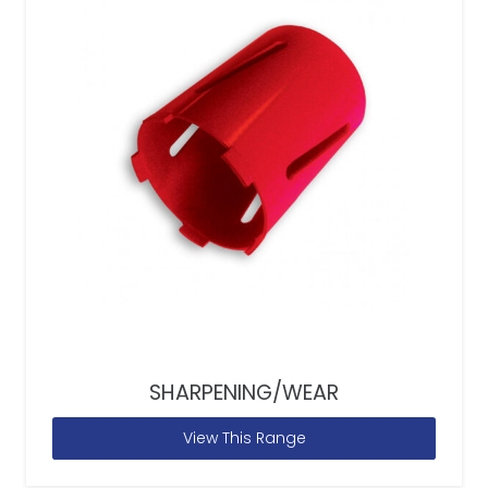
SHARPENING/WEAR
View This Range