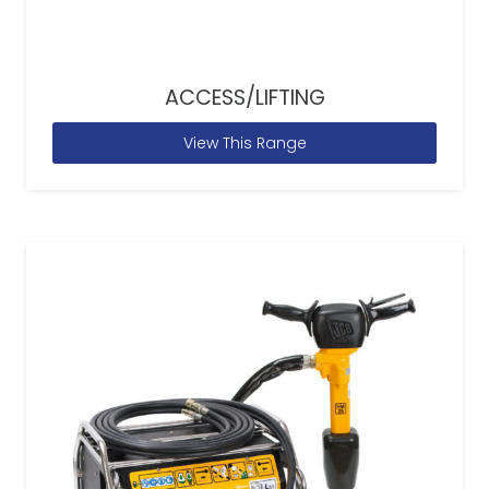
ACCESS/LIFTING
View This Range