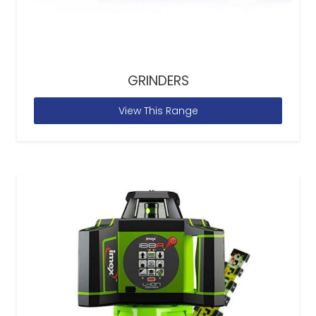
GRINDERS
View This Range