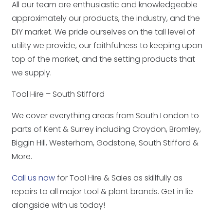
All our team are enthusiastic and knowledgeable
approximately our products, the industry, and the
DIY market. We pride ourselves on the tall level of
utility we provide, our faithfulness to keeping upon
top of the market, and the setting products that
we supply.
Tool Hire – South Stifford
We cover everything areas from South London to
parts of Kent & Surrey including Croydon, Bromley,
Biggin Hill, Westerham, Godstone, South Stifford &
More.
Call us now
for Tool Hire & Sales as skillfully as
repairs to all major tool & plant brands. Get in lie
alongside with us today!