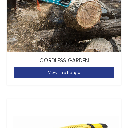
CORDLESS GARDEN
View This Range