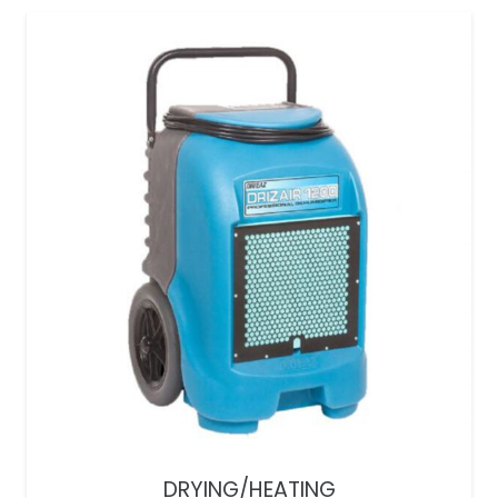
DRYING/HEATING