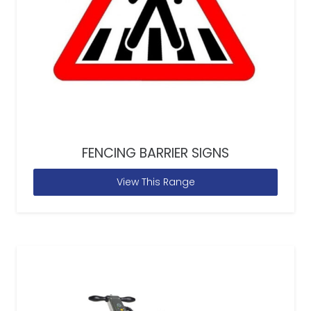
FENCING BARRIER SIGNS
View This Range