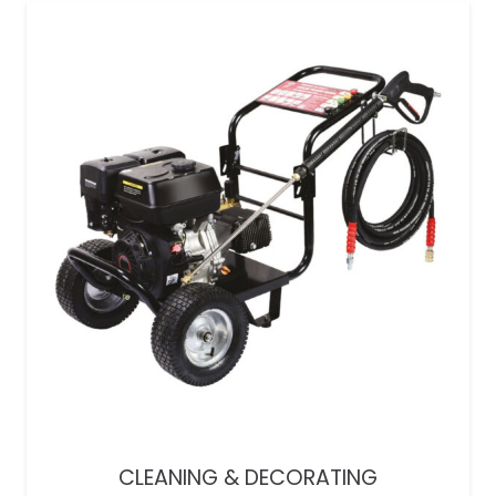
CLEANING & DECORATING