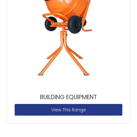
BUILDING EQUIPMENT
View This Range