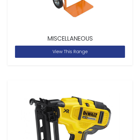
MISCELLANEOUS
View This Range