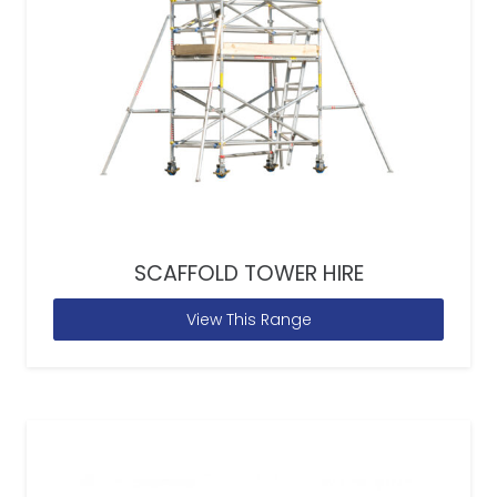
SCAFFOLD TOWER HIRE
View This Range