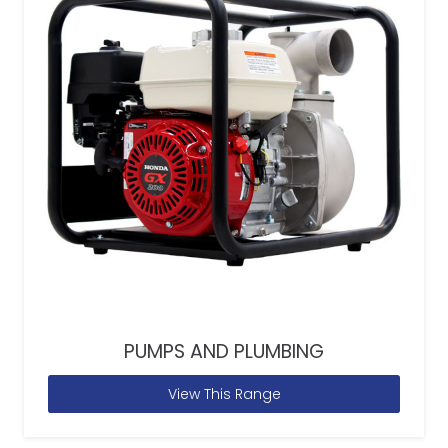
PUMPS AND PLUMBING
View This Range