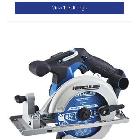
View This Range