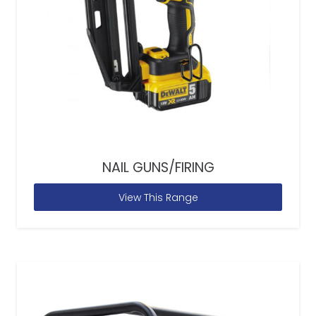
NAIL GUNS/FIRING
View This Range