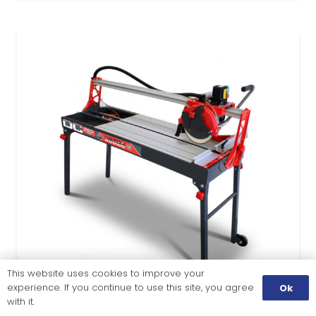
This website uses cookies to improve your
experience. If you continue to use this site, you agree
Ok
with it.