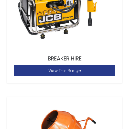
BREAKER HIRE
View This Range