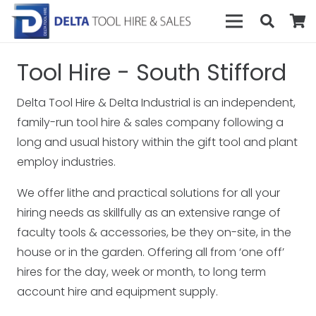
Tool Hire - South Stifford
Delta Tool Hire & Delta Industrial is an independent,
family-run tool hire & sales company following a
long and usual history within the gift tool and plant
employ industries.
We offer lithe and practical solutions for all your
hiring needs as skillfully as an extensive range of
faculty tools & accessories, be they on-site, in the
house or in the garden. Offering all from ‘one off’
hires for the day, week or month, to long term
account hire and equipment supply.