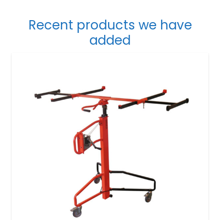
Recent products we have
added