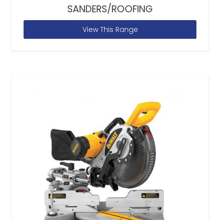
SANDERS/ROOFING
View This Range