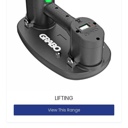
LIFTING
View This Range