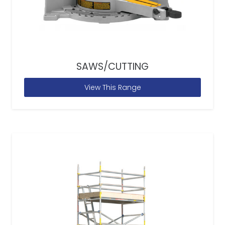
SAWS/CUTTING
View This Range