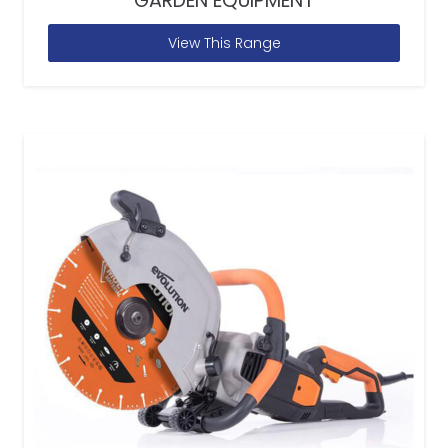
GARDEN EQUIPMENT
View This Range