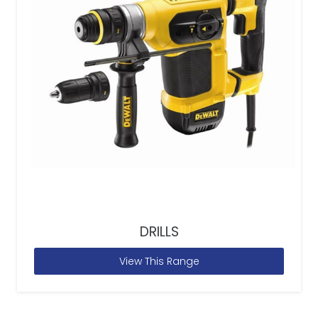
DRILLS
View This Range