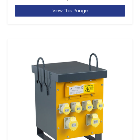
View This Range