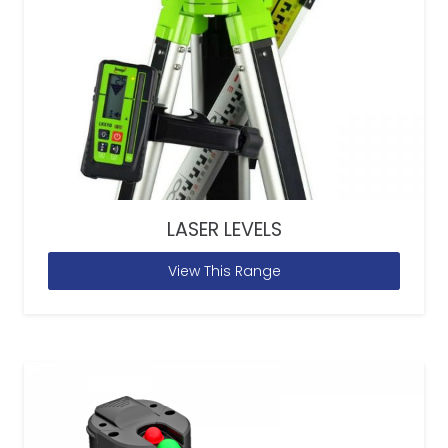
LASER LEVELS
View This Range