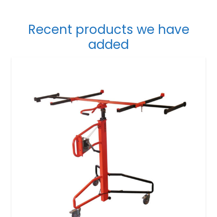
Recent products we have
added