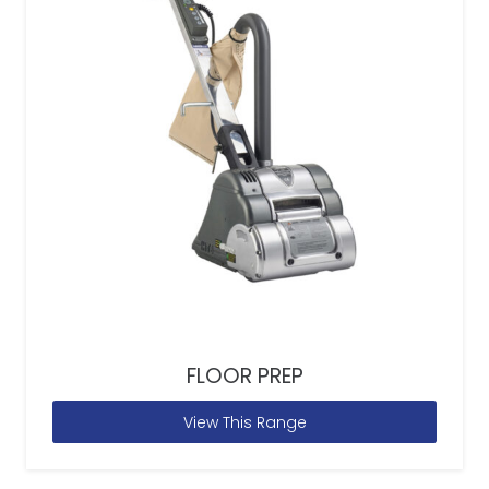
FLOOR PREP
View This Range