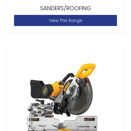
SANDERS/ROOFING
View This Range