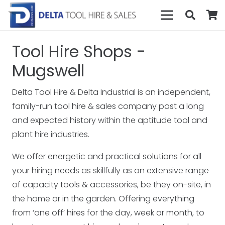
Tool Hire Shops -
Mugswell
Delta Tool Hire & Delta Industrial is an independent,
family-run tool hire & sales company past a long
and expected history within the aptitude tool and
plant hire industries.
We offer energetic and practical solutions for all
your hiring needs as skillfully as an extensive range
of capacity tools & accessories, be they on-site, in
the home or in the garden. Offering everything
from ‘one off’ hires for the day, week or month, to