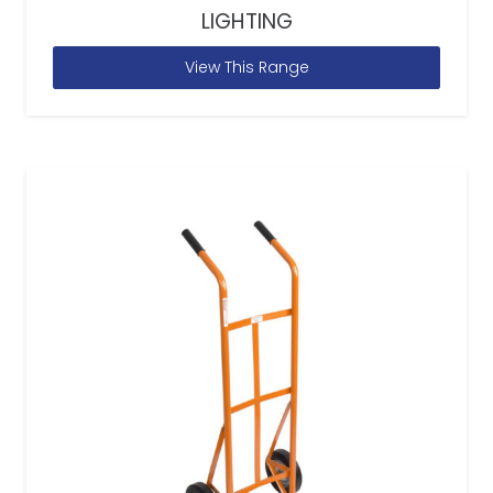
LIGHTING
View This Range