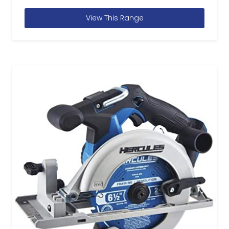
View This Range