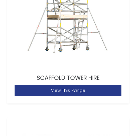
SCAFFOLD TOWER HIRE
View This Range