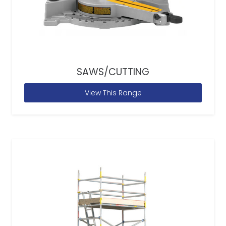
SAWS/CUTTING
View This Range