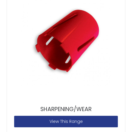
SHARPENING/WEAR
View This Range