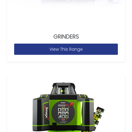
GRINDERS
View This Range