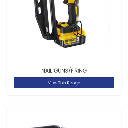
NAIL GUNS/FIRING
View This Range