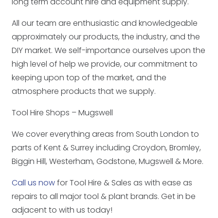
long term account hire and equipment supply.
All our team are enthusiastic and knowledgeable
approximately our products, the industry, and the
DIY market. We self-importance ourselves upon the
high level of help we provide, our commitment to
keeping upon top of the market, and the
atmosphere products that we supply.
Tool Hire Shops – Mugswell
We cover everything areas from South London to
parts of Kent & Surrey including Croydon, Bromley,
Biggin Hill, Westerham, Godstone, Mugswell & More.
Call us now
for Tool Hire & Sales as with ease as
repairs to all major tool & plant brands. Get in be
adjacent to with us today!