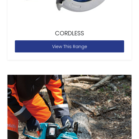
CORDLESS
View This Range