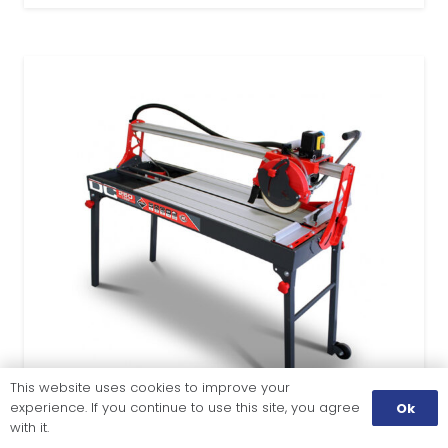
This website uses cookies to improve your
experience. If you continue to use this site, you agree
Ok
with it.