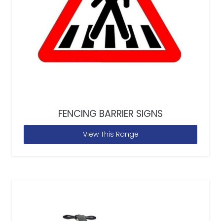
FENCING BARRIER SIGNS
View This Range