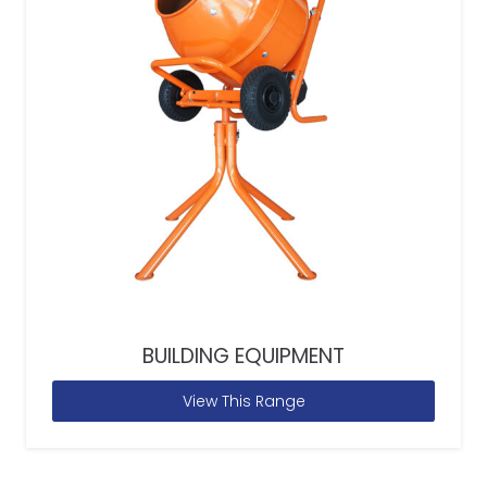
BUILDING EQUIPMENT
View This Range