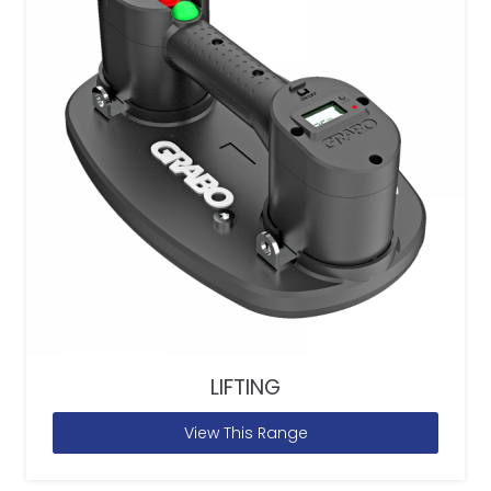
LIFTING
View This Range