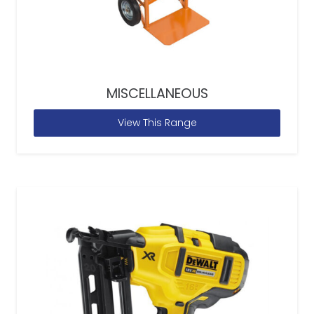
MISCELLANEOUS
View This Range