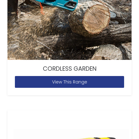
CORDLESS GARDEN
View This Range