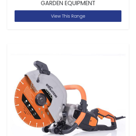
GARDEN EQUIPMENT
View This Range