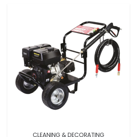
CLEANING & DECORATING