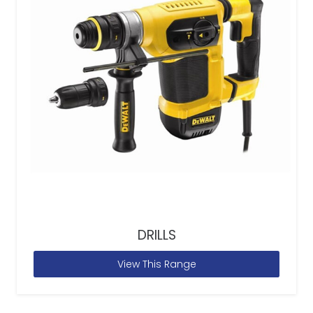
DRILLS
View This Range