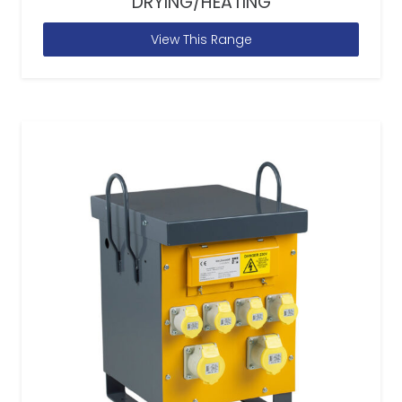
DRYING/HEATING
View This Range