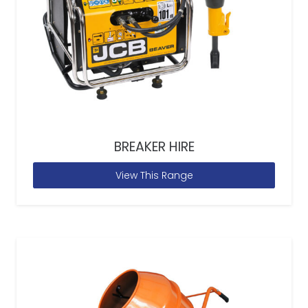
BREAKER HIRE
View This Range