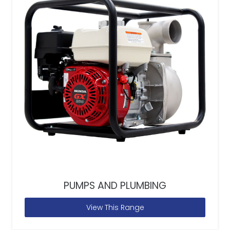
PUMPS AND PLUMBING
View This Range