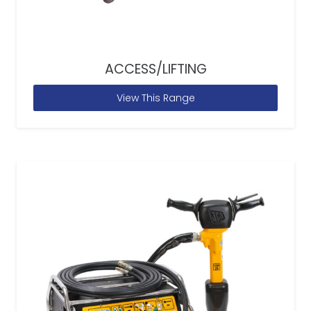
ACCESS/LIFTING
View This Range