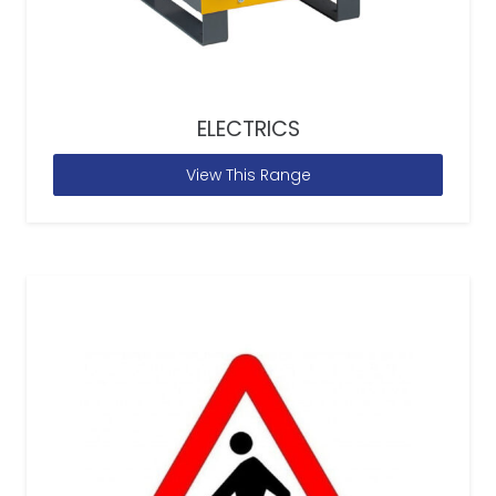
ELECTRICS
View This Range