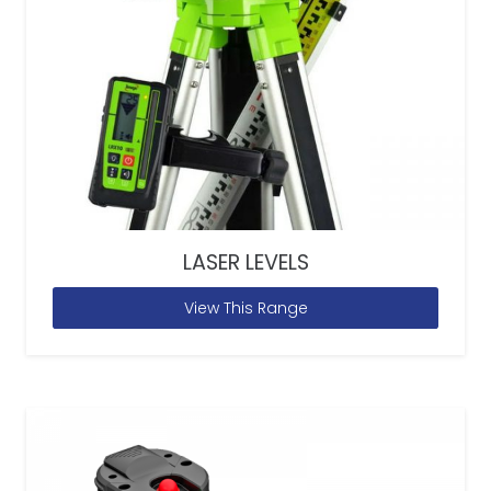
LASER LEVELS
View This Range