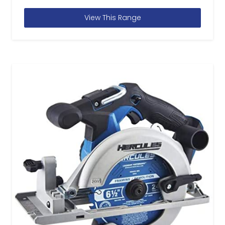
View This Range