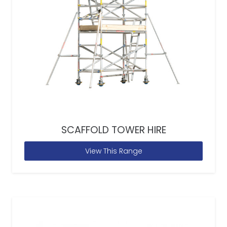
SCAFFOLD TOWER HIRE
View This Range