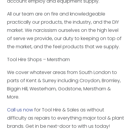
account employ and equipment supply.
All our team are on fire and knowledgeable
practically our products, the industry, and the DIY
market. We narcissism ourselves on the high level
of serve we provide, our duty to keeping on top of
the market, and the feel products that we supply.
Tool Hire Shops – Merstham
We cover whatever areas from South London to
parts of Kent & Surrey including Croydon, Bromley,
Biggin Hill, Westerham, Godstone, Merstham &
More.
Call us now
for Tool Hire & Sales as without
difficulty as repairs to everything major tool & plant
brands. Get in be next-door to with us today!