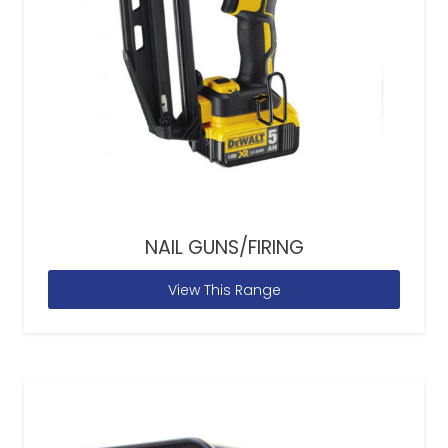
NAIL GUNS/FIRING
View This Range