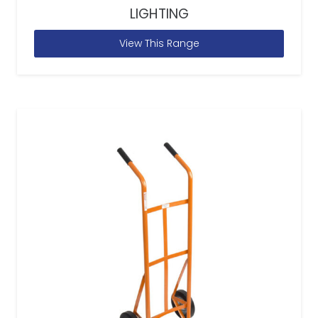
LIGHTING
View This Range