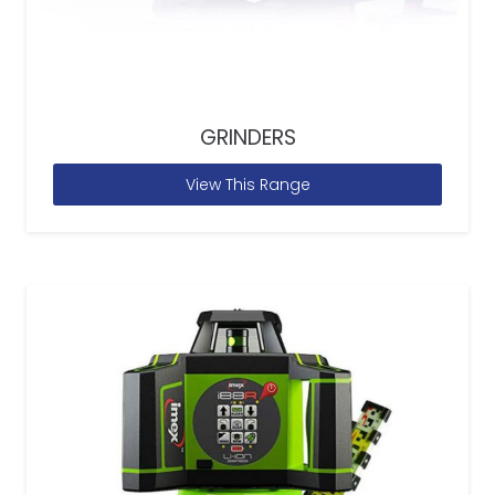
GRINDERS
View This Range