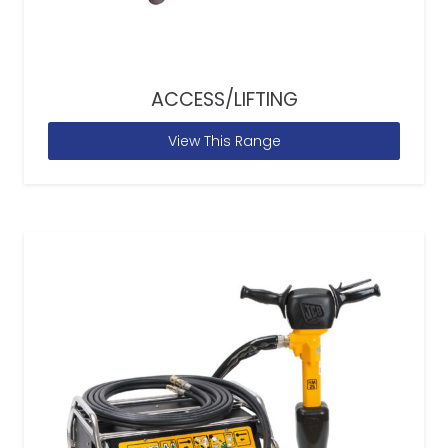
ACCESS/LIFTING
View This Range