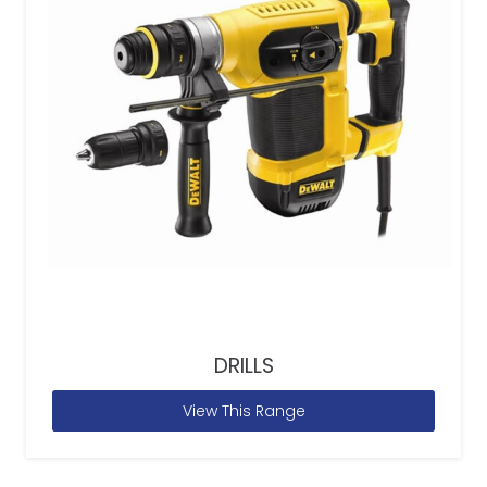
DRILLS
View This Range