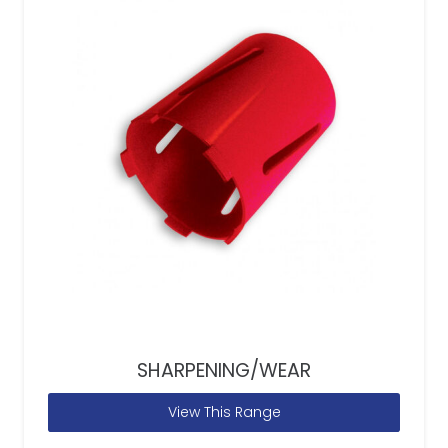
SHARPENING/WEAR
View This Range