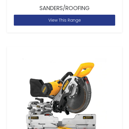
SANDERS/ROOFING
View This Range