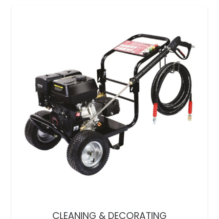
CLEANING & DECORATING