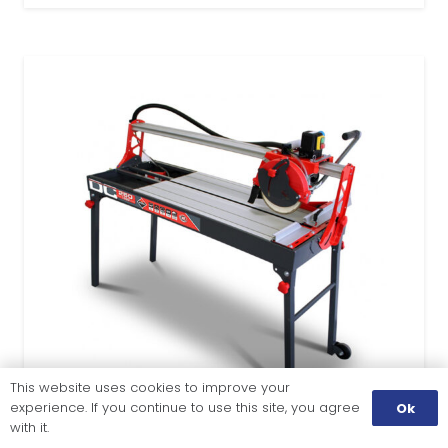
This website uses cookies to improve your
experience. If you continue to use this site, you agree
Ok
with it.