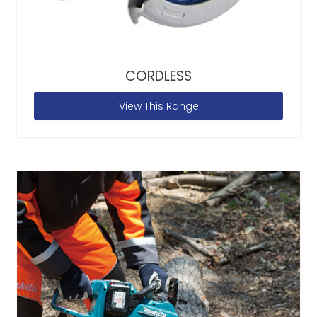
CORDLESS
View This Range