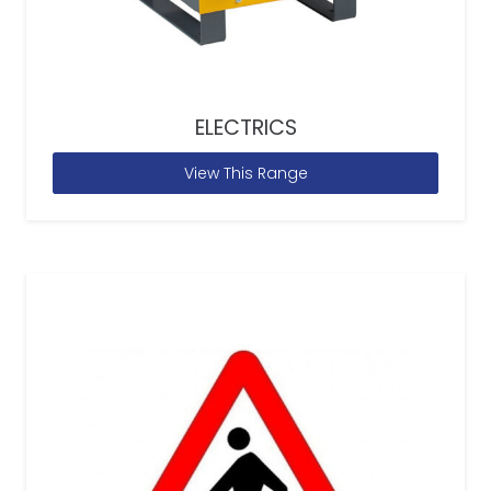
ELECTRICS
View This Range