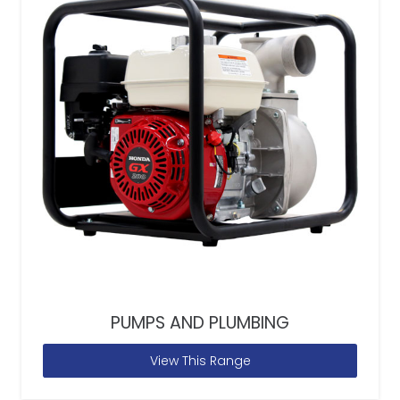
PUMPS AND PLUMBING
View This Range