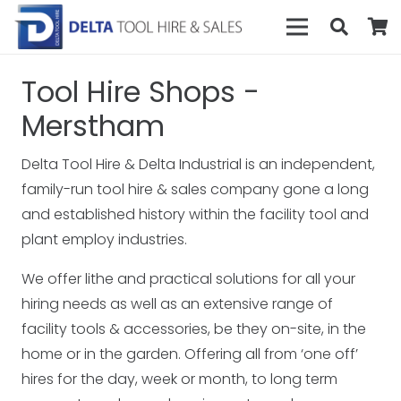
Tool Hire Shops -
Merstham
Delta Tool Hire & Delta Industrial is an independent,
family-run tool hire & sales company gone a long
and established history within the facility tool and
plant employ industries.
We offer lithe and practical solutions for all your
hiring needs as well as an extensive range of
facility tools & accessories, be they on-site, in the
home or in the garden. Offering all from ‘one off’
hires for the day, week or month, to long term