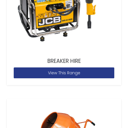
BREAKER HIRE
View This Range