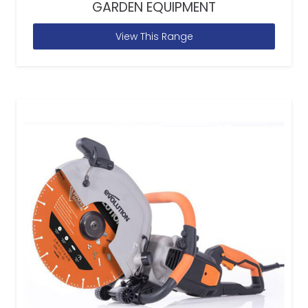
GARDEN EQUIPMENT
View This Range