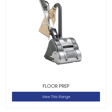
FLOOR PREP
View This Range