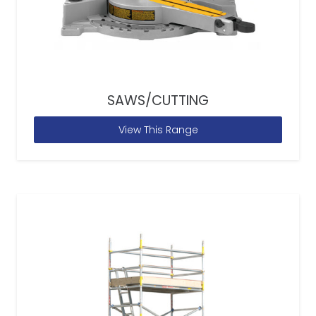
SAWS/CUTTING
View This Range