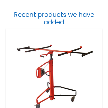
Recent products we have
added