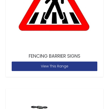
FENCING BARRIER SIGNS
View This Range