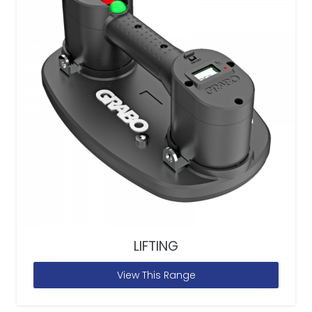
LIFTING
View This Range