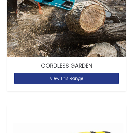
CORDLESS GARDEN
View This Range