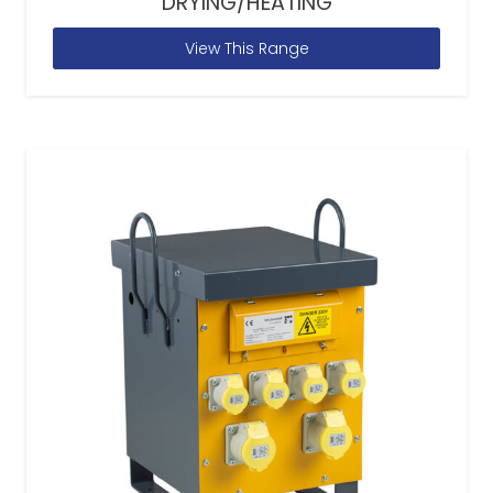
DRYING/HEATING
View This Range