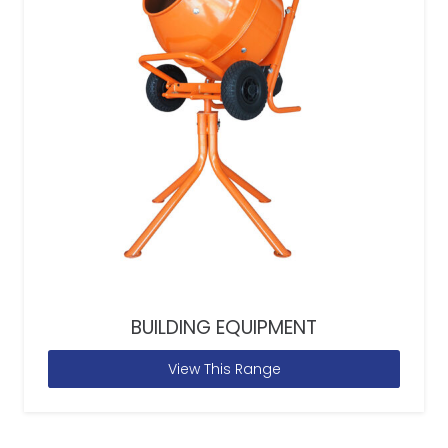
BUILDING EQUIPMENT
View This Range