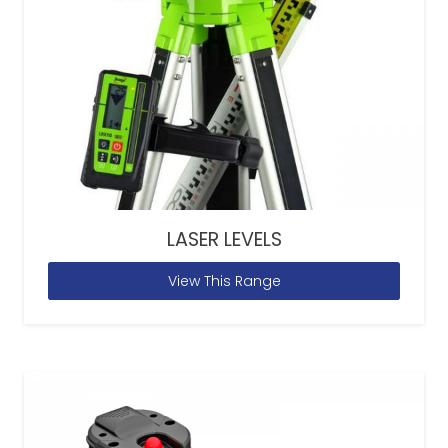
LASER LEVELS
View This Range