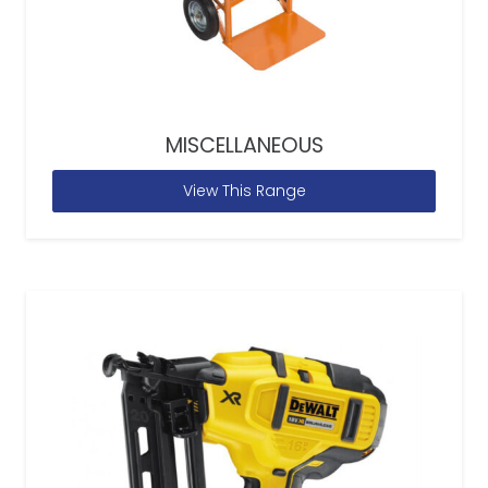
MISCELLANEOUS
View This Range