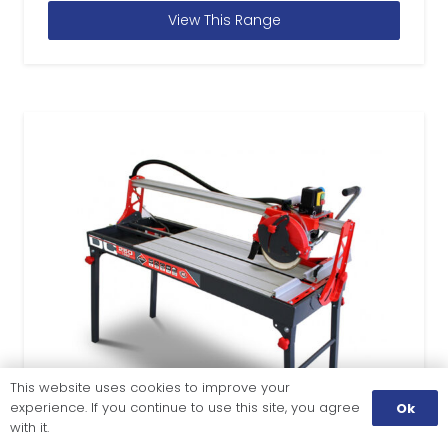
View This Range
This website uses cookies to improve your
experience. If you continue to use this site, you agree
Ok
with it.