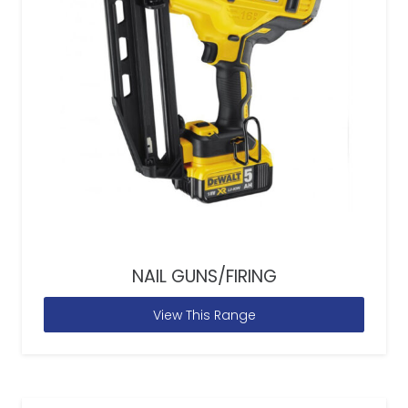
NAIL GUNS/FIRING
View This Range