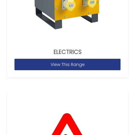
ELECTRICS
View This Range