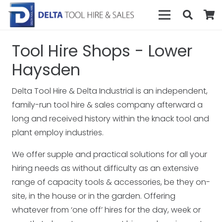
Tool Hire Shops - Lower
Haysden
Delta Tool Hire & Delta Industrial is an independent,
family-run tool hire & sales company afterward a
long and received history within the knack tool and
plant employ industries.
We offer supple and practical solutions for all your
hiring needs as without difficulty as an extensive
range of capacity tools & accessories, be they on-
site, in the house or in the garden. Offering
whatever from ‘one off’ hires for the day, week or