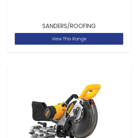
SANDERS/ROOFING
View This Range