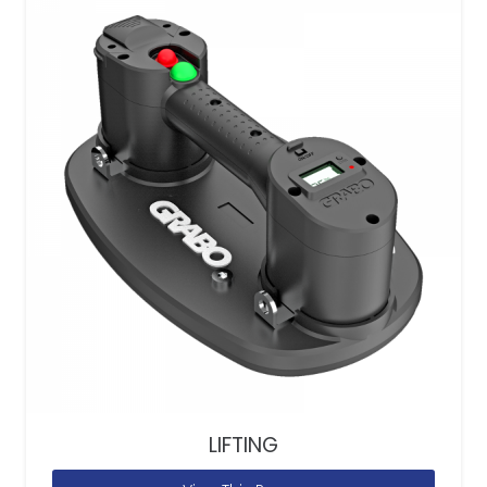
LIFTING