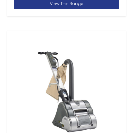
View This Range