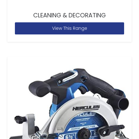
CLEANING & DECORATING
View This Range