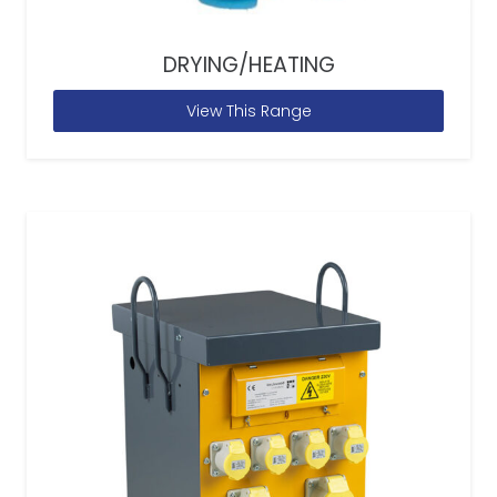
DRYING/HEATING
View This Range