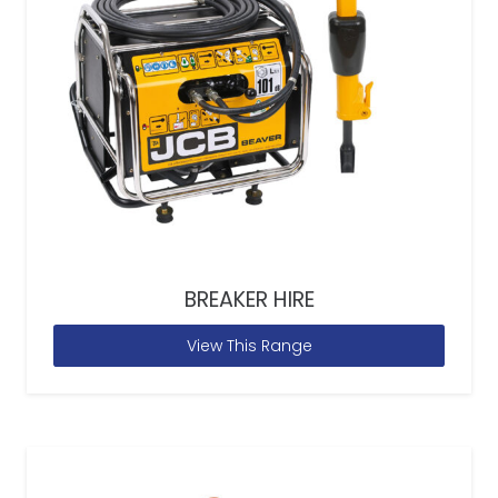
BREAKER HIRE
View This Range