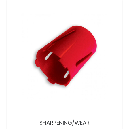
SHARPENING/WEAR