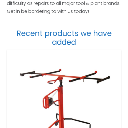
difficulty as repairs to all major tool & plant brands.
Get in be bordering to with us today!
Recent products we have
added