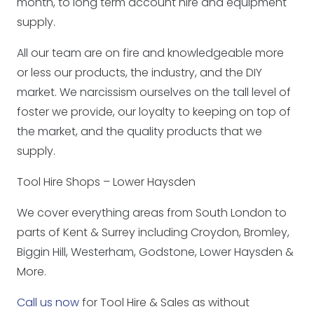
month, to long term account hire and equipment
supply.
All our team are on fire and knowledgeable more
or less our products, the industry, and the DIY
market. We narcissism ourselves on the tall level of
foster we provide, our loyalty to keeping on top of
the market, and the quality products that we
supply.
Tool Hire Shops – Lower Haysden
We cover everything areas from South London to
parts of Kent & Surrey including Croydon, Bromley,
Biggin Hill, Westerham, Godstone, Lower Haysden &
More.
Call us now
for Tool Hire & Sales as without