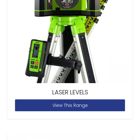
LASER LEVELS
View This Range