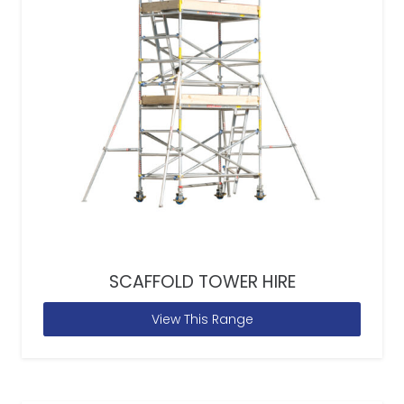
SCAFFOLD TOWER HIRE
View This Range