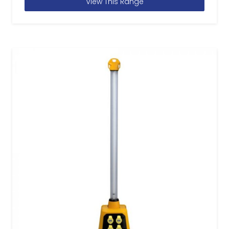
View This Range