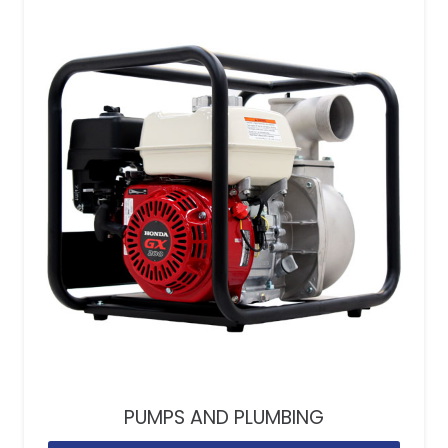
PUMPS AND PLUMBING