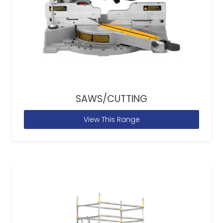
SAWS/CUTTING
View This Range