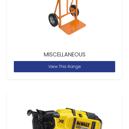
MISCELLANEOUS
View This Range