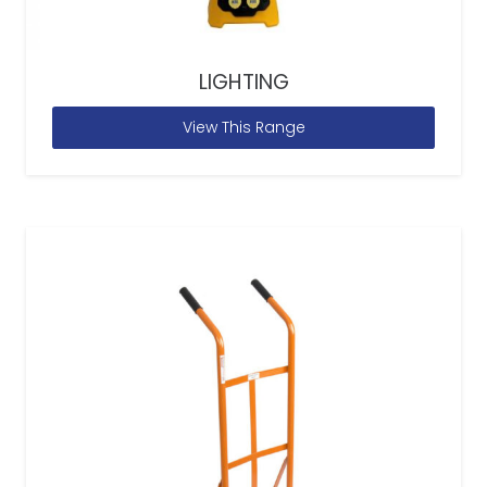
LIGHTING
View This Range