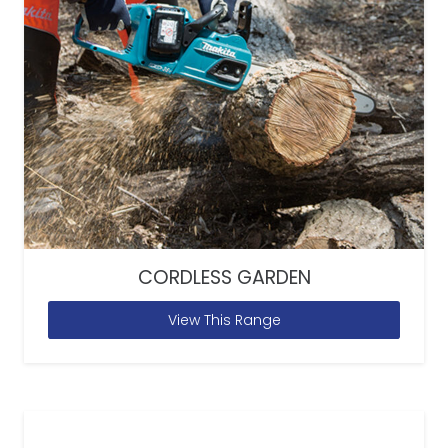
CORDLESS GARDEN
View This Range