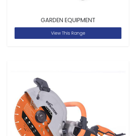
GARDEN EQUIPMENT
View This Range