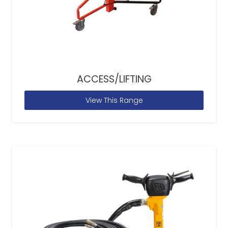
ACCESS/LIFTING
View This Range