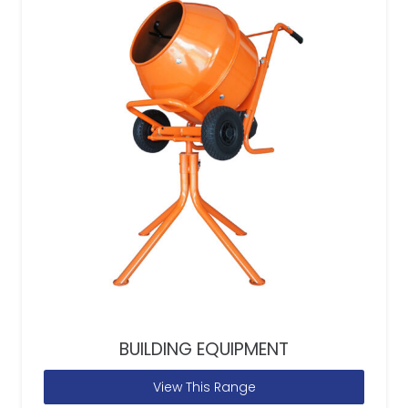
BUILDING EQUIPMENT
View This Range