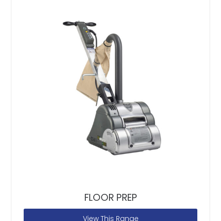
FLOOR PREP
View This Range