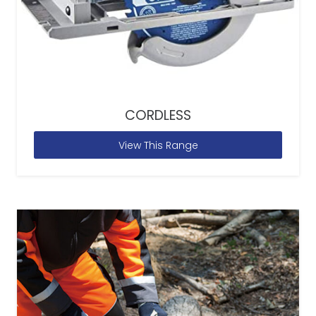
CORDLESS
View This Range