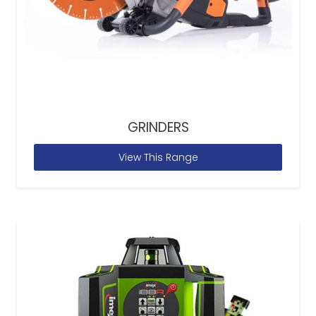
GRINDERS
View This Range