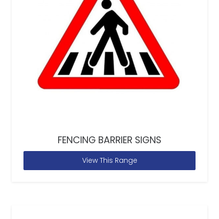
FENCING BARRIER SIGNS
View This Range