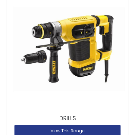
DRILLS
View This Range