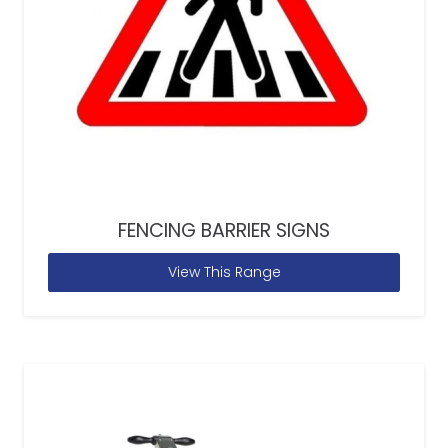
FENCING BARRIER SIGNS
View This Range