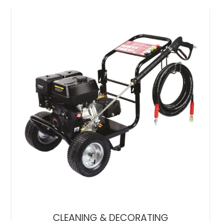
CLEANING & DECORATING