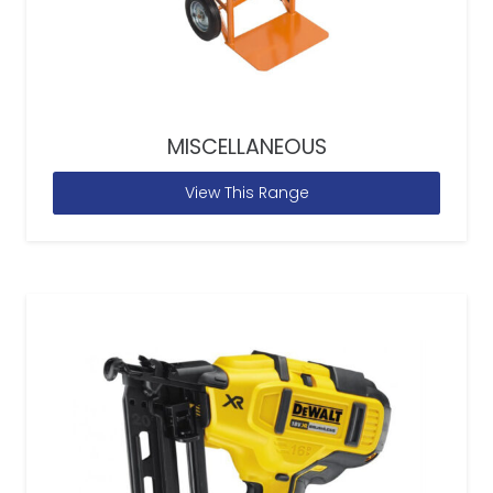
MISCELLANEOUS
View This Range