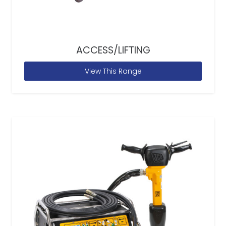
ACCESS/LIFTING
View This Range