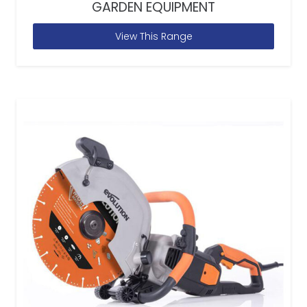
GARDEN EQUIPMENT
View This Range