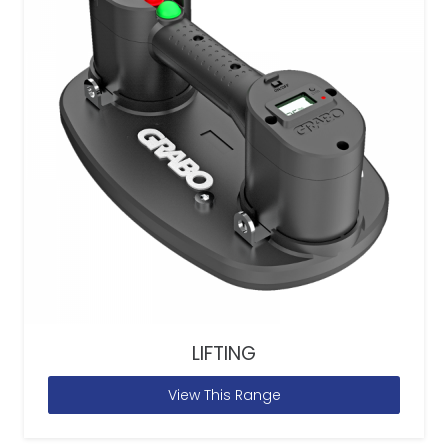
LIFTING
View This Range