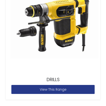
DRILLS
View This Range