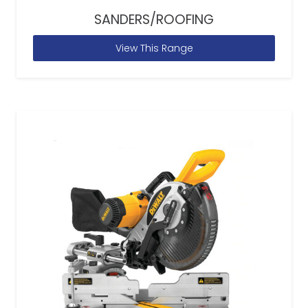
SANDERS/ROOFING
View This Range