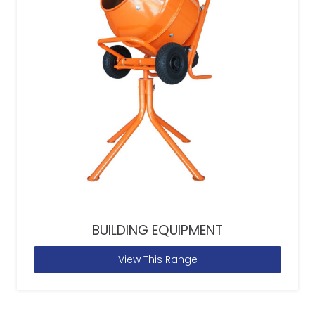
BUILDING EQUIPMENT
View This Range