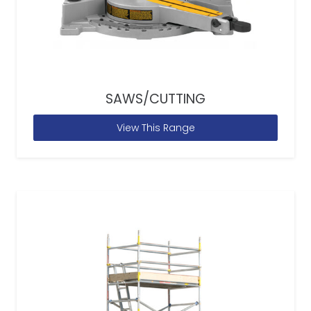
SAWS/CUTTING
View This Range