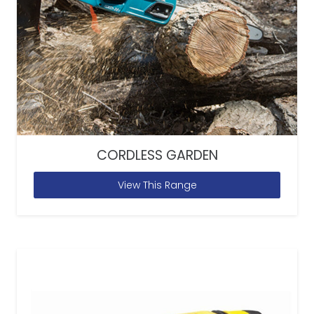
CORDLESS GARDEN
View This Range