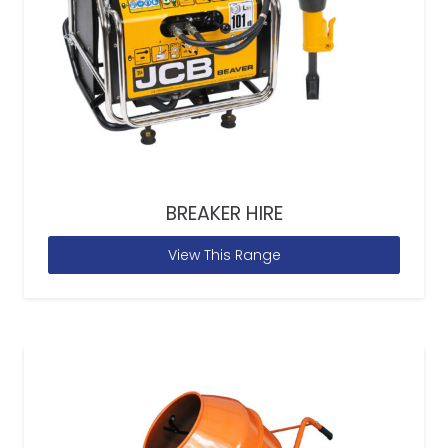
BREAKER HIRE
View This Range