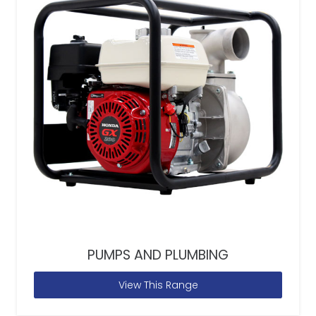
PUMPS AND PLUMBING
View This Range