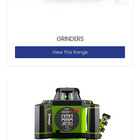
GRINDERS
View This Range