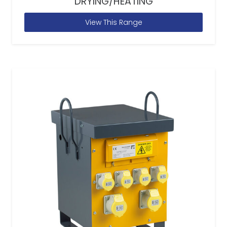
DRYING/HEATING
View This Range