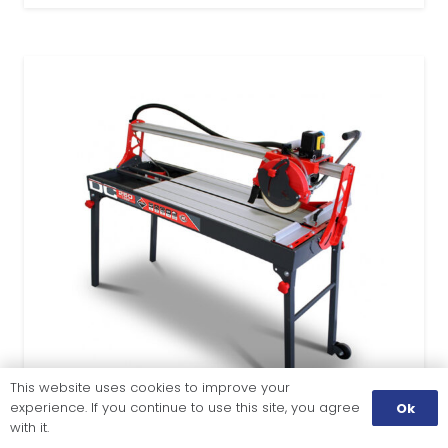
This website uses cookies to improve your
experience. If you continue to use this site, you agree
Ok
with it.