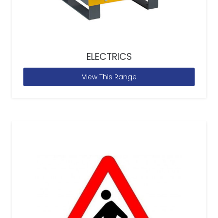
ELECTRICS
View This Range