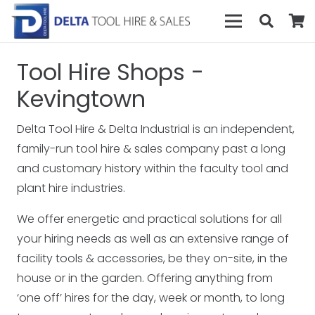
Tool Hire Shops -
Kevingtown
Delta Tool Hire & Delta Industrial is an independent,
family-run tool hire & sales company past a long
and customary history within the faculty tool and
plant hire industries.
We offer energetic and practical solutions for all
your hiring needs as well as an extensive range of
facility tools & accessories, be they on-site, in the
house or in the garden. Offering anything from
‘one off’ hires for the day, week or month, to long