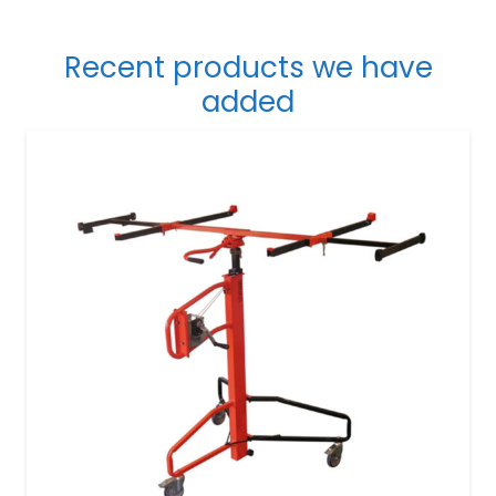
Recent products we have
added