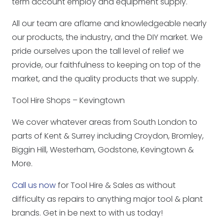
term account employ and equipment supply.
All our team are aflame and knowledgeable nearly
our products, the industry, and the DIY market. We
pride ourselves upon the tall level of relief we
provide, our faithfulness to keeping on top of the
market, and the quality products that we supply.
Tool Hire Shops – Kevingtown
We cover whatever areas from South London to
parts of Kent & Surrey including Croydon, Bromley,
Biggin Hill, Westerham, Godstone, Kevingtown &
More.
Call us now
for Tool Hire & Sales as without
difficulty as repairs to anything major tool & plant
brands. Get in be next to with us today!