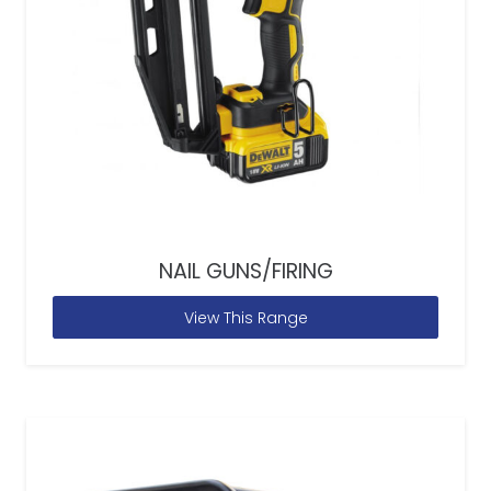
NAIL GUNS/FIRING
View This Range