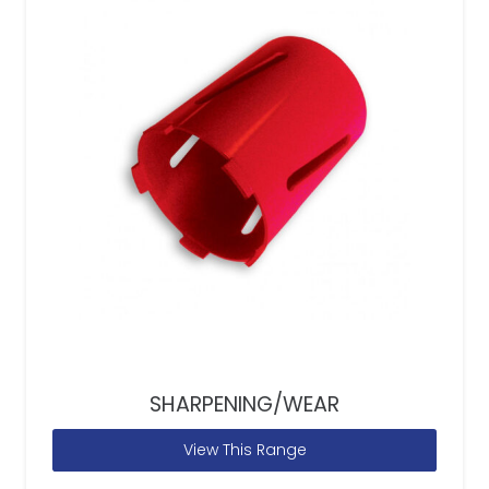
SHARPENING/WEAR
View This Range