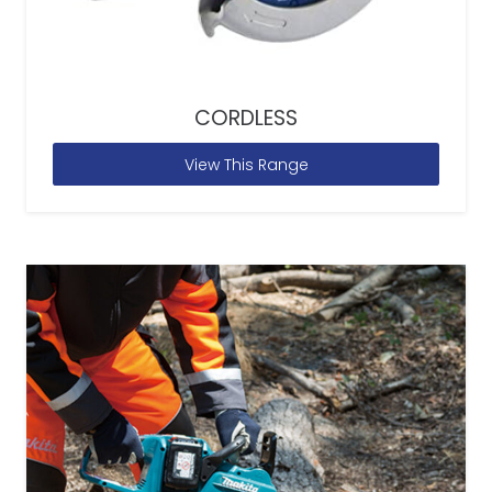
CORDLESS
View This Range