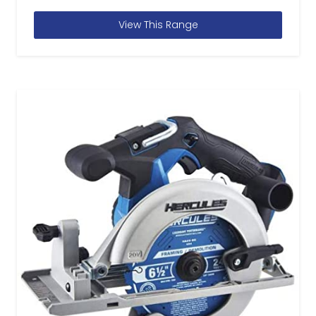
View This Range