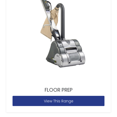
FLOOR PREP
View This Range