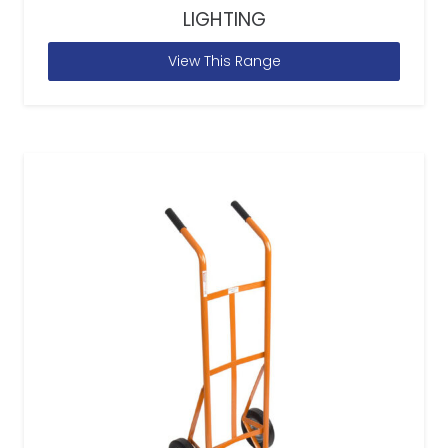
LIGHTING
View This Range