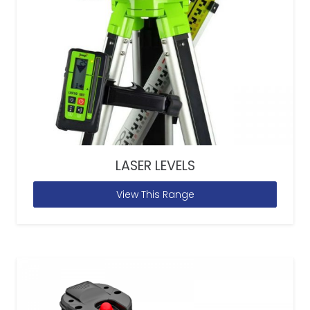
LASER LEVELS
View This Range