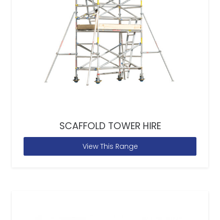
SCAFFOLD TOWER HIRE
View This Range