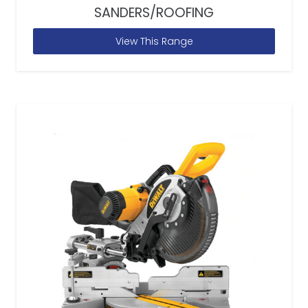
SANDERS/ROOFING
View This Range