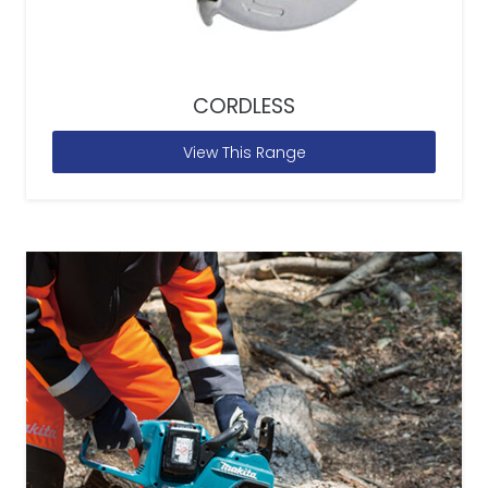
CORDLESS
View This Range