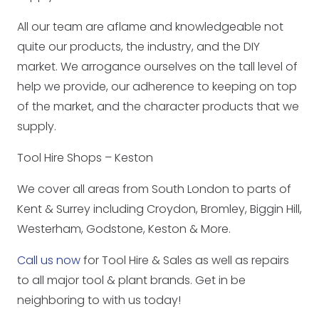
All our team are aflame and knowledgeable not
quite our products, the industry, and the DIY
market. We arrogance ourselves on the tall level of
help we provide, our adherence to keeping on top
of the market, and the character products that we
supply.
Tool Hire Shops – Keston
We cover all areas from South London to parts of
Kent & Surrey including Croydon, Bromley, Biggin Hill,
Westerham, Godstone, Keston & More.
Call us now
for Tool Hire & Sales as well as repairs
to all major tool & plant brands. Get in be
neighboring to with us today!