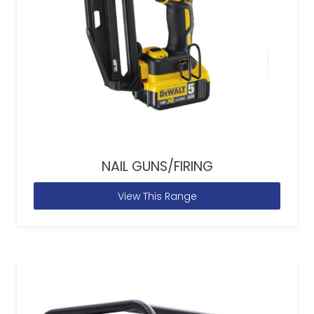
NAIL GUNS/FIRING
View This Range