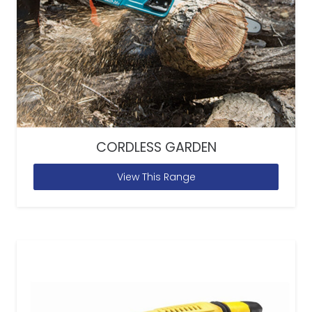
CORDLESS GARDEN
View This Range