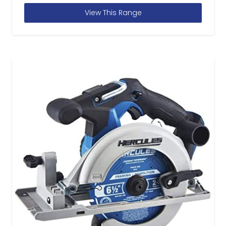
View This Range