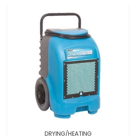
DRYING/HEATING