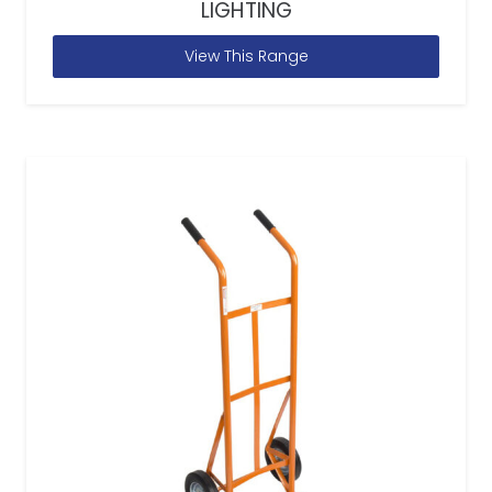
LIGHTING
View This Range