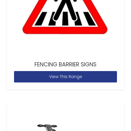
FENCING BARRIER SIGNS
View This Range