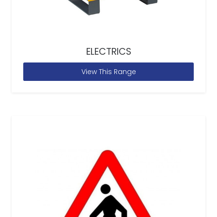
ELECTRICS
View This Range