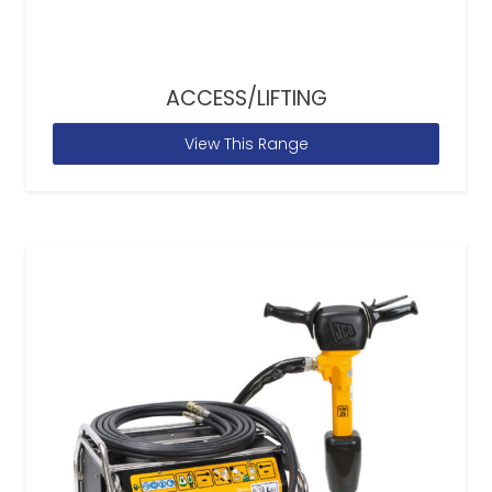
ACCESS/LIFTING
View This Range