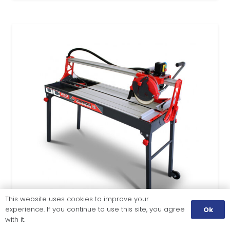
This website uses cookies to improve your
experience. If you continue to use this site, you agree
Ok
with it.