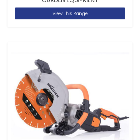
GARDEN EQUIPMENT
View This Range