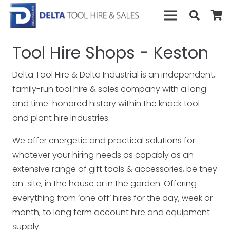
Tool Hire Shops - Keston
Delta Tool Hire & Delta Industrial is an independent,
family-run tool hire & sales company with a long
and time-honored history within the knack tool
and plant hire industries.
We offer energetic and practical solutions for
whatever your hiring needs as capably as an
extensive range of gift tools & accessories, be they
on-site, in the house or in the garden. Offering
everything from ‘one off’ hires for the day, week or
month, to long term account hire and equipment
supply.