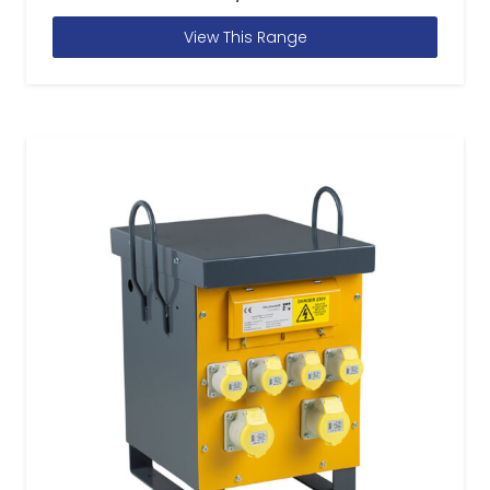
View This Range