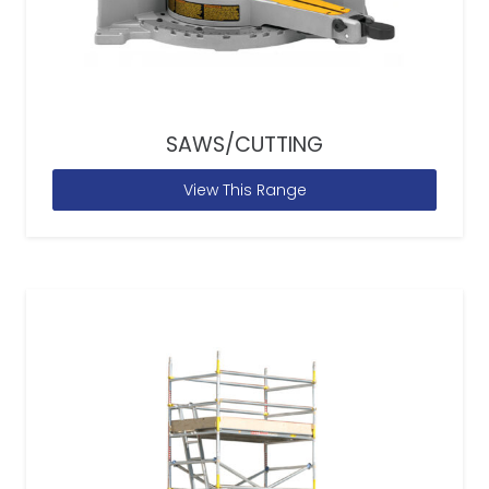
SAWS/CUTTING
View This Range