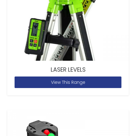
LASER LEVELS
View This Range