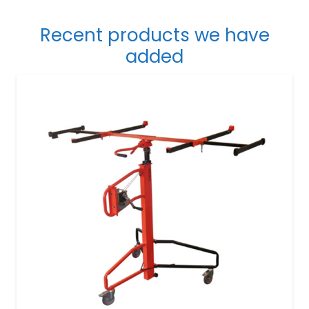
Recent products we have
added