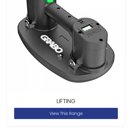
LIFTING
View This Range