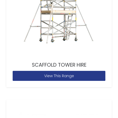
SCAFFOLD TOWER HIRE
View This Range