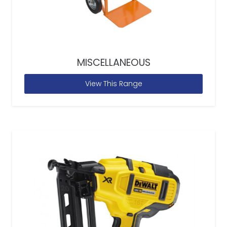
MISCELLANEOUS
View This Range