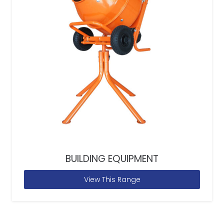
BUILDING EQUIPMENT
View This Range