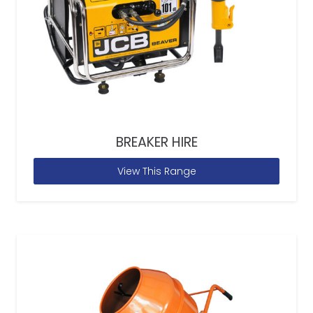
BREAKER HIRE
View This Range