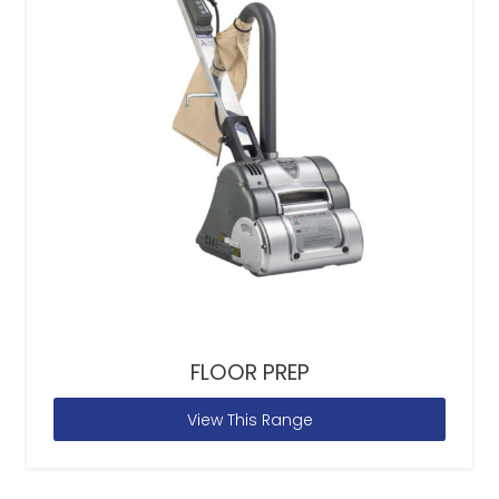
FLOOR PREP
View This Range