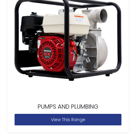
PUMPS AND PLUMBING
View This Range