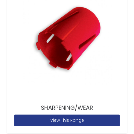
SHARPENING/WEAR
View This Range