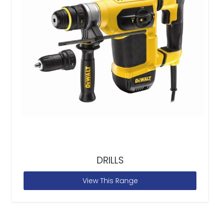
DRILLS
View This Range