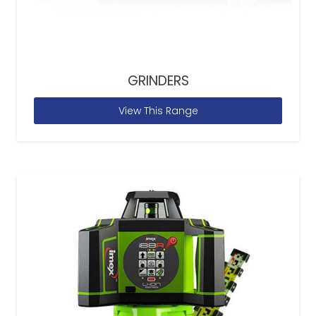
GRINDERS
View This Range