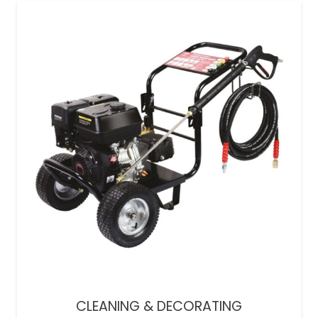
CLEANING & DECORATING