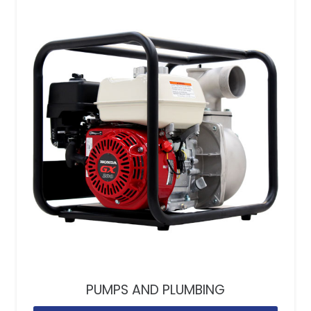
PUMPS AND PLUMBING