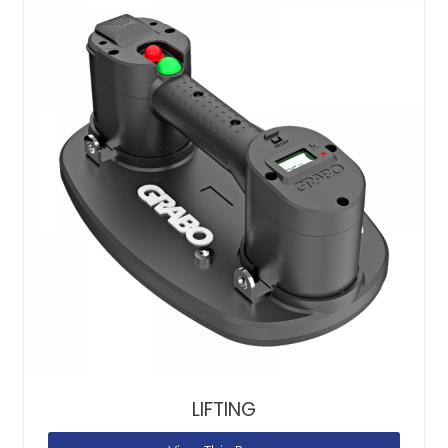
LIFTING