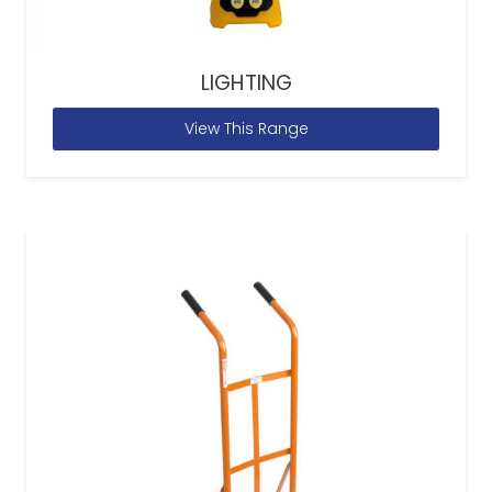
LIGHTING
View This Range