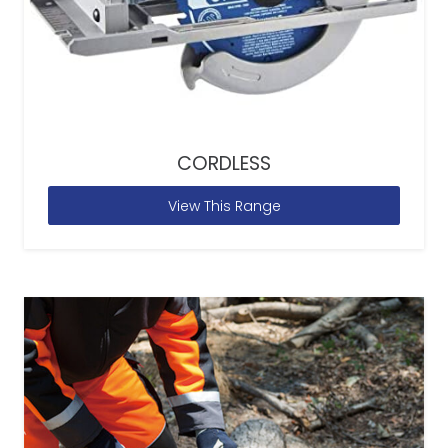
CORDLESS
View This Range