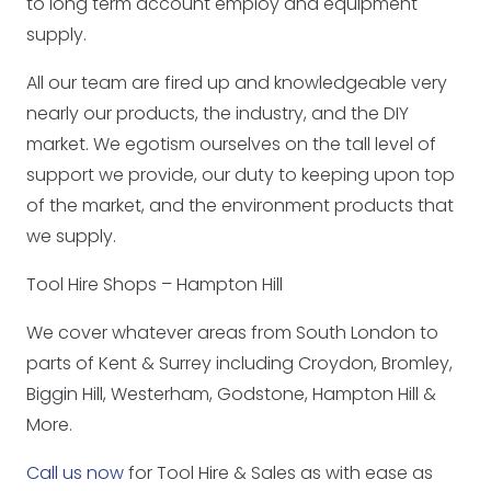
to long term account employ and equipment
supply.
All our team are fired up and knowledgeable very
nearly our products, the industry, and the DIY
market. We egotism ourselves on the tall level of
support we provide, our duty to keeping upon top
of the market, and the environment products that
we supply.
Tool Hire Shops – Hampton Hill
We cover whatever areas from South London to
parts of Kent & Surrey including Croydon, Bromley,
Biggin Hill, Westerham, Godstone, Hampton Hill &
More.
Call us now
for Tool Hire & Sales as with ease as