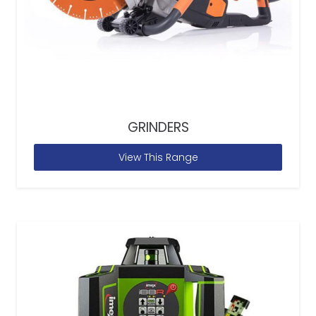
GRINDERS
View This Range