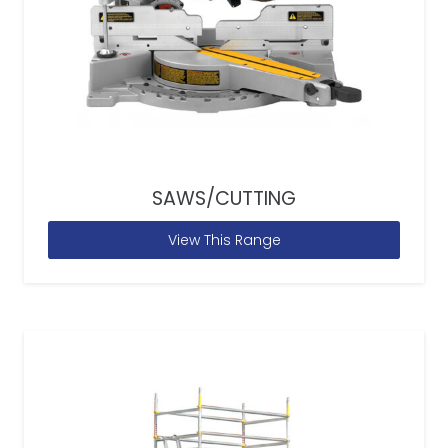
SAWS/CUTTING
View This Range