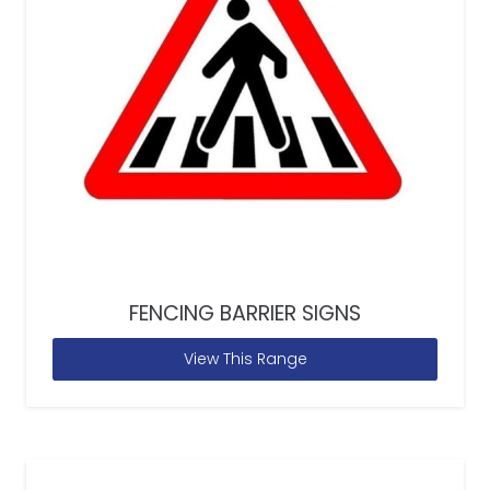
FENCING BARRIER SIGNS
View This Range