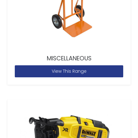
MISCELLANEOUS
View This Range