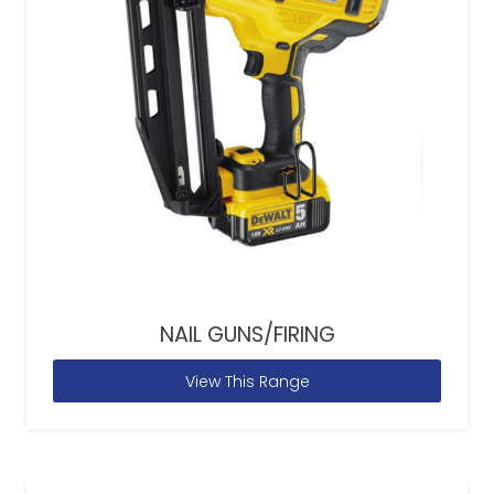
NAIL GUNS/FIRING
View This Range