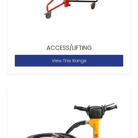
ACCESS/LIFTING
View This Range