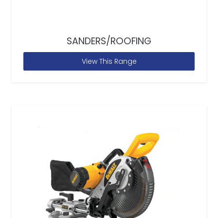
SANDERS/ROOFING
View This Range