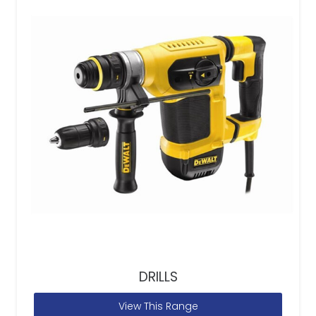
DRILLS
View This Range