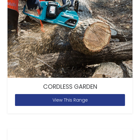
CORDLESS GARDEN
View This Range