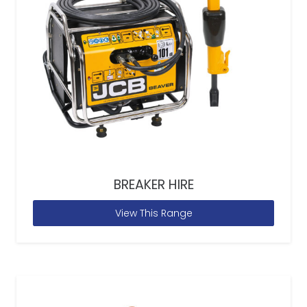
BREAKER HIRE
View This Range