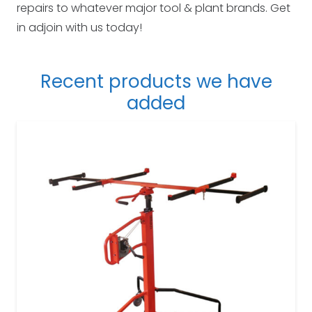
repairs to whatever major tool & plant brands. Get
in adjoin with us today!
Recent products we have
added