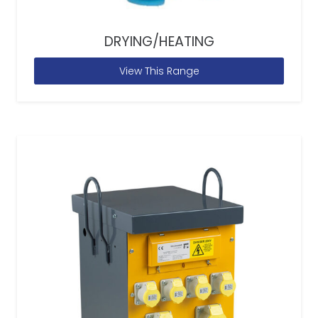
DRYING/HEATING
View This Range