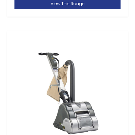
View This Range