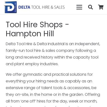
Tool Hire Shops -
Hampton Hill
Delta Tool Hire & Delta Industrial is an independent,
family-run tool hire & sales company following a
long and received history within the capacity tool
and plant employ industries.
We offer gymnastic and practical solutions for
everything your hiring needs as capably as an
extensive range of talent tools & accessories, be
they on-site, in the home or in the garden. Offering
all from ‘one off’ hires for the day, week or month,