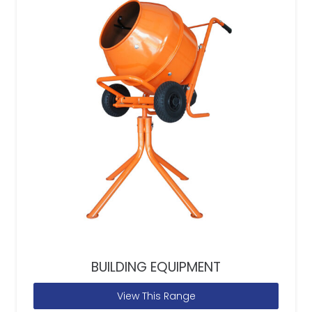
BUILDING EQUIPMENT
View This Range