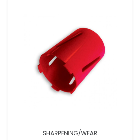
SHARPENING/WEAR