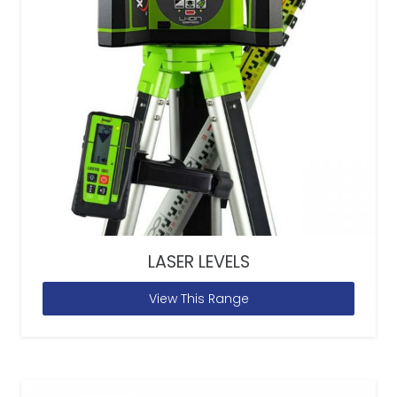
LASER LEVELS
View This Range