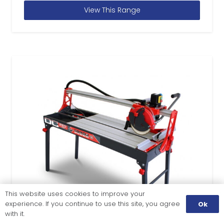
View This Range
This website uses cookies to improve your
experience. If you continue to use this site, you agree
Ok
with it.