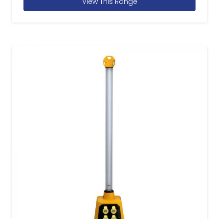
View This Range