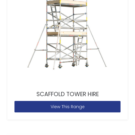
SCAFFOLD TOWER HIRE
View This Range