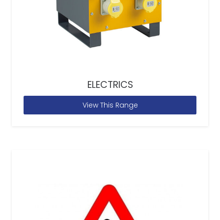
ELECTRICS
View This Range