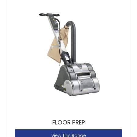
FLOOR PREP
View This Range