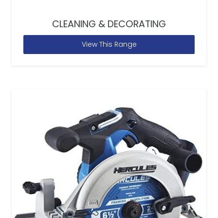
CLEANING & DECORATING
View This Range