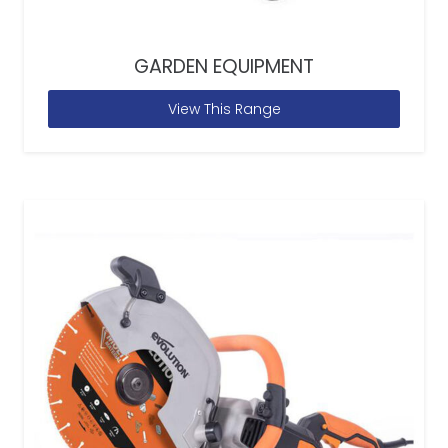
GARDEN EQUIPMENT
View This Range