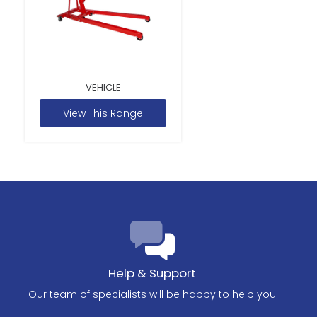
VEHICLE
View This Range
Help & Support
Our team of specialists will be happy to help you