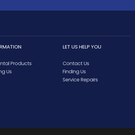
ORMATION
LET US HELP YOU
ental Products
Contact Us
ng Us
Finding Us
Service Repairs