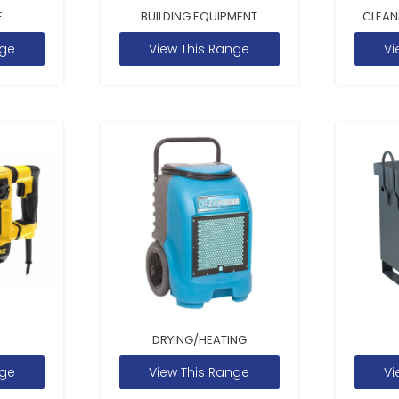
E
BUILDING EQUIPMENT
CLEAN
nge
View This Range
Vi
DRYING/HEATING
nge
View This Range
Vi