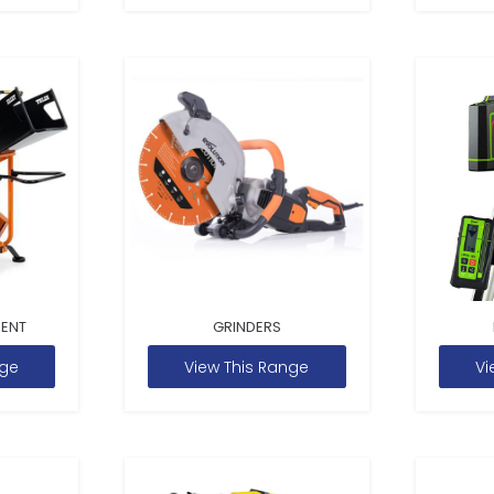
MENT
GRINDERS
nge
View This Range
Vi