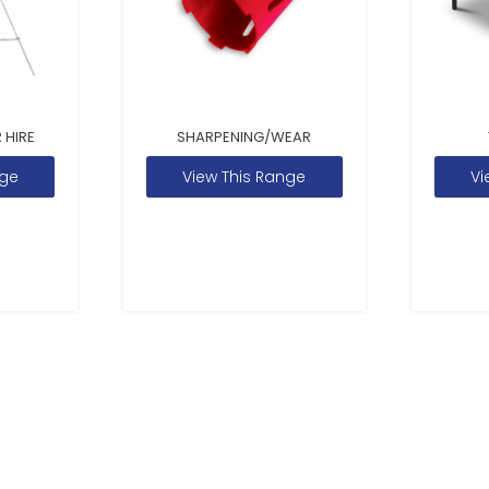
 HIRE
SHARPENING/WEAR
nge
View This Range
Vi