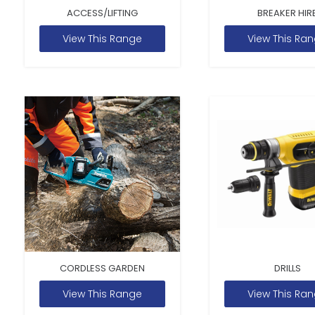
ACCESS/LIFTING
BREAKER HIR
View This Range
View This Ra
CORDLESS GARDEN
DRILLS
View This Range
View This Ra