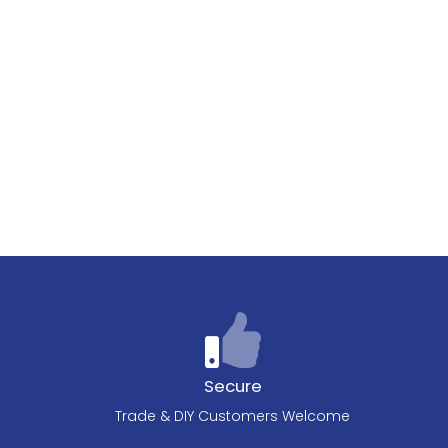
Secure
Trade & DIY Customers Welcome