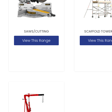
SAWS/CUTTING
SCAFFOLD TOWER
View This Range
View This Ra