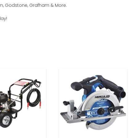
ham, Godstone, Grafham & More.
day!