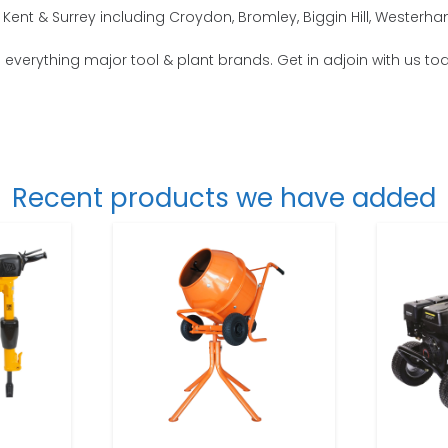
Kent & Surrey including Croydon, Bromley, Biggin Hill, Wester
o everything major tool & plant brands. Get in adjoin with us to
Recent products we have added