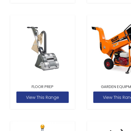
FLOOR PREP
GARDEN EQUIP
View This Range
View This Ra