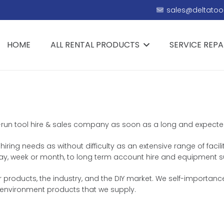
sales@deltatool
HOME
ALL RENTAL PRODUCTS
SERVICE REPA
ly-run tool hire & sales company as soon as a long and expected 
iring needs as without difficulty as an extensive range of facili
e day, week or month, to long term account hire and equipment s
 products, the industry, and the DIY market. We self-importance
environment products that we supply.