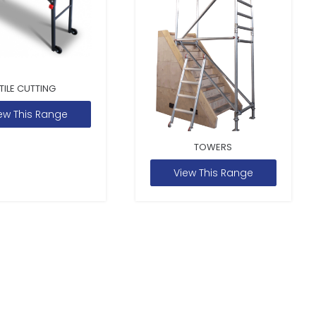
TILE CUTTING
ew This Range
TOWERS
View This Range