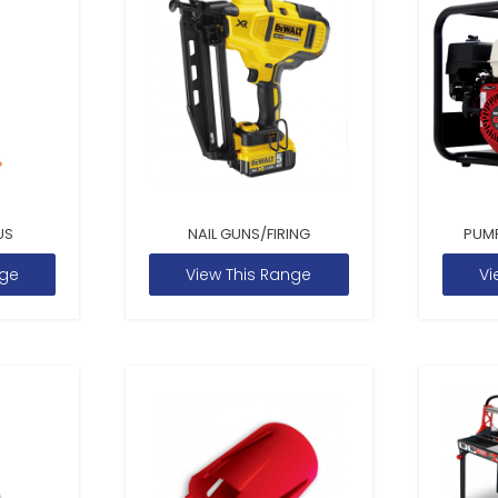
US
NAIL GUNS/FIRING
PUM
nge
View This Range
Vi