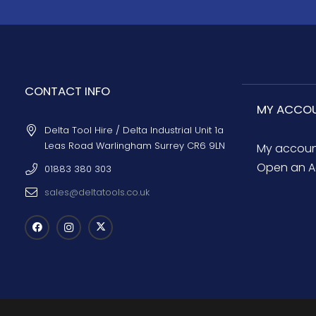
CONTACT INFO
MY ACCO
Delta Tool Hire / Delta Industrial Unit 1a
Leas Road Warlingham Surrey CR6 9LN
My accou
Open an A
01883 380 303
sales@deltatools.co.uk