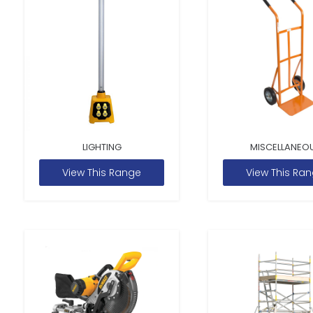
LIGHTING
MISCELLANEO
View This Range
View This Ra