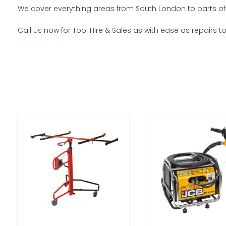
We cover everything areas from South London to parts of 
Call us now
for Tool Hire & Sales as with ease as repairs t