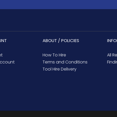
UNT
ABOUT / POLICIES
INF
nt
How To Hire
All R
ccount
Terms and Conditions
Findi
Tool Hire Delivery