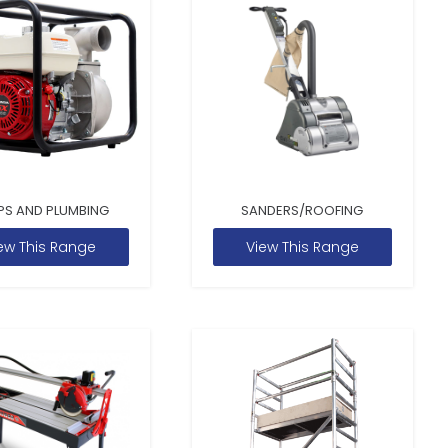
PS AND PLUMBING
SANDERS/ROOFING
ew This Range
View This Range