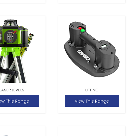
LASER LEVELS
LIFTING
ew This Range
View This Range