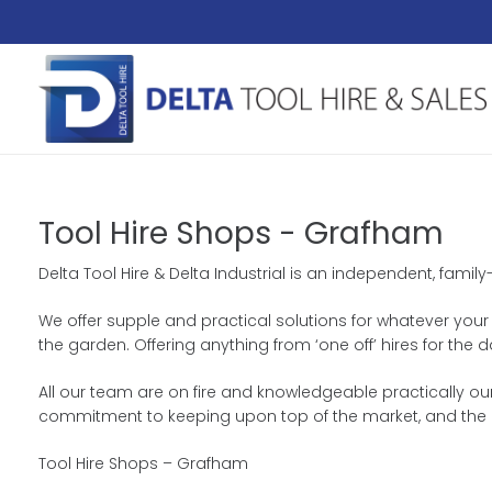
Tool Hire Shops - Grafham
Delta Tool Hire & Delta Industrial is an independent, fami
We offer supple and practical solutions for whatever your h
the garden. Offering anything from ‘one off’ hires for th
All our team are on fire and knowledgeable practically our
commitment to keeping upon top of the market, and the 
Tool Hire Shops – Grafham