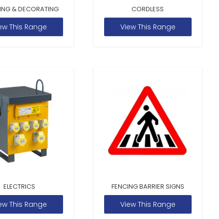
ING & DECORATING
CORDLESS
ew This Range
View This Range
ELECTRICS
FENCING BARRIER SIGNS
ew This Range
View This Range