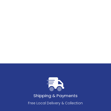
Shipping & Payments
Free Local Delivery & Collection