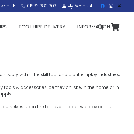
s.co.uk
01883 380 303
My Account
IRS
TOOL HIRE DELIVERY
INFORMATION
history within the skill tool and plant employ industries.
ty tools & accessories, be they on-site, in the home or in
upply.
 ourselves upon the tall level of abet we provide, our