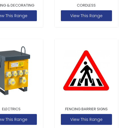
ING & DECORATING
CORDLESS
ew This Range
View This Range
ELECTRICS
FENCING BARRIER SIGNS
ew This Range
View This Range