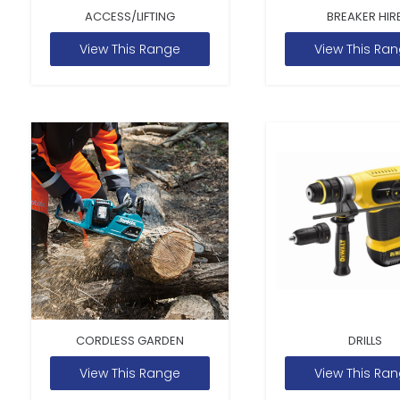
ACCESS/LIFTING
BREAKER HIR
View This Range
View This Ra
CORDLESS GARDEN
DRILLS
View This Range
View This Ra