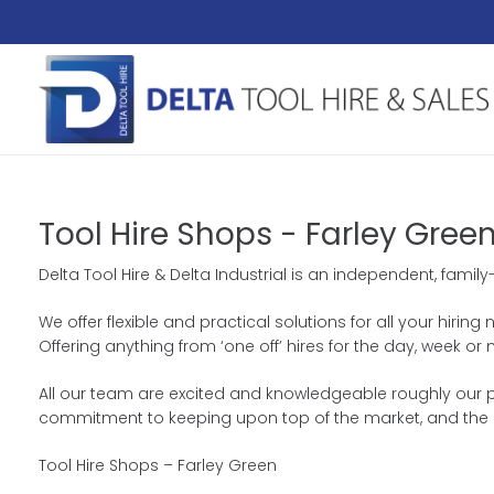
Tool Hire Shops - Farley Gree
Delta Tool Hire & Delta Industrial is an independent, fami
We offer flexible and practical solutions for all your hiri
Offering anything from ‘one off’ hires for the day, week
All our team are excited and knowledgeable roughly our pr
commitment to keeping upon top of the market, and the 
Tool Hire Shops – Farley Green