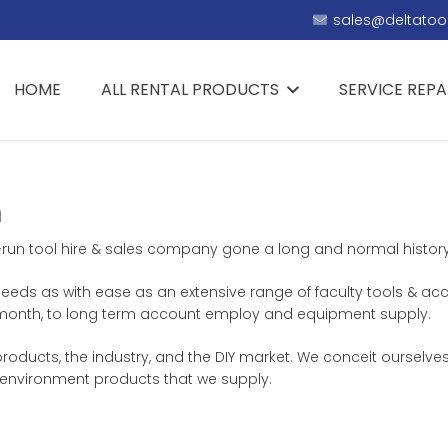
sales@deltatool
HOME
ALL RENTAL PRODUCTS
SERVICE REPA
n
ly-run tool hire & sales company gone a long and normal history
ng needs as with ease as an extensive range of faculty tools & ac
 or month, to long term account employ and equipment supply.
oducts, the industry, and the DIY market. We conceit ourselves 
environment products that we supply.