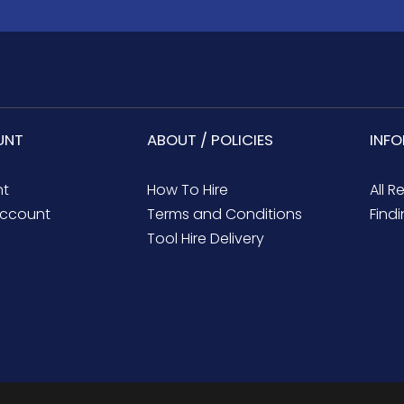
UNT
ABOUT / POLICIES
INF
nt
How To Hire
All R
ccount
Terms and Conditions
Findi
Tool Hire Delivery