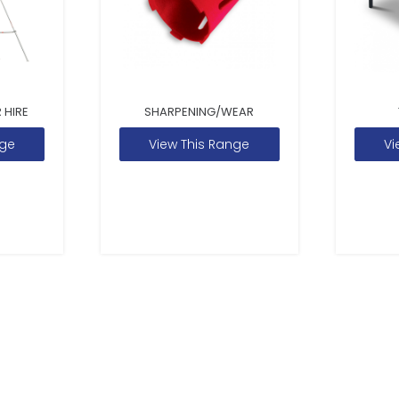
 HIRE
SHARPENING/WEAR
nge
View This Range
Vi