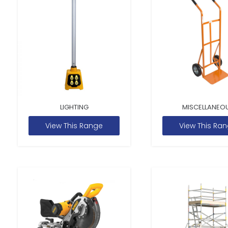
LIGHTING
MISCELLANEO
View This Range
View This Ra