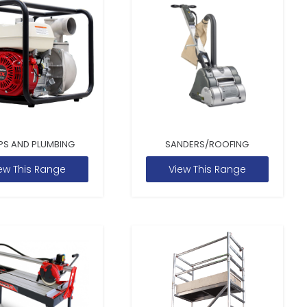
PS AND PLUMBING
SANDERS/ROOFING
ew This Range
View This Range