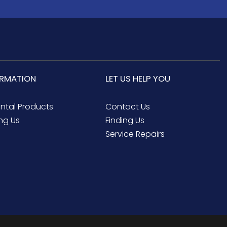
ORMATION
LET US HELP YOU
ental Products
Contact Us
ng Us
Finding Us
Service Repairs