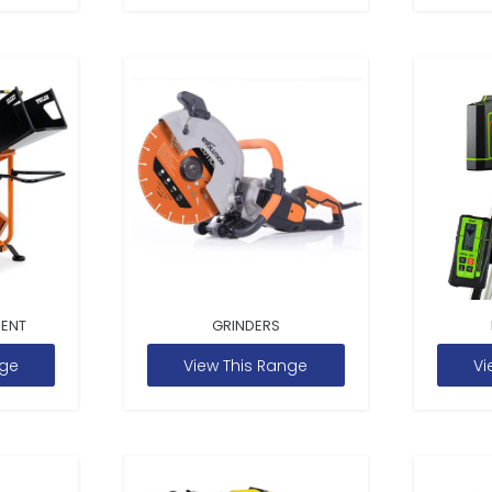
MENT
GRINDERS
nge
View This Range
Vi