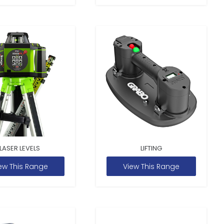
LASER LEVELS
LIFTING
ew This Range
View This Range