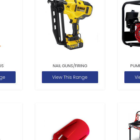
US
NAIL GUNS/FIRING
PUM
nge
View This Range
Vi