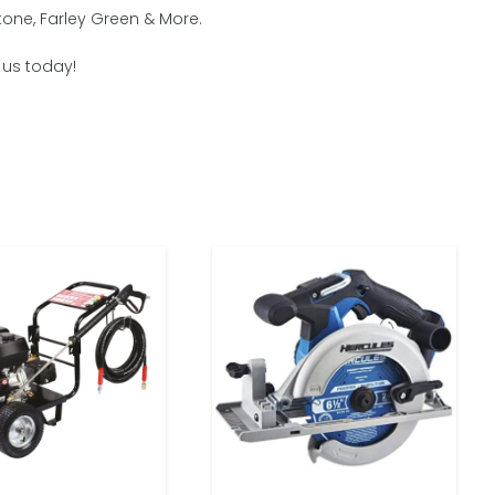
tone, Farley Green & More.
h us today!