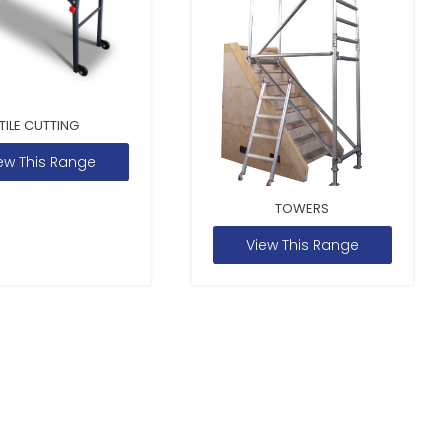
TILE CUTTING
ew This Range
TOWERS
View This Range