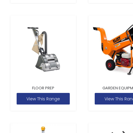
FLOOR PREP
GARDEN EQUIP
View This Range
View This Ra