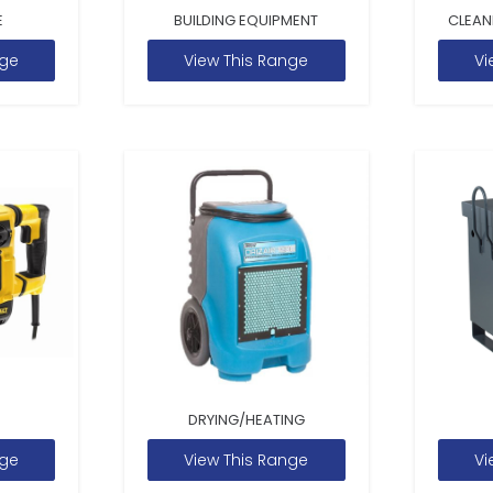
E
BUILDING EQUIPMENT
CLEAN
nge
View This Range
Vi
DRYING/HEATING
nge
View This Range
Vi