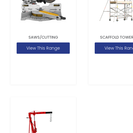
SAWS/CUTTING
SCAFFOLD TOWER
View This Range
View This Ra