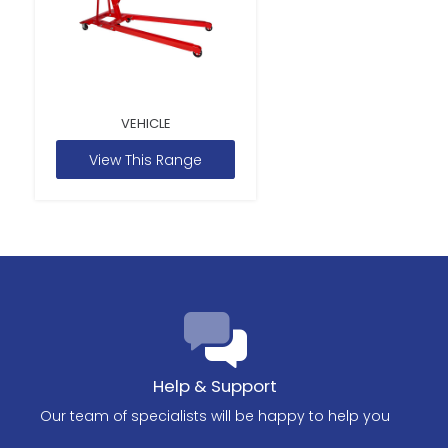
VEHICLE
View This Range
Help & Support
Our team of specialists will be happy to help you