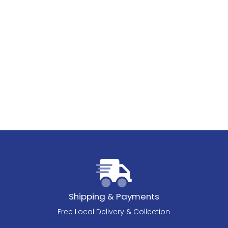
Shipping & Payments
Free Local Delivery & Collection