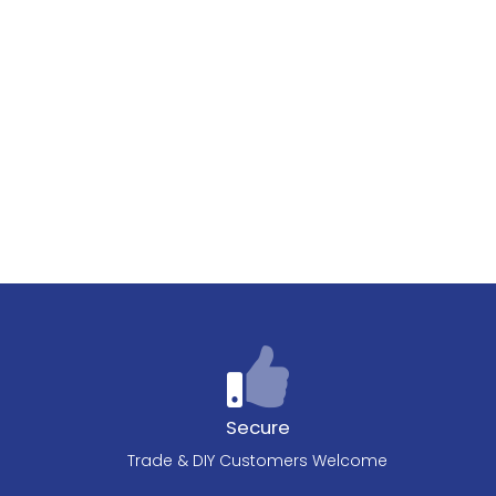
Secure
Trade & DIY Customers Welcome