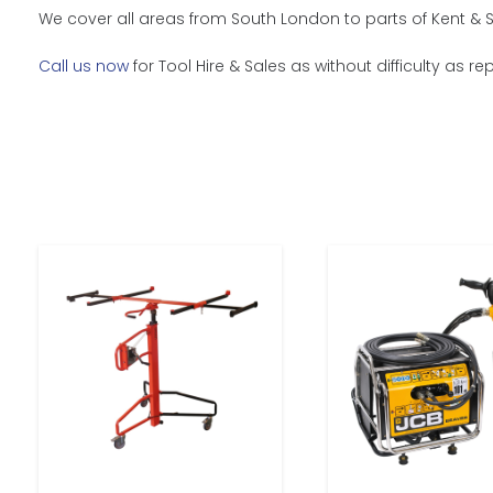
We cover all areas from South London to parts of Kent & S
Call us now
for Tool Hire & Sales as without difficulty as r