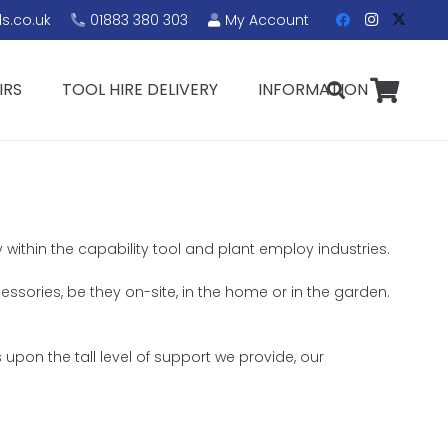
s.co.uk
01883 380 303
My Account
IRS
TOOL HIRE DELIVERY
INFORMATION
 within the capability tool and plant employ industries.
cessories, be they on-site, in the home or in the garden.
upon the tall level of support we provide, our