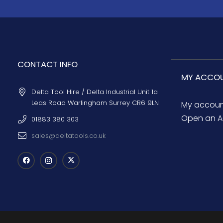
CONTACT INFO
MY ACCO
Delta Tool Hire / Delta Industrial Unit 1a
Leas Road Warlingham Surrey CR6 9LN
My accou
Open an A
01883 380 303
sales@deltatools.co.uk