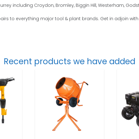
urrey including Croydon, Bromley, Biggin Hill, Westerham, Gods
epairs to everything major tool & plant brands. Get in adjoin wit
Recent products we have added