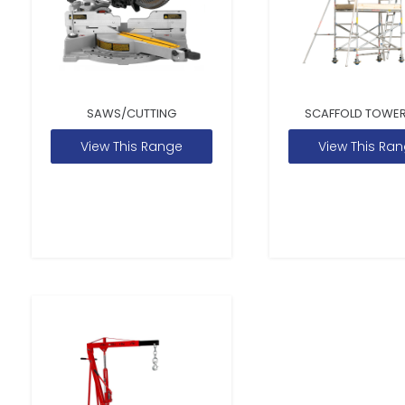
SAWS/CUTTING
SCAFFOLD TOWER
View This Range
View This Ra