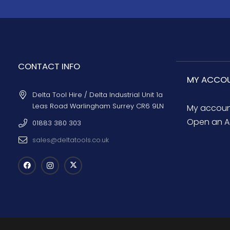
CONTACT INFO
MY ACCO
Delta Tool Hire / Delta Industrial Unit 1a
Leas Road Warlingham Surrey CR6 9LN
My accou
Open an A
01883 380 303
sales@deltatools.co.uk