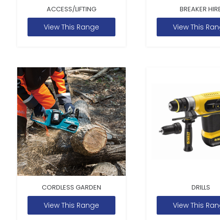
ACCESS/LIFTING
BREAKER HIR
View This Range
View This Ra
CORDLESS GARDEN
DRILLS
View This Range
View This Ra