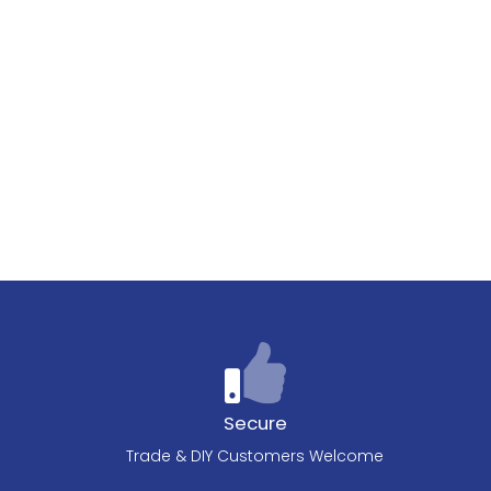
Secure
Trade & DIY Customers Welcome