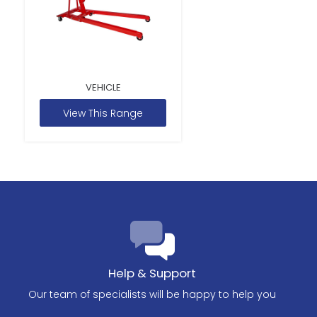
VEHICLE
View This Range
Help & Support
Our team of specialists will be happy to help you