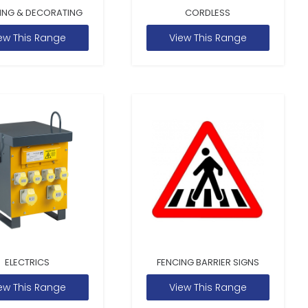
ING & DECORATING
CORDLESS
ew This Range
View This Range
ELECTRICS
FENCING BARRIER SIGNS
ew This Range
View This Range