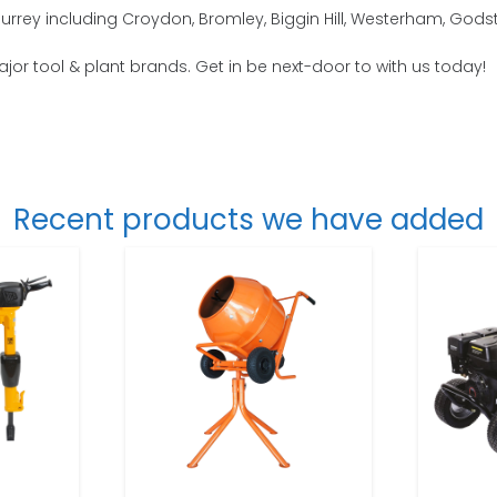
Surrey including Croydon, Bromley, Biggin Hill, Westerham, God
major tool & plant brands. Get in be next-door to with us today!
Recent products we have added