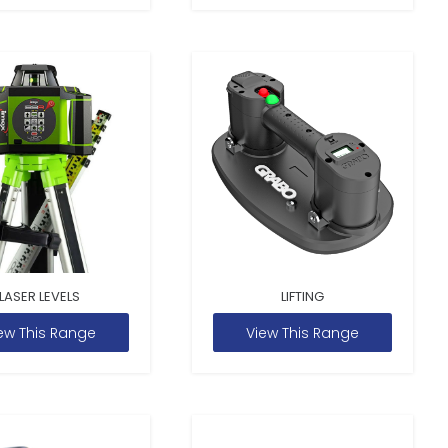
LASER LEVELS
LIFTING
ew This Range
View This Range