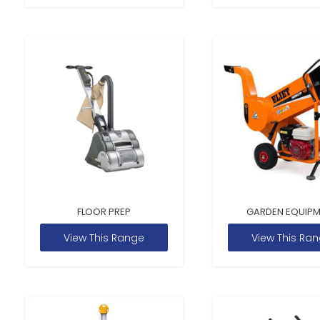
FLOOR PREP
GARDEN EQUIP
View This Range
View This Ra