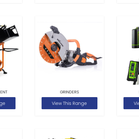
MENT
GRINDERS
nge
View This Range
Vi