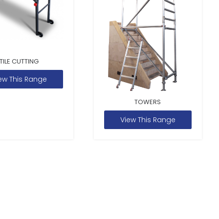
TILE CUTTING
ew This Range
TOWERS
View This Range