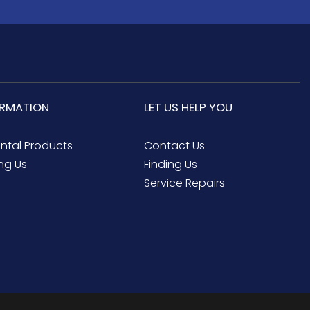
ORMATION
LET US HELP YOU
ental Products
Contact Us
ng Us
Finding Us
Service Repairs