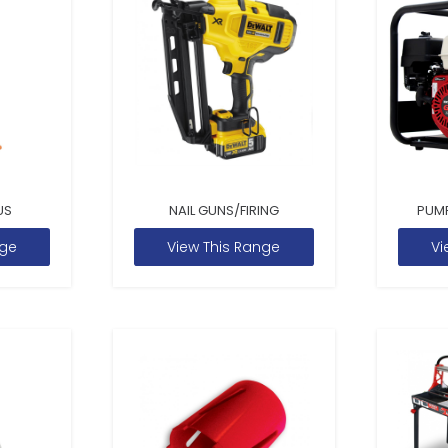
US
NAIL GUNS/FIRING
PUM
nge
View This Range
Vi