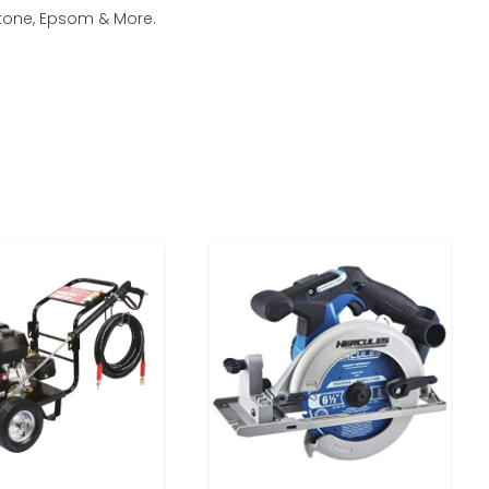
stone, Epsom & More.