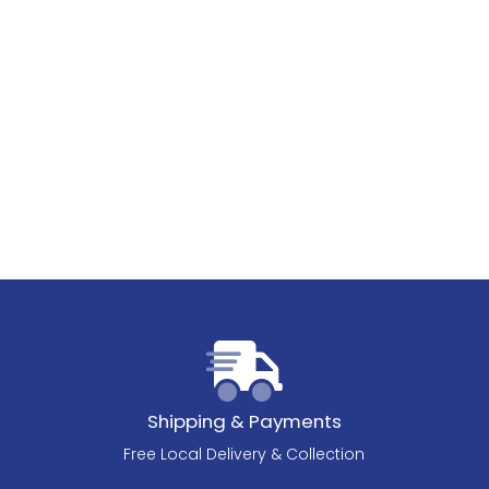
Shipping & Payments
Free Local Delivery & Collection