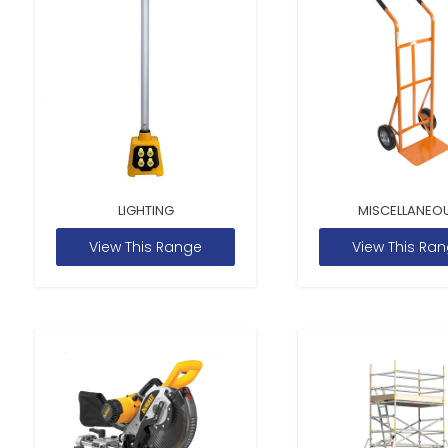
LIGHTING
MISCELLANEO
View This Range
View This Ra