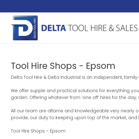
Tool Hire Shops - Epsom
Delta Tool Hire & Delta Industrial is an independent, famil
We offer supple and practical solutions for everything you
garden. Offering whatever from ‘one off’ hires for the da
All our team are aflame and knowledgeable very nearly ou
provide, our duty to keeping upon top of the market, and
Tool Hire Shops – Epsom