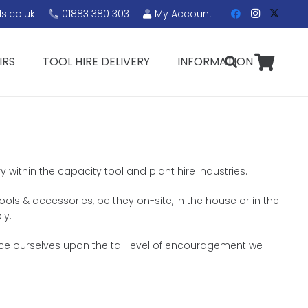
s.co.uk
01883 380 303
My Account
IRS
TOOL HIRE DELIVERY
INFORMATION
 within the capacity tool and plant hire industries.
ols & accessories, be they on-site, in the house or in the
ly.
nce ourselves upon the tall level of encouragement we