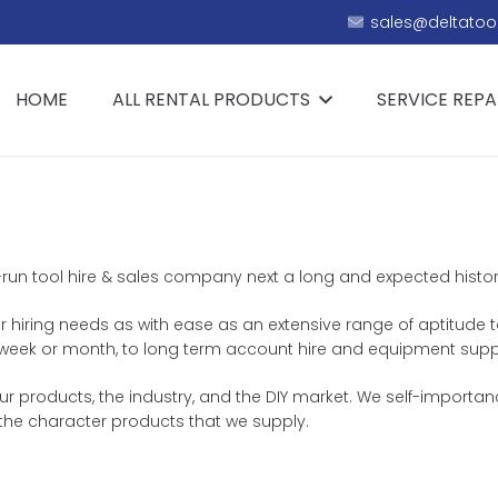
sales@deltatool
HOME
ALL RENTAL PRODUCTS
SERVICE REPA
y-run tool hire & sales company next a long and expected history
r hiring needs as with ease as an extensive range of aptitude to
y, week or month, to long term account hire and equipment supp
r products, the industry, and the DIY market. We self-importa
 the character products that we supply.