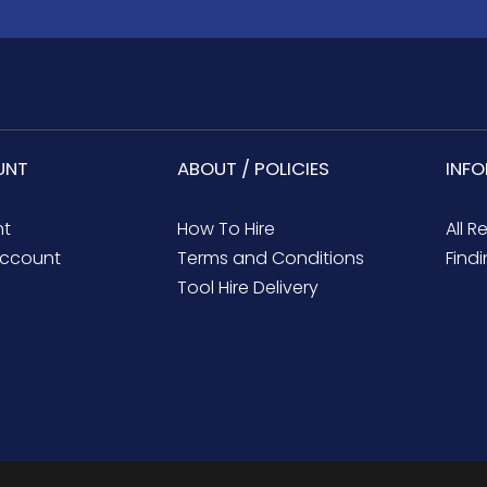
UNT
ABOUT / POLICIES
INF
nt
How To Hire
All R
ccount
Terms and Conditions
Findi
Tool Hire Delivery