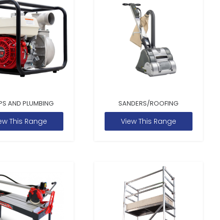
PS AND PLUMBING
SANDERS/ROOFING
ew This Range
View This Range