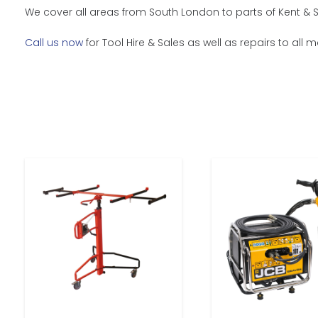
We cover all areas from South London to parts of Kent & 
Call us now
for Tool Hire & Sales as well as repairs to all 