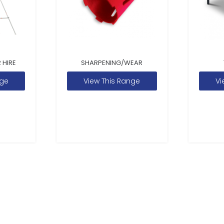
 HIRE
SHARPENING/WEAR
nge
View This Range
Vi