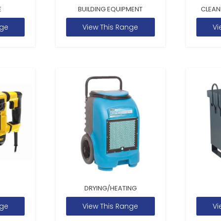
E
BUILDING EQUIPMENT
CLEAN
nge
View This Range
Vi
DRYING/HEATING
nge
View This Range
Vi