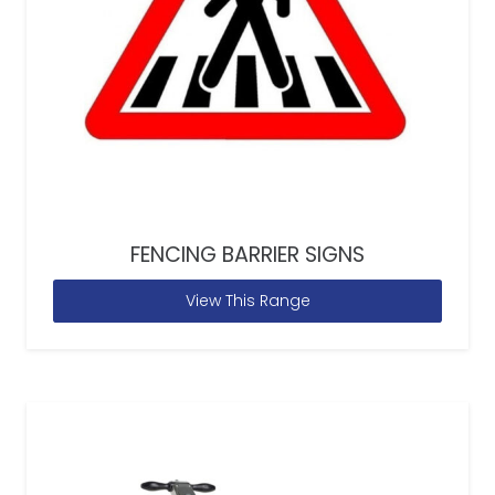
FENCING BARRIER SIGNS
View This Range