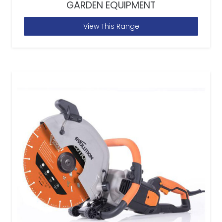
GARDEN EQUIPMENT
View This Range