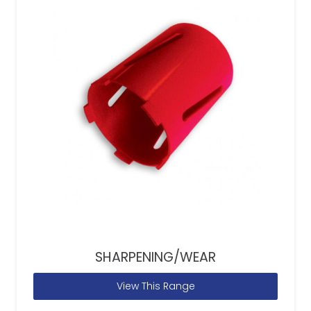
SHARPENING/WEAR
View This Range