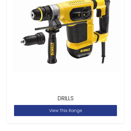
DRILLS
View This Range