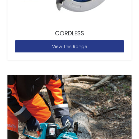
CORDLESS
View This Range