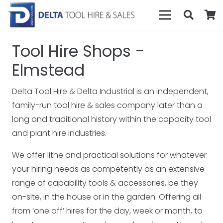
Tool Hire Shops -
Elmstead
Delta Tool Hire & Delta Industrial is an independent,
family-run tool hire & sales company later than a
long and traditional history within the capacity tool
and plant hire industries.
We offer lithe and practical solutions for whatever
your hiring needs as competently as an extensive
range of capability tools & accessories, be they
on-site, in the house or in the garden. Offering all
from ‘one off’ hires for the day, week or month, to