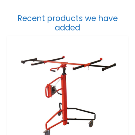
Recent products we have
added