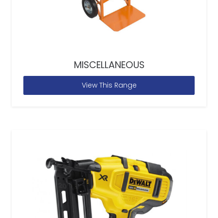
MISCELLANEOUS
View This Range