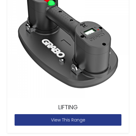
LIFTING
View This Range