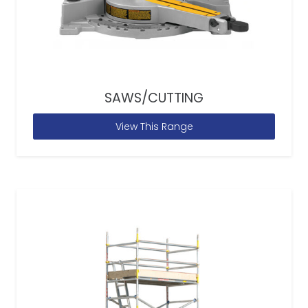
SAWS/CUTTING
View This Range