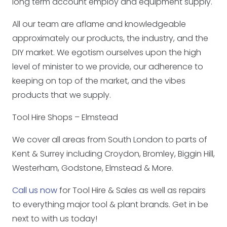
long term account employ and equipment supply.
All our team are aflame and knowledgeable
approximately our products, the industry, and the
DIY market. We egotism ourselves upon the high
level of minister to we provide, our adherence to
keeping on top of the market, and the vibes
products that we supply.
Tool Hire Shops – Elmstead
We cover all areas from South London to parts of
Kent & Surrey including Croydon, Bromley, Biggin Hill,
Westerham, Godstone, Elmstead & More.
Call us now
for Tool Hire & Sales as well as repairs
to everything major tool & plant brands. Get in be
next to with us today!