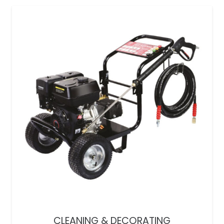
CLEANING & DECORATING