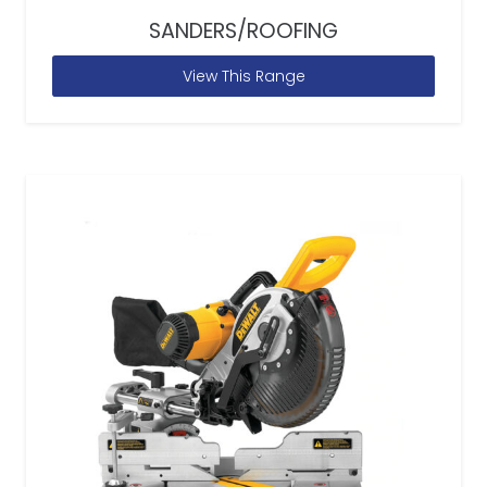
SANDERS/ROOFING
View This Range