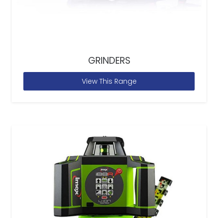
GRINDERS
View This Range