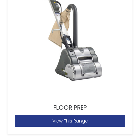
FLOOR PREP
View This Range