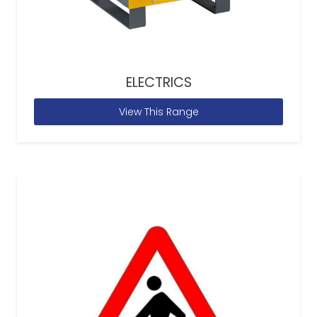
ELECTRICS
View This Range