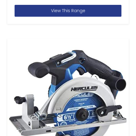
View This Range