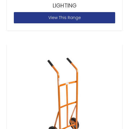
LIGHTING
View This Range