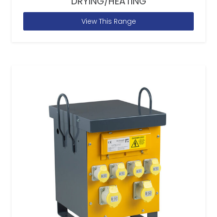
DRYING/HEATING
View This Range