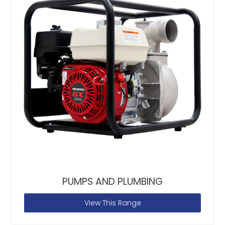
PUMPS AND PLUMBING
View This Range