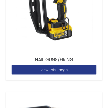
NAIL GUNS/FIRING
View This Range