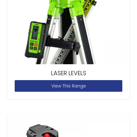
LASER LEVELS
View This Range