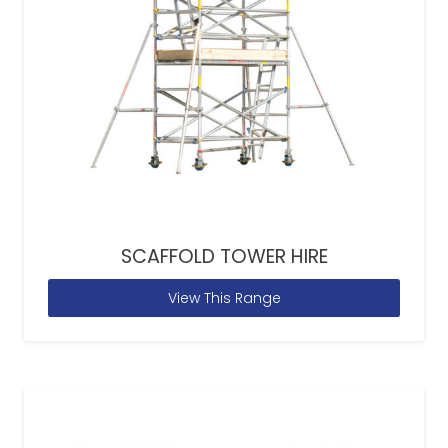
SCAFFOLD TOWER HIRE
View This Range