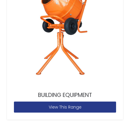
BUILDING EQUIPMENT
View This Range