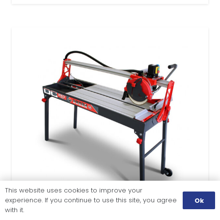
This website uses cookies to improve your
experience. If you continue to use this site, you agree
Ok
with it.