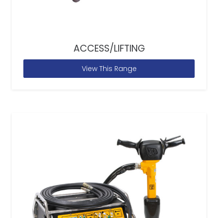
ACCESS/LIFTING
View This Range