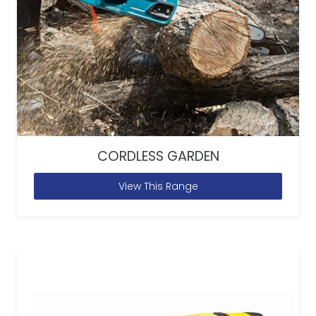
CORDLESS GARDEN
View This Range