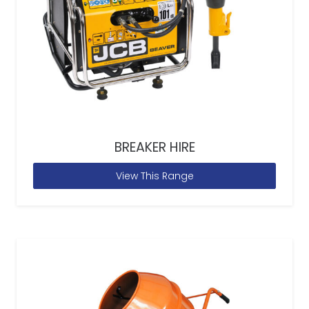
BREAKER HIRE
View This Range