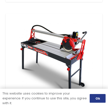
This website uses cookies to improve your
experience. If you continue to use this site, you agree
Ok
with it.