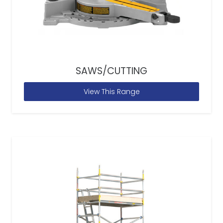
SAWS/CUTTING
View This Range