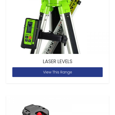
LASER LEVELS
View This Range