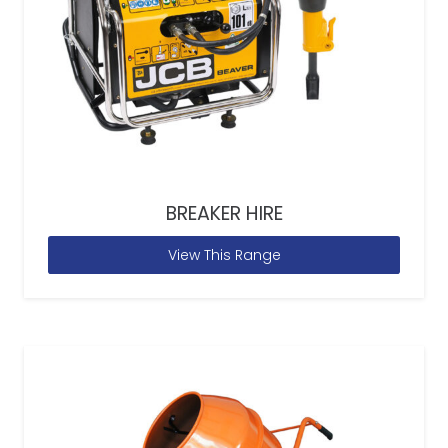
BREAKER HIRE
View This Range