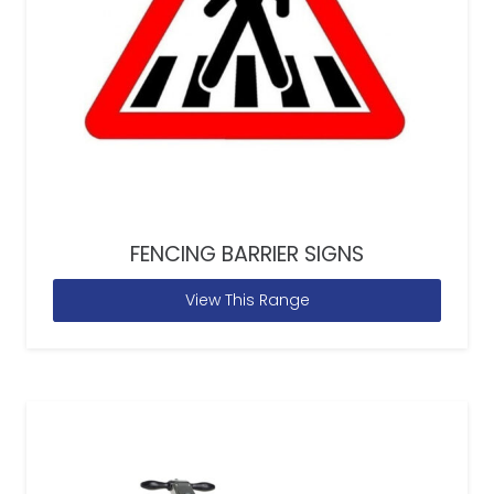
FENCING BARRIER SIGNS
View This Range