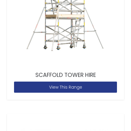
SCAFFOLD TOWER HIRE
View This Range