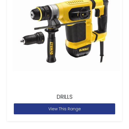
DRILLS
View This Range