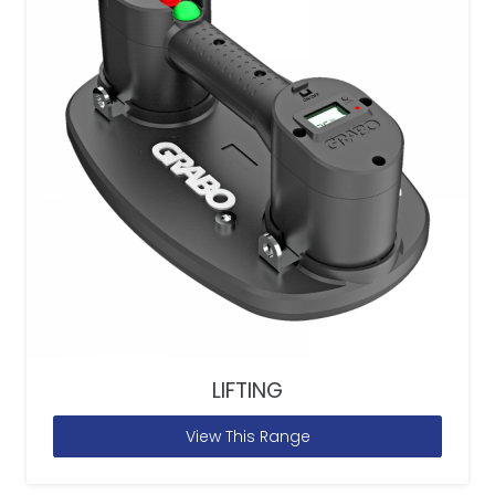
LIFTING
View This Range