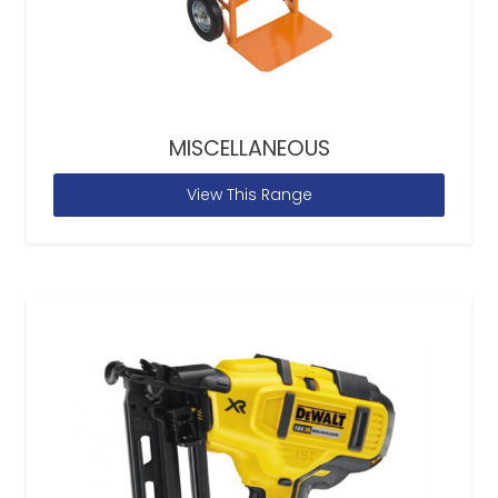
MISCELLANEOUS
View This Range