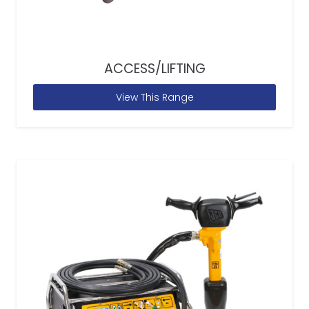
ACCESS/LIFTING
View This Range