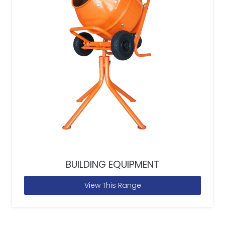
BUILDING EQUIPMENT
View This Range