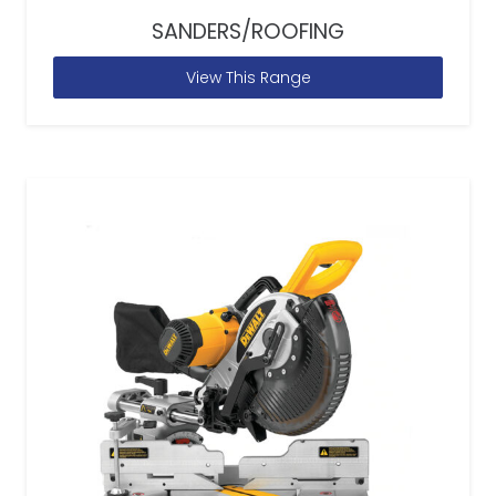
SANDERS/ROOFING
View This Range