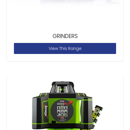
GRINDERS
View This Range