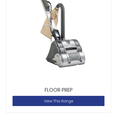
FLOOR PREP
View This Range