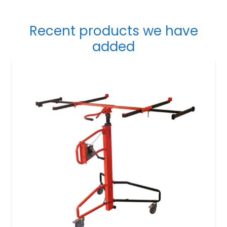
Recent products we have
added