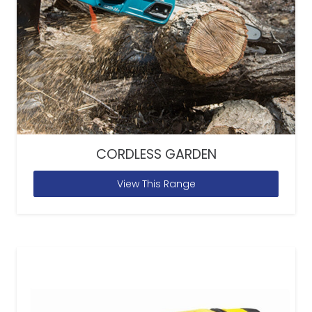
CORDLESS GARDEN
View This Range