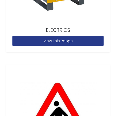
ELECTRICS
View This Range