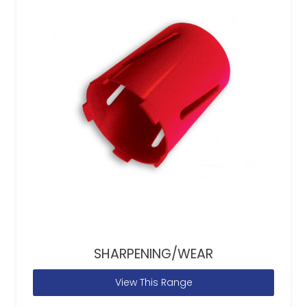
SHARPENING/WEAR
View This Range