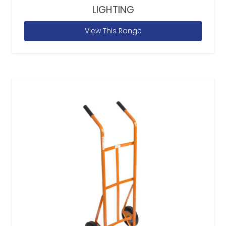
LIGHTING
View This Range