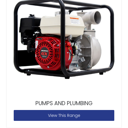
PUMPS AND PLUMBING
View This Range