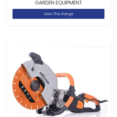
GARDEN EQUIPMENT
View This Range