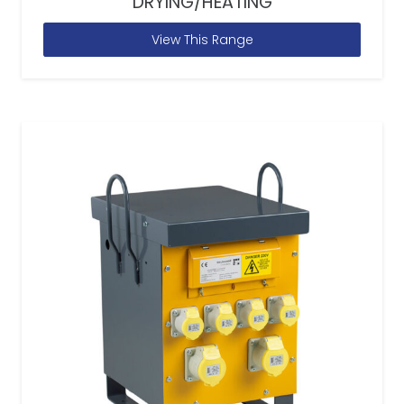
DRYING/HEATING
View This Range