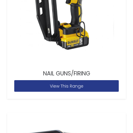
NAIL GUNS/FIRING
View This Range