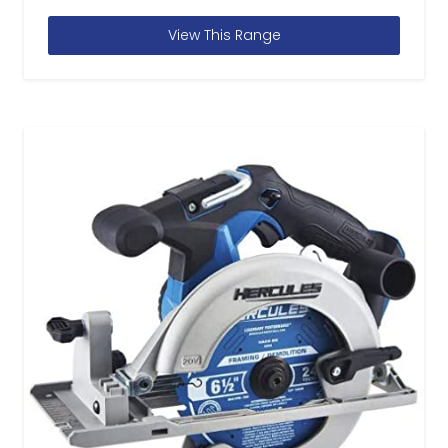
View This Range