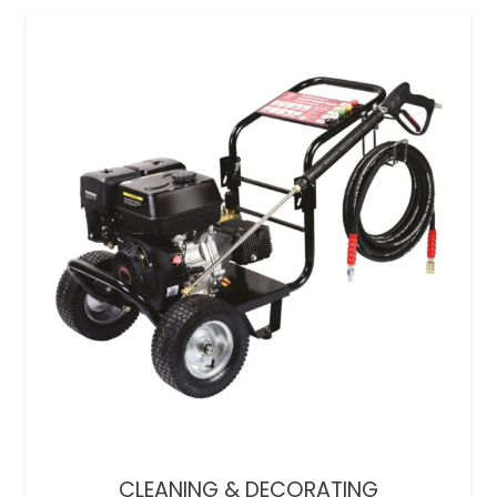
CLEANING & DECORATING