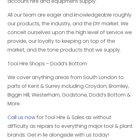
account hire and equipment supply.
All our team are eager and knowledgeable roughly
our products, the industry, and the DIY market. We
conceit ourselves upon the high level of service we
provide, our loyalty to keeping on top of the
market, and the tone products that we supply.
Tool Hire Shops – Dodd’s Bottom
We cover anything areas from South London to
parts of Kent & Surrey including Croydon, Bromley,
Biggin Hill, Westerham, Godstone, Dodd’s Bottom &
More.
Call us now
for Tool Hire & Sales as without
difficulty as repairs to everything major tool & plant
brands. Get in lie alongside with us today!