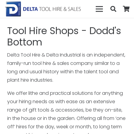
Tool Hire Shops - Dodd's
Bottom
Delta Tool Hire & Delta Industrial is an independent,
family-run tool hire & sales company similar to a
long and usual history within the talent tool and
plant hire industries.
We offer lithe and practical solutions for anything
your hiring needs as with ease as an extensive
range of gift tools & accessories, be they on-site,
in the house or in the garden. Offering all from ‘one
off’ hires for the day, week or month, to long term