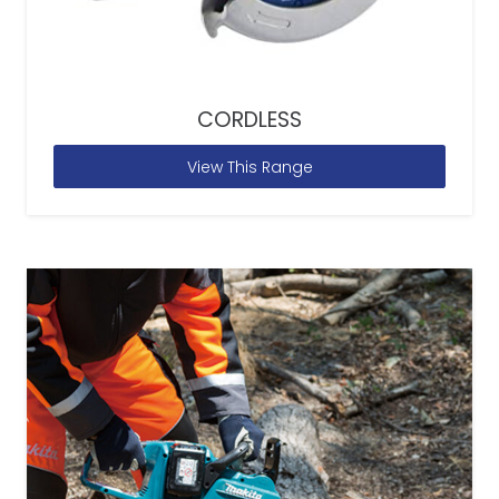
CORDLESS
View This Range