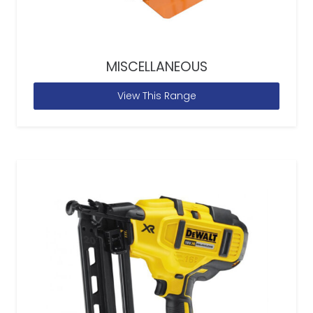
MISCELLANEOUS
View This Range