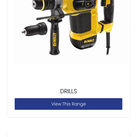
DRILLS
View This Range