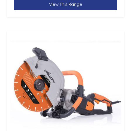
View This Range