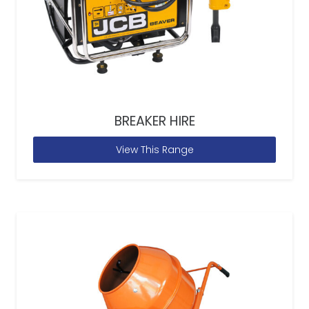
BREAKER HIRE
View This Range