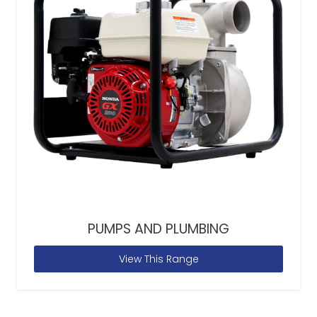
PUMPS AND PLUMBING
View This Range