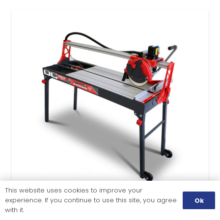
This website uses cookies to improve your
experience. If you continue to use this site, you agree
Ok
with it.
TILE CUTTING