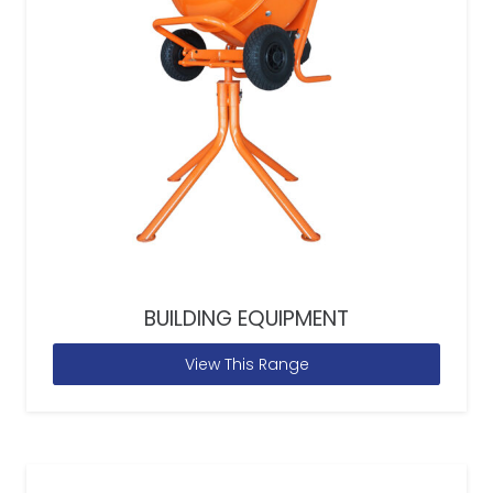
BUILDING EQUIPMENT
View This Range