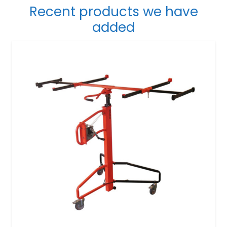
Recent products we have
added