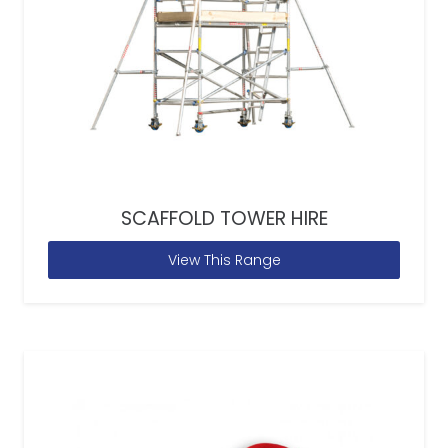
SCAFFOLD TOWER HIRE
View This Range