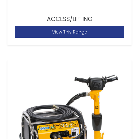
ACCESS/LIFTING
View This Range