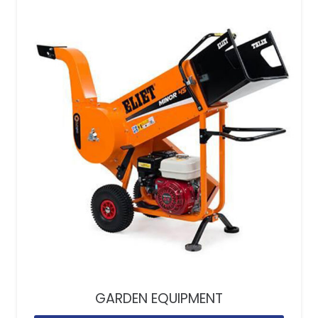
GARDEN EQUIPMENT