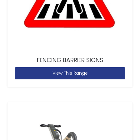
FENCING BARRIER SIGNS
View This Range