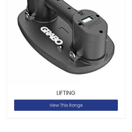
LIFTING
View This Range