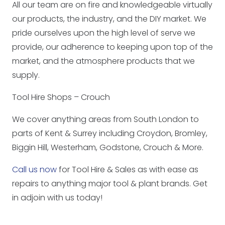
All our team are on fire and knowledgeable virtually
our products, the industry, and the DIY market. We
pride ourselves upon the high level of serve we
provide, our adherence to keeping upon top of the
market, and the atmosphere products that we
supply.
Tool Hire Shops – Crouch
We cover anything areas from South London to
parts of Kent & Surrey including Croydon, Bromley,
Biggin Hill, Westerham, Godstone, Crouch & More.
Call us now
for Tool Hire & Sales as with ease as
repairs to anything major tool & plant brands. Get
in adjoin with us today!