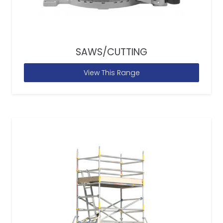
SAWS/CUTTING
View This Range