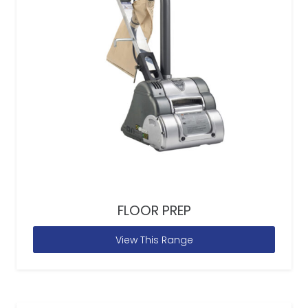
FLOOR PREP
View This Range