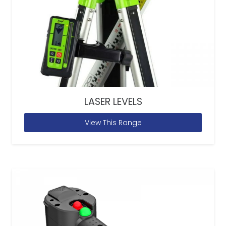
LASER LEVELS
View This Range