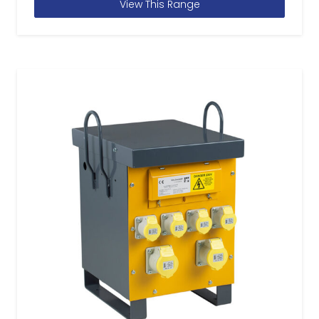
View This Range