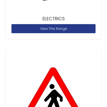
ELECTRICS
View This Range