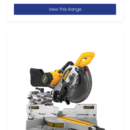
View This Range