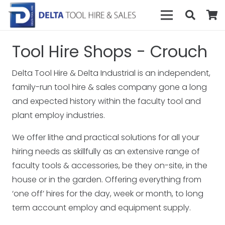
Tool Hire Shops - Crouch
Delta Tool Hire & Delta Industrial is an independent,
family-run tool hire & sales company gone a long
and expected history within the faculty tool and
plant employ industries.
We offer lithe and practical solutions for all your
hiring needs as skillfully as an extensive range of
faculty tools & accessories, be they on-site, in the
house or in the garden. Offering everything from
‘one off’ hires for the day, week or month, to long
term account employ and equipment supply.