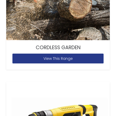
CORDLESS GARDEN
View This Range