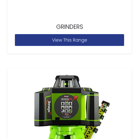
GRINDERS
View This Range