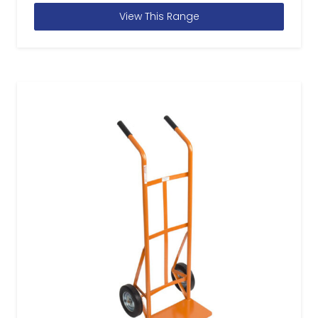
View This Range