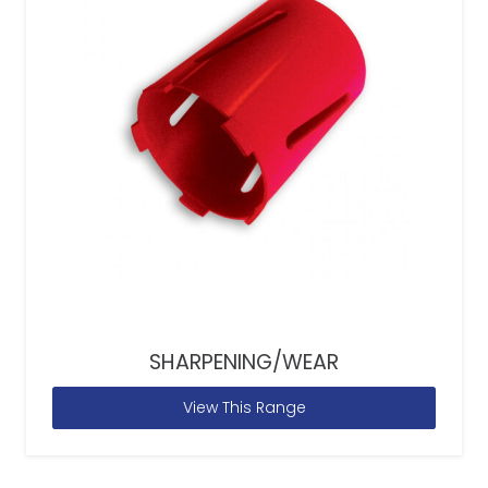
SHARPENING/WEAR
View This Range