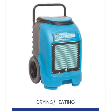
DRYING/HEATING