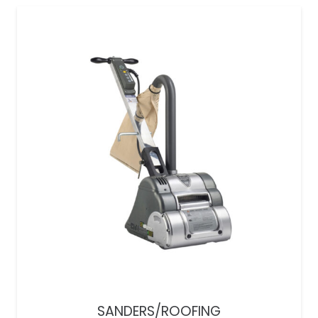
SANDERS/ROOFING