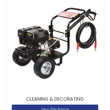
CLEANING & DECORATING
View This Range