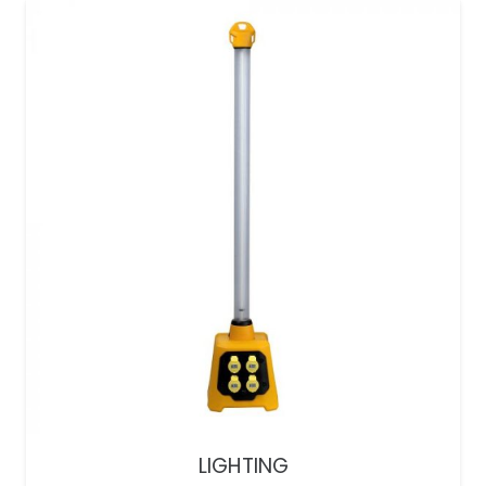
LIGHTING