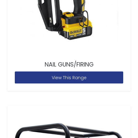
NAIL GUNS/FIRING
View This Range