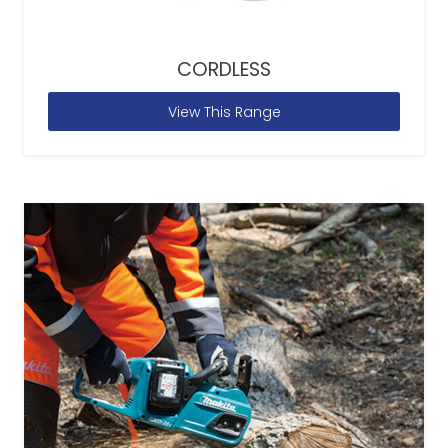
CORDLESS
View This Range