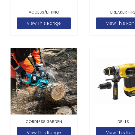
ACCESS/LIFTING
BREAKER HIR
View This Range
View This Ra
CORDLESS GARDEN
DRILLS
View This Range
View This Ra