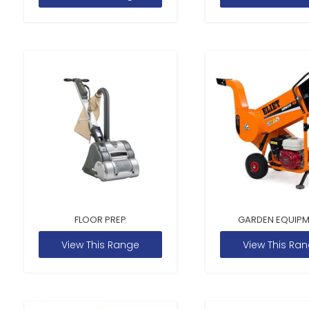
FLOOR PREP
GARDEN EQUIP
View This Range
View This Ra