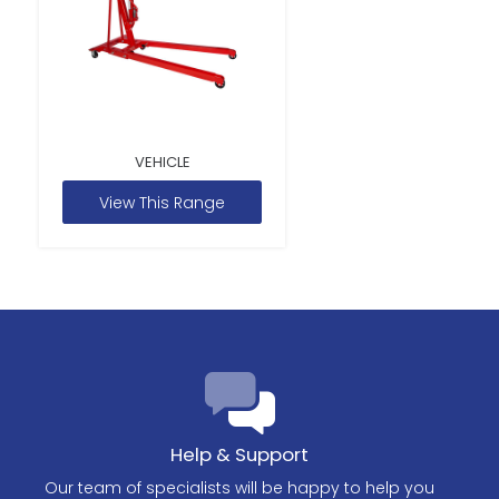
VEHICLE
View This Range
Help & Support
Our team of specialists will be happy to help you