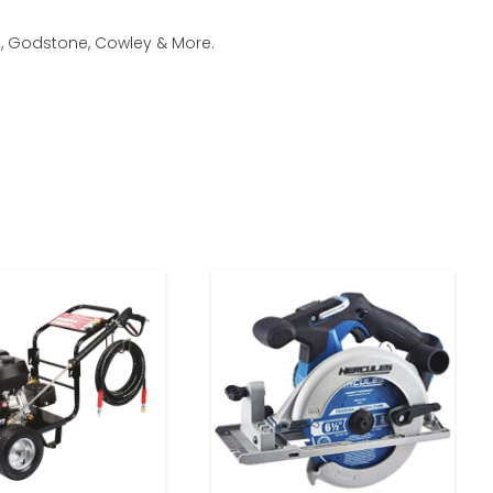
m, Godstone, Cowley & More.