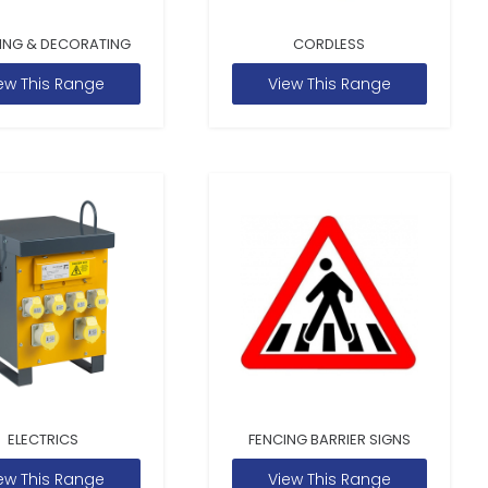
ING & DECORATING
CORDLESS
ew This Range
View This Range
ELECTRICS
FENCING BARRIER SIGNS
ew This Range
View This Range