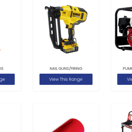
US
NAIL GUNS/FIRING
PUM
nge
View This Range
Vi