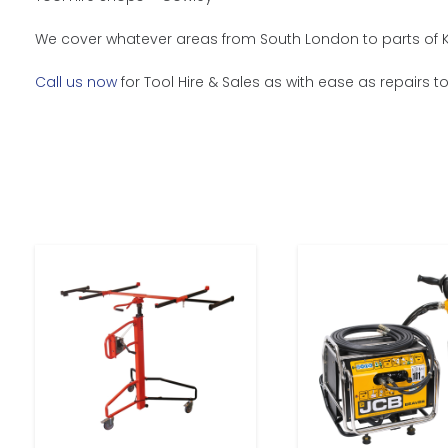
We cover whatever areas from South London to parts of Ke
Call us now
for Tool Hire & Sales as with ease as repairs t