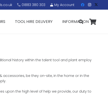
s.co.uk
01883 380 303
My Account
IRS
TOOL HIRE DELIVERY
INFORMATION
itional history within the talent tool and plant employ
& accessories, be they on-site, in the home or in the
ply.
s upon the high level of help we provide, our duty to