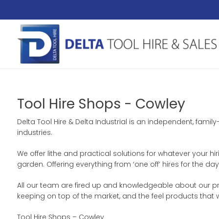
Tool Hire Shops - Cowley
Delta Tool Hire & Delta Industrial is an independent, fami
industries.
We offer lithe and practical solutions for whatever your h
garden. Offering everything from ‘one off’ hires for the 
All our team are fired up and knowledgeable about our pro
keeping on top of the market, and the feel products that 
Tool Hire Shops – Cowley