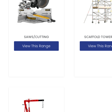
SAWS/CUTTING
SCAFFOLD TOWER
View This Range
View This Ra