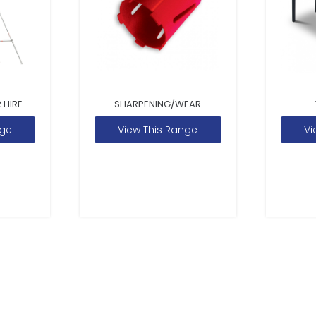
 HIRE
SHARPENING/WEAR
nge
View This Range
Vi