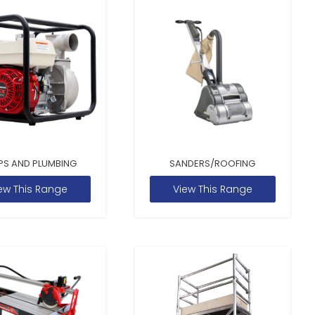
PS AND PLUMBING
SANDERS/ROOFING
ew This Range
View This Range