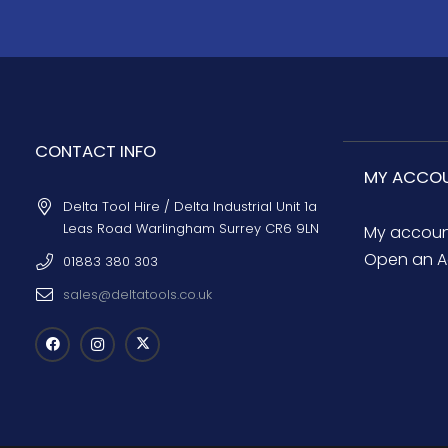
CONTACT INFO
MY ACCO
Delta Tool Hire / Delta Industrial Unit 1a
Leas Road Warlingham Surrey CR6 9LN
My accou
Open an A
01883 380 303
sales@deltatools.co.uk