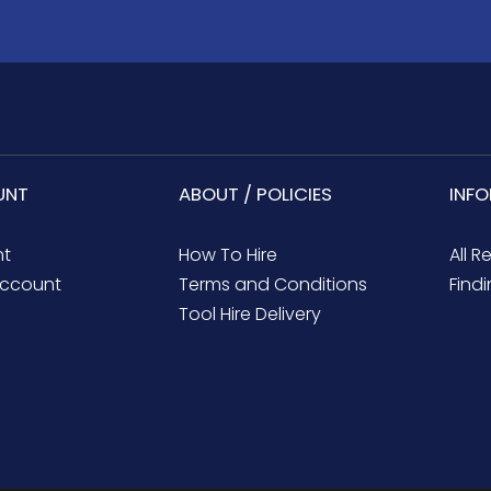
UNT
ABOUT / POLICIES
INF
nt
How To Hire
All R
ccount
Terms and Conditions
Findi
Tool Hire Delivery