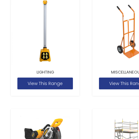
LIGHTING
MISCELLANEO
View This Range
View This Ra