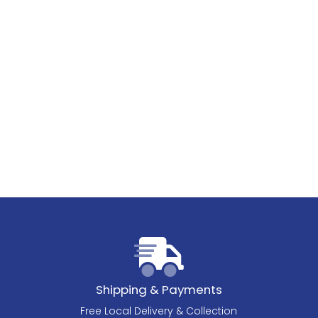
Shipping & Payments
Free Local Delivery & Collection