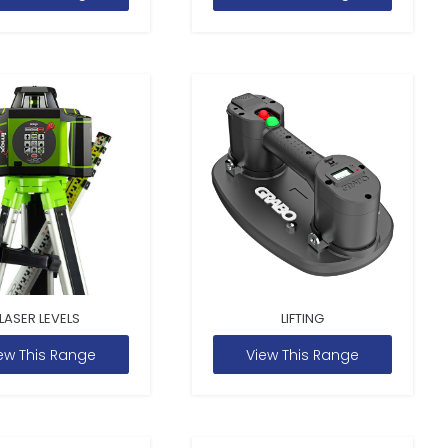
LASER LEVELS
LIFTING
ew This Range
View This Range