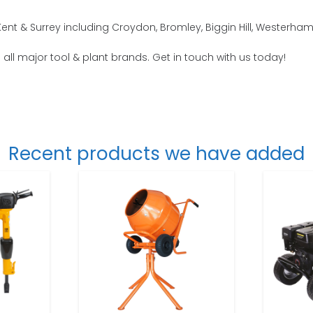
nt & Surrey including Croydon, Bromley, Biggin Hill, Westerha
o all major tool & plant brands. Get in touch with us today!
Recent products we have added