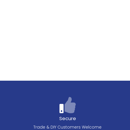
Secure
Trade & DIY Customers Welcome