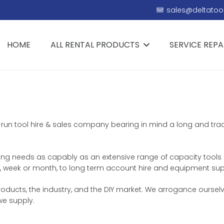
sales@deltatool
HOME
ALL RENTAL PRODUCTS
SERVICE REPA
ly-run tool hire & sales company bearing in mind a long and trad
iring needs as capably as an extensive range of capacity tools 
day, week or month, to long term account hire and equipment sup
ducts, the industry, and the DIY market. We arrogance ourselve
we supply.