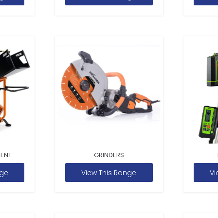
MENT
GRINDERS
nge
View This Range
Vi