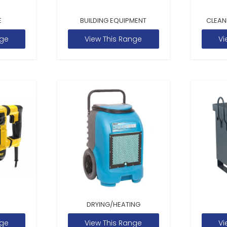
E
BUILDING EQUIPMENT
CLEAN
nge
View This Range
Vi
DRYING/HEATING
nge
View This Range
Vi