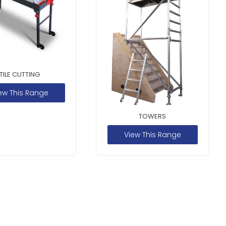
TILE CUTTING
ew This Range
TOWERS
View This Range