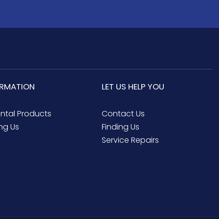
ORMATION
LET US HELP YOU
ental Products
Contact Us
ng Us
Finding Us
Service Repairs