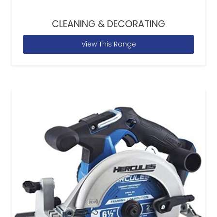
CLEANING & DECORATING
View This Range