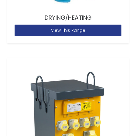
DRYING/HEATING
View This Range