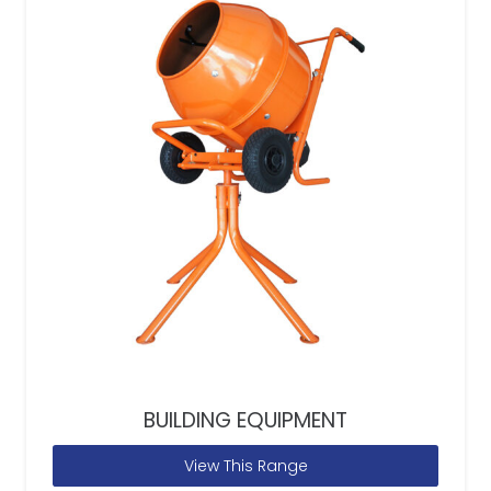
BUILDING EQUIPMENT
View This Range