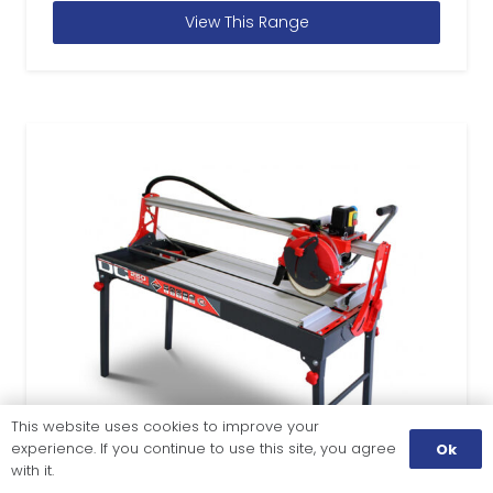
View This Range
This website uses cookies to improve your
experience. If you continue to use this site, you agree
Ok
with it.