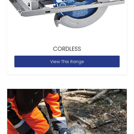
CORDLESS
View This Range