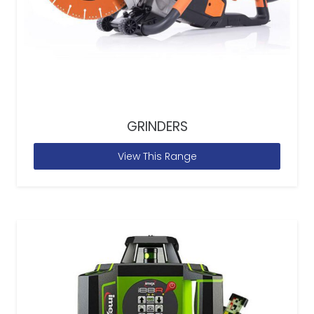
GRINDERS
View This Range