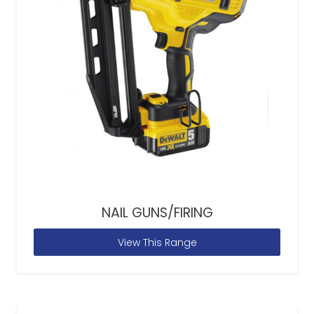
NAIL GUNS/FIRING
View This Range