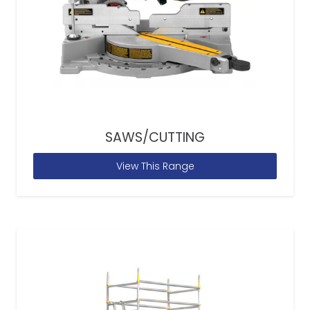
SAWS/CUTTING
View This Range