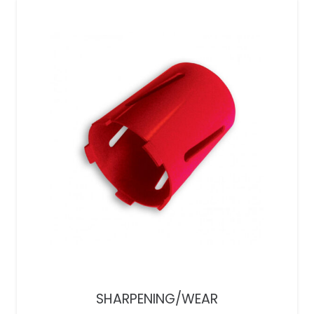
SHARPENING/WEAR