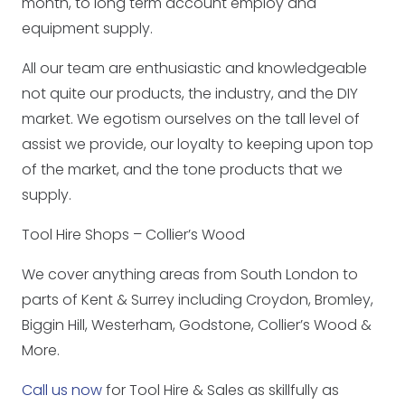
month, to long term account employ and
equipment supply.
All our team are enthusiastic and knowledgeable
not quite our products, the industry, and the DIY
market. We egotism ourselves on the tall level of
assist we provide, our loyalty to keeping upon top
of the market, and the tone products that we
supply.
Tool Hire Shops – Collier’s Wood
We cover anything areas from South London to
parts of Kent & Surrey including Croydon, Bromley,
Biggin Hill, Westerham, Godstone, Collier’s Wood &
More.
Call us now
for Tool Hire & Sales as skillfully as