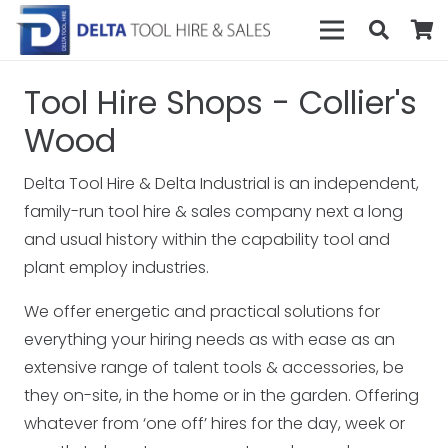
Tool Hire Shops - Collier's
Wood
Delta Tool Hire & Delta Industrial is an independent,
family-run tool hire & sales company next a long
and usual history within the capability tool and
plant employ industries.
We offer energetic and practical solutions for
everything your hiring needs as with ease as an
extensive range of talent tools & accessories, be
they on-site, in the home or in the garden. Offering
whatever from ‘one off’ hires for the day, week or