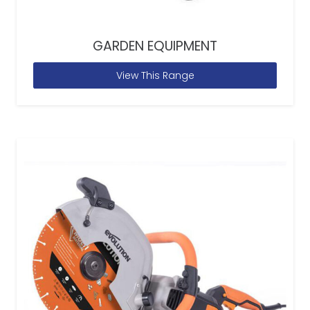
GARDEN EQUIPMENT
View This Range