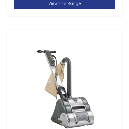
View This Range