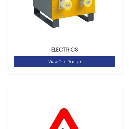
ELECTRICS
View This Range