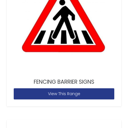
FENCING BARRIER SIGNS
View This Range