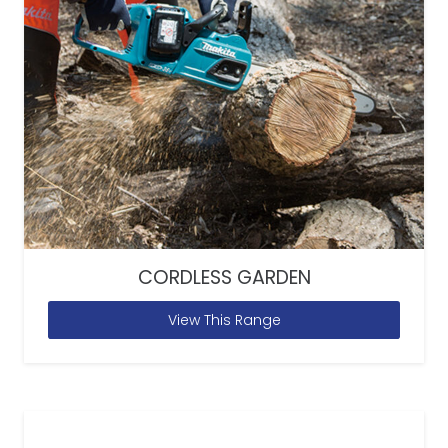
CORDLESS GARDEN
View This Range