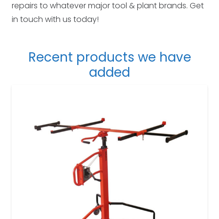
repairs to whatever major tool & plant brands. Get
in touch with us today!
Recent products we have
added