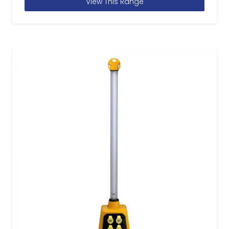
View This Range