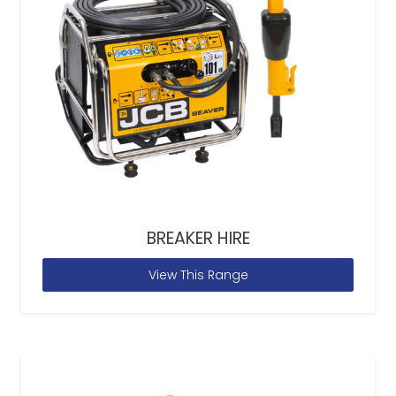
BREAKER HIRE
View This Range