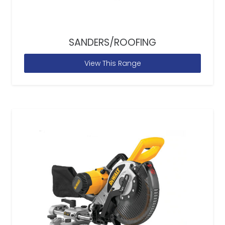
SANDERS/ROOFING
View This Range