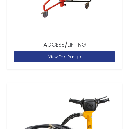
ACCESS/LIFTING
View This Range