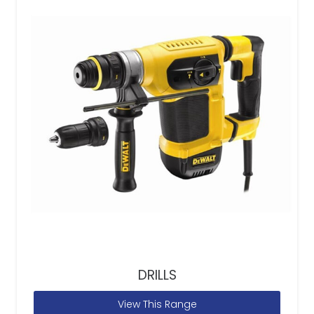
DRILLS
View This Range