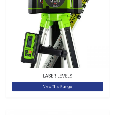
LASER LEVELS
View This Range