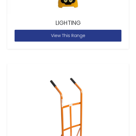
LIGHTING
View This Range