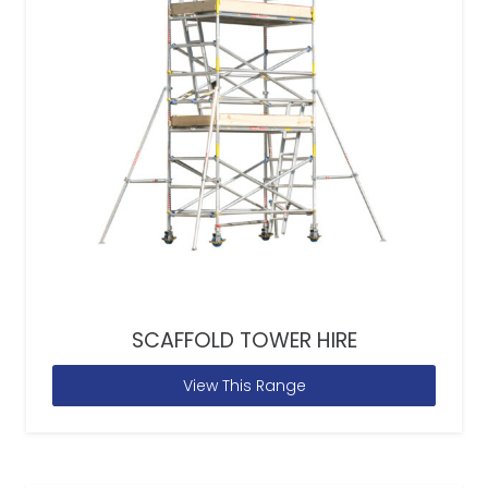
SCAFFOLD TOWER HIRE
View This Range