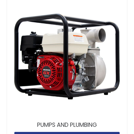
PUMPS AND PLUMBING