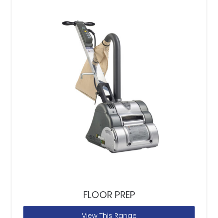
FLOOR PREP
View This Range