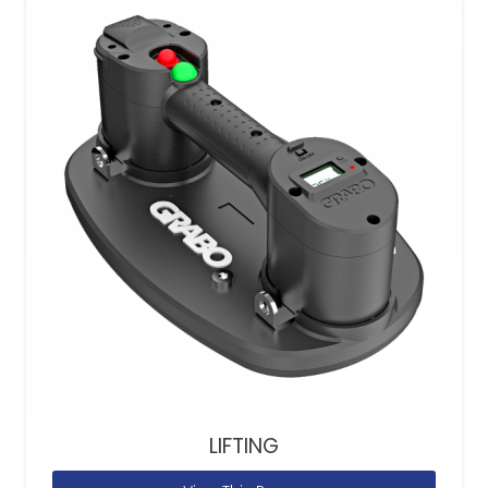
LIFTING