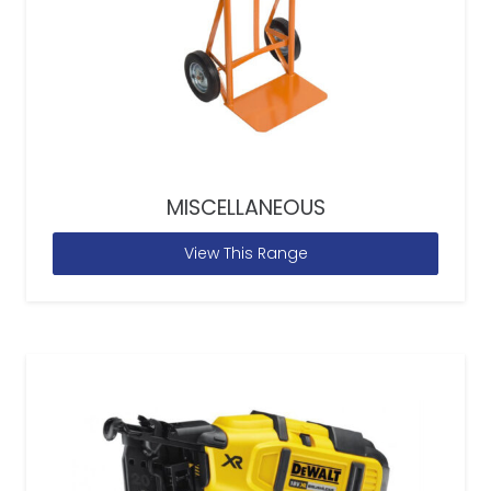
MISCELLANEOUS
View This Range