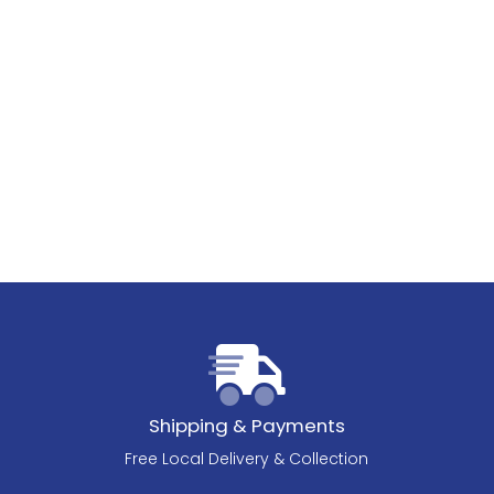
Shipping & Payments
Free Local Delivery & Collection