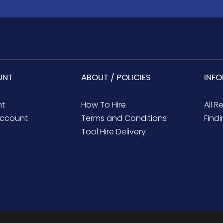
UNT
ABOUT / POLICIES
INF
nt
How To Hire
All R
ccount
Terms and Conditions
Findi
Tool Hire Delivery