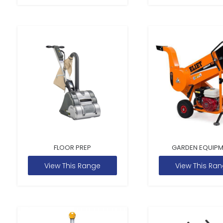
FLOOR PREP
GARDEN EQUIP
View This Range
View This Ra