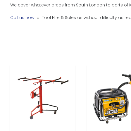
We cover whatever areas from South London to parts of Ke
Call us now
for Tool Hire & Sales as without difficulty as r