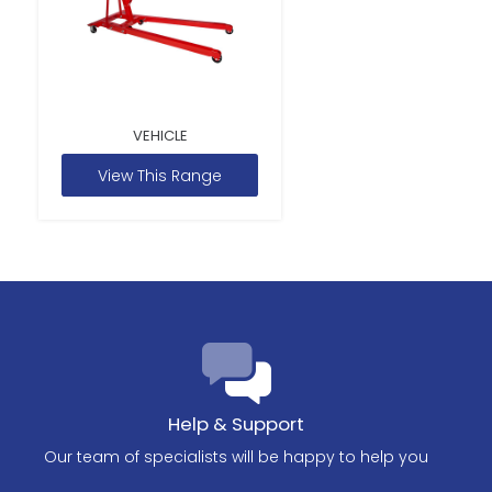
VEHICLE
View This Range
Help & Support
Our team of specialists will be happy to help you