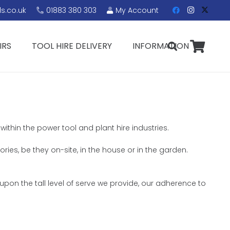
s.co.uk
01883 380 303
My Account
IRS
TOOL HIRE DELIVERY
INFORMATION
within the power tool and plant hire industries.
ories, be they on-site, in the house or in the garden.
upon the tall level of serve we provide, our adherence to