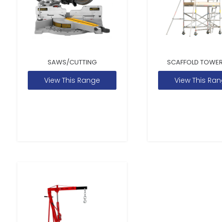
SAWS/CUTTING
SCAFFOLD TOWER
View This Range
View This Ra