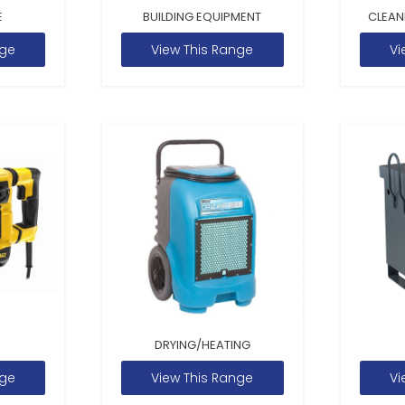
E
BUILDING EQUIPMENT
CLEAN
nge
View This Range
Vi
DRYING/HEATING
nge
View This Range
Vi