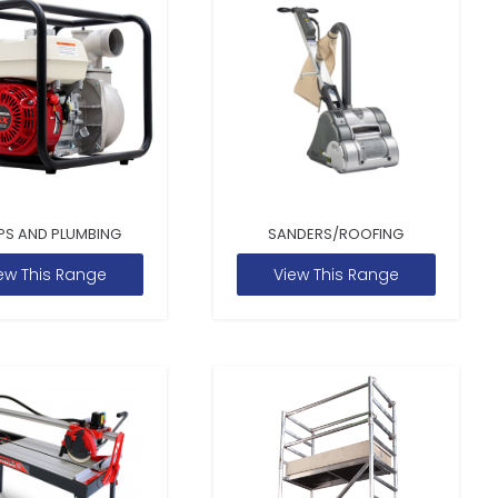
PS AND PLUMBING
SANDERS/ROOFING
ew This Range
View This Range