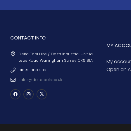
CONTACT INFO
MY ACCO
Delta Tool Hire / Delta Industrial Unit 1a
Leas Road Warlingham Surrey CR6 9LN
My accou
Open an A
01883 380 303
sales@deltatools.co.uk