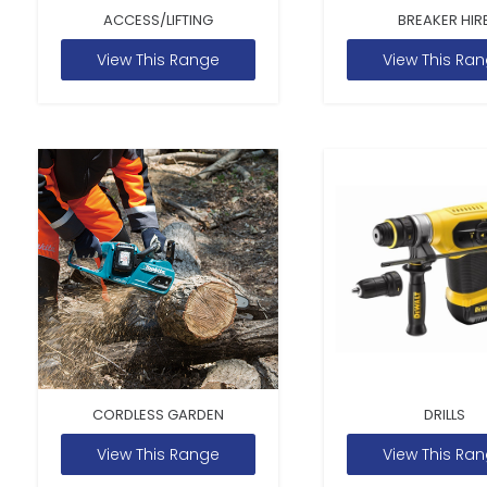
ACCESS/LIFTING
BREAKER HIR
View This Range
View This Ra
CORDLESS GARDEN
DRILLS
View This Range
View This Ra