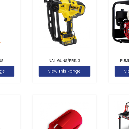
US
NAIL GUNS/FIRING
PUM
nge
View This Range
Vi