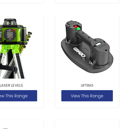
LASER LEVELS
LIFTING
ew This Range
View This Range