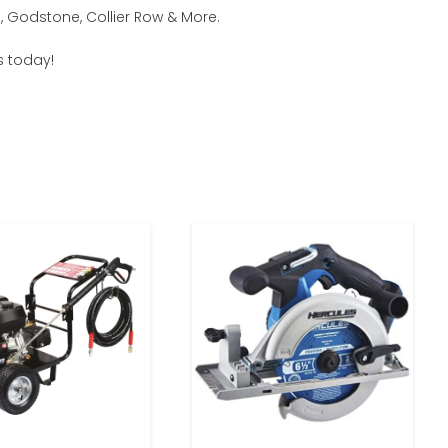
, Godstone, Collier Row & More.
s today!