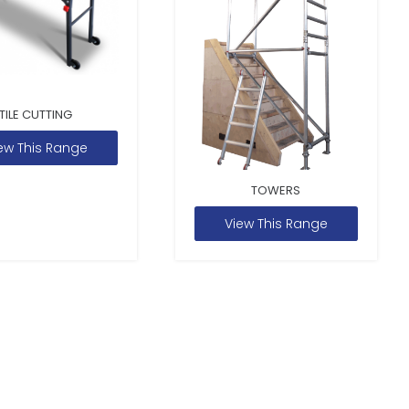
TILE CUTTING
ew This Range
TOWERS
View This Range