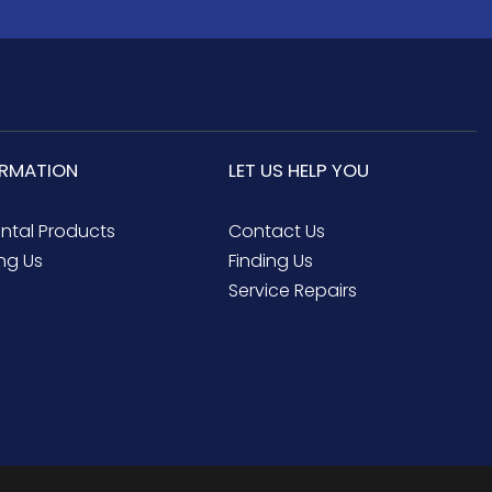
ORMATION
LET US HELP YOU
ental Products
Contact Us
ng Us
Finding Us
Service Repairs