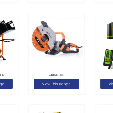
MENT
GRINDERS
nge
View This Range
Vi