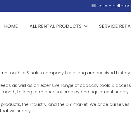
sales@deltatool
HOME
ALL RENTAL PRODUCTS
SERVICE REPA
y-run tool hire & sales company like a long and received history 
ng needs as well as an extensive range of capacity tools & access
ek or month, to long term account employ and equipment supply.
products, the industry, and the DIY market. We pride ourselves 
that we supply.