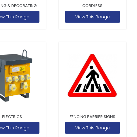
ING & DECORATING
CORDLESS
ew This Range
View This Range
ELECTRICS
FENCING BARRIER SIGNS
ew This Range
View This Range