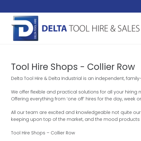
Tool Hire Shops - Collier Row
Delta Tool Hire & Delta Industrial is an independent, famil
We offer flexible and practical solutions for all your hiri
Offering everything from ‘one off’ hires for the day, we
All our team are excited and knowledgeable not quite our 
keeping upon top of the market, and the mood products 
Tool Hire Shops – Collier Row