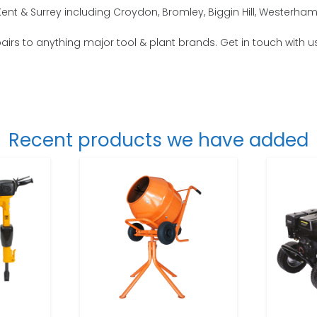
nt & Surrey including Croydon, Bromley, Biggin Hill, Westerham
epairs to anything major tool & plant brands. Get in touch with u
Recent products we have added