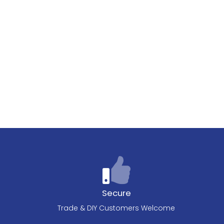
Secure
Trade & DIY Customers Welcome