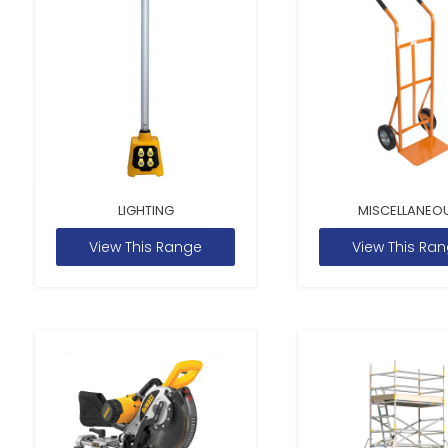
LIGHTING
MISCELLANEO
View This Range
View This Ra