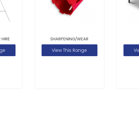
 HIRE
SHARPENING/WEAR
nge
View This Range
Vi