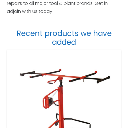
repairs to all major tool & plant brands. Get in
adjoin with us today!
Recent products we have
added