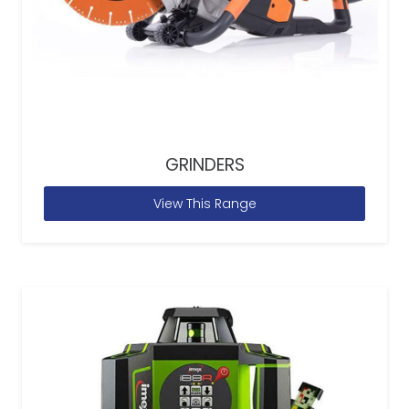
GRINDERS
View This Range