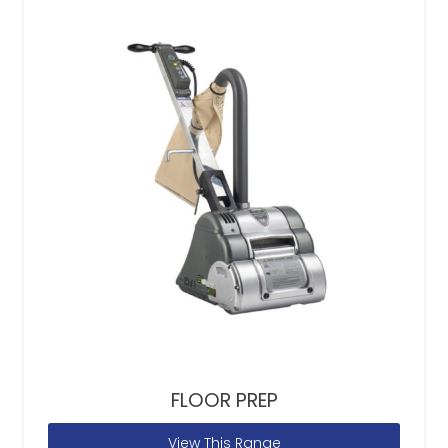
FLOOR PREP
View This Range