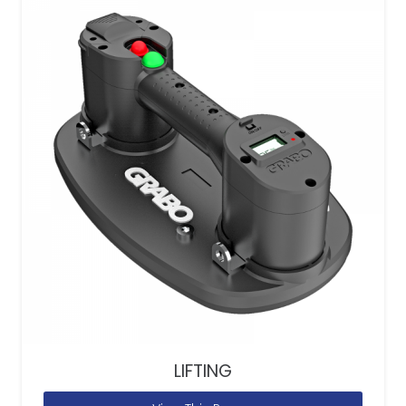
LIFTING