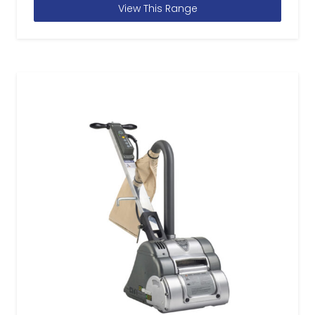
View This Range