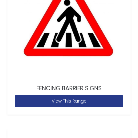
FENCING BARRIER SIGNS
View This Range