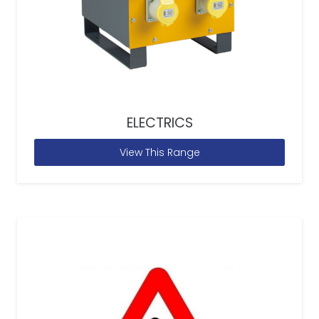
ELECTRICS
View This Range