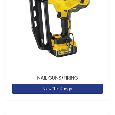
NAIL GUNS/FIRING
View This Range