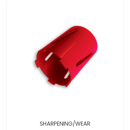
SHARPENING/WEAR