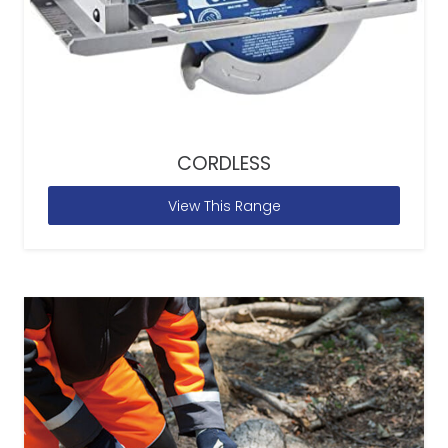
CORDLESS
View This Range