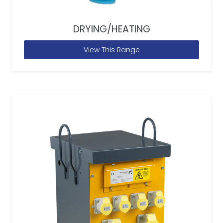
DRYING/HEATING
View This Range