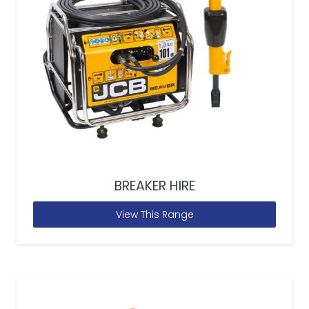
BREAKER HIRE
View This Range