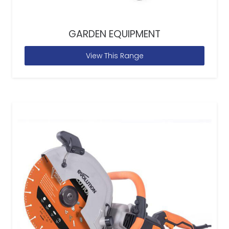
GARDEN EQUIPMENT
View This Range