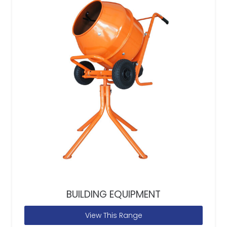
BUILDING EQUIPMENT
View This Range