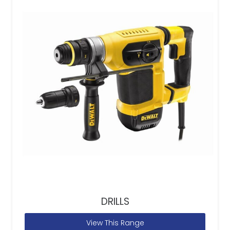
DRILLS
View This Range