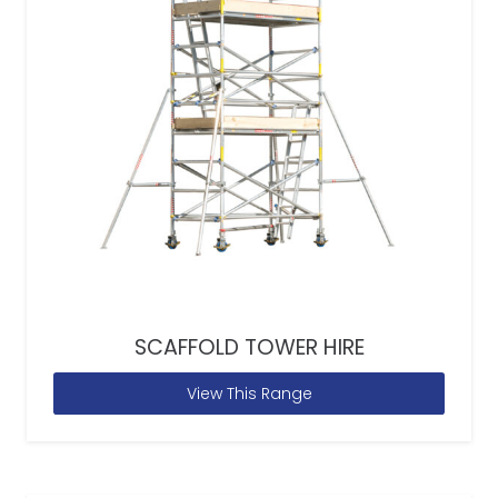
SCAFFOLD TOWER HIRE
View This Range