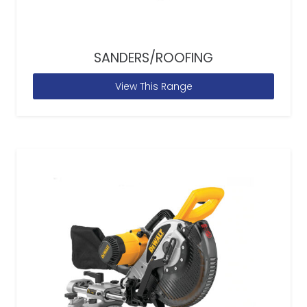
SANDERS/ROOFING
View This Range