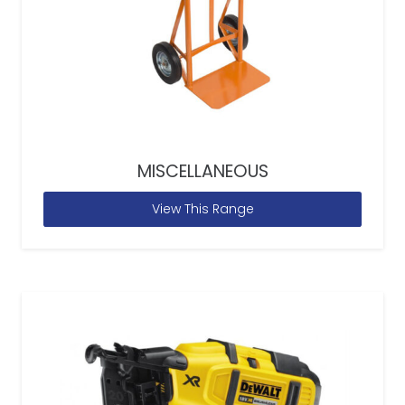
MISCELLANEOUS
View This Range