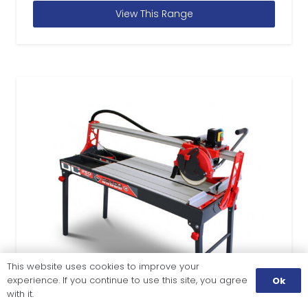
View This Range
This website uses cookies to improve your
experience. If you continue to use this site, you agree
Ok
with it.