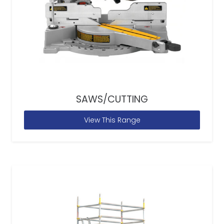
SAWS/CUTTING
View This Range