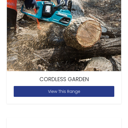
CORDLESS GARDEN
View This Range