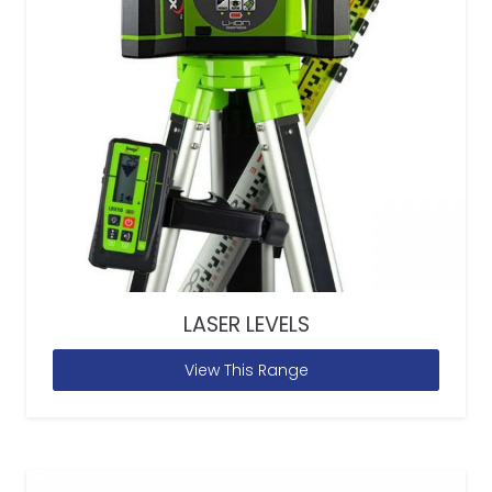
LASER LEVELS
View This Range