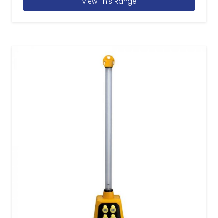
View This Range