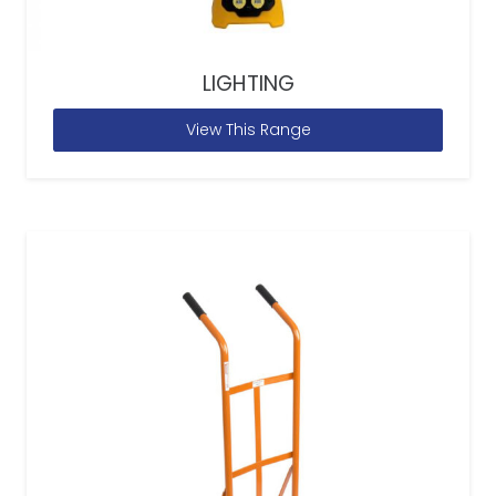
LIGHTING
View This Range