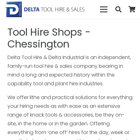
Tool Hire Shops -
Chessington
Delta Tool Hire & Delta Industrial is an independent,
family-run tool hire & sales company bearing in
mind a long and expected history within the
capability tool and plant hire industries.
We offer lithe and practical solutions for everything
your hiring needs as with ease as an extensive
range of knack tools & accessories, be they on-
site, in the home or in the garden. Offering
everything from ‘one off’ hires for the day, week or