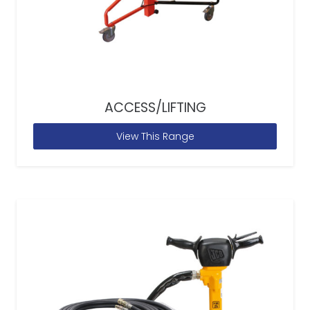
ACCESS/LIFTING
View This Range