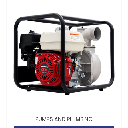
PUMPS AND PLUMBING