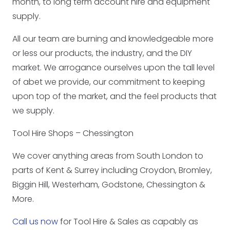
month, to long term account hire and equipment
supply.
All our team are burning and knowledgeable more
or less our products, the industry, and the DIY
market. We arrogance ourselves upon the tall level
of abet we provide, our commitment to keeping
upon top of the market, and the feel products that
we supply.
Tool Hire Shops – Chessington
We cover anything areas from South London to
parts of Kent & Surrey including Croydon, Bromley,
Biggin Hill, Westerham, Godstone, Chessington &
More.
Call us now
for Tool Hire & Sales as capably as