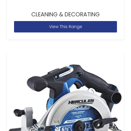
CLEANING & DECORATING
View This Range