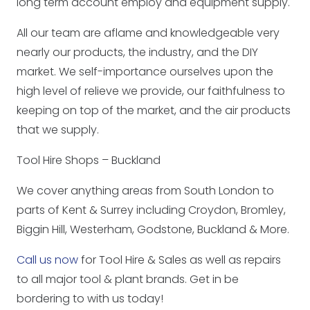
long term account employ and equipment supply.
All our team are aflame and knowledgeable very
nearly our products, the industry, and the DIY
market. We self-importance ourselves upon the
high level of relieve we provide, our faithfulness to
keeping on top of the market, and the air products
that we supply.
Tool Hire Shops – Buckland
We cover anything areas from South London to
parts of Kent & Surrey including Croydon, Bromley,
Biggin Hill, Westerham, Godstone, Buckland & More.
Call us now
for Tool Hire & Sales as well as repairs
to all major tool & plant brands. Get in be
bordering to with us today!