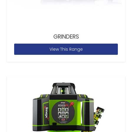
GRINDERS
View This Range