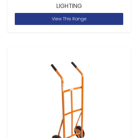
LIGHTING
View This Range