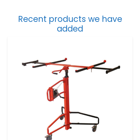
Recent products we have
added