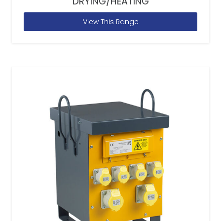
DRYING/HEATING
View This Range