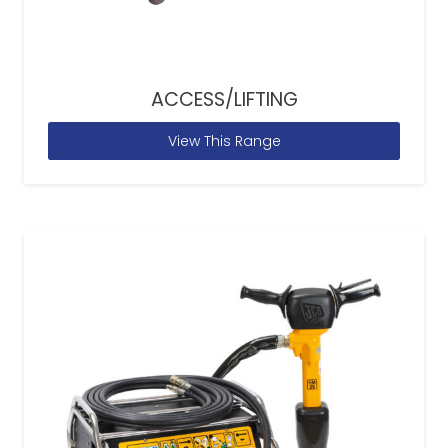
ACCESS/LIFTING
View This Range