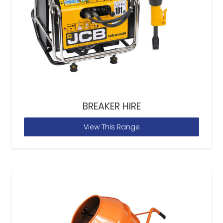
BREAKER HIRE
View This Range