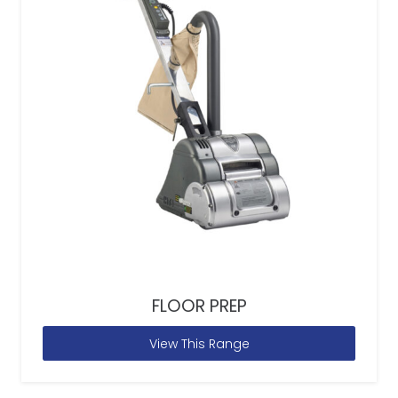
FLOOR PREP
View This Range