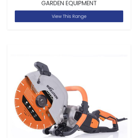
GARDEN EQUIPMENT
View This Range