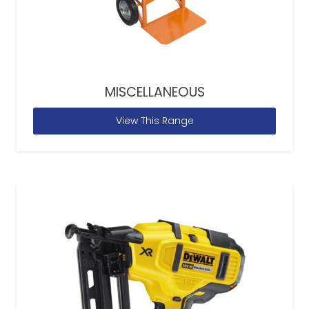
MISCELLANEOUS
View This Range