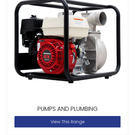
PUMPS AND PLUMBING
View This Range