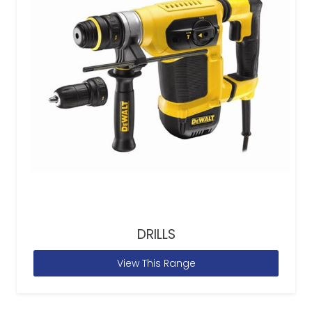
DRILLS
View This Range