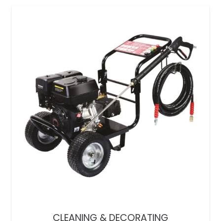
CLEANING & DECORATING