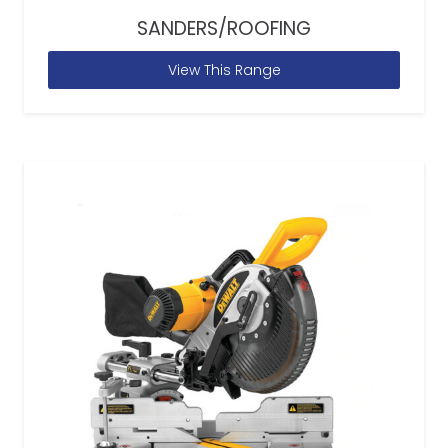
SANDERS/ROOFING
View This Range