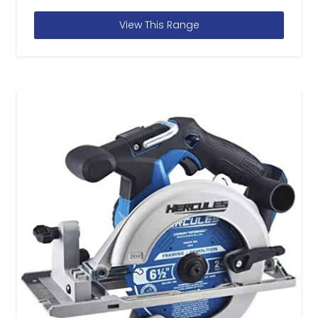
View This Range