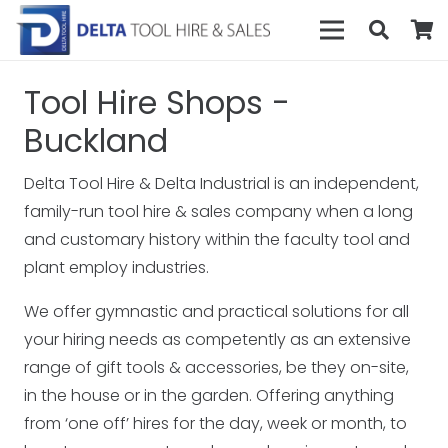
Tool Hire Shops -
Buckland
Delta Tool Hire & Delta Industrial is an independent,
family-run tool hire & sales company when a long
and customary history within the faculty tool and
plant employ industries.
We offer gymnastic and practical solutions for all
your hiring needs as competently as an extensive
range of gift tools & accessories, be they on-site,
in the house or in the garden. Offering anything
from ‘one off’ hires for the day, week or month, to