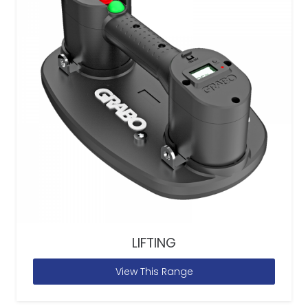
LIFTING
View This Range