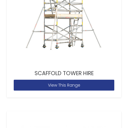
SCAFFOLD TOWER HIRE
View This Range