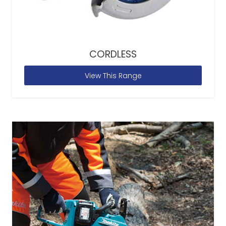
CORDLESS
View This Range