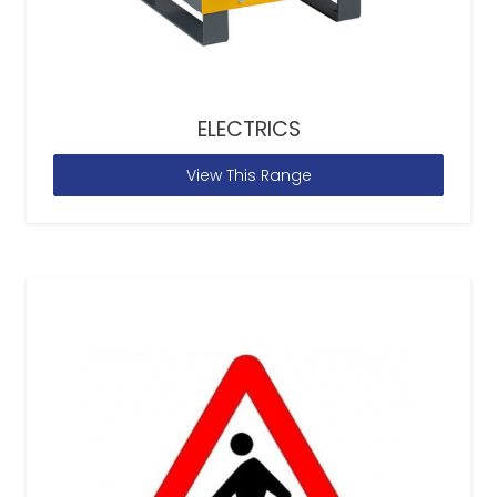
ELECTRICS
View This Range