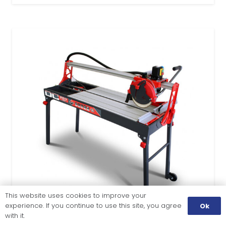
This website uses cookies to improve your
experience. If you continue to use this site, you agree
Ok
with it.