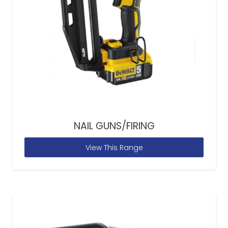
NAIL GUNS/FIRING
View This Range