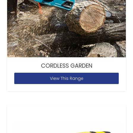
CORDLESS GARDEN
View This Range