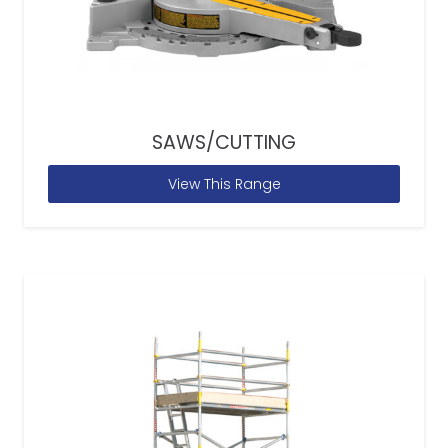
SAWS/CUTTING
View This Range