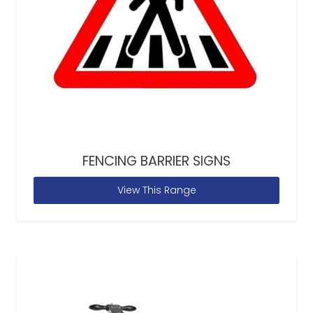
FENCING BARRIER SIGNS
View This Range