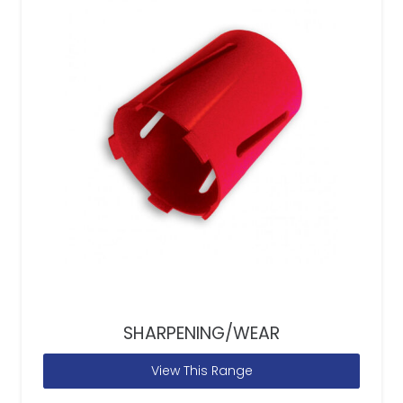
SHARPENING/WEAR
View This Range