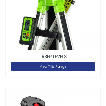
LASER LEVELS
View This Range