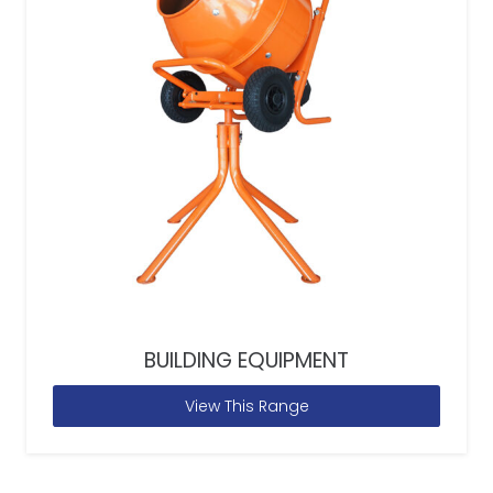
BUILDING EQUIPMENT
View This Range