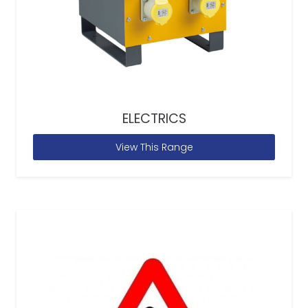
ELECTRICS
View This Range