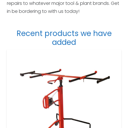
repairs to whatever major tool & plant brands. Get
in be bordering to with us today!
Recent products we have
added