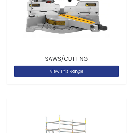
SAWS/CUTTING
View This Range