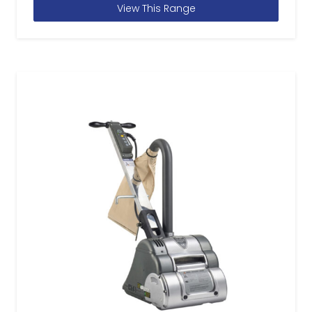
View This Range