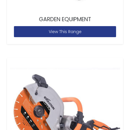
GARDEN EQUIPMENT
View This Range