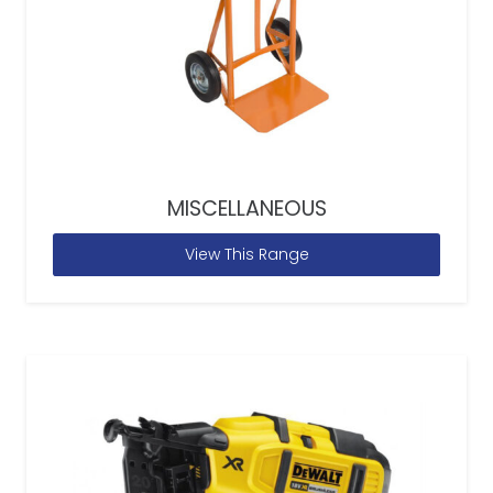
MISCELLANEOUS
View This Range