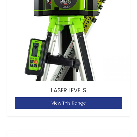
LASER LEVELS
View This Range