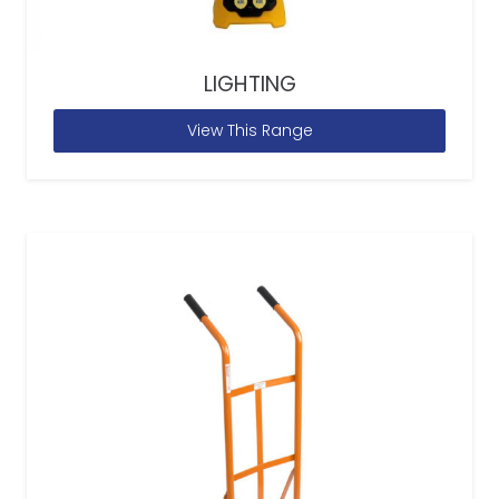
LIGHTING
View This Range