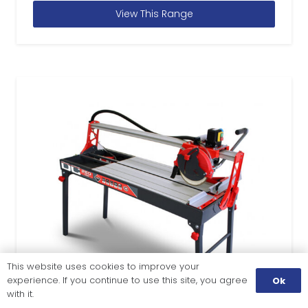
View This Range
This website uses cookies to improve your
experience. If you continue to use this site, you agree
Ok
with it.