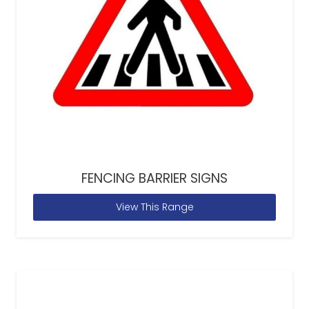
FENCING BARRIER SIGNS
View This Range