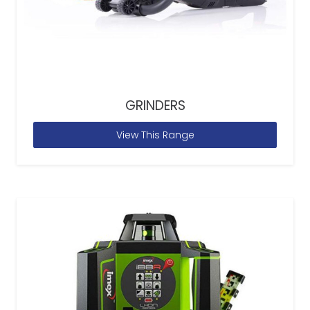
GRINDERS
View This Range