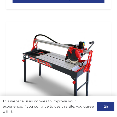
This website uses cookies to improve your
experience. If you continue to use this site, you agree
Ok
with it.