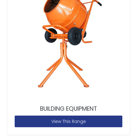
BUILDING EQUIPMENT
View This Range