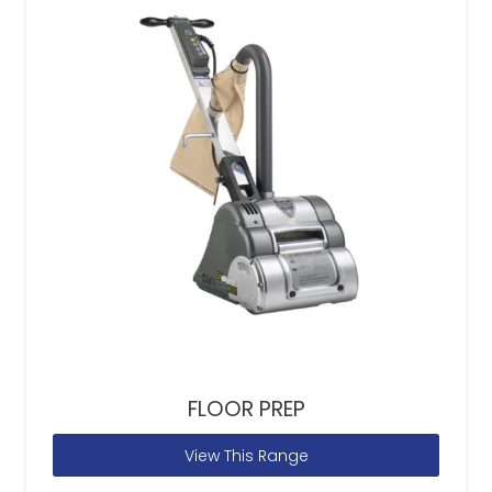
FLOOR PREP
View This Range