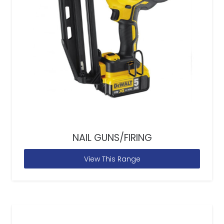
NAIL GUNS/FIRING
View This Range