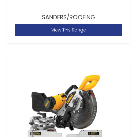
SANDERS/ROOFING
View This Range