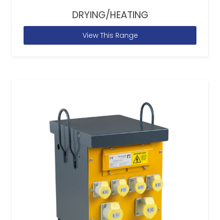
DRYING/HEATING
View This Range