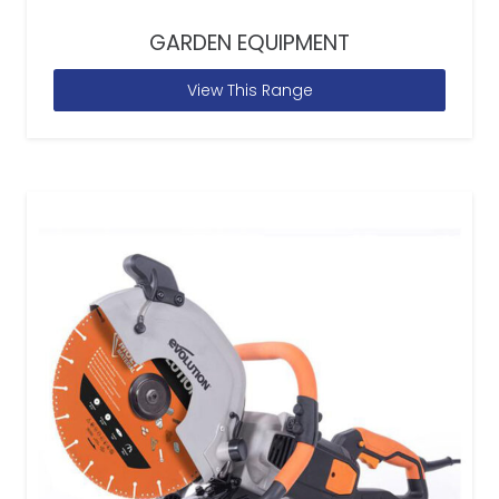
GARDEN EQUIPMENT
View This Range