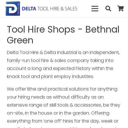
Tool Hire Shops - Bethnal
Green
Delta Tool Hire & Delta Industrial is an independent,
family-run tool hire & sales company taking into
account a long and expected history within the
knack tool and plant employ industries.
We offer lithe and practical solutions for anything
your hiring needs as without difficulty as an
extensive range of skill tools & accessories, be they
on-site, in the house or in the garden. Offering
everything from ‘one off’ hires for the day, week or