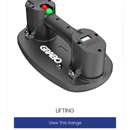
LIFTING
View This Range