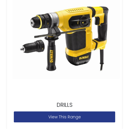
DRILLS
View This Range