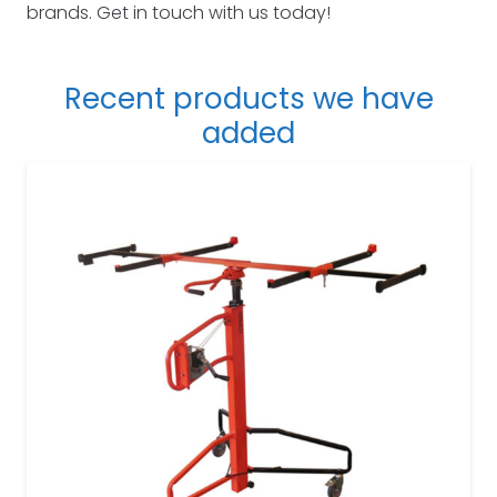
brands. Get in touch with us today!
Recent products we have
added