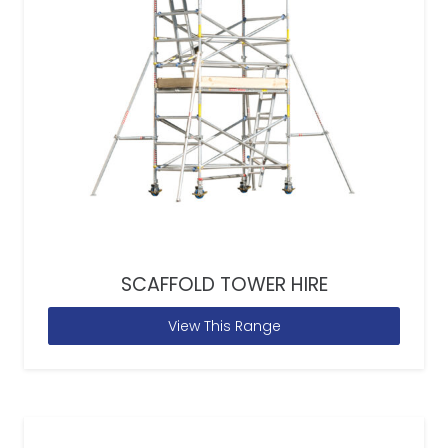
SCAFFOLD TOWER HIRE
View This Range