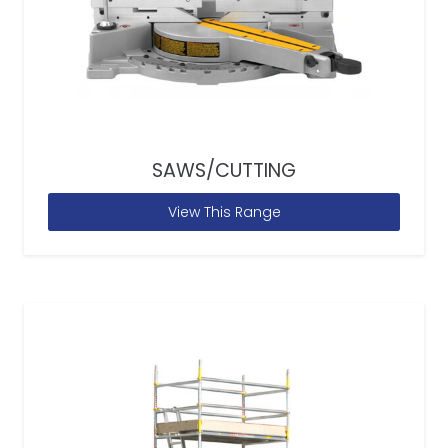
SAWS/CUTTING
View This Range