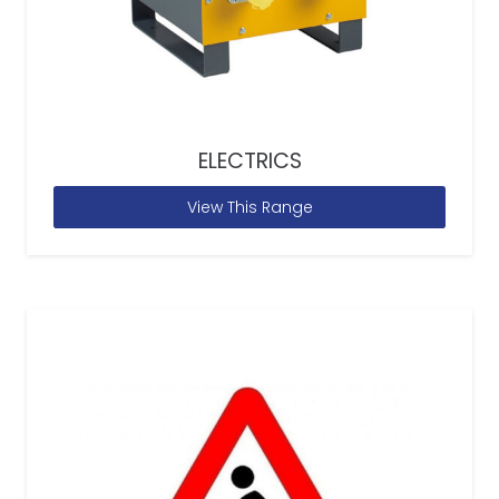
ELECTRICS
View This Range