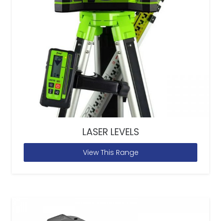
LASER LEVELS
View This Range