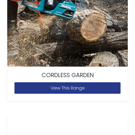
CORDLESS GARDEN
View This Range