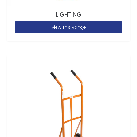
LIGHTING
View This Range