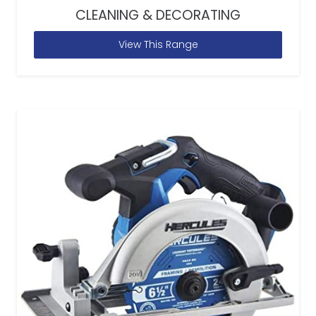
CLEANING & DECORATING
View This Range