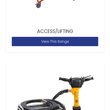
ACCESS/LIFTING
View This Range