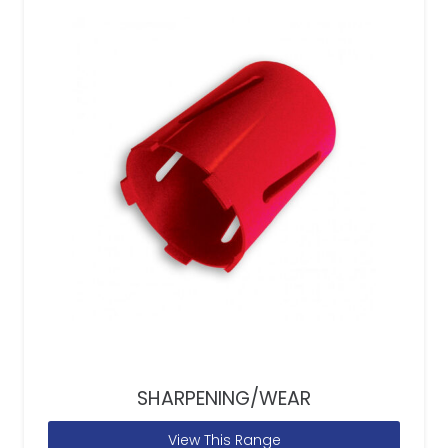
SHARPENING/WEAR
View This Range