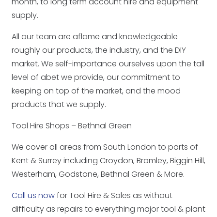
month, to long term account hire and equipment
supply.
All our team are aflame and knowledgeable
roughly our products, the industry, and the DIY
market. We self-importance ourselves upon the tall
level of abet we provide, our commitment to
keeping on top of the market, and the mood
products that we supply.
Tool Hire Shops – Bethnal Green
We cover all areas from South London to parts of
Kent & Surrey including Croydon, Bromley, Biggin Hill,
Westerham, Godstone, Bethnal Green & More.
Call us now
for Tool Hire & Sales as without
difficulty as repairs to everything major tool & plant