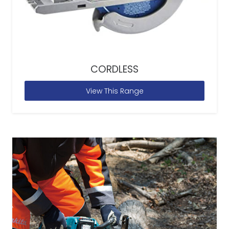
CORDLESS
View This Range