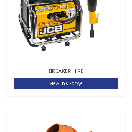
BREAKER HIRE
View This Range