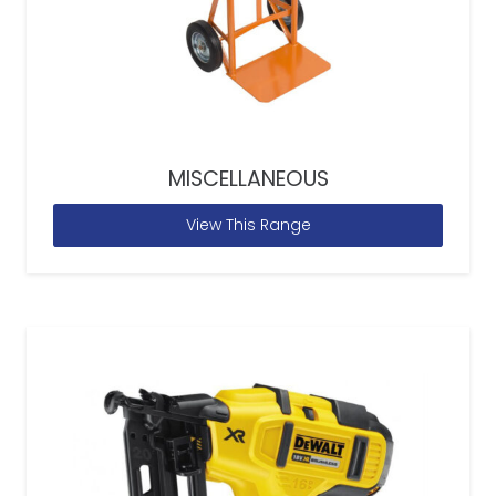
MISCELLANEOUS
View This Range