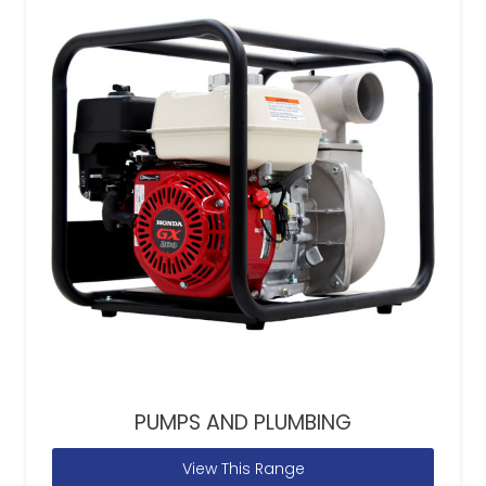
PUMPS AND PLUMBING
View This Range