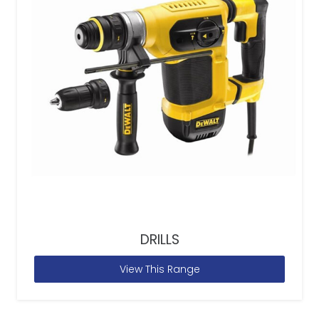
DRILLS
View This Range