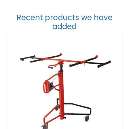
Recent products we have
added