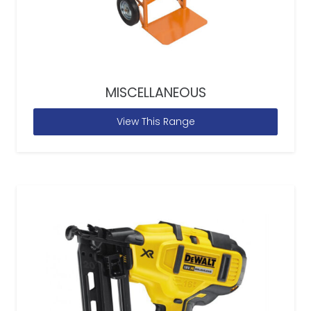
MISCELLANEOUS
View This Range