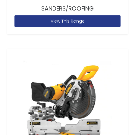
SANDERS/ROOFING
View This Range