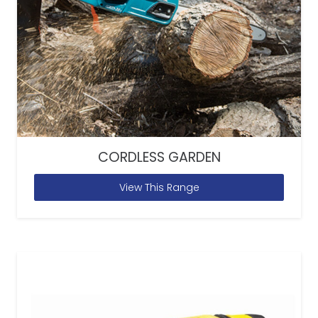
CORDLESS GARDEN
View This Range