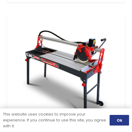
This website uses cookies to improve your
experience. If you continue to use this site, you agree
Ok
with it.