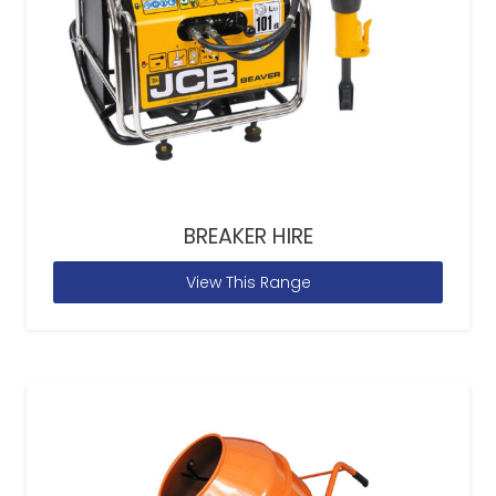
BREAKER HIRE
View This Range