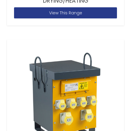
DRYING/HEATING
View This Range