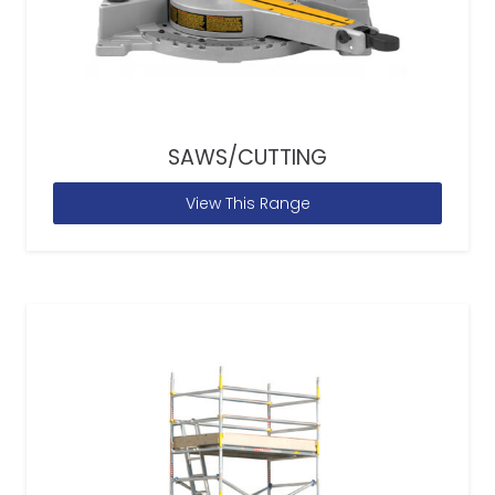
SAWS/CUTTING
View This Range