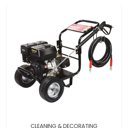
CLEANING & DECORATING