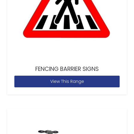
FENCING BARRIER SIGNS
View This Range