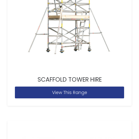
SCAFFOLD TOWER HIRE
View This Range