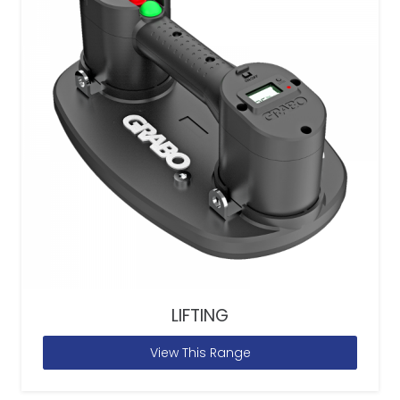
LIFTING
View This Range