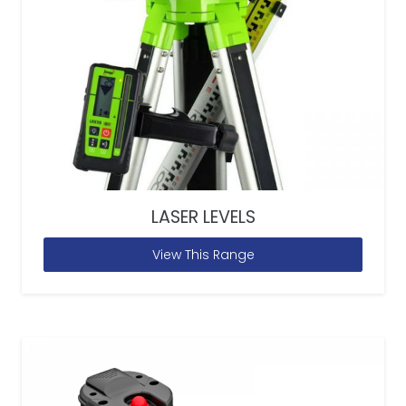
LASER LEVELS
View This Range