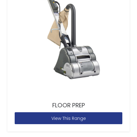
FLOOR PREP
View This Range