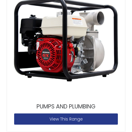
PUMPS AND PLUMBING
View This Range