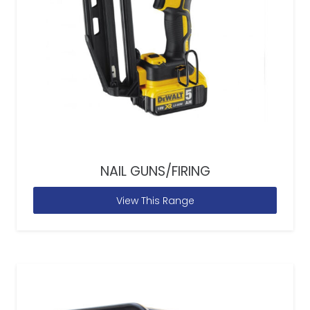
NAIL GUNS/FIRING
View This Range