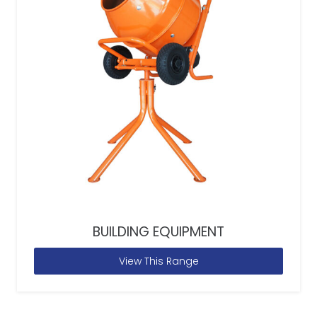
BUILDING EQUIPMENT
View This Range