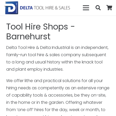
Tool Hire Shops -
Barnehurst
Delta Tool Hire & Delta Industrial is an independent,
family-run tool hire & sales company subsequent
to a long and usual history within the knack tool
and plant employ industries.
We offer lithe and practical solutions for all your
hiring needs as competently as an extensive range
of capability tools & accessories, be they on-site,
in the home or in the garden. Offering whatever
from ‘one off’ hires for the day, week or month, to