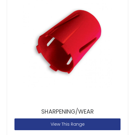
SHARPENING/WEAR
View This Range