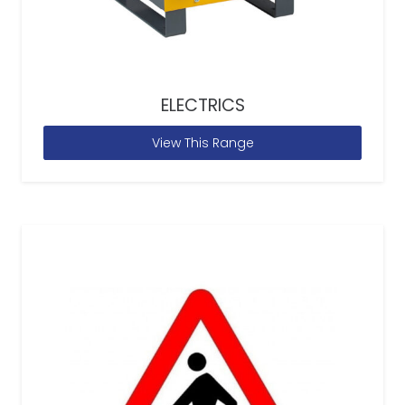
ELECTRICS
View This Range