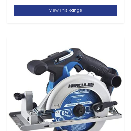
View This Range