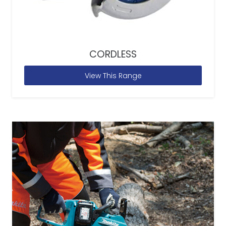
CORDLESS
View This Range