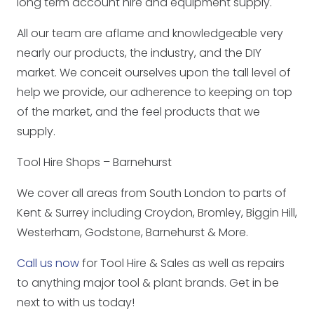
long term account hire and equipment supply.
All our team are aflame and knowledgeable very
nearly our products, the industry, and the DIY
market. We conceit ourselves upon the tall level of
help we provide, our adherence to keeping on top
of the market, and the feel products that we
supply.
Tool Hire Shops – Barnehurst
We cover all areas from South London to parts of
Kent & Surrey including Croydon, Bromley, Biggin Hill,
Westerham, Godstone, Barnehurst & More.
Call us now
for Tool Hire & Sales as well as repairs
to anything major tool & plant brands. Get in be
next to with us today!