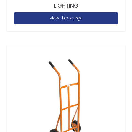
LIGHTING
View This Range