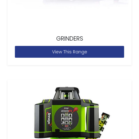
GRINDERS
View This Range