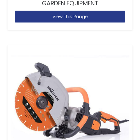
GARDEN EQUIPMENT
View This Range