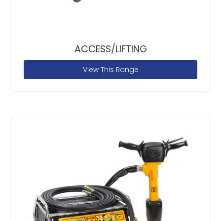
ACCESS/LIFTING
View This Range