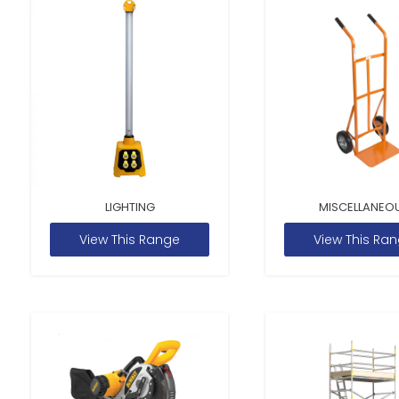
LIGHTING
MISCELLANEO
View This Range
View This Ra