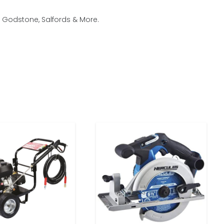
, Godstone, Salfords & More.