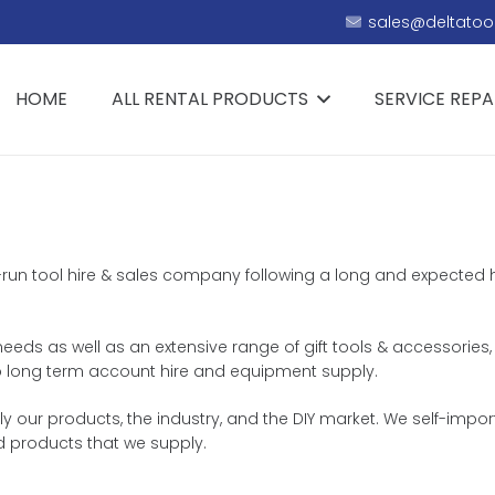
sales@deltatool
HOME
ALL RENTAL PRODUCTS
SERVICE REPA
ly-run tool hire & sales company following a long and expected 
 needs as well as an extensive range of gift tools & accessories,
 to long term account hire and equipment supply.
our products, the industry, and the DIY market. We self-import
d products that we supply.