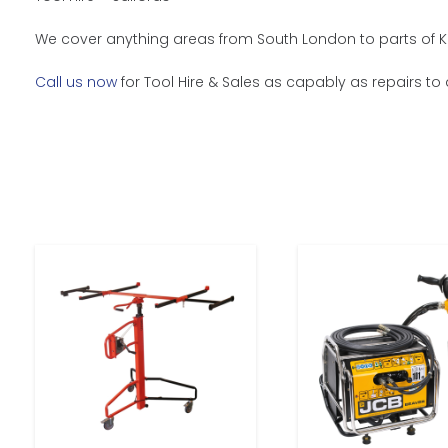
We cover anything areas from South London to parts of Ke
Call us now
for Tool Hire & Sales as capably as repairs to