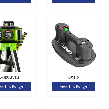
LASER LEVELS
LIFTING
ew This Range
View This Range