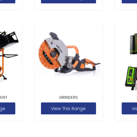
MENT
GRINDERS
nge
View This Range
Vi