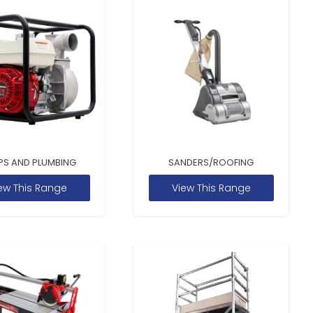
PS AND PLUMBING
SANDERS/ROOFING
ew This Range
View This Range