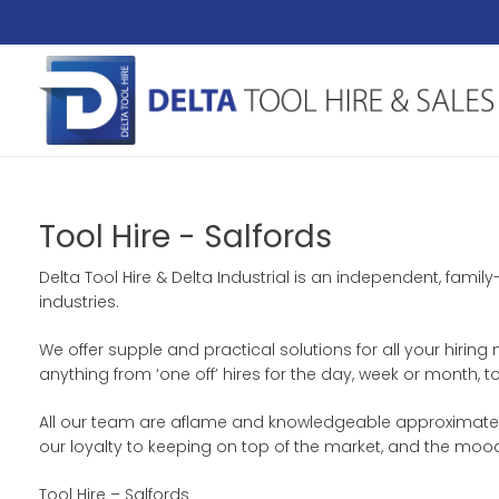
Tool Hire - Salfords
Delta Tool Hire & Delta Industrial is an independent, fami
industries.
We offer supple and practical solutions for all your hiring
anything from ‘one off’ hires for the day, week or month,
All our team are aflame and knowledgeable approximately 
our loyalty to keeping on top of the market, and the moo
Tool Hire – Salfords