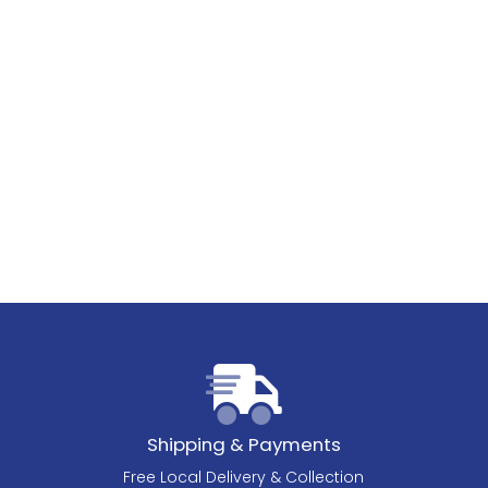
Shipping & Payments
Free Local Delivery & Collection