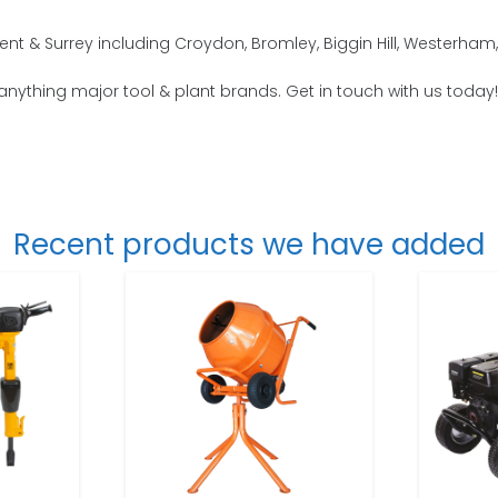
nt & Surrey including Croydon, Bromley, Biggin Hill, Westerham
 anything major tool & plant brands. Get in touch with us today!
Recent products we have added