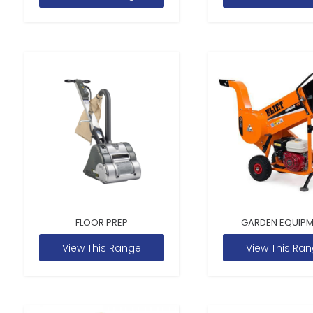
FLOOR PREP
GARDEN EQUIP
View This Range
View This Ra