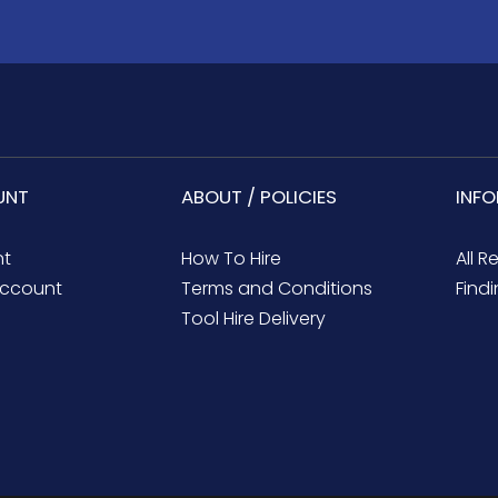
UNT
ABOUT / POLICIES
INF
nt
How To Hire
All R
ccount
Terms and Conditions
Findi
Tool Hire Delivery