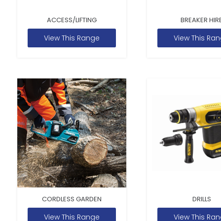
ACCESS/LIFTING
BREAKER HIR
View This Range
View This Ra
CORDLESS GARDEN
DRILLS
View This Range
View This Ra