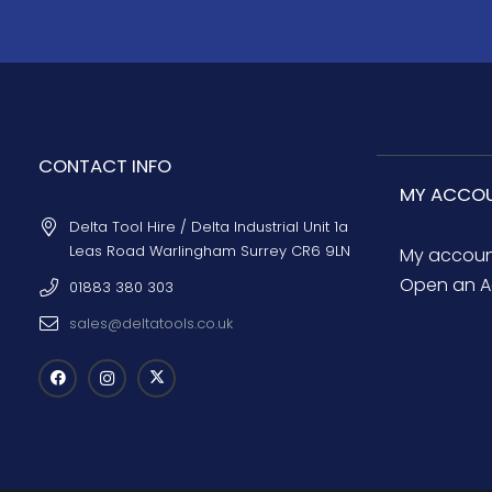
CONTACT INFO
MY ACCO
Delta Tool Hire / Delta Industrial Unit 1a
Leas Road Warlingham Surrey CR6 9LN
My accou
Open an A
01883 380 303
sales@deltatools.co.uk