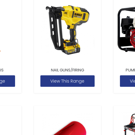
US
NAIL GUNS/FIRING
PUM
nge
View This Range
Vi