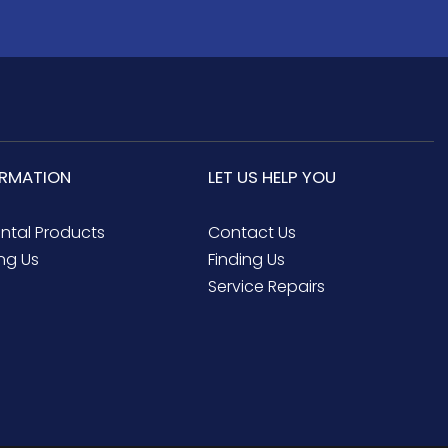
ORMATION
LET US HELP YOU
ental Products
Contact Us
ng Us
Finding Us
Service Repairs