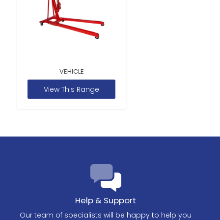
VEHICLE
View This Range
Help & Support
Our team of specialists will be happy to help you