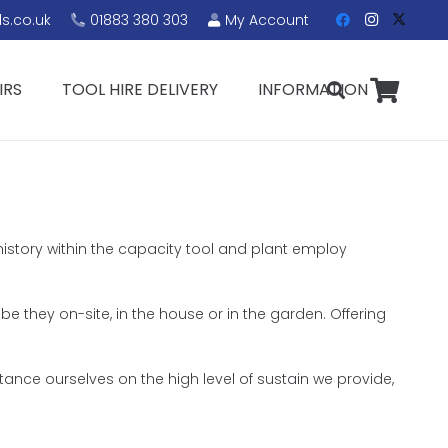
s.co.uk
01883 380 303
My Account
IRS
TOOL HIRE DELIVERY
INFORMATION
history within the capacity tool and plant employ
 be they on-site, in the house or in the garden. Offering
ance ourselves on the high level of sustain we provide,