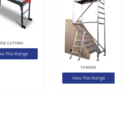
TILE CUTTING
ew This Range
TOWERS
View This Range