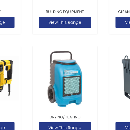
E
BUILDING EQUIPMENT
CLEAN
nge
View This Range
Vi
DRYING/HEATING
nge
View This Range
Vi