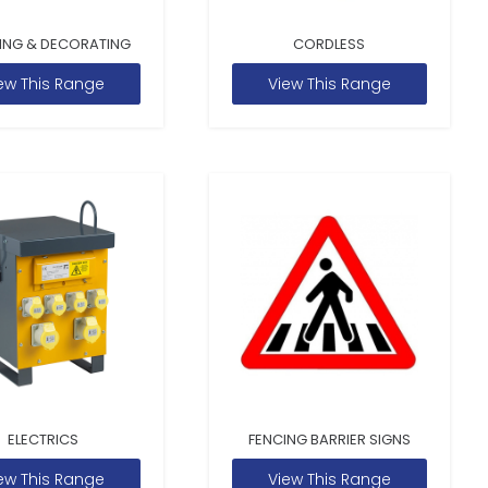
ING & DECORATING
CORDLESS
ew This Range
View This Range
ELECTRICS
FENCING BARRIER SIGNS
ew This Range
View This Range