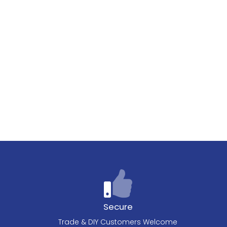
Secure
Trade & DIY Customers Welcome