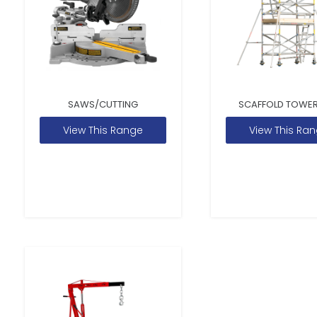
SAWS/CUTTING
SCAFFOLD TOWER
View This Range
View This Ra