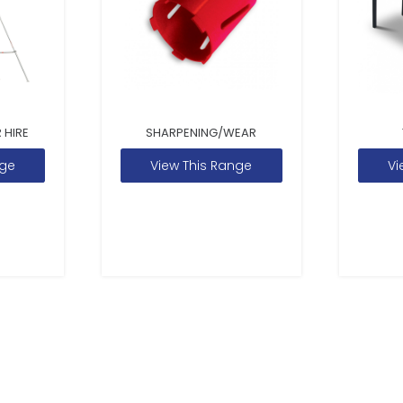
 HIRE
SHARPENING/WEAR
nge
View This Range
Vi