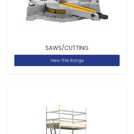
SAWS/CUTTING
View This Range