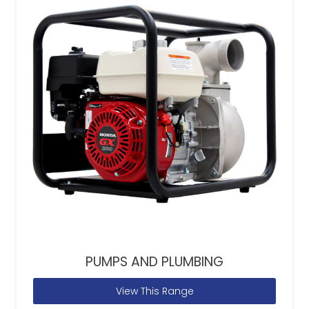
PUMPS AND PLUMBING
View This Range