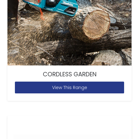
CORDLESS GARDEN
View This Range