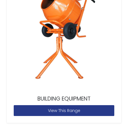
BUILDING EQUIPMENT
View This Range