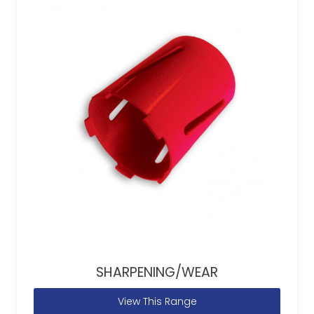
SHARPENING/WEAR
View This Range