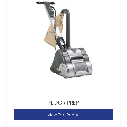
FLOOR PREP
View This Range