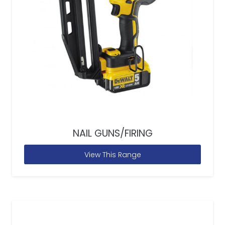
NAIL GUNS/FIRING
View This Range