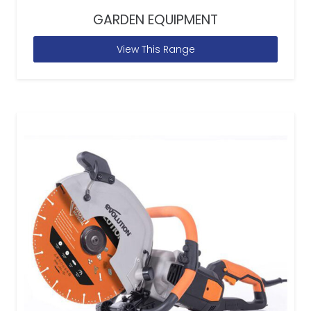
GARDEN EQUIPMENT
View This Range