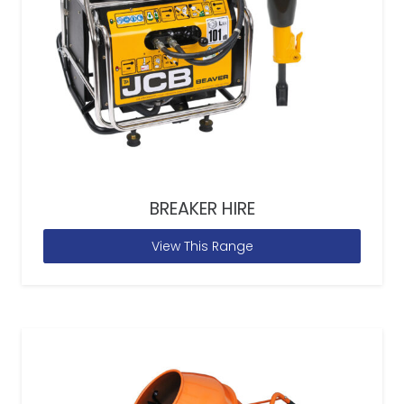
BREAKER HIRE
View This Range