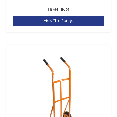
LIGHTING
View This Range