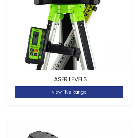
LASER LEVELS
View This Range