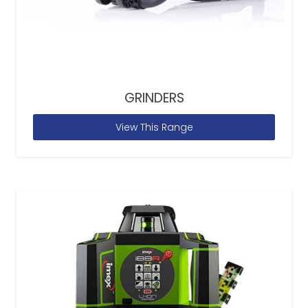
GRINDERS
View This Range