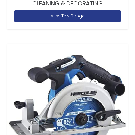
CLEANING & DECORATING
View This Range