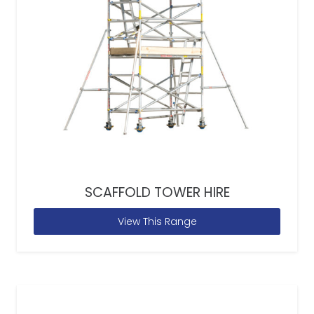
SCAFFOLD TOWER HIRE
View This Range