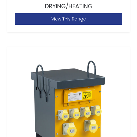
DRYING/HEATING
View This Range