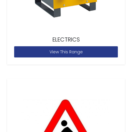
ELECTRICS
View This Range