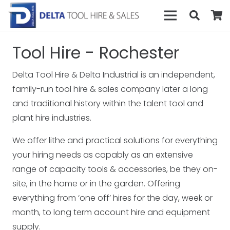
Tool Hire - Rochester
Delta Tool Hire & Delta Industrial is an independent,
family-run tool hire & sales company later a long
and traditional history within the talent tool and
plant hire industries.
We offer lithe and practical solutions for everything
your hiring needs as capably as an extensive
range of capacity tools & accessories, be they on-
site, in the home or in the garden. Offering
everything from ‘one off’ hires for the day, week or
month, to long term account hire and equipment
supply.