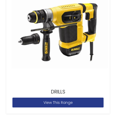
DRILLS
View This Range