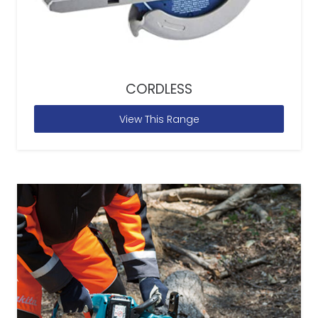
CORDLESS
View This Range