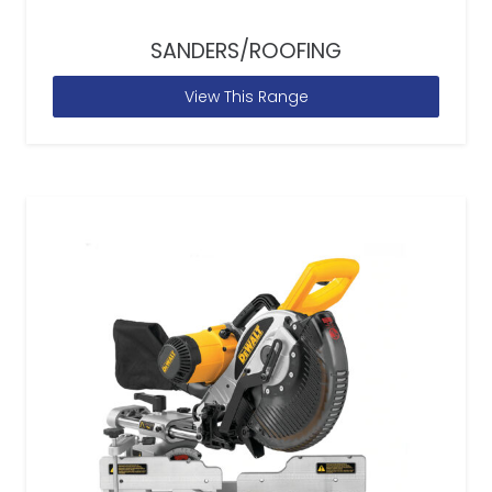
SANDERS/ROOFING
View This Range