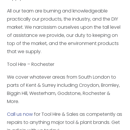
All our team are burning and knowledgeable
practically our products, the industry, and the DIY
market. We narcissism ourselves upon the tall level
of assistance we provide, our duty to keeping on
top of the market, and the environment products
that we supply.
Tool Hire – Rochester
We cover whatever areas from South London to
parts of Kent & Surrey including Croydon, Bromley,
Biggin Hill, Westerham, Godstone, Rochester &
More.
Call us now
for Tool Hire & Sales as competently as
repairs to anything major tool & plant brands. Get