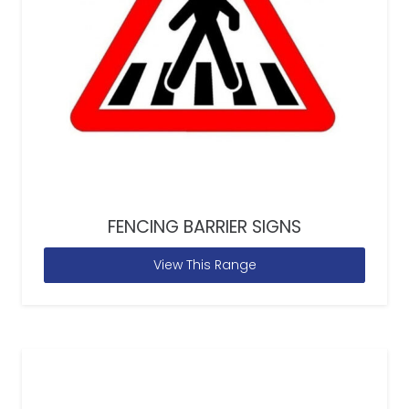
FENCING BARRIER SIGNS
View This Range