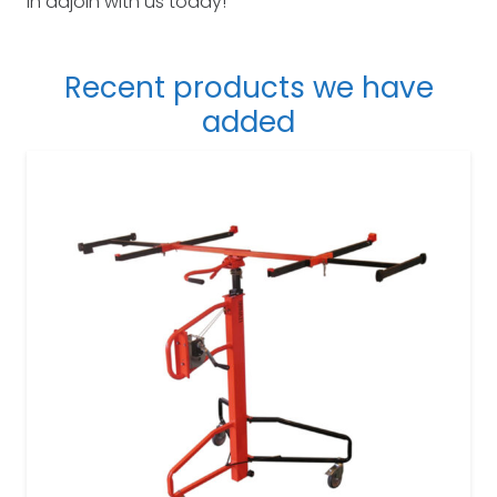
in adjoin with us today!
Recent products we have
added