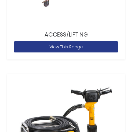
ACCESS/LIFTING
View This Range