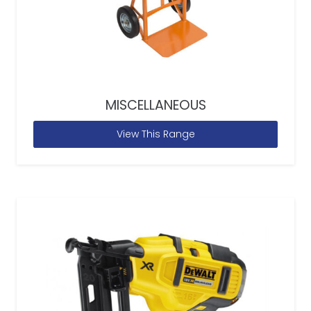
MISCELLANEOUS
View This Range