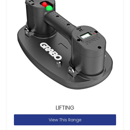
LIFTING
View This Range