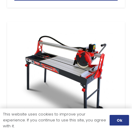
This website uses cookies to improve your
experience. If you continue to use this site, you agree
Ok
with it.