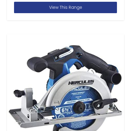
View This Range