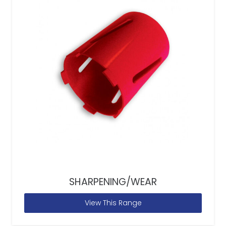
SHARPENING/WEAR
View This Range