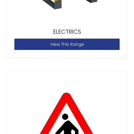
ELECTRICS
View This Range