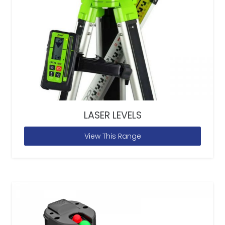
LASER LEVELS
View This Range