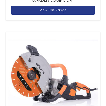
GARDEN EQUIPMENT
View This Range