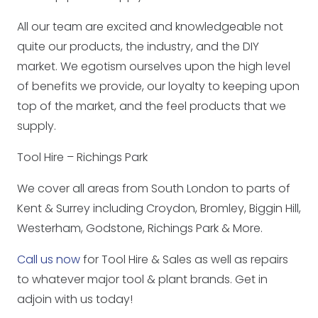
All our team are excited and knowledgeable not
quite our products, the industry, and the DIY
market. We egotism ourselves upon the high level
of benefits we provide, our loyalty to keeping upon
top of the market, and the feel products that we
supply.
Tool Hire – Richings Park
We cover all areas from South London to parts of
Kent & Surrey including Croydon, Bromley, Biggin Hill,
Westerham, Godstone, Richings Park & More.
Call us now
for Tool Hire & Sales as well as repairs
to whatever major tool & plant brands. Get in
adjoin with us today!