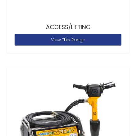
ACCESS/LIFTING
View This Range