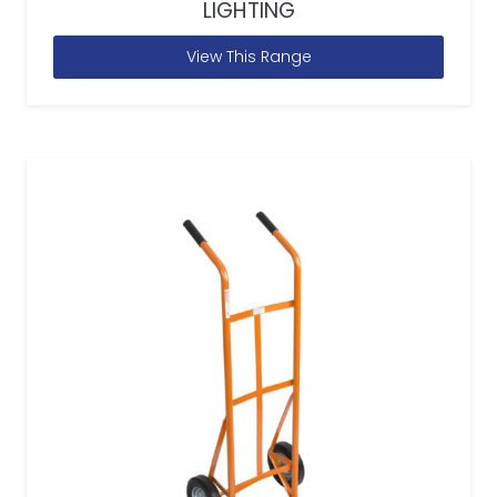
LIGHTING
View This Range