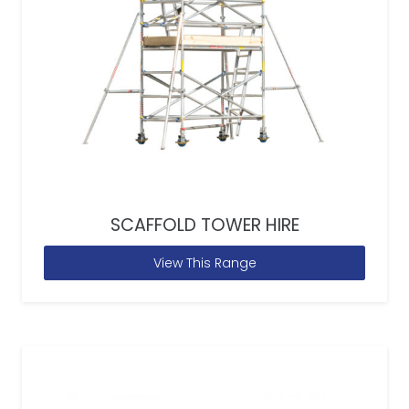
SCAFFOLD TOWER HIRE
View This Range