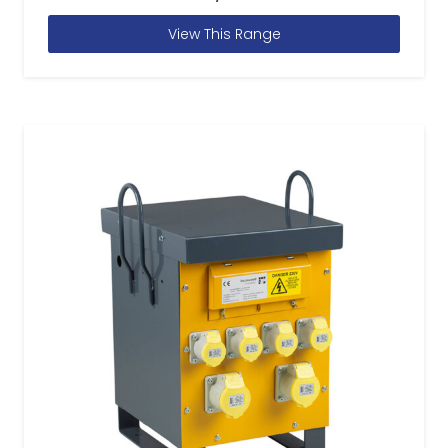
View This Range