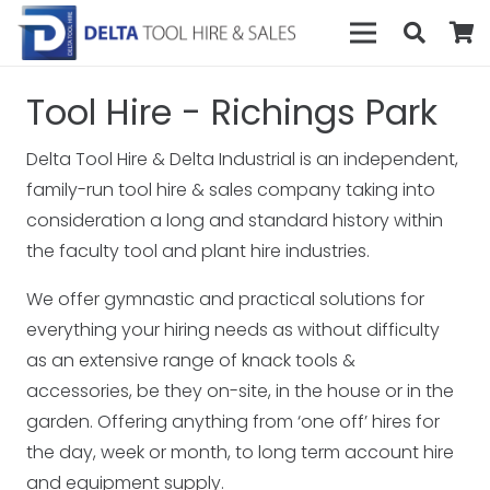
Tool Hire - Richings Park
Delta Tool Hire & Delta Industrial is an independent,
family-run tool hire & sales company taking into
consideration a long and standard history within
the faculty tool and plant hire industries.
We offer gymnastic and practical solutions for
everything your hiring needs as without difficulty
as an extensive range of knack tools &
accessories, be they on-site, in the house or in the
garden. Offering anything from ‘one off’ hires for
the day, week or month, to long term account hire
and equipment supply.