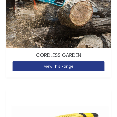
CORDLESS GARDEN
View This Range