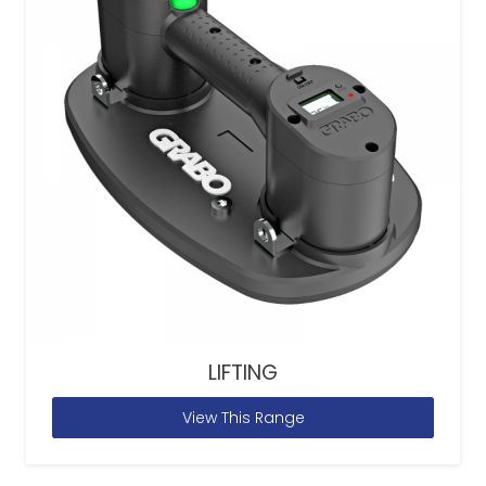
LIFTING
View This Range