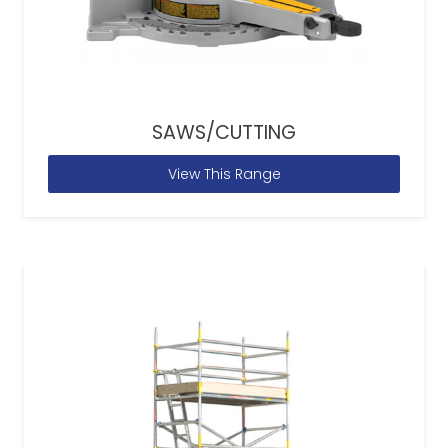
SAWS/CUTTING
View This Range