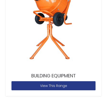
BUILDING EQUIPMENT
View This Range