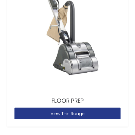
FLOOR PREP
View This Range