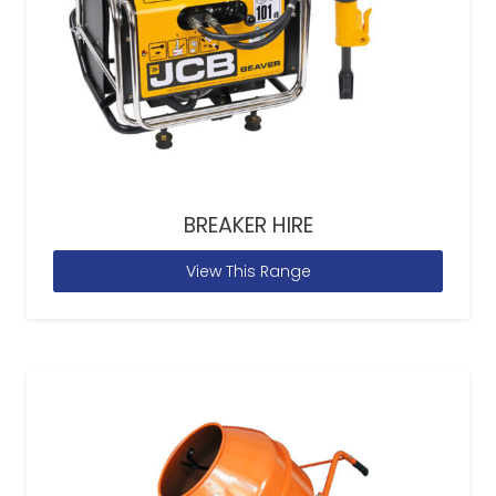
BREAKER HIRE
View This Range