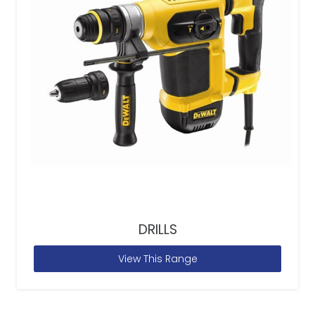
DRILLS
View This Range