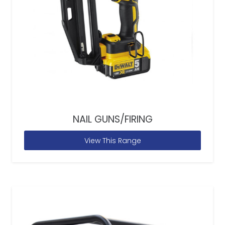
NAIL GUNS/FIRING
View This Range