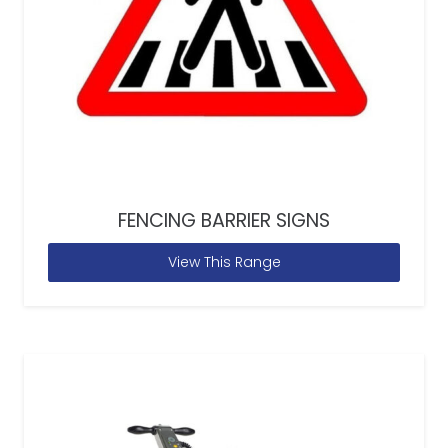
FENCING BARRIER SIGNS
View This Range