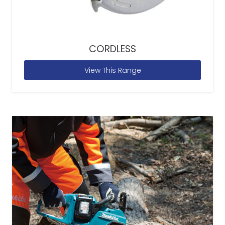
CORDLESS
View This Range