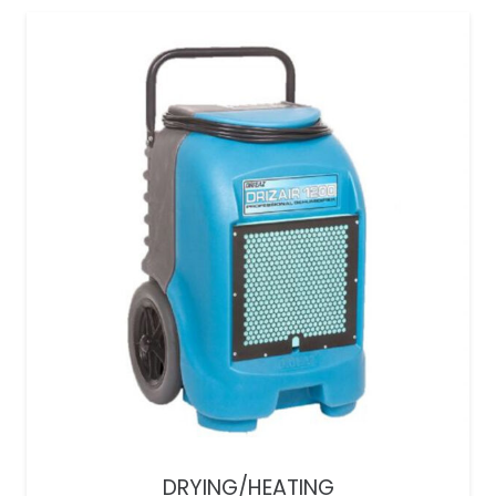
DRYING/HEATING