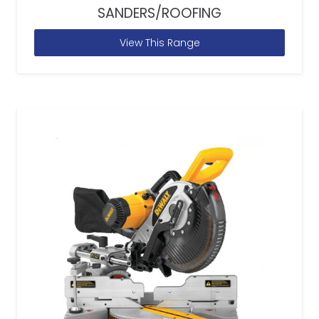
SANDERS/ROOFING
View This Range