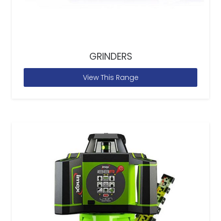
GRINDERS
View This Range