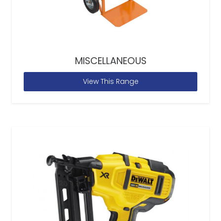
MISCELLANEOUS
View This Range