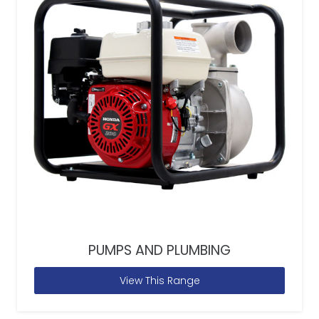
PUMPS AND PLUMBING
View This Range