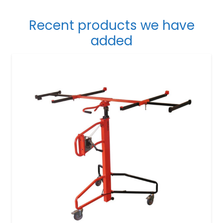
Recent products we have
added