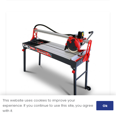
This website uses cookies to improve your
experience. If you continue to use this site, you agree
Ok
with it.