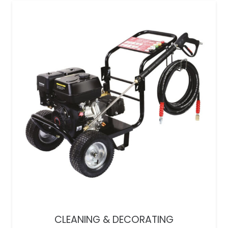
CLEANING & DECORATING