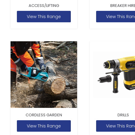
ACCESS/LIFTING
BREAKER HIR
View This Range
View This Ra
CORDLESS GARDEN
DRILLS
View This Range
View This Ra