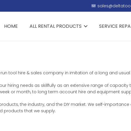
sales@deltatool
HOME
ALL RENTAL PRODUCTS
SERVICE REPA
y-run tool hire & sales company in imitation of a long and usual
r hiring needs as skillfully as an extensive range of capacity t
y, week or month, to long term account hire and equipment supp
products, the industry, and the DIY market. We self-importance o
d products that we supply.