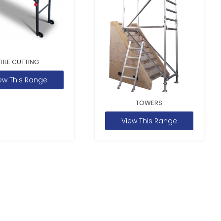
TILE CUTTING
ew This Range
TOWERS
View This Range