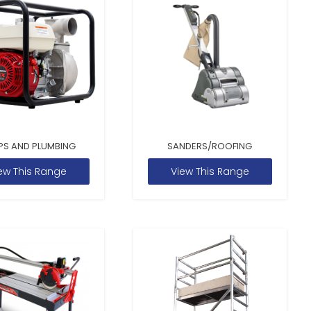
PS AND PLUMBING
SANDERS/ROOFING
ew This Range
View This Range