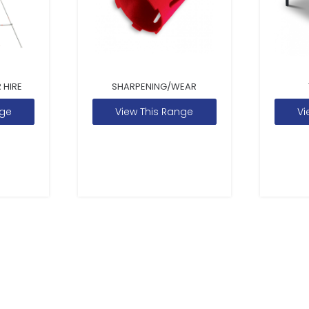
 HIRE
SHARPENING/WEAR
nge
View This Range
Vi