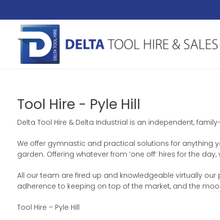
Tool Hire - Pyle Hill
Delta Tool Hire & Delta Industrial is an independent, famil
We offer gymnastic and practical solutions for anything you
garden. Offering whatever from ‘one off’ hires for the da
All our team are fired up and knowledgeable virtually our 
adherence to keeping on top of the market, and the moo
Tool Hire – Pyle Hill