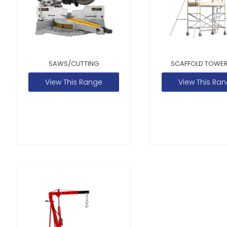
SAWS/CUTTING
SCAFFOLD TOWER
View This Range
View This Ra