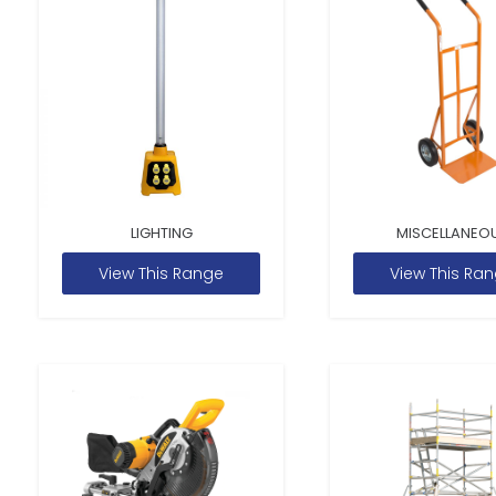
LIGHTING
MISCELLANEO
View This Range
View This Ra