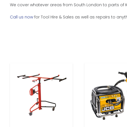
We cover whatever areas from South London to parts of Ken
Call us now
for Tool Hire & Sales as well as repairs to any