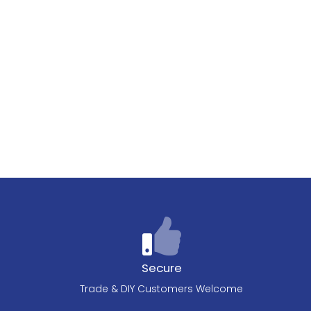
Secure
Trade & DIY Customers Welcome