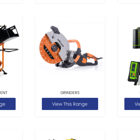
MENT
GRINDERS
nge
View This Range
Vi