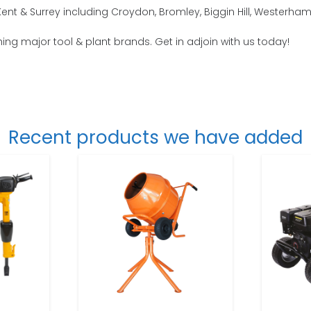
t & Surrey including Croydon, Bromley, Biggin Hill, Westerham, 
thing major tool & plant brands. Get in adjoin with us today!
Recent products we have added