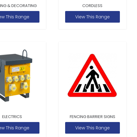
ING & DECORATING
CORDLESS
ew This Range
View This Range
ELECTRICS
FENCING BARRIER SIGNS
ew This Range
View This Range