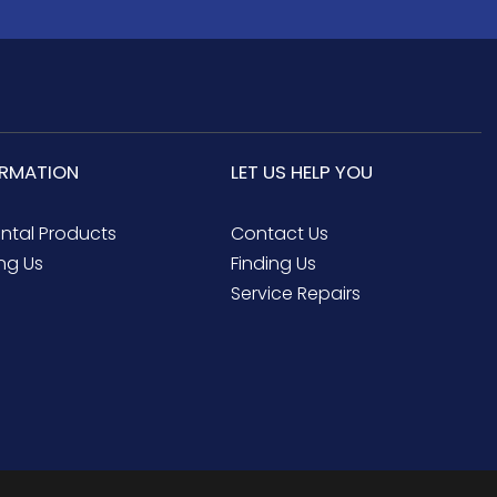
ORMATION
LET US HELP YOU
ental Products
Contact Us
ng Us
Finding Us
Service Repairs