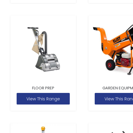
FLOOR PREP
GARDEN EQUIP
View This Range
View This Ra