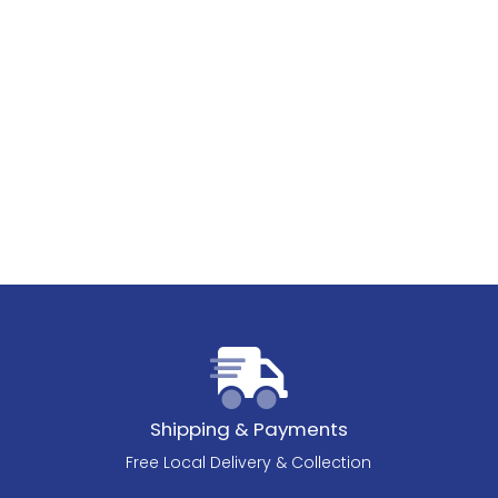
Shipping & Payments
Free Local Delivery & Collection