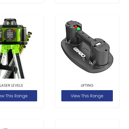
LASER LEVELS
LIFTING
ew This Range
View This Range