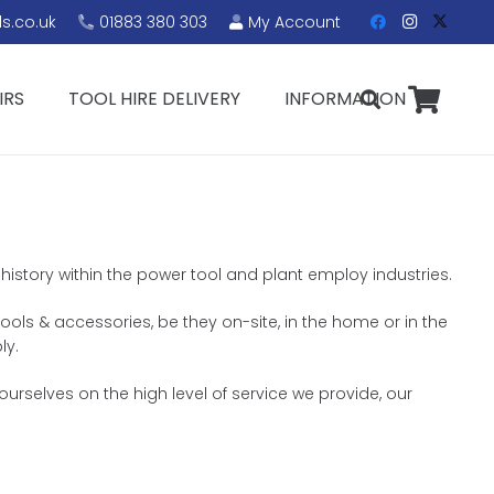
s.co.uk
01883 380 303
My Account
IRS
TOOL HIRE DELIVERY
INFORMATION
 history within the power tool and plant employ industries.
ools & accessories, be they on-site, in the home or in the
ly.
urselves on the high level of service we provide, our