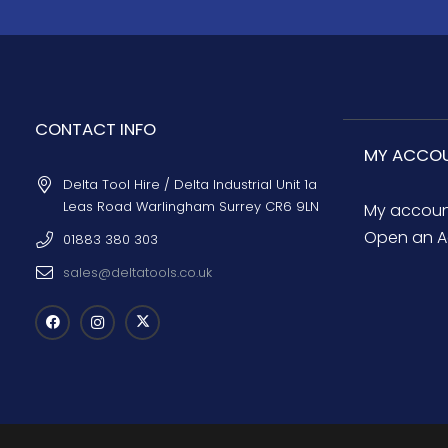
CONTACT INFO
MY ACCO
Delta Tool Hire / Delta Industrial Unit 1a
Leas Road Warlingham Surrey CR6 9LN
My accou
Open an A
01883 380 303
sales@deltatools.co.uk