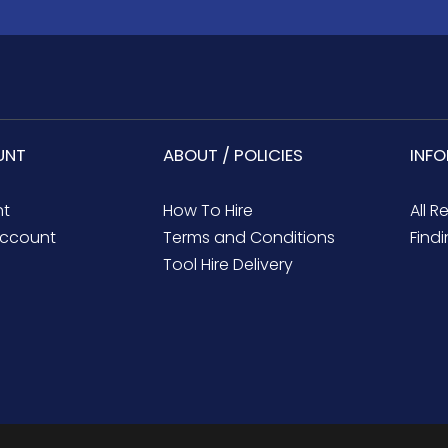
UNT
ABOUT / POLICIES
INF
nt
How To Hire
All R
ccount
Terms and Conditions
Findi
Tool Hire Delivery