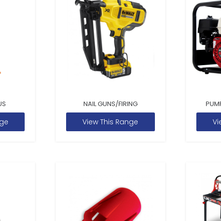
US
NAIL GUNS/FIRING
PUM
nge
View This Range
Vi