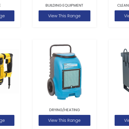
E
BUILDING EQUIPMENT
CLEAN
nge
View This Range
Vi
DRYING/HEATING
nge
View This Range
Vi