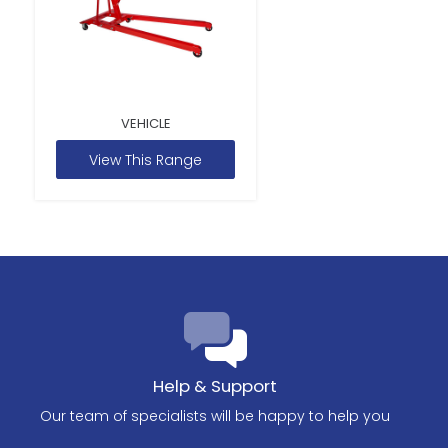
VEHICLE
View This Range
Help & Support
Our team of specialists will be happy to help you