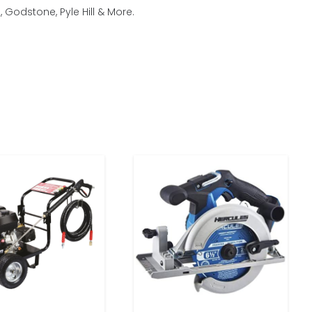
Godstone, Pyle Hill & More.