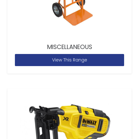
MISCELLANEOUS
View This Range