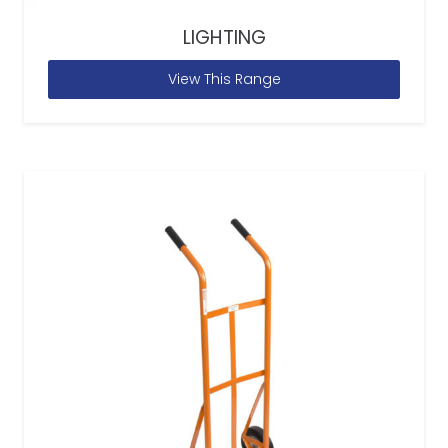
LIGHTING
View This Range