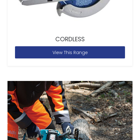
CORDLESS
View This Range