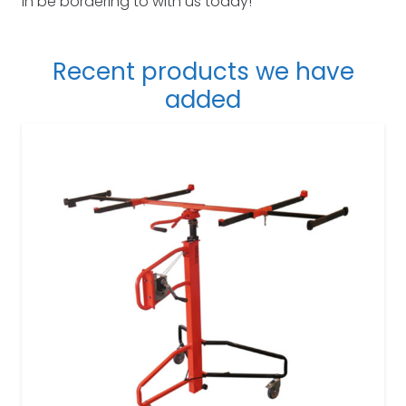
in be bordering to with us today!
Recent products we have
added