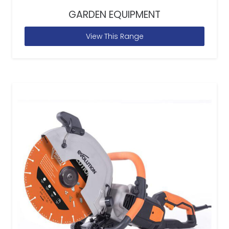
GARDEN EQUIPMENT
View This Range