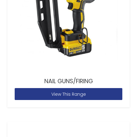
NAIL GUNS/FIRING
View This Range