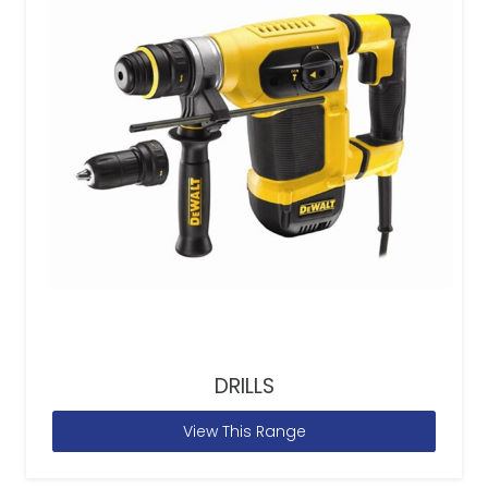
DRILLS
View This Range