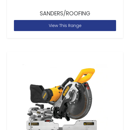
SANDERS/ROOFING
View This Range