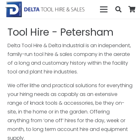
Tool Hire - Petersham
Delta Tool Hire & Delta Industrial is an independent,
family-run tool hire & sales company in the aerate
of a long and customary history within the facility
tool and plant hire industries.
We offer lithe and practical solutions for everything
your hiring needs as capably as an extensive
range of knack tools & accessories, be they on-
site, in the home or in the garden. Offering
anything from ‘one off’ hires for the day, week or
month, to long term account hire and equipment
supply.