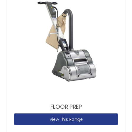
FLOOR PREP
View This Range