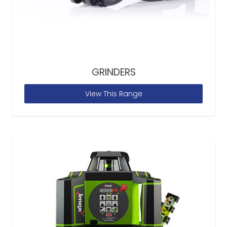
GRINDERS
View This Range