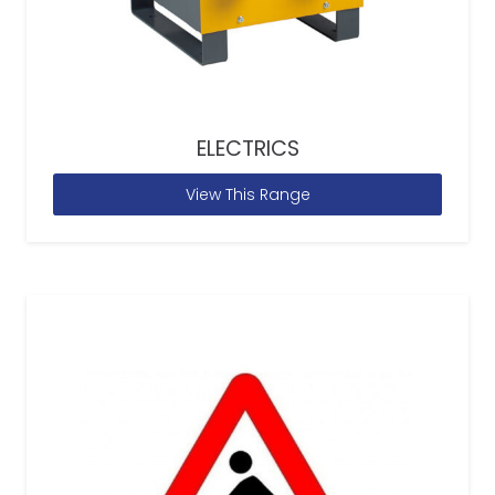
ELECTRICS
View This Range