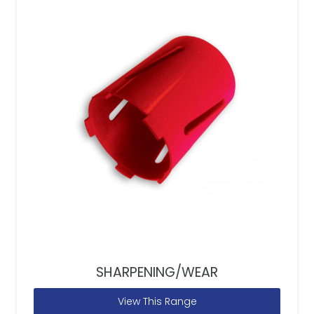
SHARPENING/WEAR
View This Range