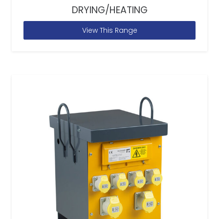
DRYING/HEATING
View This Range