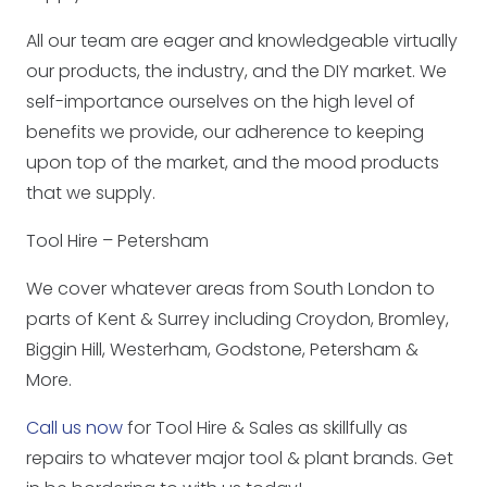
All our team are eager and knowledgeable virtually
our products, the industry, and the DIY market. We
self-importance ourselves on the high level of
benefits we provide, our adherence to keeping
upon top of the market, and the mood products
that we supply.
Tool Hire – Petersham
We cover whatever areas from South London to
parts of Kent & Surrey including Croydon, Bromley,
Biggin Hill, Westerham, Godstone, Petersham &
More.
Call us now
for Tool Hire & Sales as skillfully as
repairs to whatever major tool & plant brands. Get