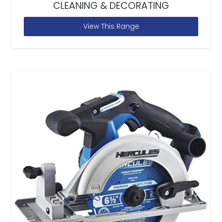
CLEANING & DECORATING
View This Range