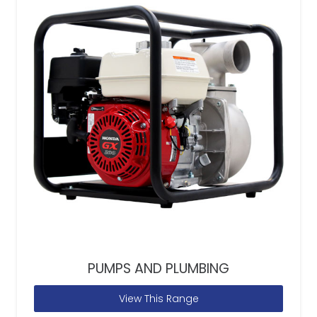
PUMPS AND PLUMBING
View This Range