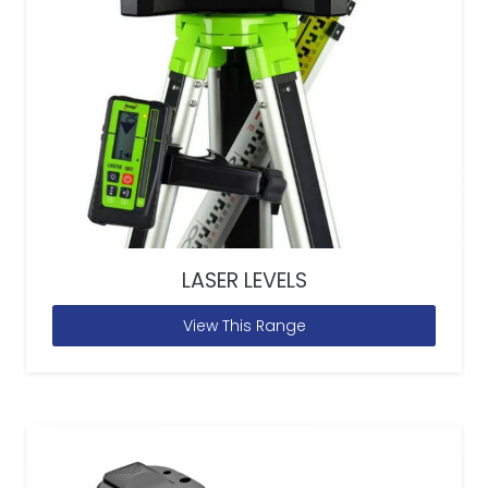
LASER LEVELS
View This Range