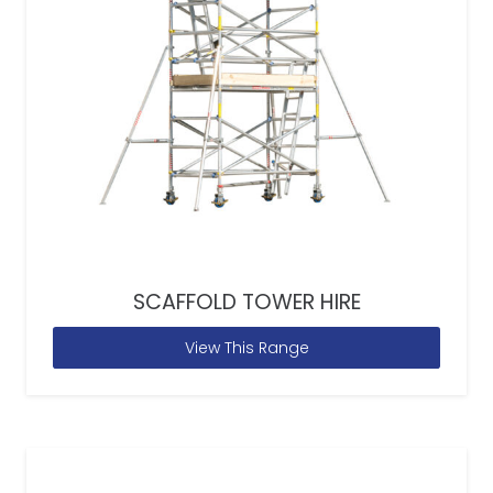
SCAFFOLD TOWER HIRE
View This Range