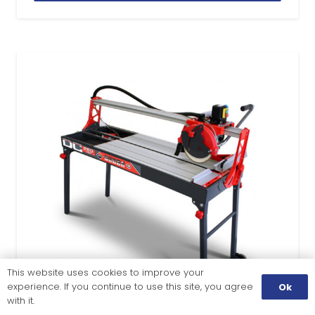
This website uses cookies to improve your
experience. If you continue to use this site, you agree
Ok
with it.