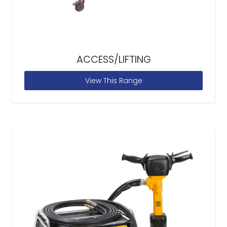
ACCESS/LIFTING
View This Range