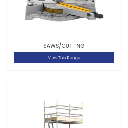
SAWS/CUTTING
View This Range