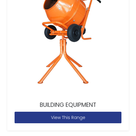
BUILDING EQUIPMENT
View This Range