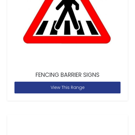
FENCING BARRIER SIGNS
View This Range