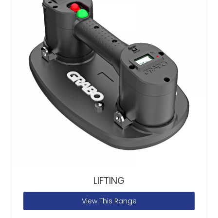
LIFTING
View This Range