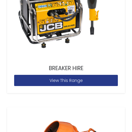
BREAKER HIRE
View This Range