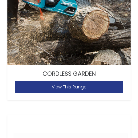
CORDLESS GARDEN
View This Range