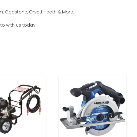
am, Godstone, Orsett Heath & More.
to with us today!