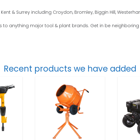
Kent & Surrey including Croydon, Bromley, Biggin Hill, Westerh
s to anything major tool & plant brands. Get in be neighboring 
Recent products we have added