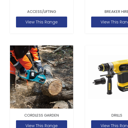
ACCESS/LIFTING
BREAKER HIR
View This Range
View This Ra
CORDLESS GARDEN
DRILLS
View This Range
View This Ra