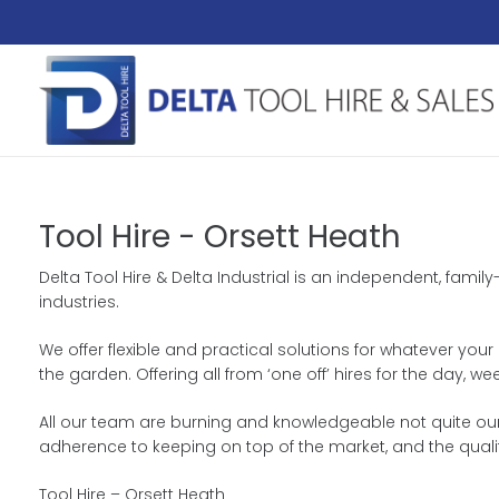
Tool Hire - Orsett Heath
Delta Tool Hire & Delta Industrial is an independent, fami
industries.
We offer flexible and practical solutions for whatever your
the garden. Offering all from ‘one off’ hires for the day
All our team are burning and knowledgeable not quite our 
adherence to keeping on top of the market, and the quali
Tool Hire – Orsett Heath