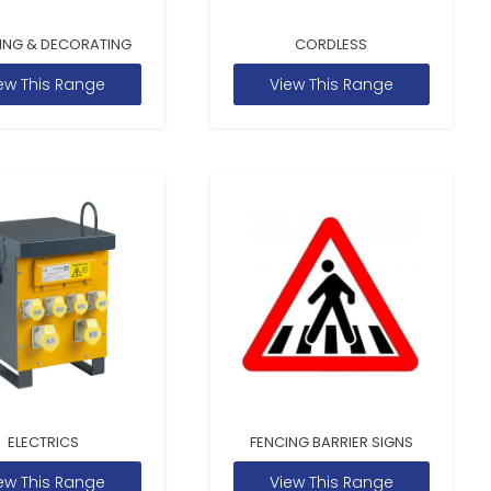
ING & DECORATING
CORDLESS
ew This Range
View This Range
ELECTRICS
FENCING BARRIER SIGNS
ew This Range
View This Range