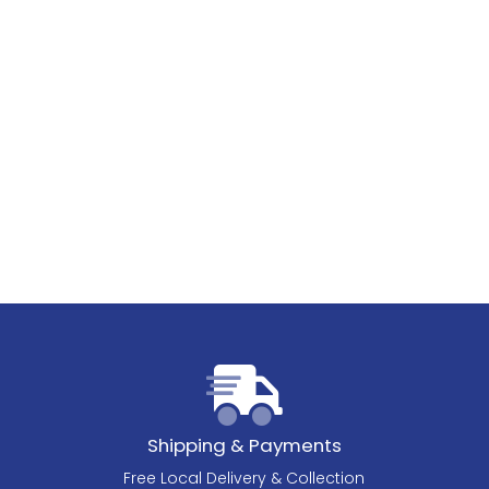
Shipping & Payments
Free Local Delivery & Collection