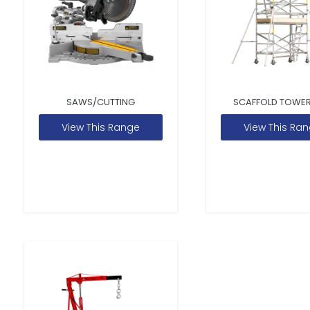
SAWS/CUTTING
SCAFFOLD TOWER
View This Range
View This Ra