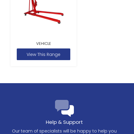
VEHICLE
View This Range
Help & Support
Our team of specialists will be happy to help you