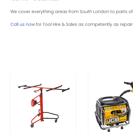
We cover everything areas from South London to parts of 
Call us now
for Tool Hire & Sales as competently as repair