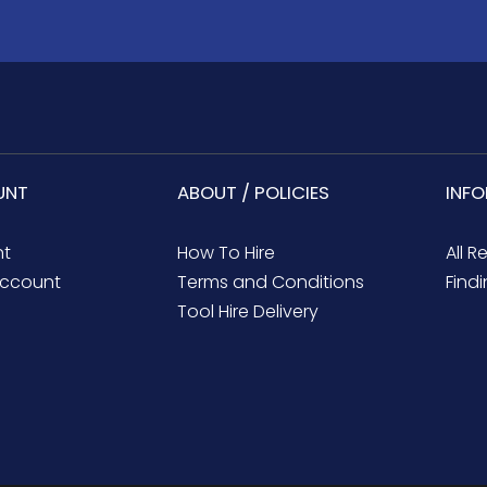
UNT
ABOUT / POLICIES
INF
nt
How To Hire
All R
ccount
Terms and Conditions
Findi
Tool Hire Delivery