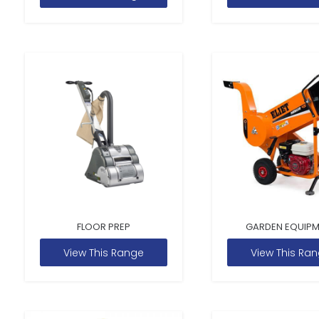
FLOOR PREP
GARDEN EQUIP
View This Range
View This Ra