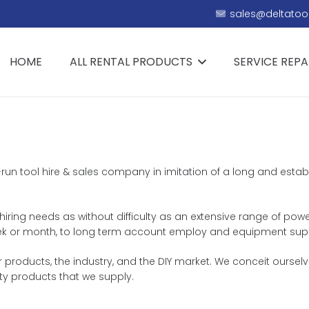
sales@deltatool
HOME
ALL RENTAL PRODUCTS
SERVICE REPA
ly-run tool hire & sales company in imitation of a long and esta
 hiring needs as without difficulty as an extensive range of powe
, week or month, to long term account employ and equipment sup
products, the industry, and the DIY market. We conceit ourselve
ty products that we supply.