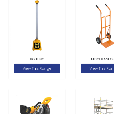
LIGHTING
MISCELLANEO
View This Range
View This Ra