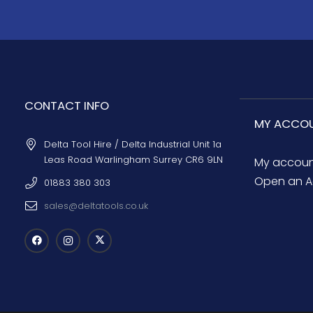
CONTACT INFO
MY ACCO
Delta Tool Hire / Delta Industrial Unit 1a
Leas Road Warlingham Surrey CR6 9LN
My accou
Open an A
01883 380 303
sales@deltatools.co.uk