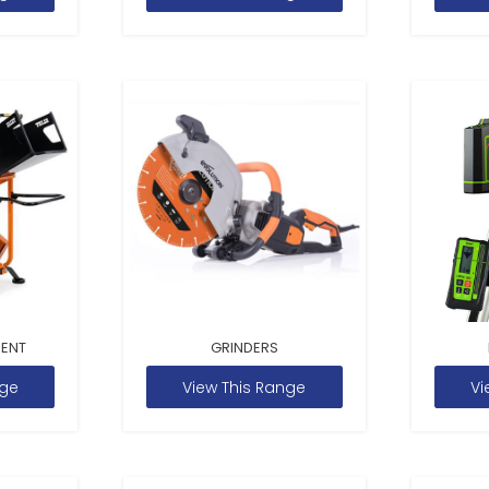
MENT
GRINDERS
nge
View This Range
Vi