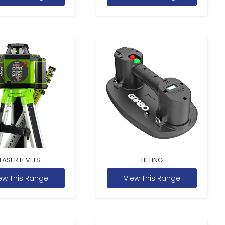
LASER LEVELS
LIFTING
ew This Range
View This Range