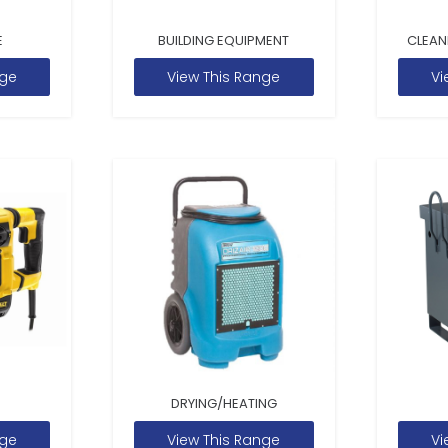
E
BUILDING EQUIPMENT
CLEAN
nge
View This Range
Vi
DRYING/HEATING
nge
View This Range
Vi