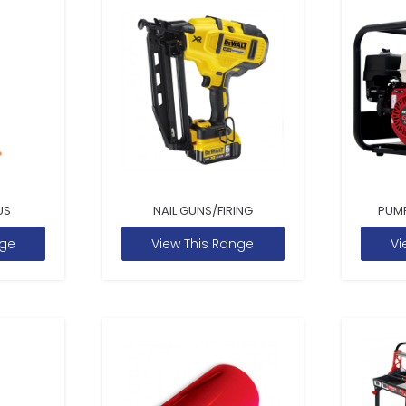
US
NAIL GUNS/FIRING
PUM
nge
View This Range
Vi