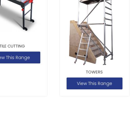
TILE CUTTING
ew This Range
TOWERS
View This Range