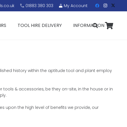
s.co.uk
01883 380 303
My Account
IRS
TOOL HIRE DELIVERY
INFORMATION
blished history within the aptitude tool and plant employ
r tools & accessories, be they on-site, in the house or in
ply.
s upon the high level of benefits we provide, our