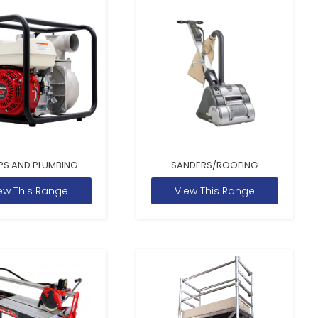
PS AND PLUMBING
SANDERS/ROOFING
ew This Range
View This Range