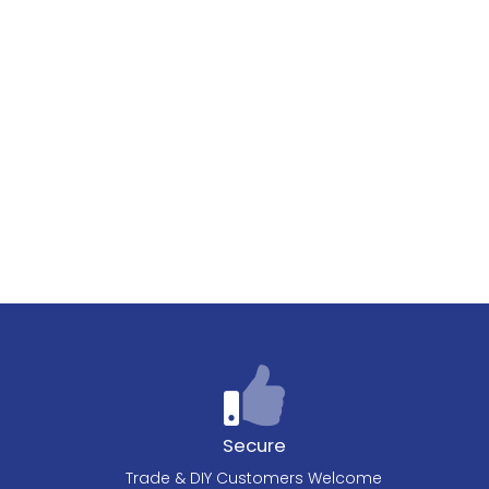
Secure
Trade & DIY Customers Welcome