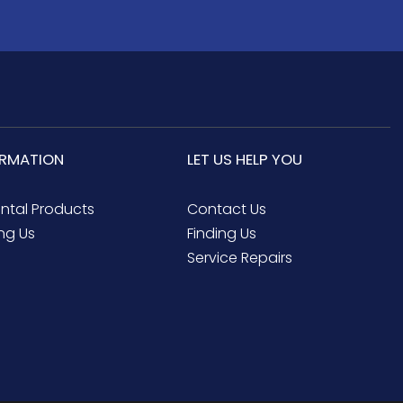
ORMATION
LET US HELP YOU
ental Products
Contact Us
ng Us
Finding Us
Service Repairs