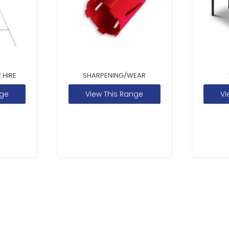
 HIRE
SHARPENING/WEAR
nge
View This Range
Vi