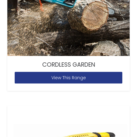
CORDLESS GARDEN
View This Range