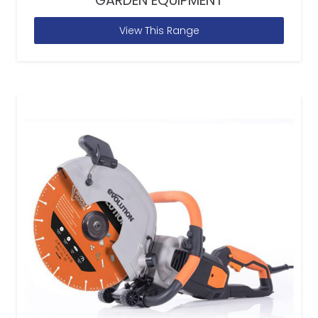
GARDEN EQUIPMENT
View This Range