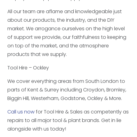
All our team are aflame and knowledgeable just
about our products, the industry, and the DIY
market. We arrogance ourselves on the high level
of support we provide, our faithfulness to keeping
on top of the market, and the atmosphere
products that we supply.
Tool Hire – Ockley
We cover everything areas from South London to
parts of Kent & Surrey including Croydon, Bromley,
Biggin Hill, Westerham, Godstone, Ockley & More.
Call us now
for Tool Hire & Sales as competently as
repairs to all major tool & plant brands. Get in lie
alongside with us today!