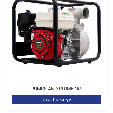
PUMPS AND PLUMBING
View This Range