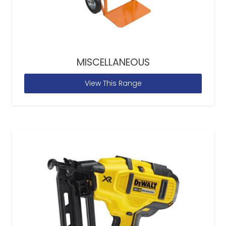
MISCELLANEOUS
View This Range