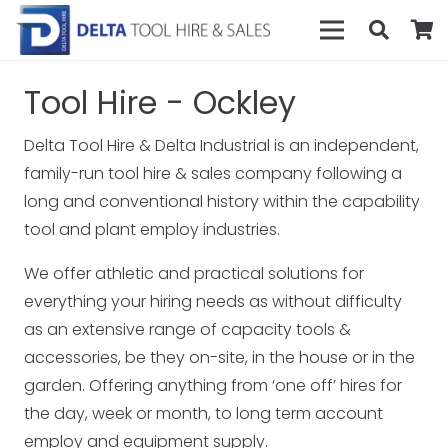
Tool Hire - Ockley
Delta Tool Hire & Delta Industrial is an independent,
family-run tool hire & sales company following a
long and conventional history within the capability
tool and plant employ industries.
We offer athletic and practical solutions for
everything your hiring needs as without difficulty
as an extensive range of capacity tools &
accessories, be they on-site, in the house or in the
garden. Offering anything from ‘one off’ hires for
the day, week or month, to long term account
employ and equipment supply.