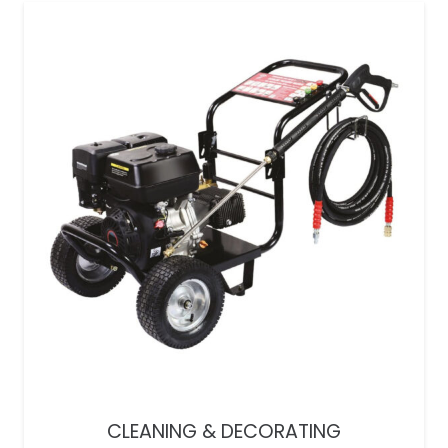
CLEANING & DECORATING