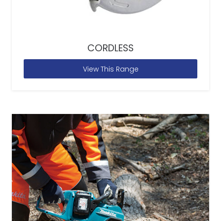
CORDLESS
View This Range