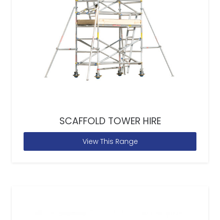
SCAFFOLD TOWER HIRE
View This Range