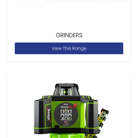
GRINDERS
View This Range