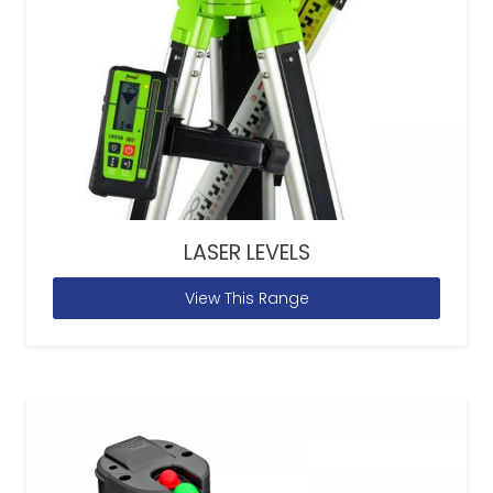
LASER LEVELS
View This Range