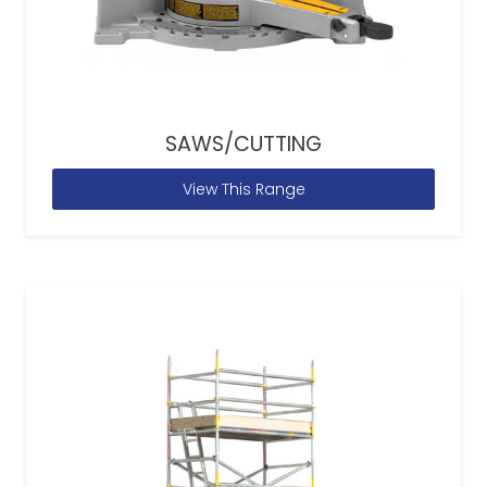
SAWS/CUTTING
View This Range