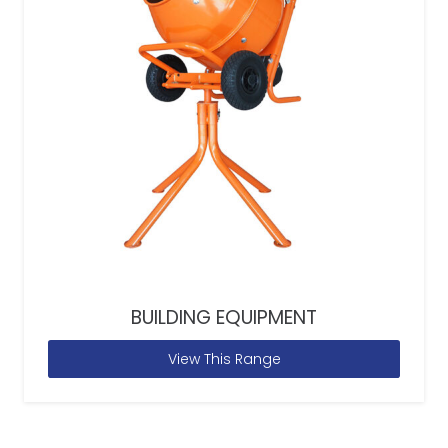
BUILDING EQUIPMENT
View This Range