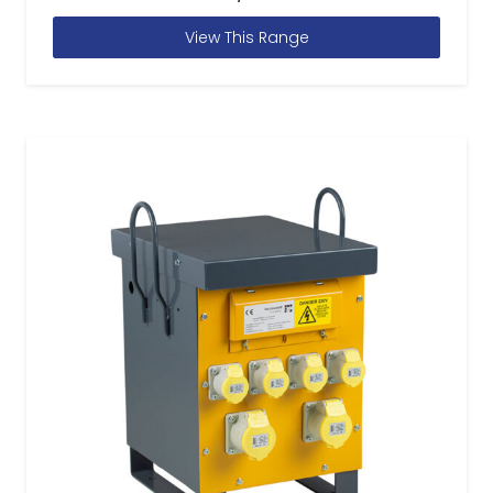
View This Range