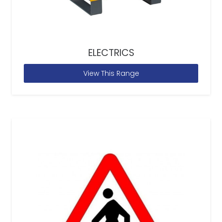
ELECTRICS
View This Range