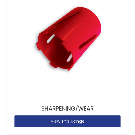
SHARPENING/WEAR
View This Range