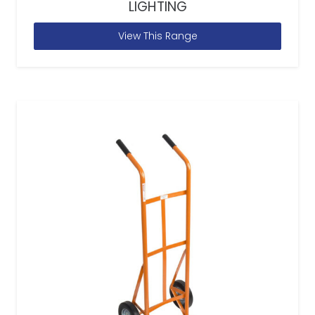
LIGHTING
View This Range