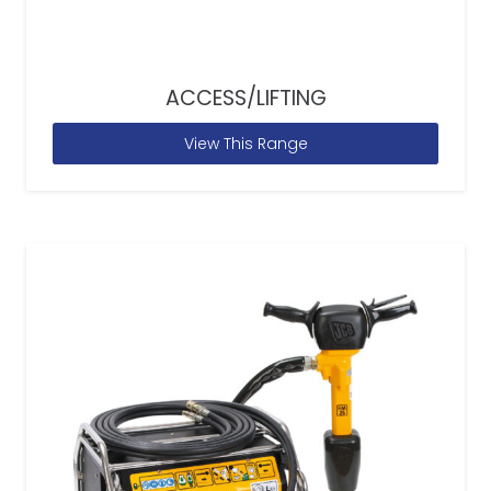
ACCESS/LIFTING
View This Range