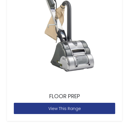
FLOOR PREP
View This Range