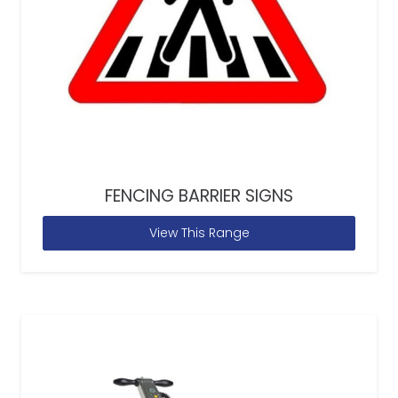
FENCING BARRIER SIGNS
View This Range