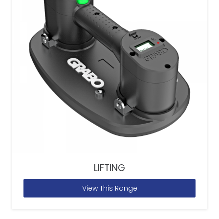
LIFTING
View This Range