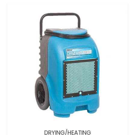
DRYING/HEATING