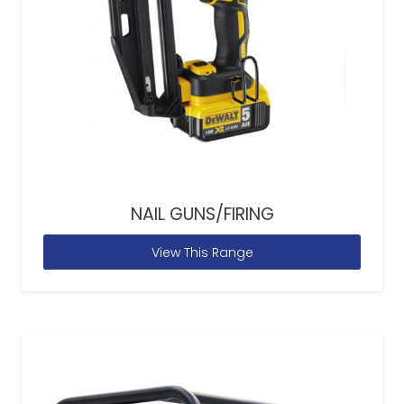
NAIL GUNS/FIRING
View This Range