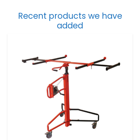
Recent products we have
added