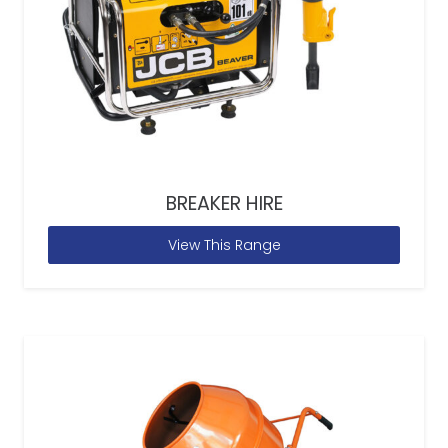
BREAKER HIRE
View This Range