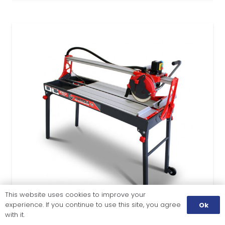
This website uses cookies to improve your
experience. If you continue to use this site, you agree
Ok
with it.