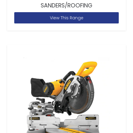
SANDERS/ROOFING
View This Range