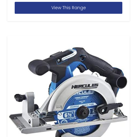
View This Range