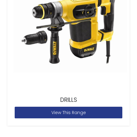
DRILLS
View This Range