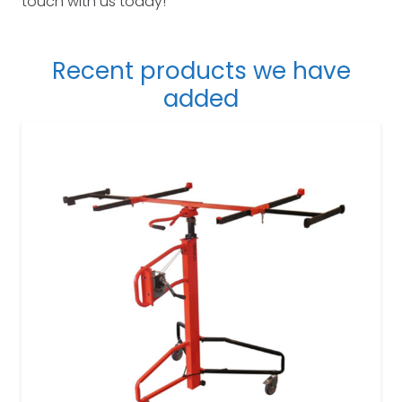
touch with us today!
Recent products we have
added