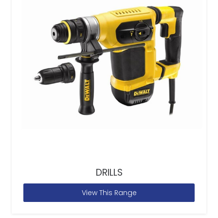
DRILLS
View This Range