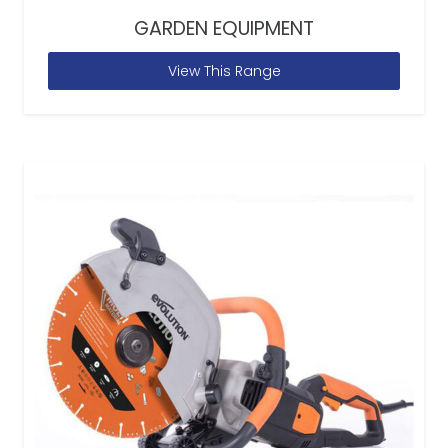
GARDEN EQUIPMENT
View This Range