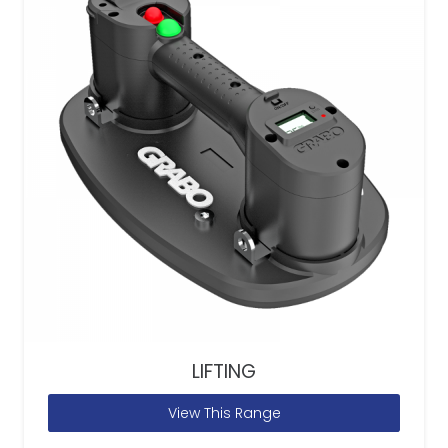
LIFTING
View This Range