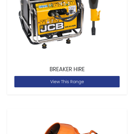
BREAKER HIRE
View This Range