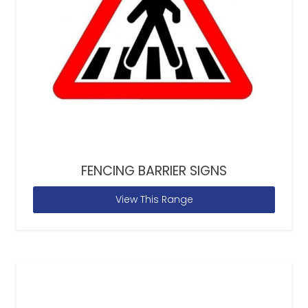
FENCING BARRIER SIGNS
View This Range