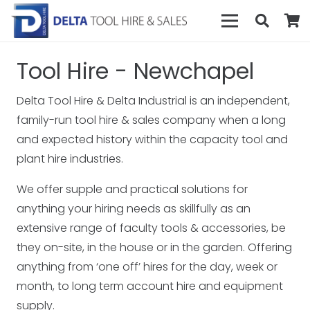
Tool Hire - Newchapel
Delta Tool Hire & Delta Industrial is an independent,
family-run tool hire & sales company when a long
and expected history within the capacity tool and
plant hire industries.
We offer supple and practical solutions for
anything your hiring needs as skillfully as an
extensive range of faculty tools & accessories, be
they on-site, in the house or in the garden. Offering
anything from ‘one off’ hires for the day, week or
month, to long term account hire and equipment
supply.