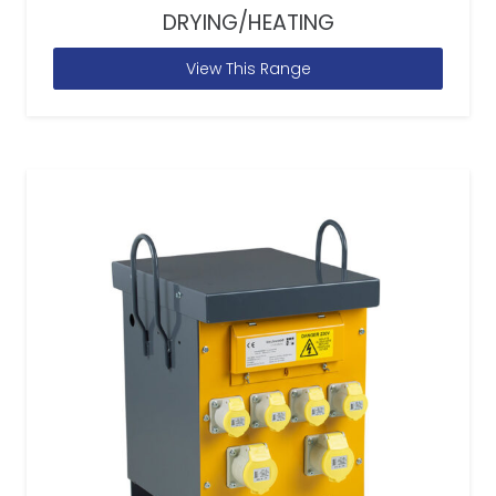
DRYING/HEATING
View This Range