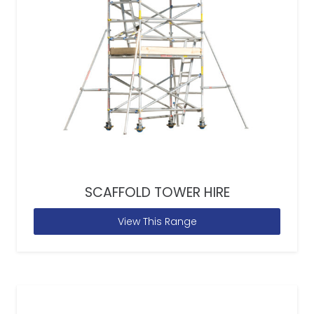
SCAFFOLD TOWER HIRE
View This Range