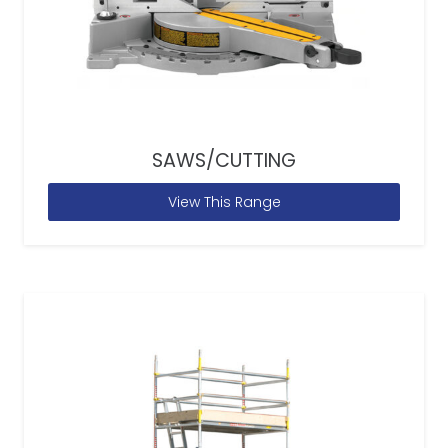
SAWS/CUTTING
View This Range