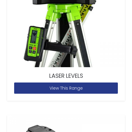
LASER LEVELS
View This Range