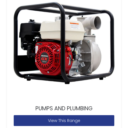
PUMPS AND PLUMBING
View This Range