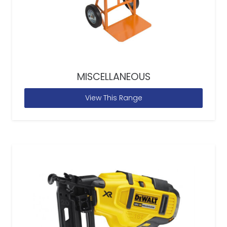
MISCELLANEOUS
View This Range