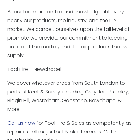
All our team are on fire and knowledgeable very
nearly our products, the industry, and the DIY
market. We conceit ourselves upon the tall level of
promote we provide, our commitment to keeping
on top of the market, and the air products that we
supply.
Tool Hire – Newchapel
We cover whatever areas from South London to
parts of Kent & Surrey including Croydon, Bromley,
Biggin Hill, Westerham, Godstone, Newchapel &
More.
Call us now
for Tool Hire & Sales as competently as
repairs to all major tool & plant brands. Get in