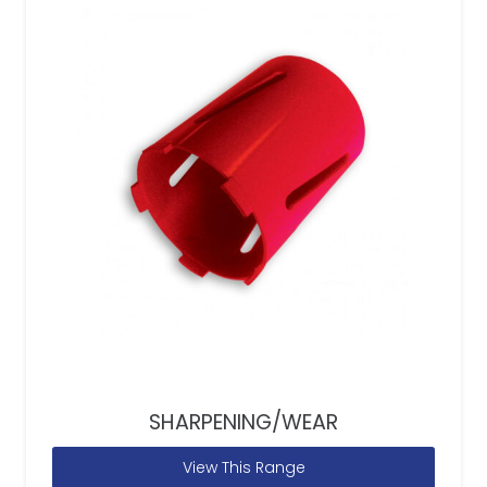
SHARPENING/WEAR
View This Range