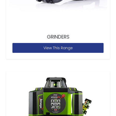
GRINDERS
View This Range