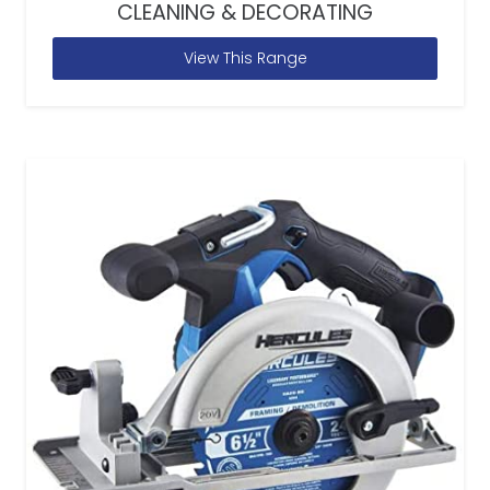
CLEANING & DECORATING
View This Range