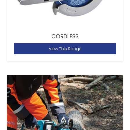
CORDLESS
View This Range