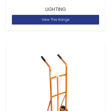
LIGHTING
View This Range