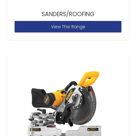
SANDERS/ROOFING
View This Range