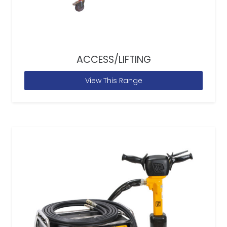
ACCESS/LIFTING
View This Range