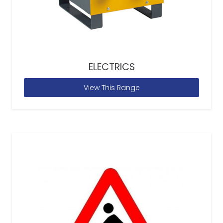
ELECTRICS
View This Range