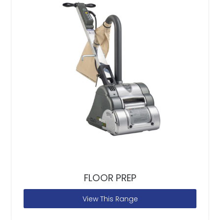
FLOOR PREP
View This Range