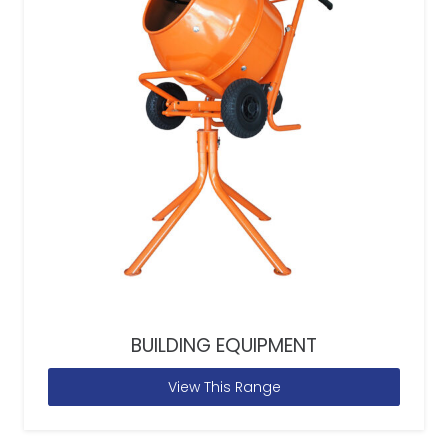
BUILDING EQUIPMENT
View This Range