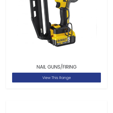
NAIL GUNS/FIRING
View This Range