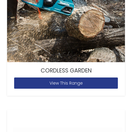
CORDLESS GARDEN
View This Range