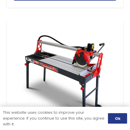
This website uses cookies to improve your
experience. If you continue to use this site, you agree
Ok
with it.