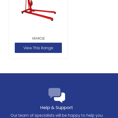
VEHICLE
View This Range
Help & Support
Our team of specialists will be happy to help you