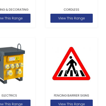
ING & DECORATING
CORDLESS
ew This Range
View This Range
ELECTRICS
FENCING BARRIER SIGNS
ew This Range
View This Range