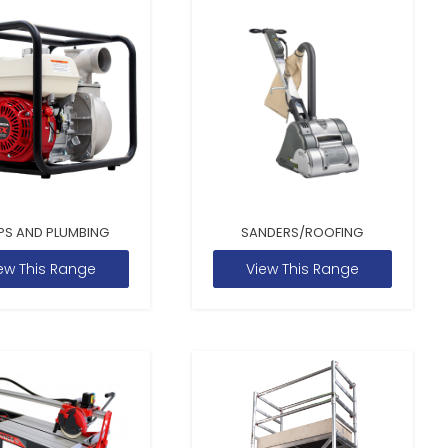
PS AND PLUMBING
SANDERS/ROOFING
ew This Range
View This Range