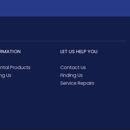
ORMATION
LET US HELP YOU
ental Products
Contact Us
ng Us
Finding Us
Service Repairs