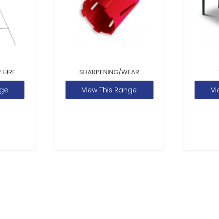
 HIRE
SHARPENING/WEAR
nge
View This Range
Vi