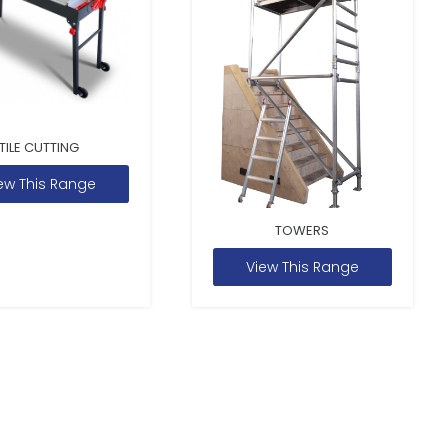
TILE CUTTING
ew This Range
TOWERS
View This Range