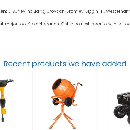
nt & Surrey including Croydon, Bromley, Biggin Hill, Westerha
all major tool & plant brands. Get in be next-door to with us to
Recent products we have added