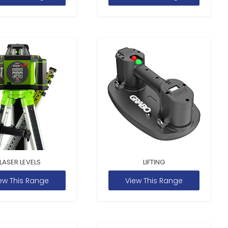
LASER LEVELS
LIFTING
ew This Range
View This Range