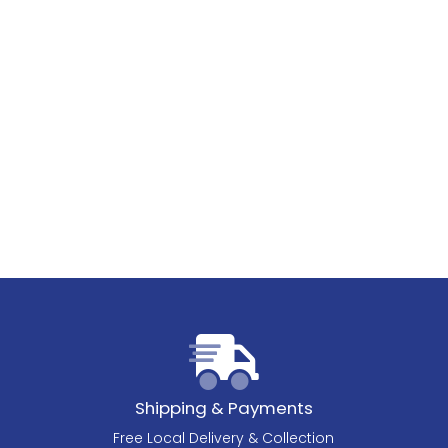
Shipping & Payments
Free Local Delivery & Collection