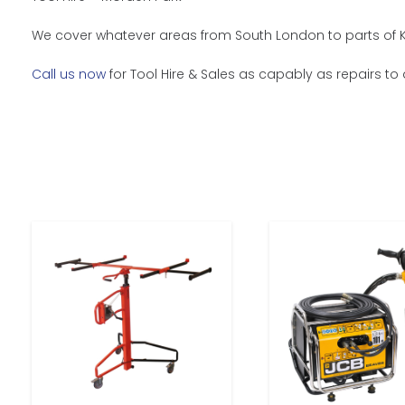
We cover whatever areas from South London to parts of Ke
Call us now
for Tool Hire & Sales as capably as repairs to 