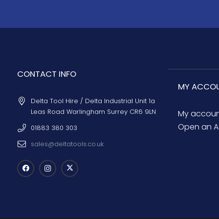
CONTACT INFO
MY ACCO
Delta Tool Hire / Delta Industrial Unit 1a
Leas Road Warlingham Surrey CR6 9LN
My accou
Open an A
01883 380 303
sales@deltatools.co.uk