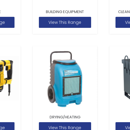
E
BUILDING EQUIPMENT
CLEAN
nge
View This Range
Vi
DRYING/HEATING
nge
View This Range
Vi