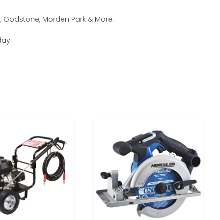
m, Godstone, Morden Park & More.
day!