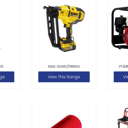
US
NAIL GUNS/FIRING
PUM
nge
View This Range
Vi