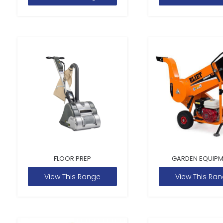
FLOOR PREP
GARDEN EQUIP
View This Range
View This Ra