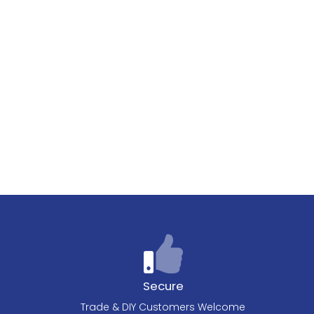
Secure
Trade & DIY Customers Welcome