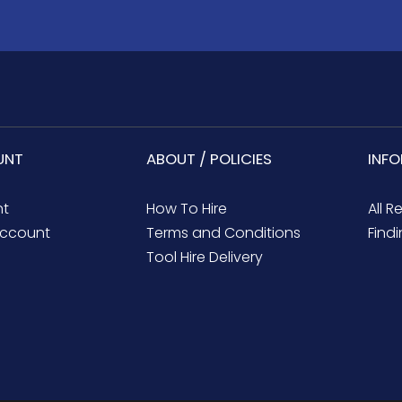
UNT
ABOUT / POLICIES
INF
nt
How To Hire
All R
ccount
Terms and Conditions
Findi
Tool Hire Delivery