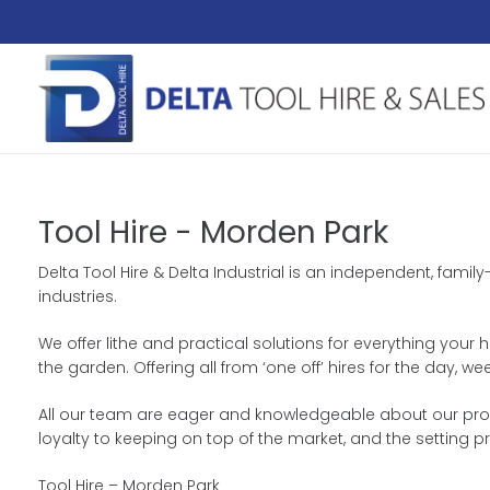
Tool Hire - Morden Park
Delta Tool Hire & Delta Industrial is an independent, fam
industries.
We offer lithe and practical solutions for everything your 
the garden. Offering all from ‘one off’ hires for the day
All our team are eager and knowledgeable about our produc
loyalty to keeping on top of the market, and the setting p
Tool Hire – Morden Park