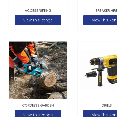
ACCESS/LIFTING
BREAKER HIR
View This Range
View This Ra
CORDLESS GARDEN
DRILLS
View This Range
View This Ra