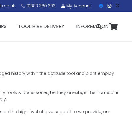
s.co.uk
01883 380 303
My Account
IRS
TOOL HIRE DELIVERY
INFORMATION
edged history within the aptitude tool and plant employ
ity tools & accessories, be they on-site, in the home or in
ply.
on the high level of give support to we provide, our