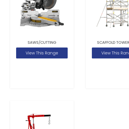
SAWS/CUTTING
SCAFFOLD TOWER
View This Range
View This Ra