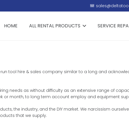
sales@deltatool
HOME
ALL RENTAL PRODUCTS
SERVICE REPA
ily-run tool hire & sales company similar to a long and acknowl
hiring needs as without difficulty as an extensive range of capac
, week or month, to long term account employ and equipment sup
ts, the industry, and the DIY market. We narcissism ourselves 
roducts that we supply.