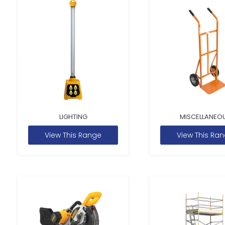
LIGHTING
MISCELLANEO
View This Range
View This Ra