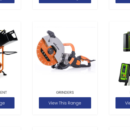
MENT
GRINDERS
nge
View This Range
Vi