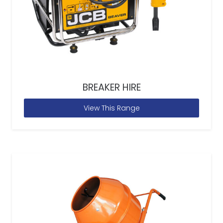
BREAKER HIRE
View This Range