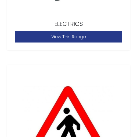
ELECTRICS
View This Range