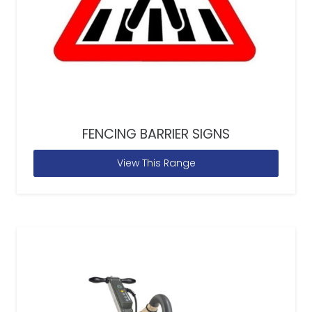
FENCING BARRIER SIGNS
View This Range