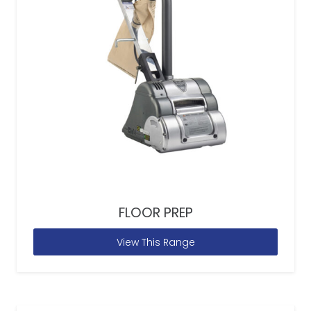
FLOOR PREP
View This Range