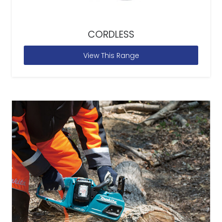
CORDLESS
View This Range