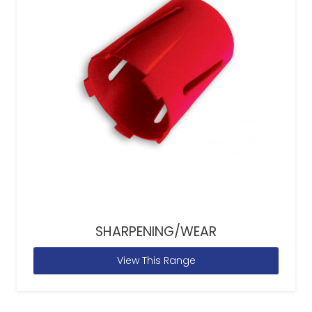
SHARPENING/WEAR
View This Range