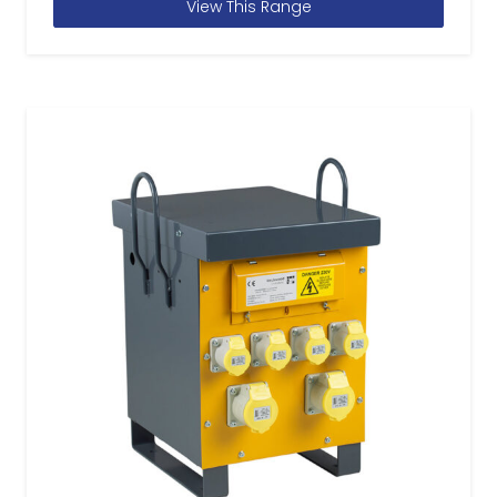
View This Range