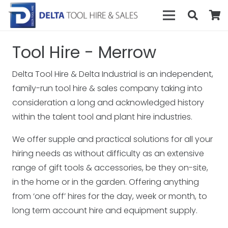
Tool Hire - Merrow
Delta Tool Hire & Delta Industrial is an independent,
family-run tool hire & sales company taking into
consideration a long and acknowledged history
within the talent tool and plant hire industries.
We offer supple and practical solutions for all your
hiring needs as without difficulty as an extensive
range of gift tools & accessories, be they on-site,
in the home or in the garden. Offering anything
from ‘one off’ hires for the day, week or month, to
long term account hire and equipment supply.