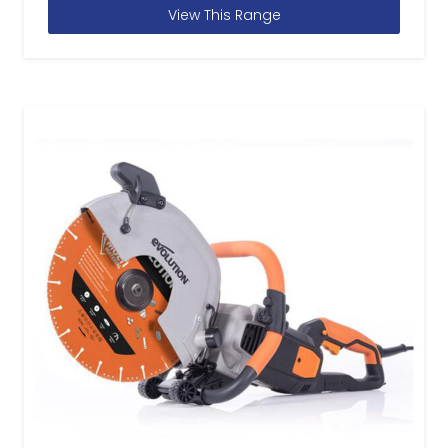
View This Range