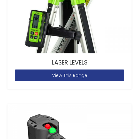
LASER LEVELS
View This Range