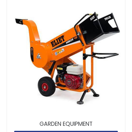
GARDEN EQUIPMENT