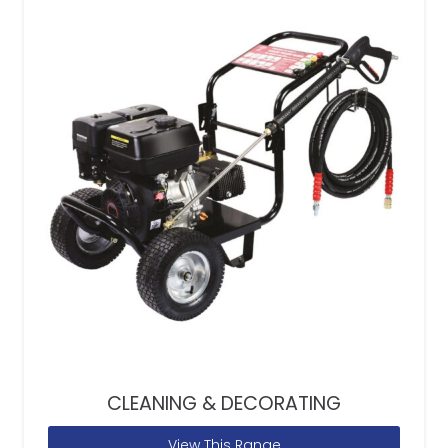
CLEANING & DECORATING
View This Range