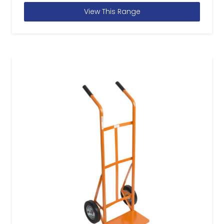
View This Range