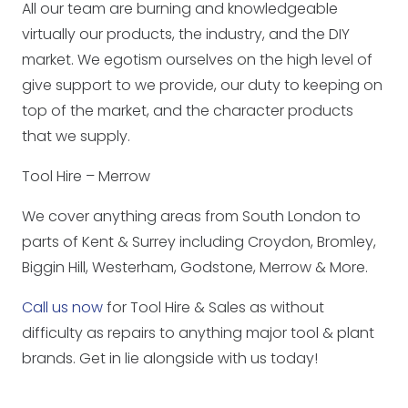
All our team are burning and knowledgeable
virtually our products, the industry, and the DIY
market. We egotism ourselves on the high level of
give support to we provide, our duty to keeping on
top of the market, and the character products
that we supply.
Tool Hire – Merrow
We cover anything areas from South London to
parts of Kent & Surrey including Croydon, Bromley,
Biggin Hill, Westerham, Godstone, Merrow & More.
Call us now
for Tool Hire & Sales as without
difficulty as repairs to anything major tool & plant
brands. Get in lie alongside with us today!