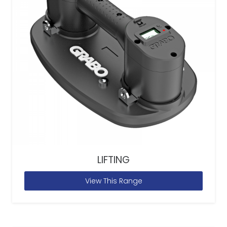
LIFTING
View This Range