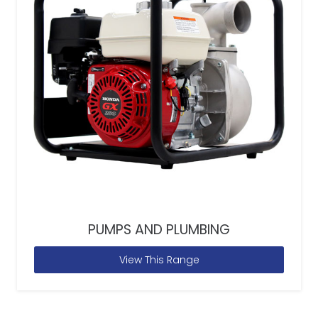
PUMPS AND PLUMBING
View This Range