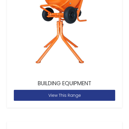
BUILDING EQUIPMENT
View This Range