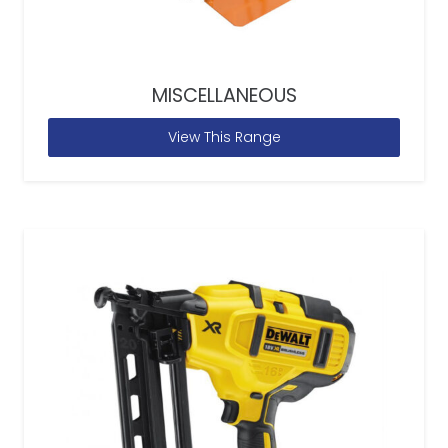
MISCELLANEOUS
View This Range