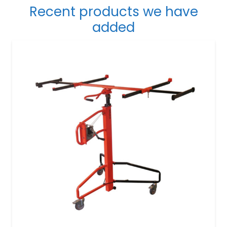
Recent products we have
added