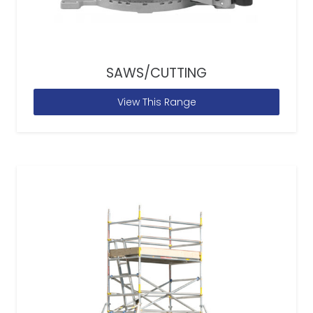
SAWS/CUTTING
View This Range