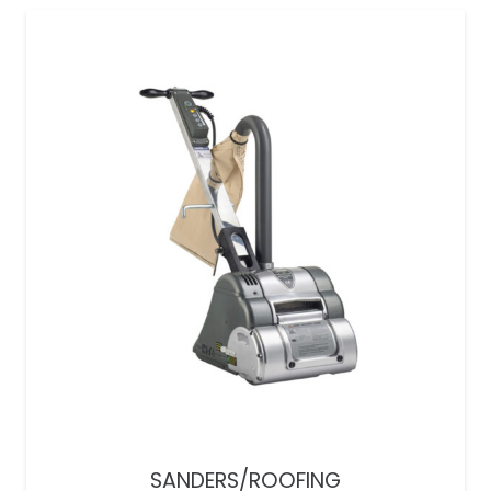
SANDERS/ROOFING