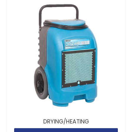
DRYING/HEATING