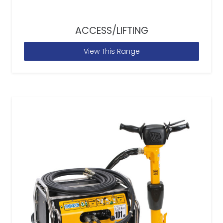
ACCESS/LIFTING
View This Range