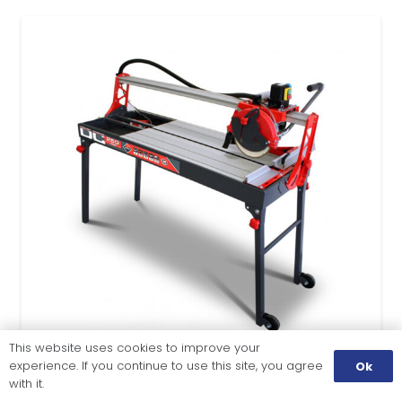
This website uses cookies to improve your
experience. If you continue to use this site, you agree
Ok
with it.
TILE CUTTING