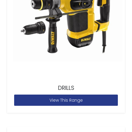
DRILLS
View This Range