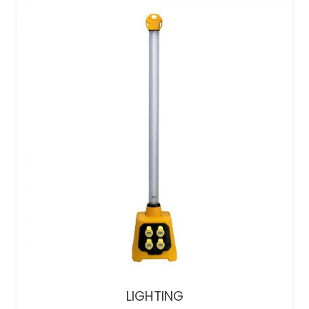
LIGHTING