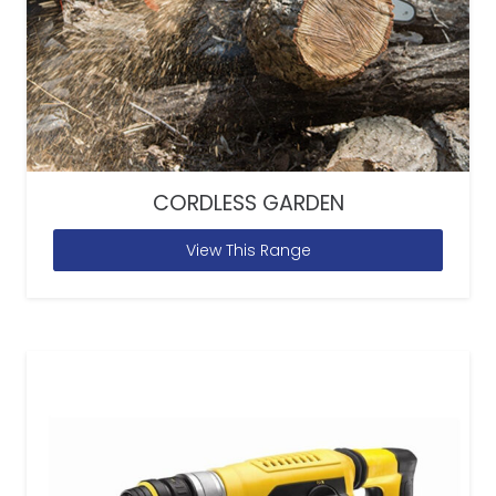
CORDLESS GARDEN
View This Range