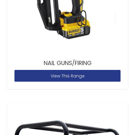
NAIL GUNS/FIRING
View This Range