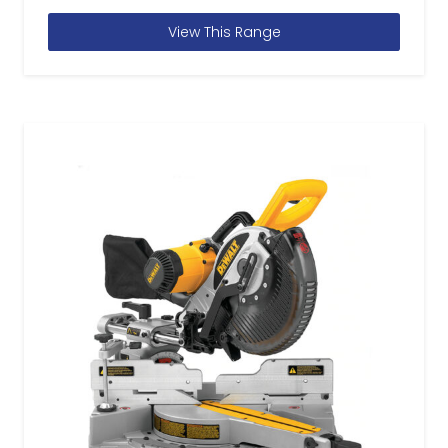
View This Range