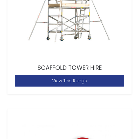
SCAFFOLD TOWER HIRE
View This Range