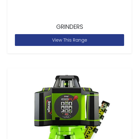
GRINDERS
View This Range