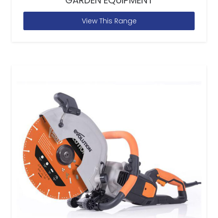
GARDEN EQUIPMENT
View This Range