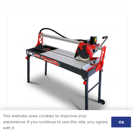
This website uses cookies to improve your
experience. If you continue to use this site, you agree
Ok
with it.