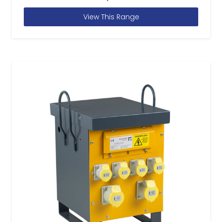
View This Range