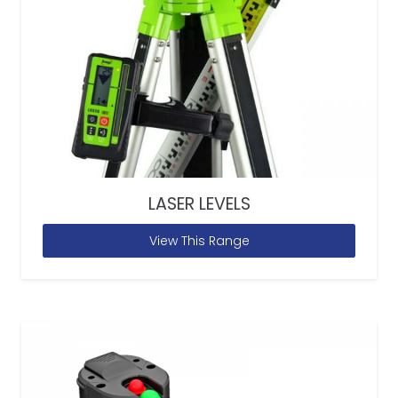
LASER LEVELS
View This Range