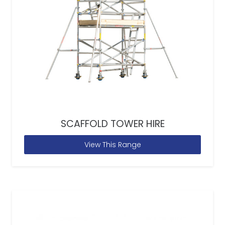
SCAFFOLD TOWER HIRE
View This Range