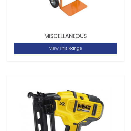
MISCELLANEOUS
View This Range