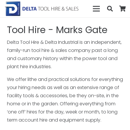
Tool Hire - Marks Gate
Delta Tool Hire & Delta Industrial is an independent,
family-run tool hire & sales company past a long
and customary history within the power tool and
plant hire industries.
We offer lithe and practical solutions for everything
your hiring needs as well as an extensive range of
facility tools & accessories, be they on-site, in the
home or in the garden. Offering everything from
‘one off’ hires for the day, week or month, to long
term account hire and equipment supply.