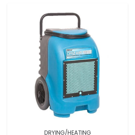
DRYING/HEATING