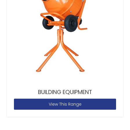
BUILDING EQUIPMENT
View This Range