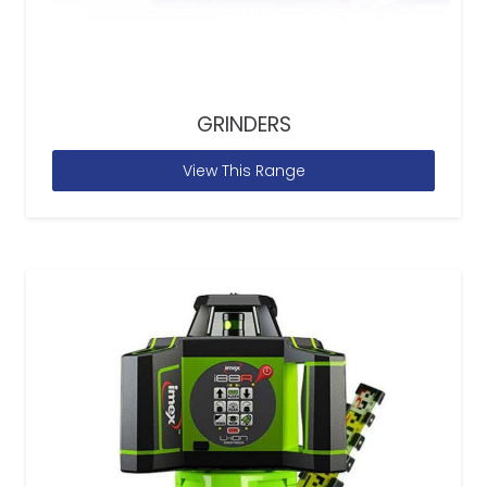
GRINDERS
View This Range