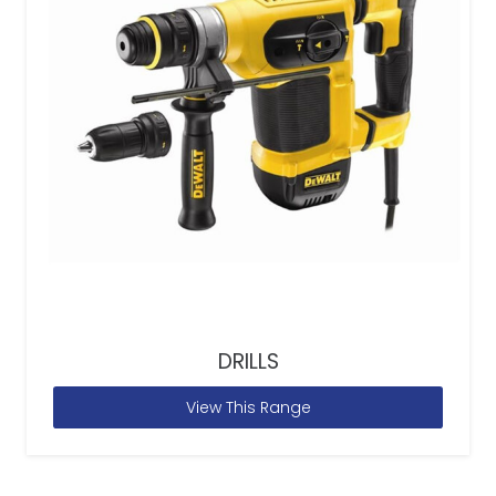
DRILLS
View This Range