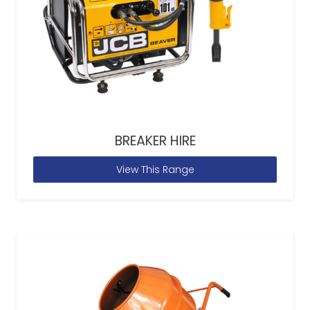
BREAKER HIRE
View This Range