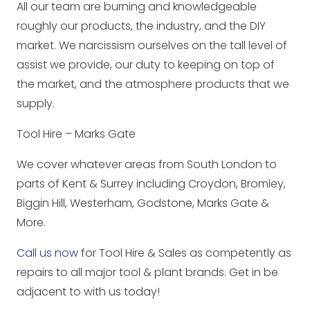
All our team are burning and knowledgeable
roughly our products, the industry, and the DIY
market. We narcissism ourselves on the tall level of
assist we provide, our duty to keeping on top of
the market, and the atmosphere products that we
supply.
Tool Hire – Marks Gate
We cover whatever areas from South London to
parts of Kent & Surrey including Croydon, Bromley,
Biggin Hill, Westerham, Godstone, Marks Gate &
More.
Call us now
for Tool Hire & Sales as competently as
repairs to all major tool & plant brands. Get in be
adjacent to with us today!