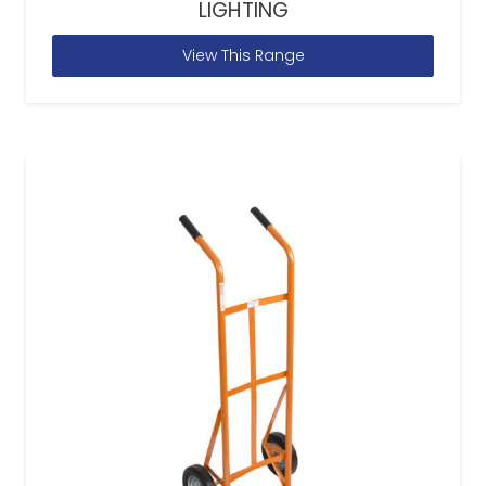
LIGHTING
View This Range