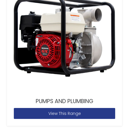
PUMPS AND PLUMBING
View This Range