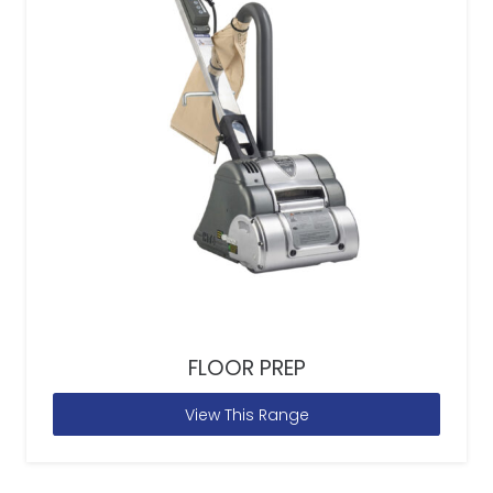
FLOOR PREP
View This Range