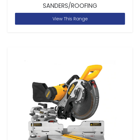
SANDERS/ROOFING
View This Range