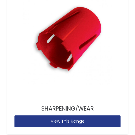
SHARPENING/WEAR
View This Range