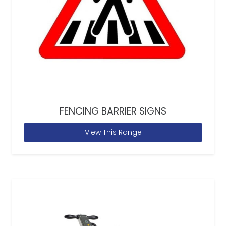
FENCING BARRIER SIGNS
View This Range