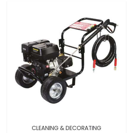
CLEANING & DECORATING