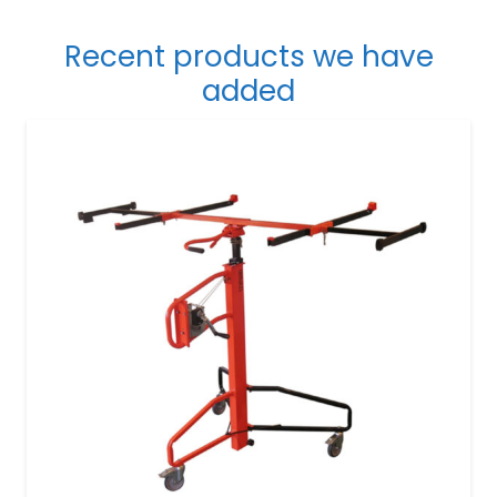
Recent products we have
added