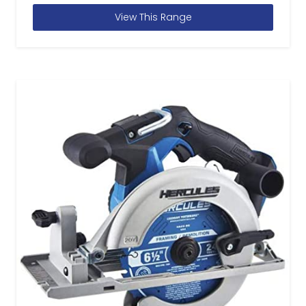
View This Range