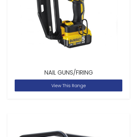
NAIL GUNS/FIRING
View This Range