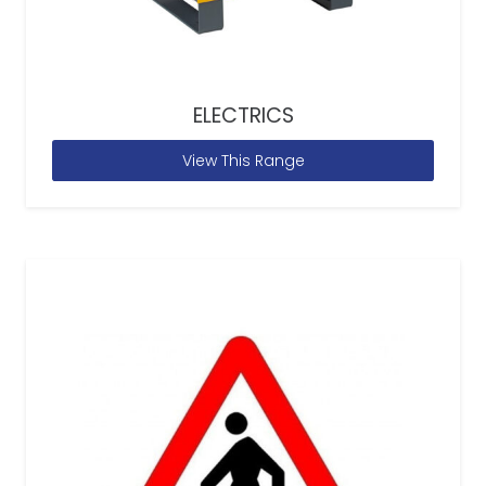
ELECTRICS
View This Range