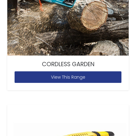
CORDLESS GARDEN
View This Range