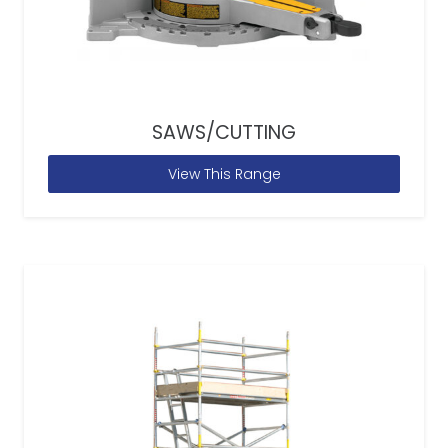
SAWS/CUTTING
View This Range