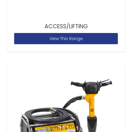
ACCESS/LIFTING
View This Range