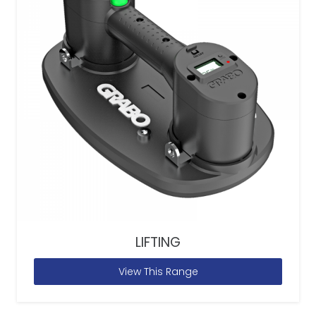
LIFTING
View This Range