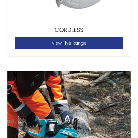
CORDLESS
View This Range