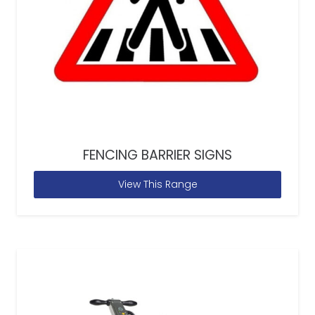
FENCING BARRIER SIGNS
View This Range