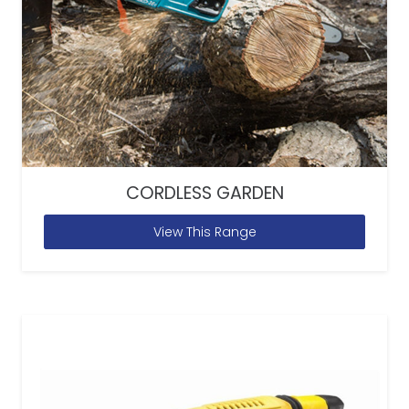
CORDLESS GARDEN
View This Range