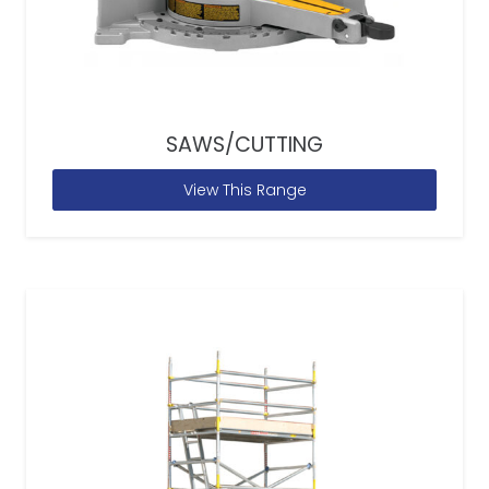
SAWS/CUTTING
View This Range