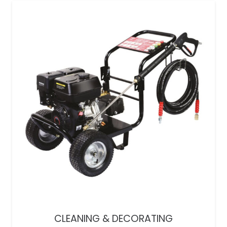
CLEANING & DECORATING