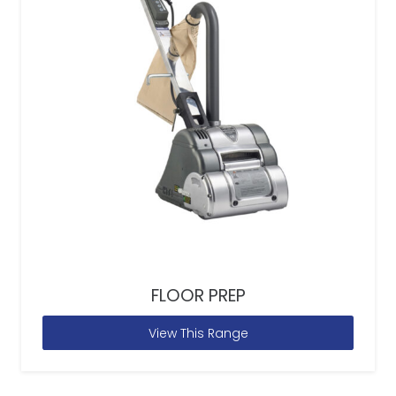
FLOOR PREP
View This Range