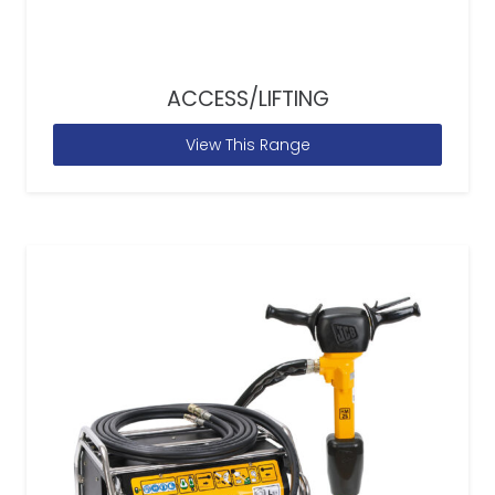
ACCESS/LIFTING
View This Range