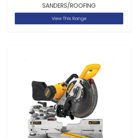
SANDERS/ROOFING
View This Range