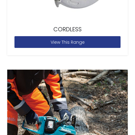
CORDLESS
View This Range