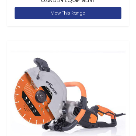
GARDEN EQUIPMENT
View This Range