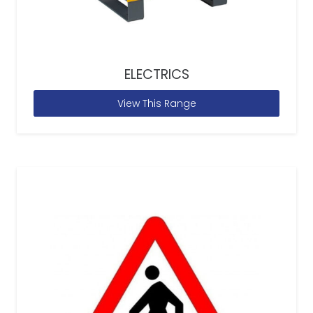
ELECTRICS
View This Range