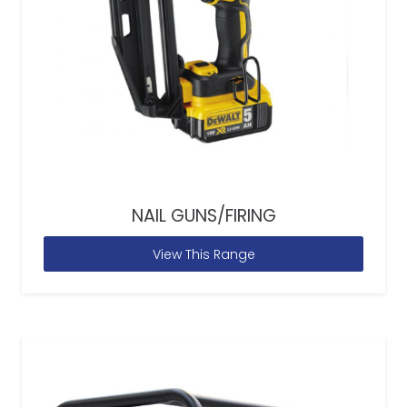
NAIL GUNS/FIRING
View This Range