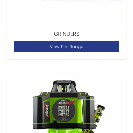
GRINDERS
View This Range