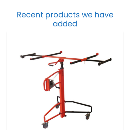
Recent products we have
added