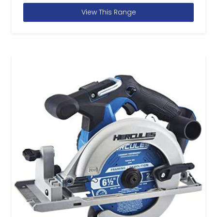
View This Range