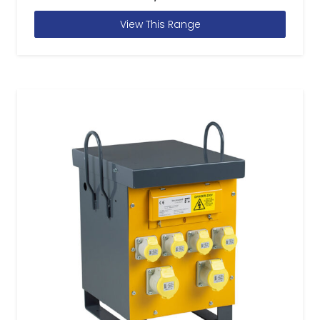
View This Range