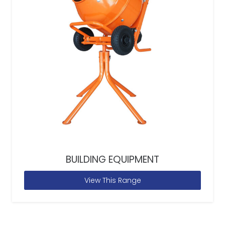
BUILDING EQUIPMENT
View This Range