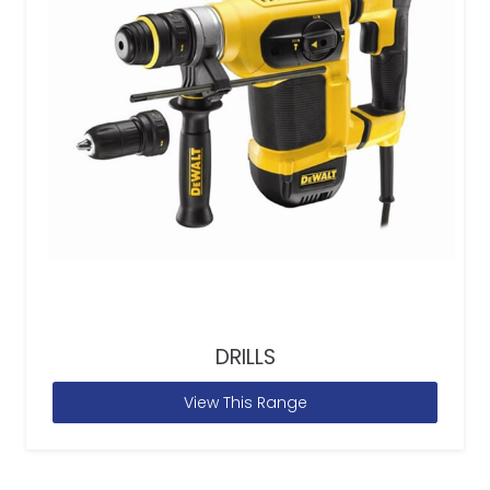
DRILLS
View This Range