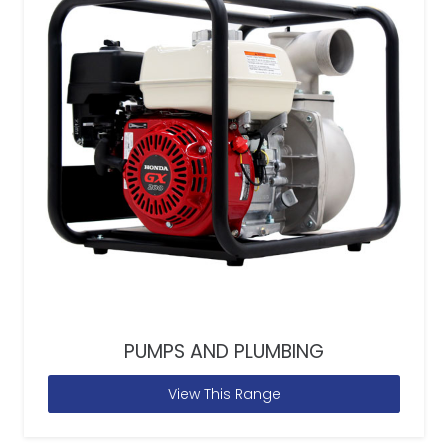
PUMPS AND PLUMBING
View This Range