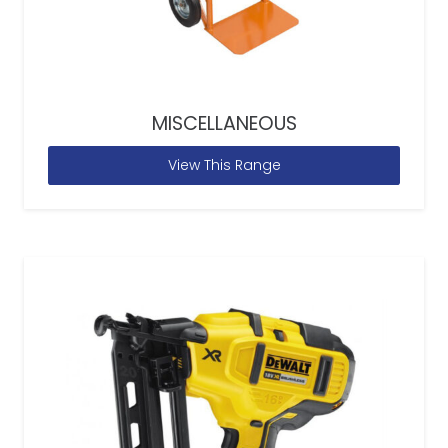
MISCELLANEOUS
View This Range