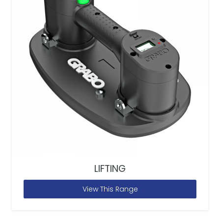
LIFTING
View This Range