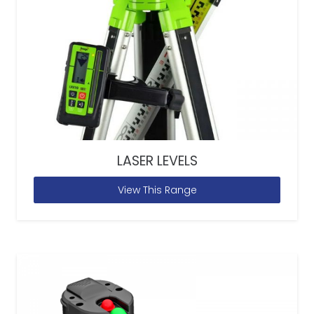
LASER LEVELS
View This Range