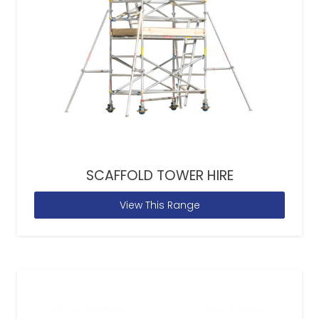
SCAFFOLD TOWER HIRE
View This Range