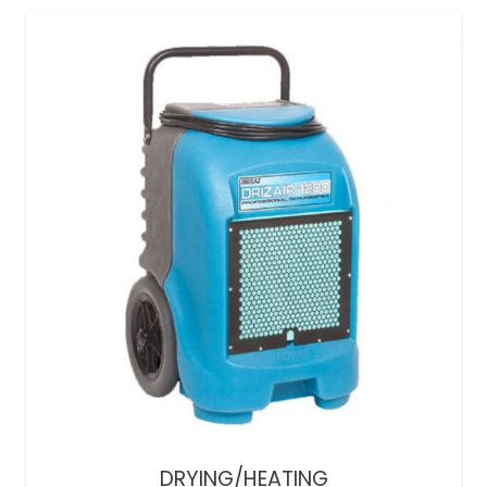
DRYING/HEATING