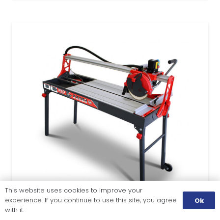
This website uses cookies to improve your
experience. If you continue to use this site, you agree
Ok
with it.