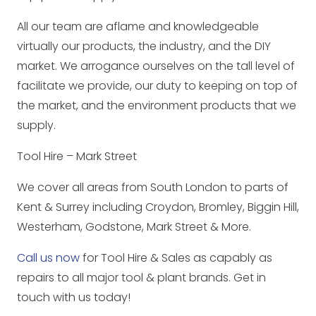
All our team are aflame and knowledgeable
virtually our products, the industry, and the DIY
market. We arrogance ourselves on the tall level of
facilitate we provide, our duty to keeping on top of
the market, and the environment products that we
supply.
Tool Hire – Mark Street
We cover all areas from South London to parts of
Kent & Surrey including Croydon, Bromley, Biggin Hill,
Westerham, Godstone, Mark Street & More.
Call us now
for Tool Hire & Sales as capably as
repairs to all major tool & plant brands. Get in
touch with us today!