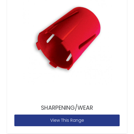
SHARPENING/WEAR
View This Range