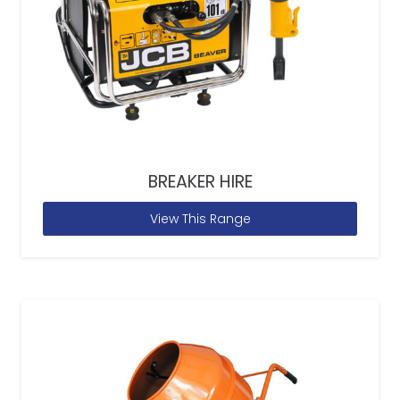
BREAKER HIRE
View This Range