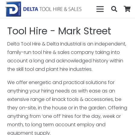
Tool Hire - Mark Street
Delta Tool Hire & Delta Industrial is an independent,
family-run tool hire & sales company taking into
account a long and acknowledged history within
the skill tool and plant hire industries.
We offer energetic and practical solutions for
anything your hiring needs as with ease as an
extensive range of knack tools & accessories, be
they on-site, in the house or in the garden. Offering
anything from ‘one off’ hires for the day, week or
month, to long term account employ and
equipment supply.