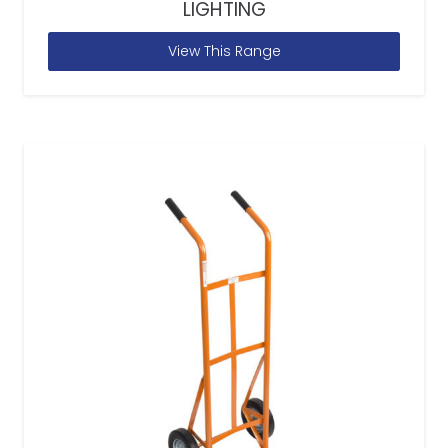
LIGHTING
View This Range