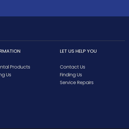
ORMATION
LET US HELP YOU
ental Products
Contact Us
ng Us
Finding Us
Service Repairs