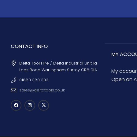
CONTACT INFO
MY ACCO
Delta Tool Hire / Delta Industrial Unit 1a
Leas Road Warlingham Surrey CR6 9LN
My accou
Open an A
01883 380 303
sales@deltatools.co.uk