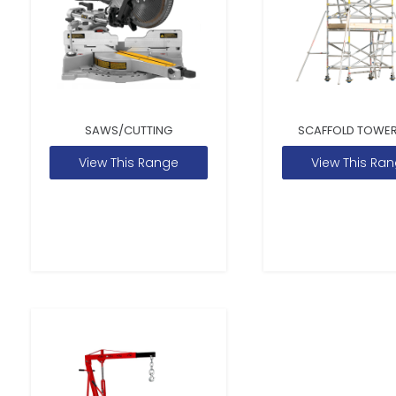
SAWS/CUTTING
SCAFFOLD TOWER
View This Range
View This Ra