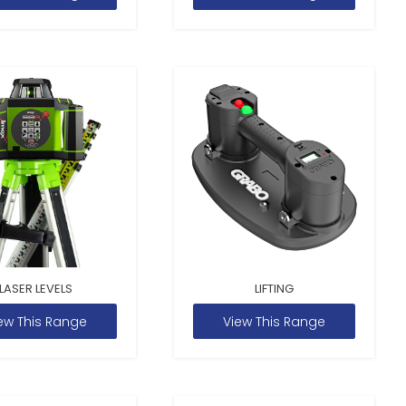
LASER LEVELS
LIFTING
ew This Range
View This Range