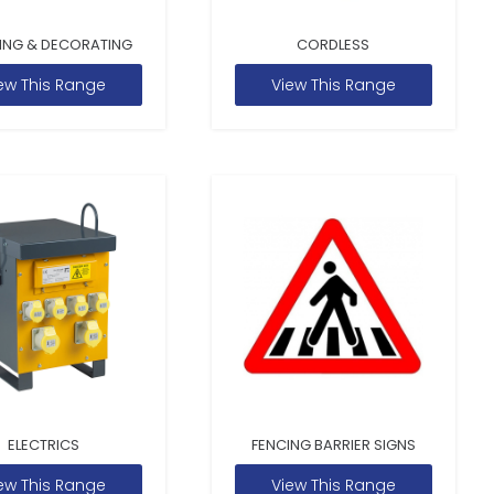
ING & DECORATING
CORDLESS
ew This Range
View This Range
ELECTRICS
FENCING BARRIER SIGNS
ew This Range
View This Range