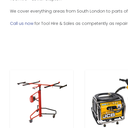
We cover everything areas from South London to parts of 
Call us now
for Tool Hire & Sales as competently as repair