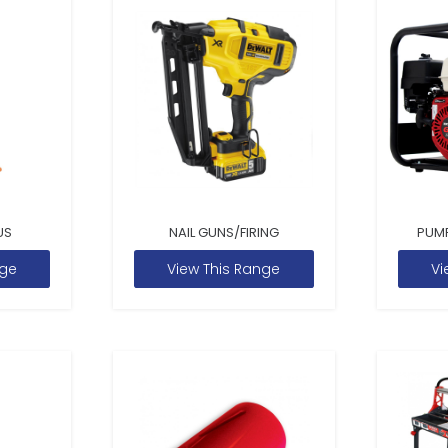
US
NAIL GUNS/FIRING
PUM
nge
View This Range
Vi