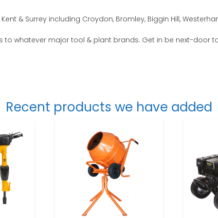
Kent & Surrey including Croydon, Bromley, Biggin Hill, Westerh
s to whatever major tool & plant brands. Get in be next-door to
Recent products we have added