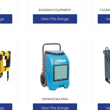
E
BUILDING EQUIPMENT
CLEAN
nge
View This Range
Vi
DRYING/HEATING
nge
View This Range
Vi