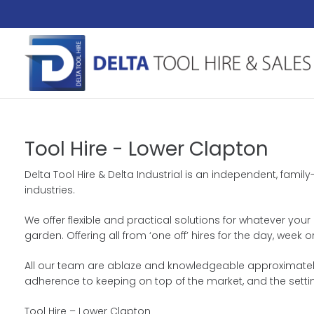
Tool Hire - Lower Clapton
Delta Tool Hire & Delta Industrial is an independent, famil
industries.
We offer flexible and practical solutions for whatever your 
garden. Offering all from ‘one off’ hires for the day, wee
All our team are ablaze and knowledgeable approximately 
adherence to keeping on top of the market, and the setti
Tool Hire – Lower Clapton