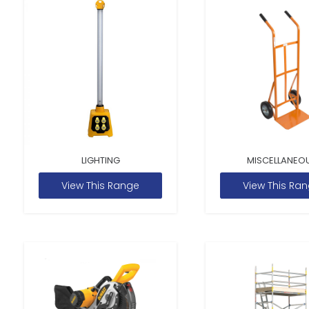
LIGHTING
MISCELLANEO
View This Range
View This Ra