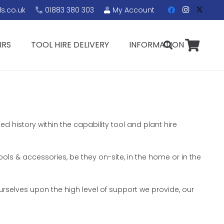
s.co.uk
01883 380 303
My Account
IRS
TOOL HIRE DELIVERY
INFORMATION
ed history within the capability tool and plant hire
tools & accessories, be they on-site, in the home or in the
rselves upon the high level of support we provide, our