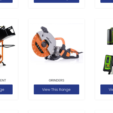
MENT
GRINDERS
nge
View This Range
Vi