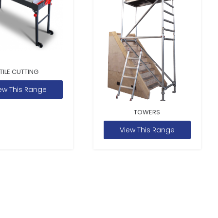
TILE CUTTING
ew This Range
TOWERS
View This Range