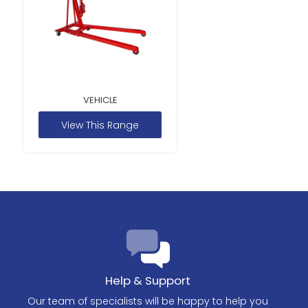
VEHICLE
View This Range
Help & Support
Our team of specialists will be happy to help you