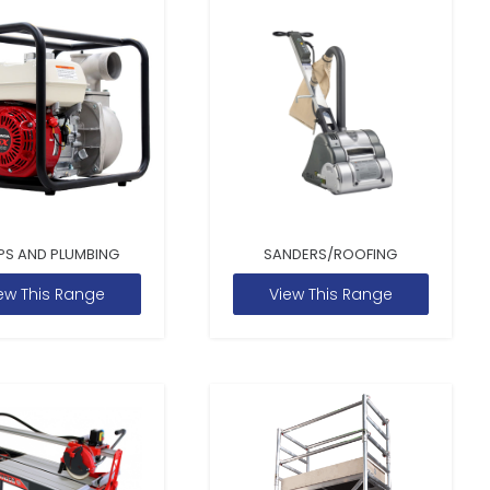
PS AND PLUMBING
SANDERS/ROOFING
ew This Range
View This Range