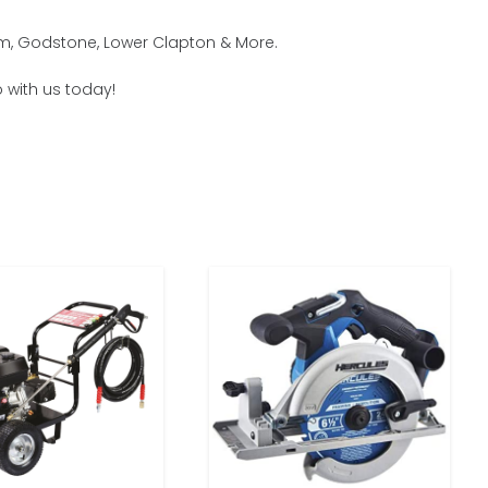
am, Godstone, Lower Clapton & More.
 with us today!