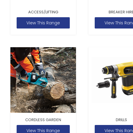
ACCESS/LIFTING
BREAKER HIR
View This Range
View This Ra
CORDLESS GARDEN
DRILLS
View This Range
View This Ra