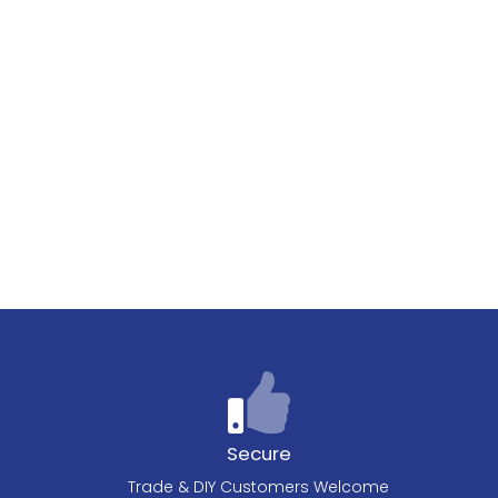
Secure
Trade & DIY Customers Welcome