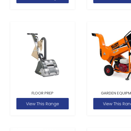
FLOOR PREP
GARDEN EQUIP
View This Range
View This Ra