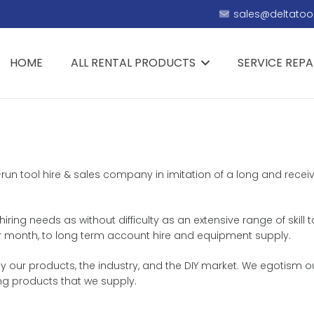
sales@deltatool
HOME
ALL RENTAL PRODUCTS
SERVICE REPA
y-run tool hire & sales company in imitation of a long and receiv
hiring needs as without difficulty as an extensive range of skill 
k or month, to long term account hire and equipment supply.
our products, the industry, and the DIY market. We egotism ou
ng products that we supply.