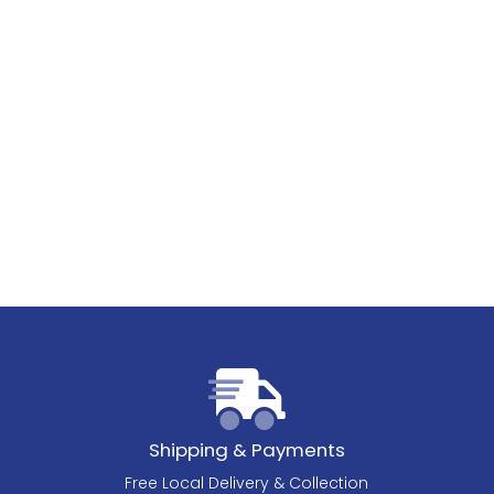
Shipping & Payments
Free Local Delivery & Collection