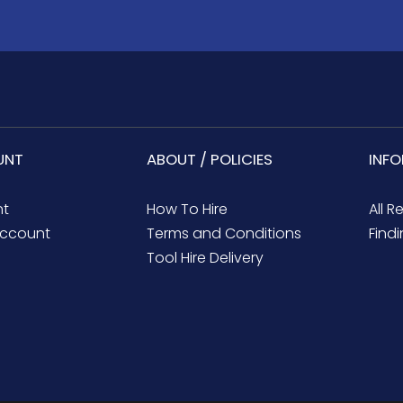
UNT
ABOUT / POLICIES
INF
nt
How To Hire
All R
ccount
Terms and Conditions
Findi
Tool Hire Delivery