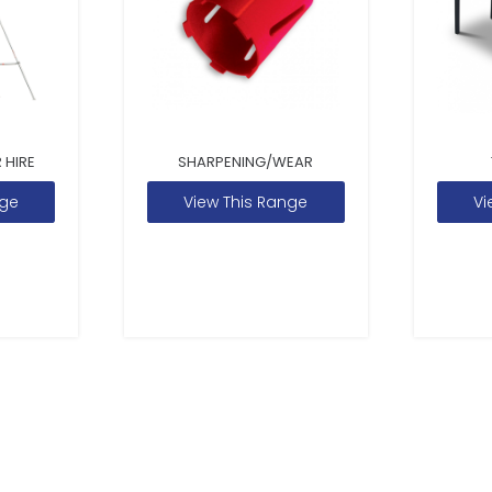
 HIRE
SHARPENING/WEAR
nge
View This Range
Vi