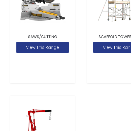
SAWS/CUTTING
SCAFFOLD TOWER
View This Range
View This Ra