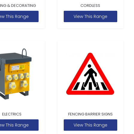
ING & DECORATING
CORDLESS
ew This Range
View This Range
ELECTRICS
FENCING BARRIER SIGNS
ew This Range
View This Range