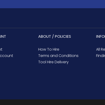
UNT
ABOUT / POLICIES
INF
nt
How To Hire
All R
ccount
Terms and Conditions
Findi
Tool Hire Delivery