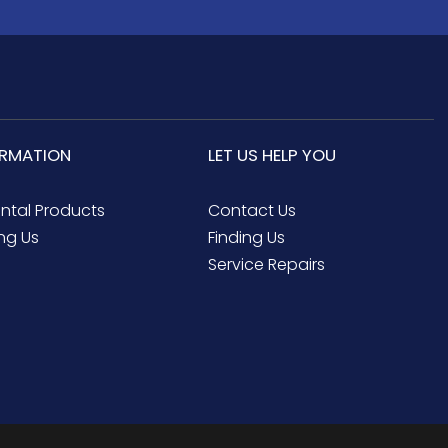
ORMATION
LET US HELP YOU
ental Products
Contact Us
ng Us
Finding Us
Service Repairs