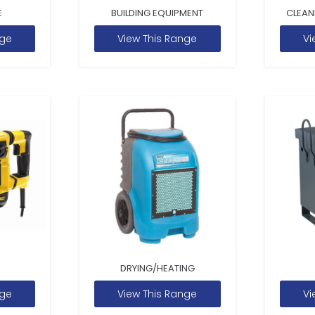
E
BUILDING EQUIPMENT
CLEAN
nge
View This Range
Vi
DRYING/HEATING
nge
View This Range
Vi