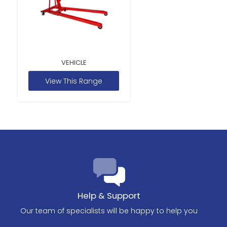
VEHICLE
View This Range
Help & Support
Our team of specialists will be happy to help you