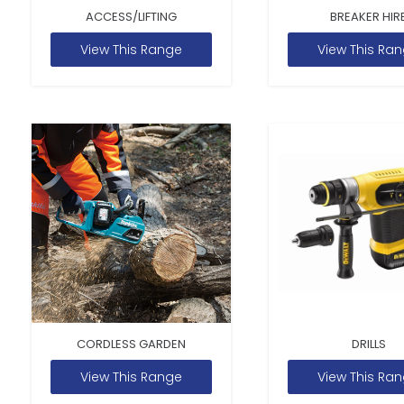
ACCESS/LIFTING
BREAKER HIR
View This Range
View This Ra
CORDLESS GARDEN
DRILLS
View This Range
View This Ra