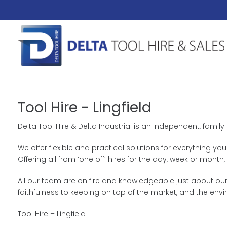
Tool Hire - Lingfield
Delta Tool Hire & Delta Industrial is an independent, famil
We offer flexible and practical solutions for everything you
Offering all from ‘one off’ hires for the day, week or mon
All our team are on fire and knowledgeable just about our 
faithfulness to keeping on top of the market, and the env
Tool Hire – Lingfield