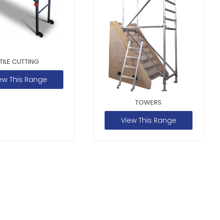
TILE CUTTING
ew This Range
TOWERS
View This Range