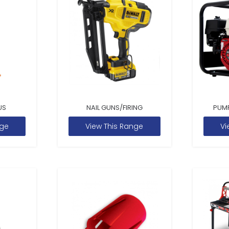
US
NAIL GUNS/FIRING
PUM
nge
View This Range
Vi