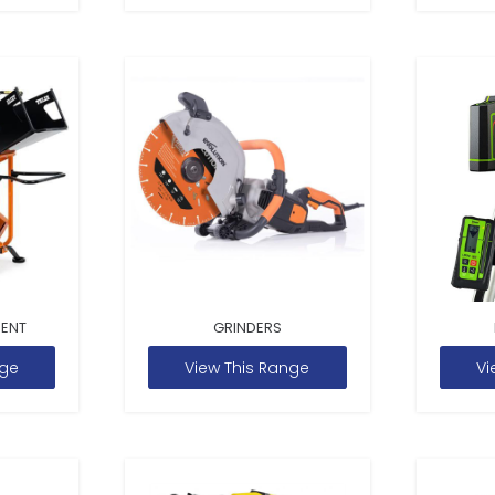
MENT
GRINDERS
nge
View This Range
Vi