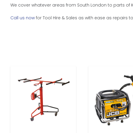
We cover whatever areas from South London to parts of Ken
Call us now
for Tool Hire & Sales as with ease as repairs t