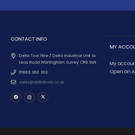
CONTACT INFO
MY ACCO
Delta Tool Hire / Delta Industrial Unit 1a
Leas Road Warlingham Surrey CR6 9LN
My accou
Open an A
01883 380 303
sales@deltatools.co.uk