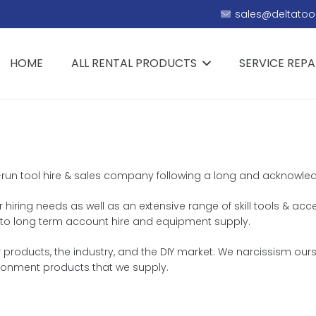
sales@deltatool
HOME
ALL RENTAL PRODUCTS
SERVICE REPA
y-run tool hire & sales company following a long and acknowledge
r hiring needs as well as an extensive range of skill tools & acc
th, to long term account hire and equipment supply.
products, the industry, and the DIY market. We narcissism ourse
ironment products that we supply.