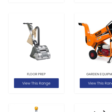
FLOOR PREP
GARDEN EQUIP
View This Range
View This Ra