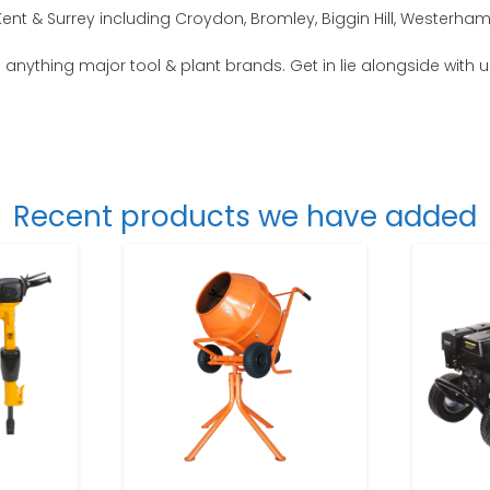
t & Surrey including Croydon, Bromley, Biggin Hill, Westerham,
o anything major tool & plant brands. Get in lie alongside with 
Recent products we have added