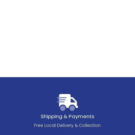
Shipping & Payments
Free Local Delivery & Collection