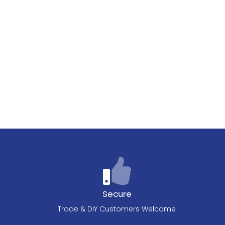
Secure
Trade & DIY Customers Welcome