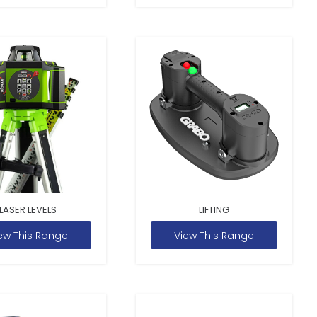
LASER LEVELS
LIFTING
ew This Range
View This Range