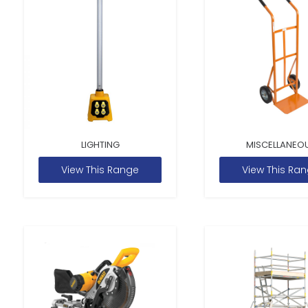
LIGHTING
MISCELLANEO
View This Range
View This Ra