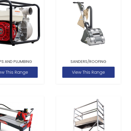
PS AND PLUMBING
SANDERS/ROOFING
ew This Range
View This Range