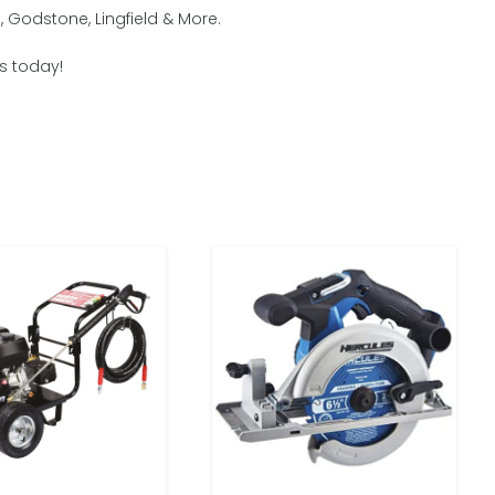
 Godstone, Lingfield & More.
us today!