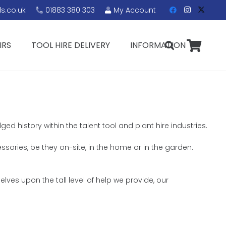
s.co.uk
01883 380 303
My Account
IRS
TOOL HIRE DELIVERY
INFORMATION
d history within the talent tool and plant hire industries.
essories, be they on-site, in the home or in the garden.
lves upon the tall level of help we provide, our