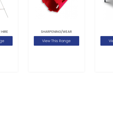
 HIRE
SHARPENING/WEAR
nge
View This Range
Vi