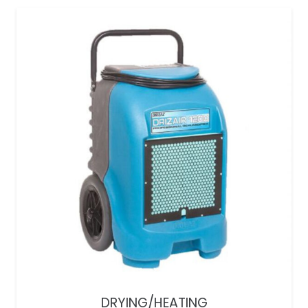
DRYING/HEATING