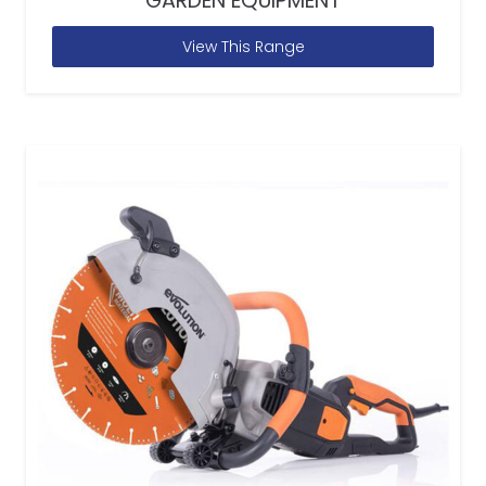
GARDEN EQUIPMENT
View This Range