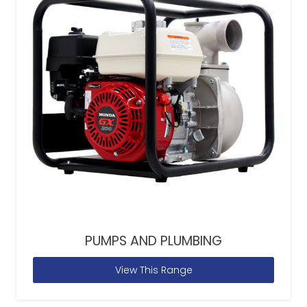
PUMPS AND PLUMBING
View This Range