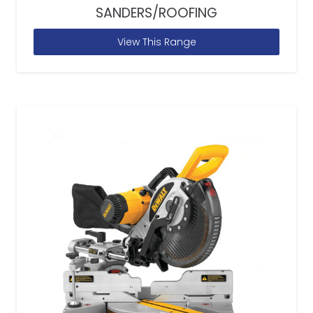
SANDERS/ROOFING
View This Range