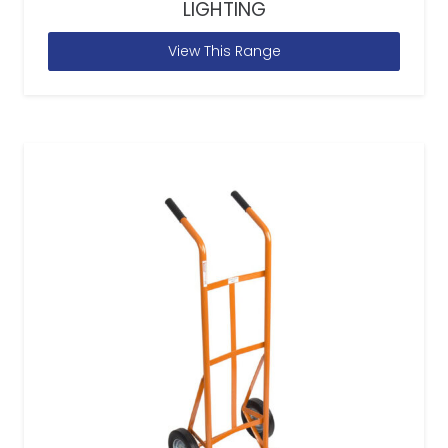
LIGHTING
View This Range