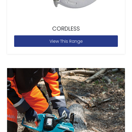
CORDLESS
View This Range