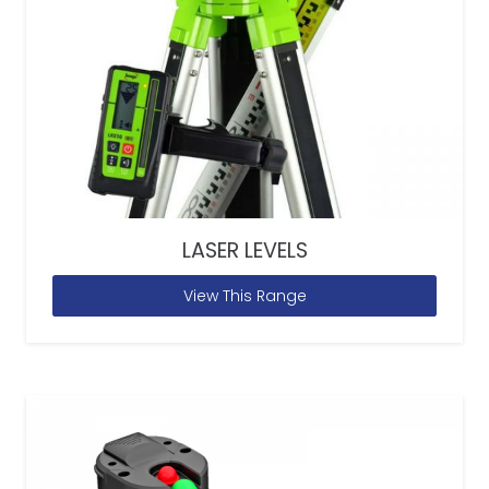
LASER LEVELS
View This Range