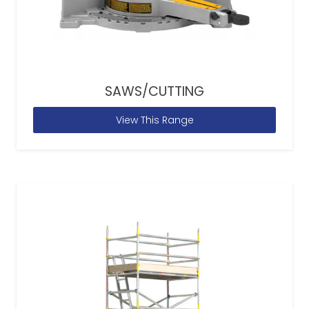
SAWS/CUTTING
View This Range