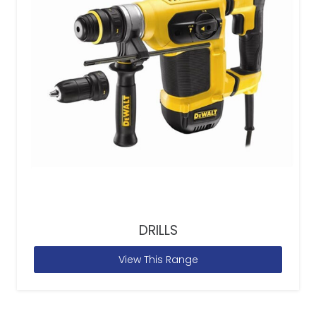
DRILLS
View This Range