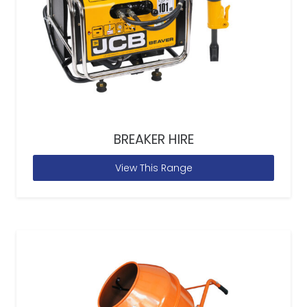
BREAKER HIRE
View This Range