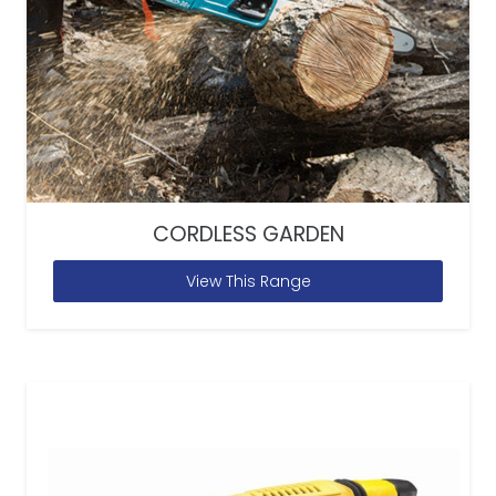
CORDLESS GARDEN
View This Range