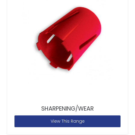
SHARPENING/WEAR
View This Range