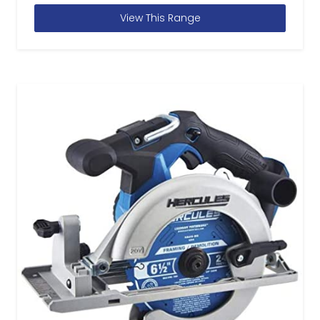
View This Range