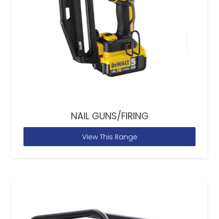
NAIL GUNS/FIRING
View This Range