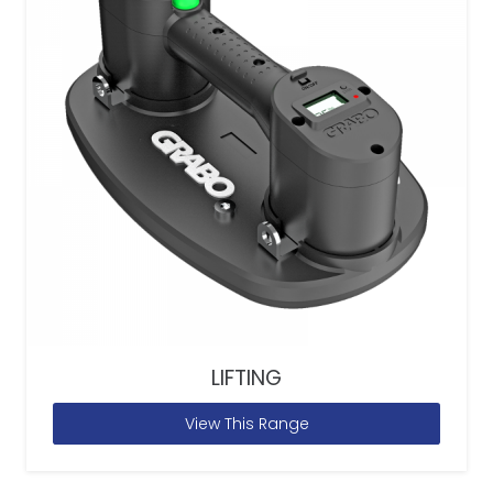
LIFTING
View This Range