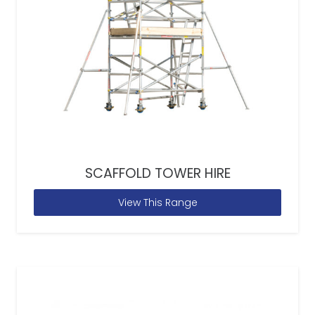
SCAFFOLD TOWER HIRE
View This Range