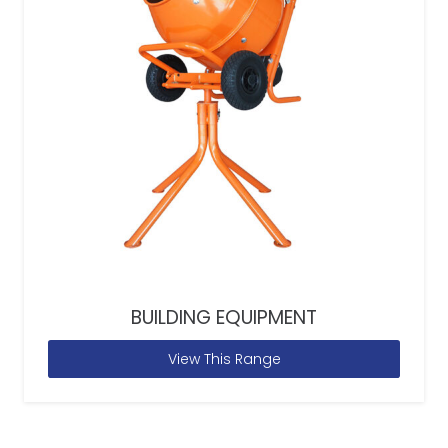
BUILDING EQUIPMENT
View This Range