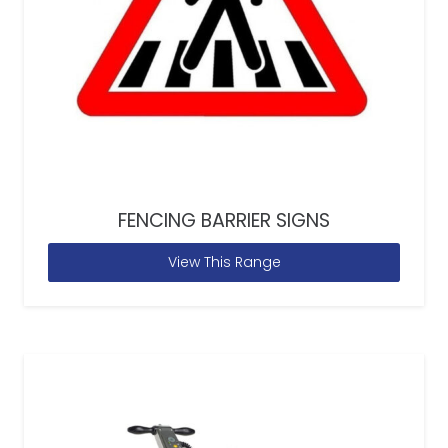
FENCING BARRIER SIGNS
View This Range