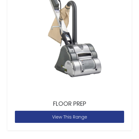
FLOOR PREP
View This Range