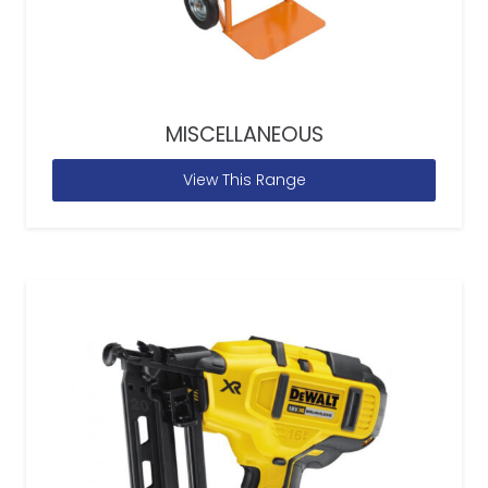
MISCELLANEOUS
View This Range