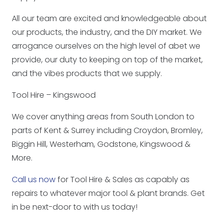
All our team are excited and knowledgeable about
our products, the industry, and the DIY market. We
arrogance ourselves on the high level of abet we
provide, our duty to keeping on top of the market,
and the vibes products that we supply.
Tool Hire – Kingswood
We cover anything areas from South London to
parts of Kent & Surrey including Croydon, Bromley,
Biggin Hill, Westerham, Godstone, Kingswood &
More.
Call us now
for Tool Hire & Sales as capably as
repairs to whatever major tool & plant brands. Get
in be next-door to with us today!