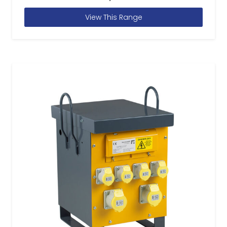
View This Range