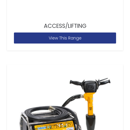
ACCESS/LIFTING
View This Range