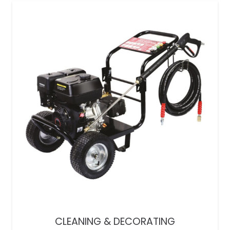
CLEANING & DECORATING