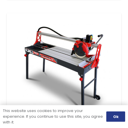
This website uses cookies to improve your
experience. If you continue to use this site, you agree
Ok
with it.