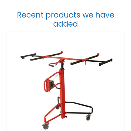
Recent products we have
added