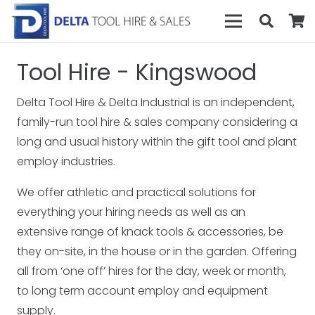
Tool Hire - Kingswood
Delta Tool Hire & Delta Industrial is an independent,
family-run tool hire & sales company considering a
long and usual history within the gift tool and plant
employ industries.
We offer athletic and practical solutions for
everything your hiring needs as well as an
extensive range of knack tools & accessories, be
they on-site, in the house or in the garden. Offering
all from ‘one off’ hires for the day, week or month,
to long term account employ and equipment
supply.