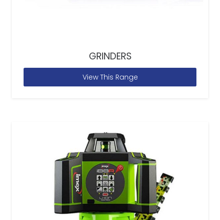
GRINDERS
View This Range