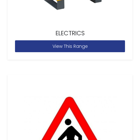
ELECTRICS
View This Range