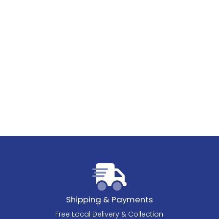
Shipping & Payments
Free Local Delivery & Collection