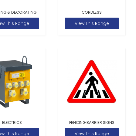
ING & DECORATING
CORDLESS
ew This Range
View This Range
ELECTRICS
FENCING BARRIER SIGNS
ew This Range
View This Range