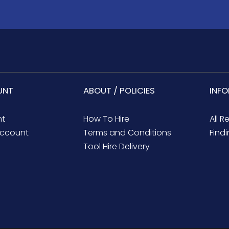
UNT
ABOUT / POLICIES
INF
nt
How To Hire
All R
ccount
Terms and Conditions
Findi
Tool Hire Delivery