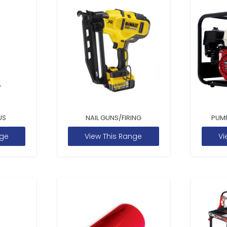
US
NAIL GUNS/FIRING
PUM
nge
View This Range
Vi