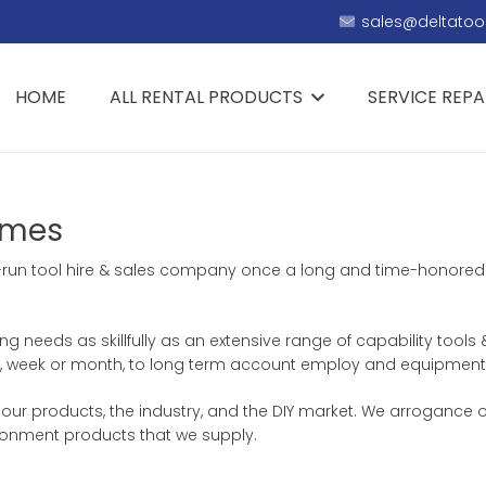
sales@deltatool
HOME
ALL RENTAL PRODUCTS
SERVICE REPA
ames
ily-run tool hire & sales company once a long and time-honored 
ing needs as skillfully as an extensive range of capability tools
 day, week or month, to long term account employ and equipment
r products, the industry, and the DIY market. We arrogance our
ronment products that we supply.