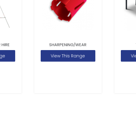
 HIRE
SHARPENING/WEAR
nge
View This Range
Vi