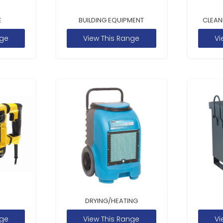
E
BUILDING EQUIPMENT
CLEAN
nge
View This Range
Vi
DRYING/HEATING
nge
View This Range
Vi