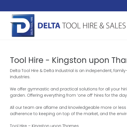
Tool Hire - Kingston upon Th
Delta Tool Hire & Delta Industrial is an independent, fam
industries.
We offer gymnastic and practical solutions for all your hir
garden. Offering everything from ‘one off’ hires for the
All our team are aflame and knowledgeable more or less ou
adherence to keeping on top of the market, and the envi
Tool Hire – Kingston upon Thames