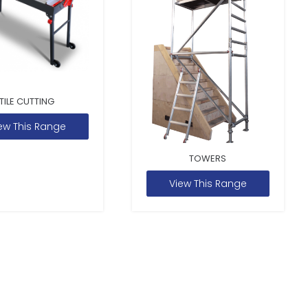
TILE CUTTING
ew This Range
TOWERS
View This Range