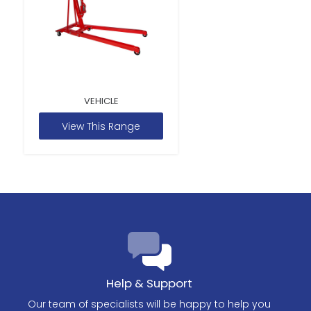
VEHICLE
View This Range
Help & Support
Our team of specialists will be happy to help you