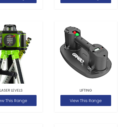
LASER LEVELS
LIFTING
ew This Range
View This Range