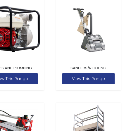
PS AND PLUMBING
SANDERS/ROOFING
ew This Range
View This Range