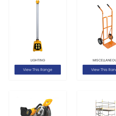
LIGHTING
MISCELLANEO
View This Range
View This Ra