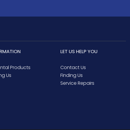
ORMATION
LET US HELP YOU
ental Products
Contact Us
ng Us
Finding Us
Service Repairs