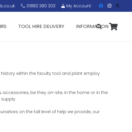
s.co.uk
01883 380 303
My Account
IRS
TOOL HIRE DELIVERY
INFORMATION
history within the faculty tool and plant employ
 & accessories, be they on-site, in the home or in the
 supply.
selves on the tall level of help we provide, our