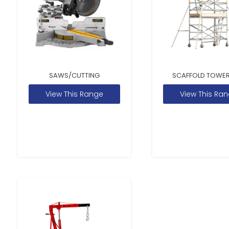
SAWS/CUTTING
SCAFFOLD TOWER
View This Range
View This Ra