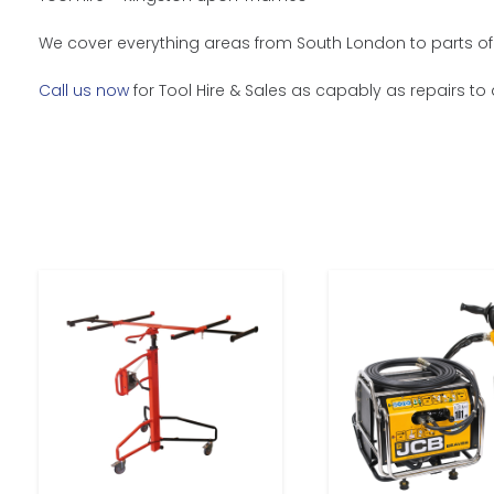
We cover everything areas from South London to parts of 
Call us now
for Tool Hire & Sales as capably as repairs to