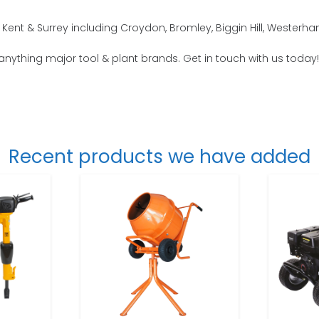
Kent & Surrey including Croydon, Bromley, Biggin Hill, Weste
 anything major tool & plant brands. Get in touch with us today!
Recent products we have added