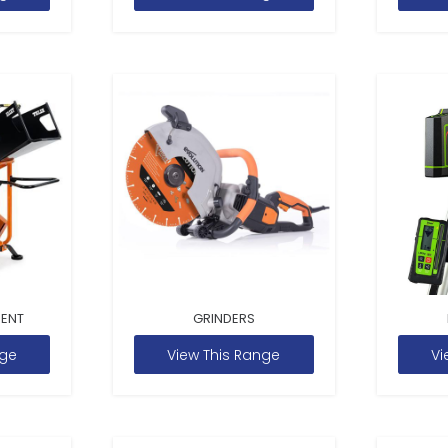
MENT
GRINDERS
nge
View This Range
Vi