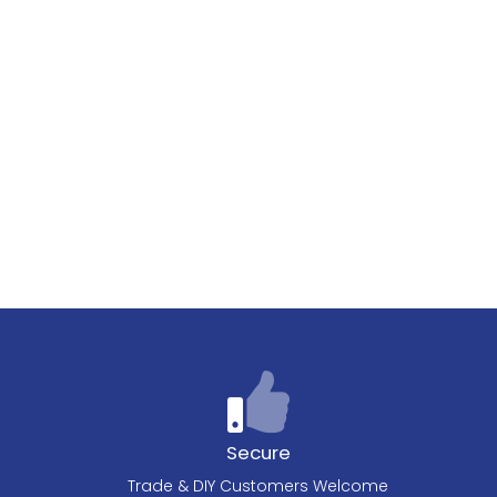
Secure
Trade & DIY Customers Welcome