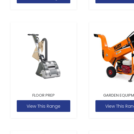
FLOOR PREP
GARDEN EQUIP
View This Range
View This Ra