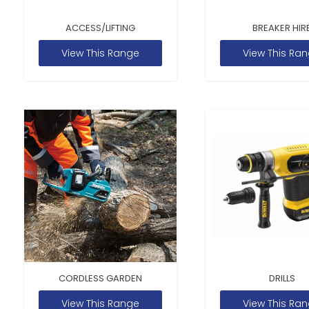
ACCESS/LIFTING
BREAKER HIR
View This Range
View This Ra
CORDLESS GARDEN
DRILLS
View This Range
View This Ra