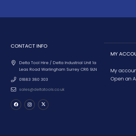
CONTACT INFO
MY ACCO
Delta Tool Hire / Delta Industrial Unit 1a
Leas Road Warlingham Surrey CR6 9LN
My accou
Open an A
01883 380 303
sales@deltatools.co.uk