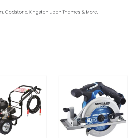
rham, Godstone, Kingston upon Thames & More.